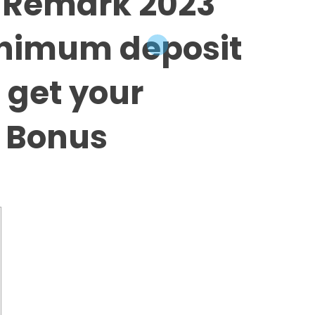
Remark 2023 ️
inimum deposit
 get your
0 Bonus