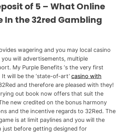
osit of 5 – What Online
In the 32red Gambling
ovides wagering and you may local casino
you will advertisements, multiple
t. My Purple Benefits ‘s the very first
It will be the ‘state-of-art’
casino with
2Red and therefore are pleased with they!
rying out book now offers that suit the
 The new credited on the bonus harmony
ons and the incentive regards to 32Red. The
game is at limit paylines and you will the
just before getting designed for