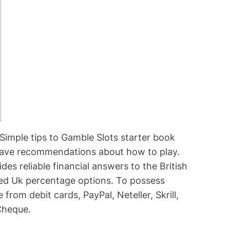
 Simple tips to Gamble Slots starter book
 have recommendations about how to play.
es reliable financial answers to the British
ted Uk percentage options.
To possess
rom debit cards, PayPal, Neteller, Skrill,
Cheque.