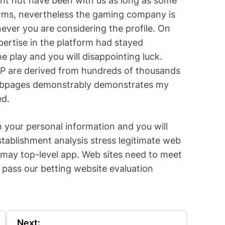
ht not have been with us as long as some
rearms, nevertheless the gaming company is
ever you are considering the profile. On
pertise in the platform had stayed
e play and you will disappointing luck.
RTP are derived from hundreds of thousands
ebpages demonstrably demonstrates my
ed.
 your personal information and you will
stablishment analysis stress legitimate web
 may top-level app. Web sites need to meet
 pass our betting website evaluation
Next: