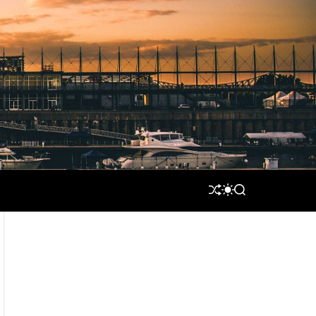
S
S
S
H
W
E
U
I
A
F
T
R
F
C
C
L
H
H
E
C
O
L
O
R