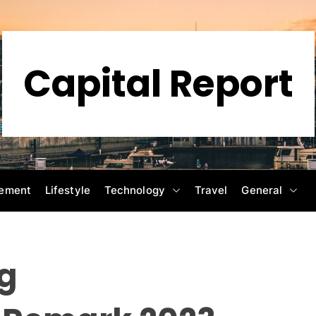
Capital Report
ement
Lifestyle
Technology
Travel
General
g