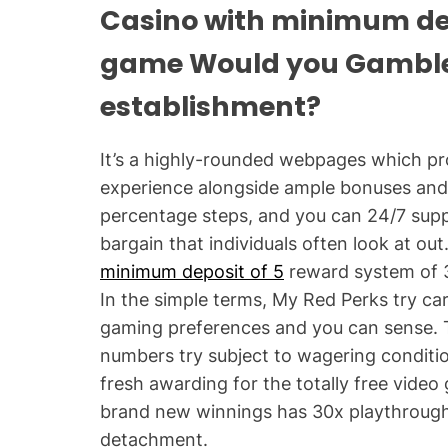
Casino with minimum dep
game Would you Gamble 
establishment?
It’s a highly-rounded webpages which pr
experience alongside ample bonuses and 
percentage steps, and you can 24/7 suppor
bargain that individuals often look at out. 
minimum deposit of 5
reward system of 3
In the simple terms, My Red Perks try car
gaming preferences and you can sense.
numbers try subject to wagering conditi
fresh awarding for the totally free video 
brand new winnings has 30x playthrough 
detachment.