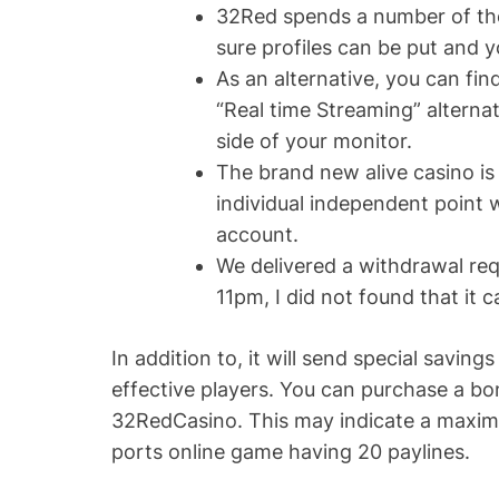
32Red spends a number of the
sure profiles can be put and y
As an alternative, you can fi
“Real time Streaming” alternat
side of your monitor.
The brand new alive casino is 
individual independent point
account.
We delivered a withdrawal re
11pm, I did not found that it 
In addition to, it will send special savi
effective players. You can purchase a bo
32RedCasino. This may indicate a maximum
ports online game having 20 paylines.