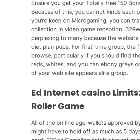
Because of this, you cannot kinds each o
you’re keen on Microgaming, you can tra
collection in video game reception. 32R
perplexing to many because the website tr
diet plan pubs. For first-time group, the 
browse, particularly if you should find the
reds, whites, and you can ebony greys c
of your web site appears elite group.
Ed Internet casino Limit
Roller Game
All of the on line age-wallets approved
might have to hold off as much as 5 day