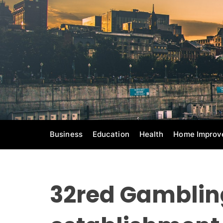
S
k
i
p
t
o
c
o
n
t
e
Business
Education
Health
Home Improv
n
t
32red Gamblin