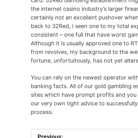
card. 32Red Gambling establishment mig
the internet casino industry’s larger fi
certainly not an excellent pushover when
back to 32Red, I seen one to my total ex
consistent – one full that have worst gam
Although it is usually approved one to 
from revolves, my background to the w
fortune, unfortuitously, has not yet alter
You can rely on the newest operator with
banking facts. All of our gold gambling e
sites which have prompt profits and you
our very own tight advice to successfully
process.
P
Previous: