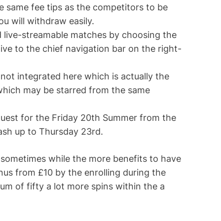
 same fee tips as the competitors to be
ou will withdraw easily.
nd live-streamable matches by choosing the
ive to the chief navigation bar on the right-
not integrated here which is actually the
 which may be starred from the same
quest for the Friday 20th Summer from the
cash up to Thursday 23rd.
ngs sometimes while the more benefits to have
nus from £10 by the enrolling during the
 of fifty a lot more spins within the a