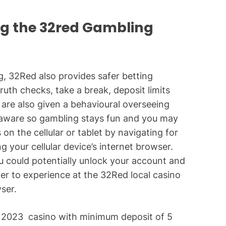
ng the 32red Gambling
g, 32Red also provides safer betting
uth checks, take a break, deposit limits
are also given a behavioural overseeing
e-aware so gambling stays fun and you may
on the cellular or tablet by navigating for
 your cellular device’s internet browser.
ou could potentially unlock your account and
er to experience at the 32Red local casino
ser.