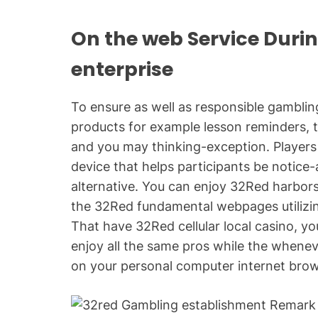
On the web Service Duri
enterprise
To ensure as well as responsible gamblin
products for example lesson reminders, tr
and you may thinking-exception. Players 
device that helps participants be notic
alternative. You can enjoy 32Red harbors 
the 32Red fundamental webpages utilizing
That have 32Red cellular local casino, y
enjoy all the same pros while the whenev
on your personal computer internet brow