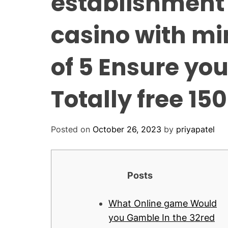
establishment 
casino with m
of 5 Ensure you
Totally free 15
Posted on
October 26, 2023
by
priyapatel
Posts
What Online game Would
you Gamble In the 32red