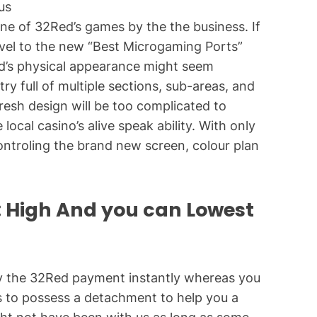
ne of 32Red’s games by the the business. If
vel to the new “Best Microgaming Ports”
ed’s physical appearance might seem
y full of multiple sections, sub-areas, and
fresh design will be too complicated to
 local casino’s alive speak ability. With only
ontroling the brand new screen, colour plan
s: High And you can Lowest
 by the 32Red payment instantly whereas you
s to possess a detachment to help you a