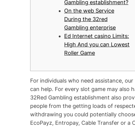
Gambling establishment?
On the web Service
During the 32red
Gambling enterprise
Ed Internet casino Limits:
High And you can Lowest
Roller Game
For individuals who need assistance, our
can help. For every slot game may also
32Red Gambling establishment also provid
people from the getting loads of respec
withdrawing you could potentially choose f
EcoPayz, Entropay, Cable Transfer or a 