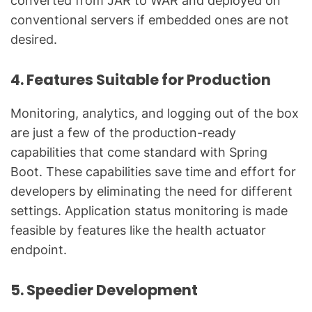
converted from JAR to WAR and deployed on
conventional servers if embedded ones are not
desired.
4. Features Suitable for Production
Monitoring, analytics, and logging out of the box
are just a few of the production-ready
capabilities that come standard with Spring
Boot. These capabilities save time and effort for
developers by eliminating the need for different
settings. Application status monitoring is made
feasible by features like the health actuator
endpoint.
5. Speedier Development