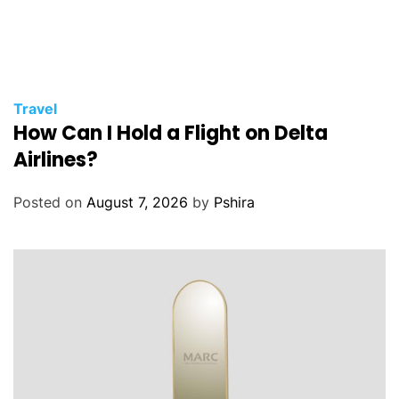
Travel
How Can I Hold a Flight on Delta
Airlines?
Posted on
August 7, 2026
by
Pshira