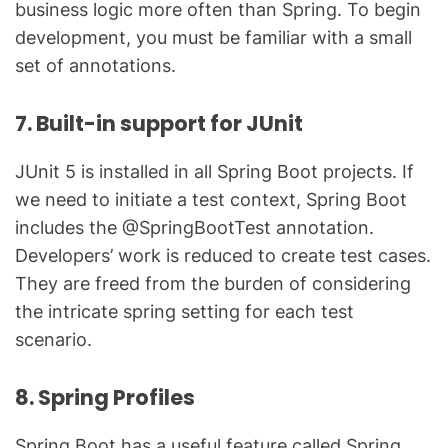
business logic more often than Spring. To begin
development, you must be familiar with a small
set of annotations.
7. Built-in support for JUnit
JUnit 5 is installed in all Spring Boot projects. If
we need to initiate a test context, Spring Boot
includes the @SpringBootTest annotation.
Developers’ work is reduced to create test cases.
They are freed from the burden of considering
the intricate spring setting for each test
scenario.
8. Spring Profiles
Spring Boot has a useful feature called Spring