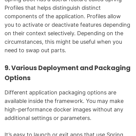
Profiles that helps distinguish distinct
components of the application. Profiles allow
you to activate or deactivate features depending
on their context selectively. Depending on the
circumstances, this might be useful when you
need to swap out parts.
9. Various Deployment and Packaging
Options
Different application packaging options are
available inside the framework. You may make
high-performance docker images without any
additional settings or parameters.
It’s easy to launch or exit apps that use Spring