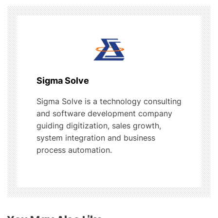
v
i
g
a
Sigma Solve
t
Sigma Solve is a technology consulting
and software development company
i
guiding digitization, sales growth,
o
system integration and business
process automation.
n