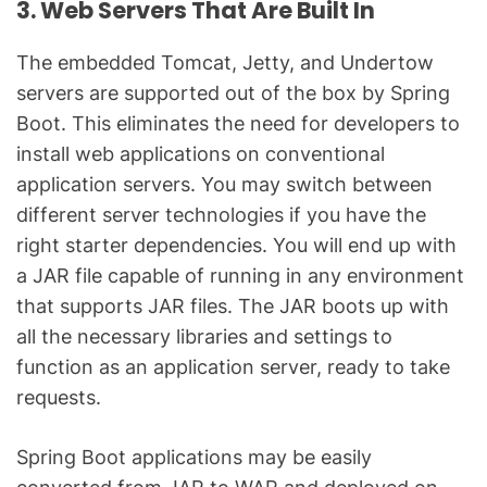
3. Web Servers That Are Built In
The embedded Tomcat, Jetty, and Undertow
servers are supported out of the box by Spring
Boot. This eliminates the need for developers to
install web applications on conventional
application servers. You may switch between
different server technologies if you have the
right starter dependencies. You will end up with
a JAR file capable of running in any environment
that supports JAR files. The JAR boots up with
all the necessary libraries and settings to
function as an application server, ready to take
requests.
Spring Boot applications may be easily