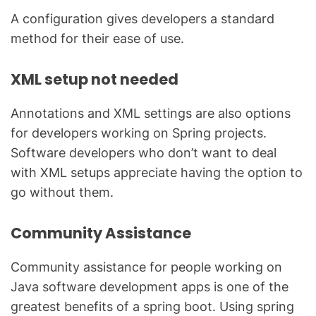
A configuration gives developers a standard
method for their ease of use.
XML setup not needed
Annotations and XML settings are also options
for developers working on Spring projects.
Software developers who don’t want to deal
with XML setups appreciate having the option to
go without them.
Community Assistance
Community assistance for people working on
Java software development apps is one of the
greatest benefits of a spring boot. Using spring