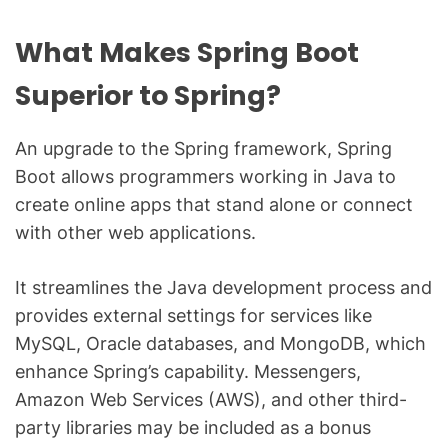
What Makes Spring Boot
Superior to Spring?
An upgrade to the Spring framework, Spring
Boot allows programmers working in Java to
create online apps that stand alone or connect
with other web applications.
It streamlines the Java development process and
provides external settings for services like
MySQL, Oracle databases, and MongoDB, which
enhance Spring’s capability. Messengers,
Amazon Web Services (AWS), and other third-
party libraries may be included as a bonus