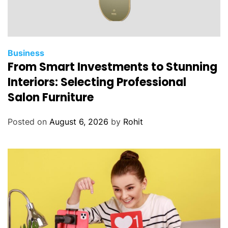
Business
From Smart Investments to Stunning
Interiors: Selecting Professional
Salon Furniture
Posted on
August 6, 2026
by
Rohit