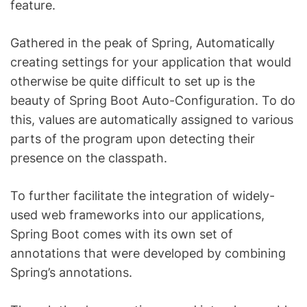
feature.
Gathered in the peak of Spring, Automatically
creating settings for your application that would
otherwise be quite difficult to set up is the
beauty of Spring Boot Auto-Configuration. To do
this, values are automatically assigned to various
parts of the program upon detecting their
presence on the classpath.
To further facilitate the integration of widely-
used web frameworks into our applications,
Spring Boot comes with its own set of
annotations that were developed by combining
Spring’s annotations.