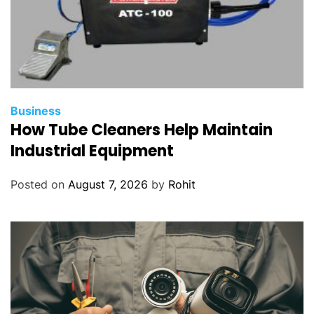
Business
How Tube Cleaners Help Maintain
Industrial Equipment
Posted on
August 7, 2026
by
Rohit