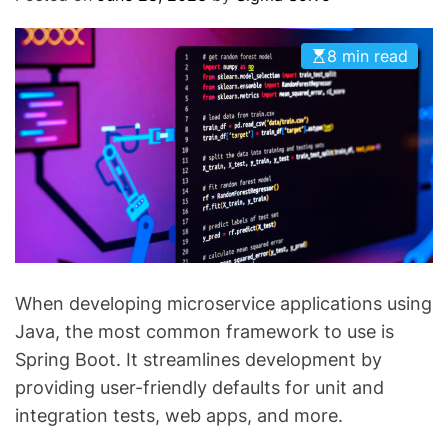
O
D
E
8 min read
When developing microservice applications using
Java, the most common framework to use is
Spring Boot. It streamlines development by
providing user-friendly defaults for unit and
integration tests, web apps, and more.