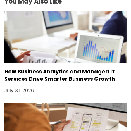
You May Also Like
How Business Analytics and Managed IT
Services Drive Smarter Business Growth
July 31, 2026