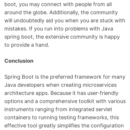
boot, you may connect with people from all
around the globe. Additionally, the community
will undoubtedly aid you when you are stuck with
mistakes. If you run into problems with Java
spring boot, the extensive community is happy
to provide a hand.
Conclusion
Spring Boot is the preferred framework for many
Java developers when creating microservices
architecture apps. Because it has user-friendly
options and a comprehensive toolkit with various
instruments ranging from integrated servlet
containers to running testing frameworks, this
effective tool greatly simplifies the configuration