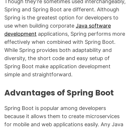
Though they’re sometimes used interchangeably,
Spring and Spring Boot are different. Although
Spring is the greatest option for developers to
use when building corporate
Java software
development
applications, Spring performs more
effectively when combined with Spring Boot.
While Spring provides both adaptability and
diversity, the short code and easy setup of
Spring Boot make application development
simple and straightforward.
Advantages of Spring Boot
Spring Boot is popular among developers
because it allows them to create microservices
for mobile and web applications easily. Any Java