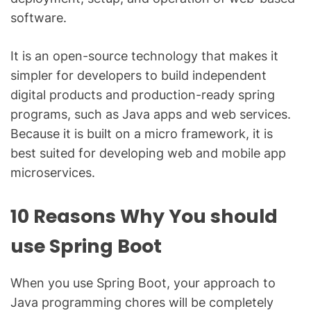
software.
It is an open-source technology that makes it
simpler for developers to build independent
digital products and production-ready spring
programs, such as Java apps and web services.
Because it is built on a micro framework, it is
best suited for developing web and mobile app
microservices.
10 Reasons Why You should
use Spring Boot
When you use Spring Boot, your approach to
Java programming chores will be completely