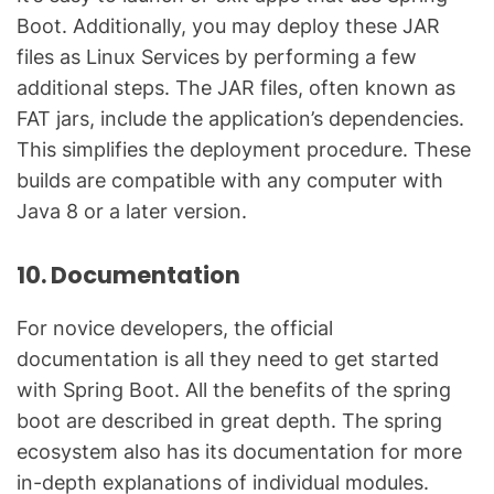
Boot. Additionally, you may deploy these JAR
files as Linux Services by performing a few
additional steps. The JAR files, often known as
FAT jars, include the application’s dependencies.
This simplifies the deployment procedure. These
builds are compatible with any computer with
Java 8 or a later version.
10. Documentation
For novice developers, the official
documentation is all they need to get started
with Spring Boot. All the benefits of the spring
boot are described in great depth. The spring
ecosystem also has its documentation for more
in-depth explanations of individual modules.