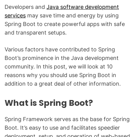
Developers and
Java software development
services
may save time and energy by using
Spring Boot to create powerful apps with safe
and transparent setups.
Various factors have contributed to Spring
Boot’s prominence in the Java development
community. In this post, we will look at 10
reasons why you should use Spring Boot in
addition to a great deal of other information.
What is Spring Boot?
Spring Framework serves as the base for Spring
Boot. It’s easy to use and facilitates speedier
deployment, setup, and operation of web-based