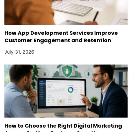
How App Development Services Improve
Customer Engagement and Retention
July 31, 2026
How to Choose the Right Digital Marketing