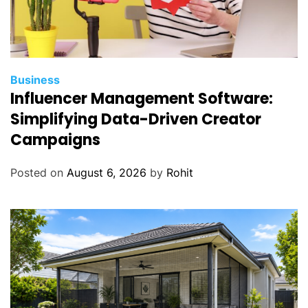
Business
Influencer Management Software:
Simplifying Data-Driven Creator
Campaigns
Posted on
August 6, 2026
by
Rohit