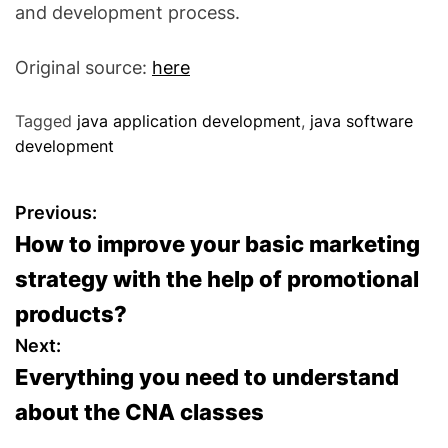
and development process.
Original source:
here
Tagged
java application development
,
java software
development
P
Previous:
How to improve your basic marketing
o
strategy with the help of promotional
s
products?
t
Next:
Everything you need to understand
n
about the CNA classes
a