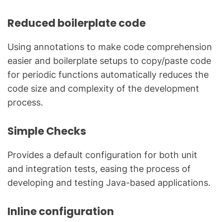
Reduced boilerplate code
Using annotations to make code comprehension
easier and boilerplate setups to copy/paste code
for periodic functions automatically reduces the
code size and complexity of the development
process.
Simple Checks
Provides a default configuration for both unit
and integration tests, easing the process of
developing and testing Java-based applications.
Inline configuration