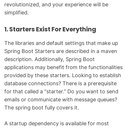
revolutionized, and your experience will be
simplified.
1. Starters Exist For Everything
The libraries and default settings that make up
Spring Boot Starters are described in a maven
description. Additionally, Spring Boot
applications may benefit from the functionalities
provided by these starters. Looking to establish
database connections? There is a prerequisite
for that called a “starter.” Do you want to send
emails or communicate with message queues?
The spring boot fully covers it.
A startup dependency is available for most