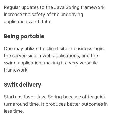
Regular updates to the Java Spring framework
increase the safety of the underlying
applications and data.
Being portable
One may utilize the client site in business logic,
the server-side in web applications, and the
swing application, making it a very versatile
framework.
Swift delivery
Startups favor Java Spring because of its quick
turnaround time. It produces better outcomes in
less time.