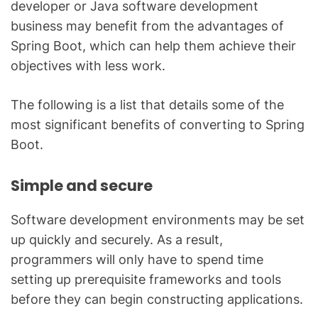
developer or Java software development
business may benefit from the advantages of
Spring Boot, which can help them achieve their
objectives with less work.
The following is a list that details some of the
most significant benefits of converting to Spring
Boot.
Simple and secure
Software development environments may be set
up quickly and securely. As a result,
programmers will only have to spend time
setting up prerequisite frameworks and tools
before they can begin constructing applications.