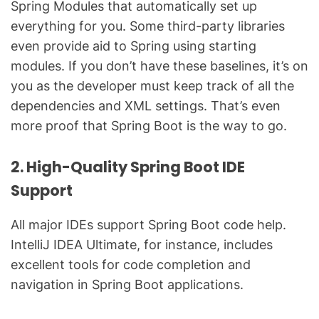
Spring Modules that automatically set up
everything for you. Some third-party libraries
even provide aid to Spring using starting
modules. If you don’t have these baselines, it’s on
you as the developer must keep track of all the
dependencies and XML settings. That’s even
more proof that Spring Boot is the way to go.
2. High-Quality Spring Boot IDE
Support
All major IDEs support Spring Boot code help.
IntelliJ IDEA Ultimate, for instance, includes
excellent tools for code completion and
navigation in Spring Boot applications.