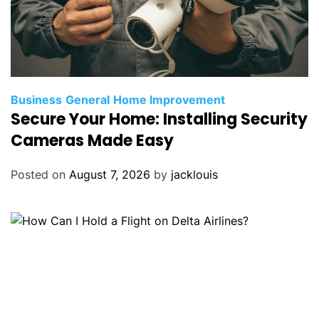
Business
General
Home Improvement
Secure Your Home: Installing Security
Cameras Made Easy
Posted on
August 7, 2026
by
jacklouis