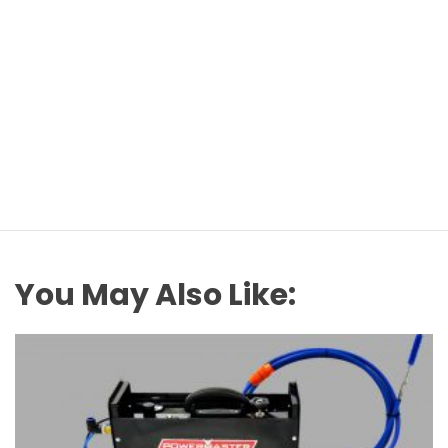
You May Also Like: