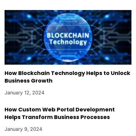
How Blockchain Technology Helps to Unlock
Business Growth
January 12, 2024
How Custom Web Portal Development
Helps Transform Business Processes
January 9, 2024