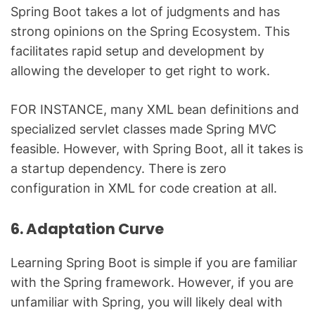
Spring Boot takes a lot of judgments and has
strong opinions on the Spring Ecosystem. This
facilitates rapid setup and development by
allowing the developer to get right to work.
FOR INSTANCE, many XML bean definitions and
specialized servlet classes made Spring MVC
feasible. However, with Spring Boot, all it takes is
a startup dependency. There is zero
configuration in XML for code creation at all.
6. Adaptation Curve
Learning Spring Boot is simple if you are familiar
with the Spring framework. However, if you are
unfamiliar with Spring, you will likely deal with