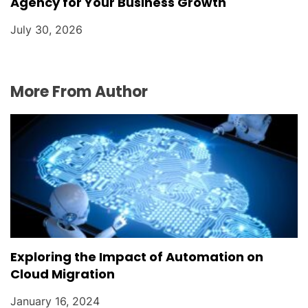
Agency for Your Business Growth
July 30, 2026
More From Author
Exploring the Impact of Automation on
Cloud Migration
January 16, 2024