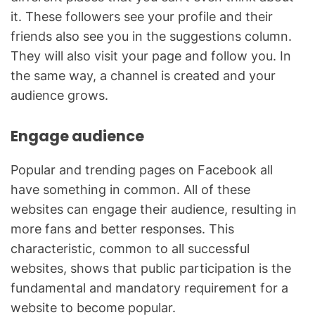
it. These followers see your profile and their
friends also see you in the suggestions column.
They will also visit your page and follow you. In
the same way, a channel is created and your
audience grows.
Engage audience
Popular and trending pages on Facebook all
have something in common. All of these
websites can engage their audience, resulting in
more fans and better responses. This
characteristic, common to all successful
websites, shows that public participation is the
fundamental and mandatory requirement for a
website to become popular.