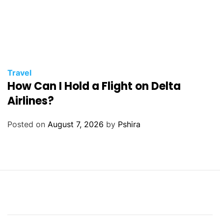
Travel
How Can I Hold a Flight on Delta
Airlines?
Posted on
August 7, 2026
by
Pshira