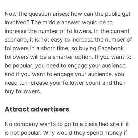
Now the question arises: how can the public get
involved? The middle answer would be to
increase the number of followers. In the current
scenario, it is not easy to increase the number of
followers in a short time, so buying Facebook
followers will be a smarter option. If you want to
be popular, you need to engage your audience,
and if you want to engage your audience, you
need to increase your follower count and then
buy followers.
Attract advertisers
No company wants to go to a classified site if it
is not popular. Why would they spend money if