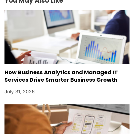
You May Also Like
o
n
How Business Analytics and Managed IT
Services Drive Smarter Business Growth
July 31, 2026