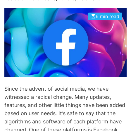
O
D
E
6 min read
Since the advent of social media, we have
witnessed a radical change. Many updates,
features, and other little things have been added
based on user needs. It’s safe to say that the
algorithms and software of each platform have
changed. One of these platforms is Facebook.