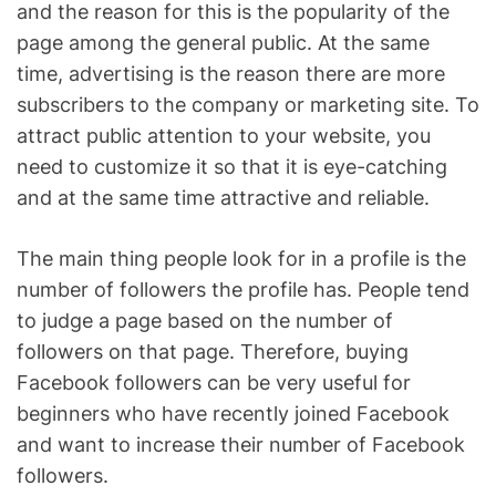
and the reason for this is the popularity of the
page among the general public. At the same
time, advertising is the reason there are more
subscribers to the company or marketing site. To
attract public attention to your website, you
need to customize it so that it is eye-catching
and at the same time attractive and reliable.
The main thing people look for in a profile is the
number of followers the profile has. People tend
to judge a page based on the number of
followers on that page. Therefore, buying
Facebook followers can be very useful for
beginners who have recently joined Facebook
and want to increase their number of Facebook
followers.