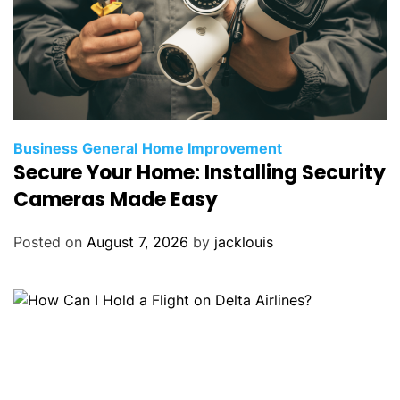
Business
General
Home Improvement
Secure Your Home: Installing Security
Cameras Made Easy
Posted on
August 7, 2026
by
jacklouis