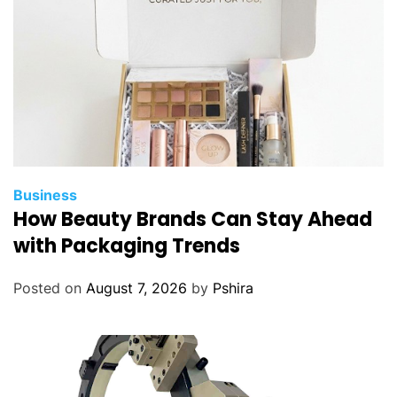
Business
How Beauty Brands Can Stay Ahead
with Packaging Trends
Posted on
August 7, 2026
by
Pshira