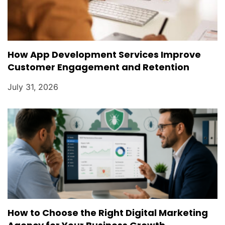
How App Development Services Improve
Customer Engagement and Retention
July 31, 2026
How to Choose the Right Digital Marketing