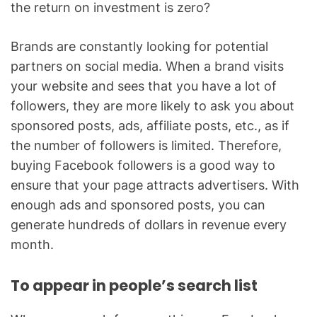
the return on investment is zero?
Brands are constantly looking for potential
partners on social media. When a brand visits
your website and sees that you have a lot of
followers, they are more likely to ask you about
sponsored posts, ads, affiliate posts, etc., as if
the number of followers is limited. Therefore,
buying Facebook followers is a good way to
ensure that your page attracts advertisers. With
enough ads and sponsored posts, you can
generate hundreds of dollars in revenue every
month.
To appear in people’s search list