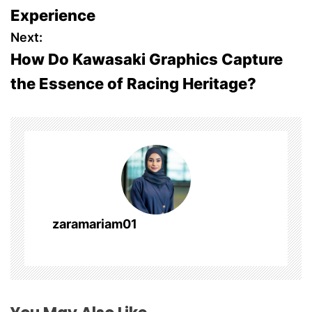
o
Experience
s
Next:
How Do Kawasaki Graphics Capture
t
the Essence of Racing Heritage?
n
a
v
i
g
zaramariam01
a
t
i