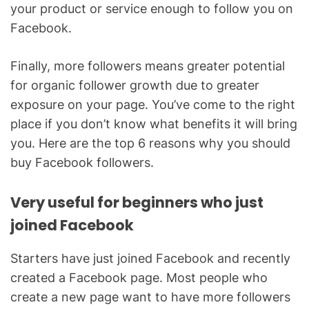
your product or service enough to follow you on
Facebook.
Finally, more followers means greater potential
for organic follower growth due to greater
exposure on your page. You’ve come to the right
place if you don’t know what benefits it will bring
you. Here are the top 6 reasons why you should
buy Facebook followers.
Very useful for beginners who just
joined Facebook
Starters have just joined Facebook and recently
created a Facebook page. Most people who
create a new page want to have more followers