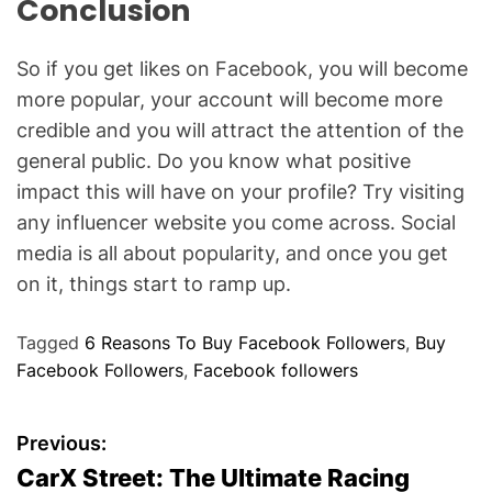
Conclusion
So if you get likes on Facebook, you will become
more popular, your account will become more
credible and you will attract the attention of the
general public. Do you know what positive
impact this will have on your profile? Try visiting
any influencer website you come across. Social
media is all about popularity, and once you get
on it, things start to ramp up.
Tagged
6 Reasons To Buy Facebook Followers
,
Buy
Facebook Followers
,
Facebook followers
P
Previous:
CarX Street: The Ultimate Racing