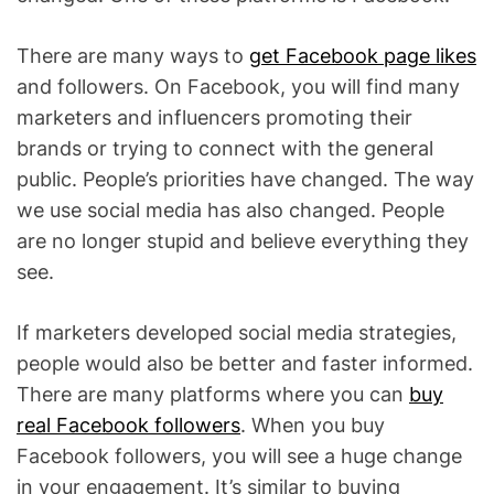
There are many ways to
get Facebook page likes
and followers. On Facebook, you will find many
marketers and influencers promoting their
brands or trying to connect with the general
public. People’s priorities have changed. The way
we use social media has also changed. People
are no longer stupid and believe everything they
see.
If marketers developed social media strategies,
people would also be better and faster informed.
There are many platforms where you can
buy
real Facebook followers
. When you buy
Facebook followers, you will see a huge change
in your engagement. It’s similar to buying