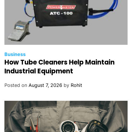
Business
How Tube Cleaners Help Maintain
Industrial Equipment
Posted on
August 7, 2026
by
Rohit