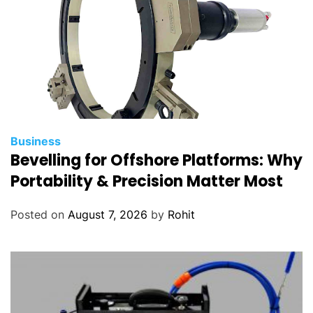
Business
Bevelling for Offshore Platforms: Why
Portability & Precision Matter Most
Posted on
August 7, 2026
by
Rohit