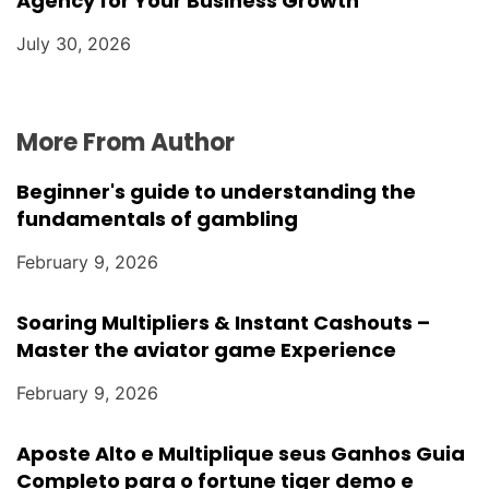
Agency for Your Business Growth
July 30, 2026
More From Author
Beginner's guide to understanding the
fundamentals of gambling
February 9, 2026
Soaring Multipliers & Instant Cashouts –
Master the aviator game Experience
February 9, 2026
Aposte Alto e Multiplique seus Ganhos Guia
Completo para o fortune tiger demo e