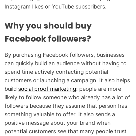
Instagram likes or YouTube subscribers.
Why you should buy
Facebook followers?
By purchasing Facebook followers, businesses
can quickly build an audience without having to
spend time actively contacting potential
customers or launching a campaign. It also helps
build
social proof marketing
: people are more
likely to follow someone who already has a lot of
followers because they assume that person has
something valuable to offer. It also sends a
positive message about your brand when
potential customers see that many people trust