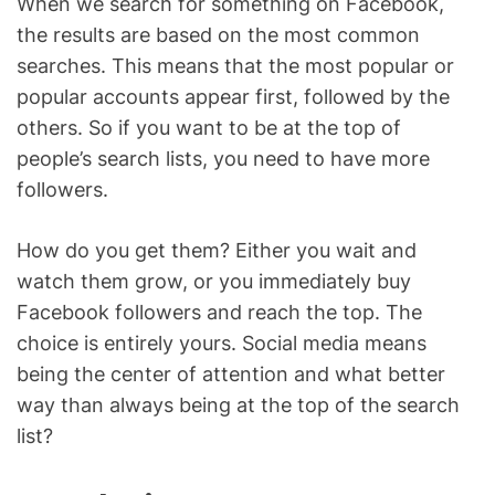
When we search for something on Facebook,
the results are based on the most common
searches. This means that the most popular or
popular accounts appear first, followed by the
others. So if you want to be at the top of
people’s search lists, you need to have more
followers.
How do you get them? Either you wait and
watch them grow, or you immediately buy
Facebook followers and reach the top. The
choice is entirely yours. Social media means
being the center of attention and what better
way than always being at the top of the search
list?