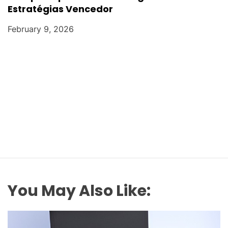
Estratégias Vencedor
February 9, 2026
You May Also Like: