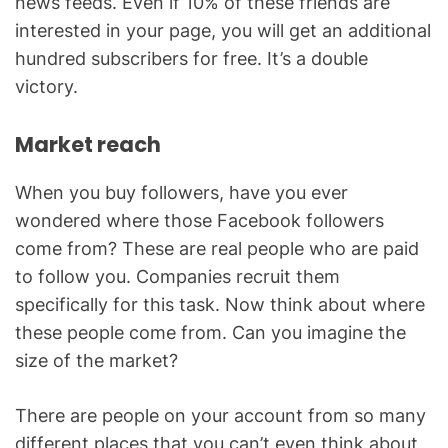
news feeds. Even if 10% of these friends are
interested in your page, you will get an additional
hundred subscribers for free. It’s a double
victory.
Market reach
When you buy followers, have you ever
wondered where those Facebook followers
come from? These are real people who are paid
to follow you. Companies recruit them
specifically for this task. Now think about where
these people come from. Can you imagine the
size of the market?
There are people on your account from so many
different places that you can’t even think about