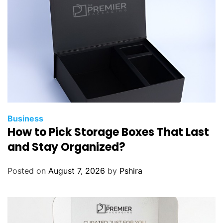
Business
How to Pick Storage Boxes That Last
and Stay Organized?
Posted on
August 7, 2026
by
Pshira