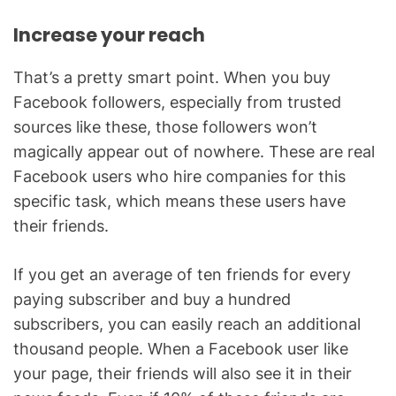
Increase your reach
That’s a pretty smart point. When you buy
Facebook followers, especially from trusted
sources like these, those followers won’t
magically appear out of nowhere. These are real
Facebook users who hire companies for this
specific task, which means these users have
their friends.
If you get an average of ten friends for every
paying subscriber and buy a hundred
subscribers, you can easily reach an additional
thousand people. When a Facebook user like
your page, their friends will also see it in their