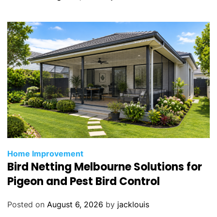
Home Improvement
Bird Netting Melbourne Solutions for
Pigeon and Pest Bird Control
Posted on
August 6, 2026
by
jacklouis