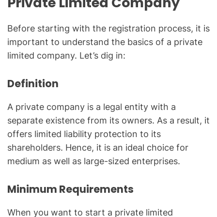
Private Limited Company
Before starting with the registration process, it is
important to understand the basics of a private
limited company. Let’s dig in:
Definition
A private company is a legal entity with a
separate existence from its owners. As a result, it
offers limited liability protection to its
shareholders. Hence, it is an ideal choice for
medium as well as large-sized enterprises.
Minimum Requirements
When you want to start a private limited