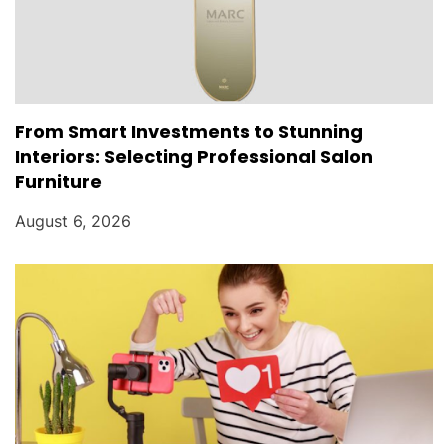
From Smart Investments to Stunning
Interiors: Selecting Professional Salon
Furniture
August 6, 2026