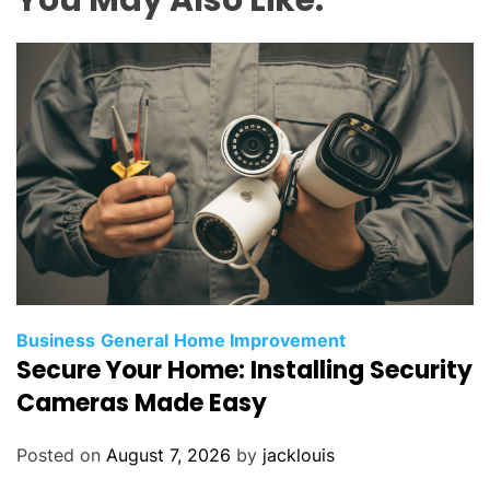
Business
General
Home Improvement
Secure Your Home: Installing Security
Cameras Made Easy
Posted on
August 7, 2026
by
jacklouis