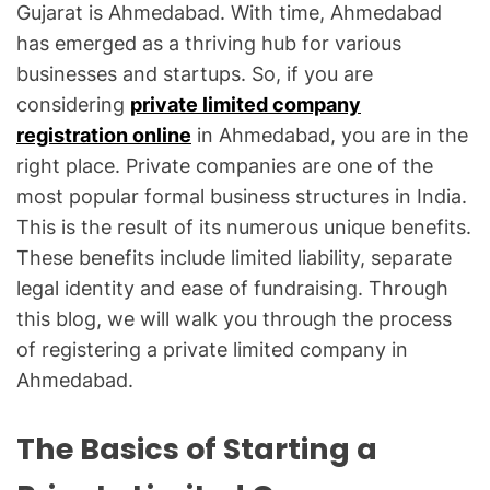
Gujarat is Ahmedabad. With time, Ahmedabad
has emerged as a thriving hub for various
businesses and startups. So, if you are
considering
private limited company
registration online
in Ahmedabad, you are in the
right place. Private companies are one of the
most popular formal business structures in India.
This is the result of its numerous unique benefits.
These benefits include limited liability, separate
legal identity and ease of fundraising. Through
this blog, we will walk you through the process
of registering a private limited company in
Ahmedabad.
The Basics of Starting a