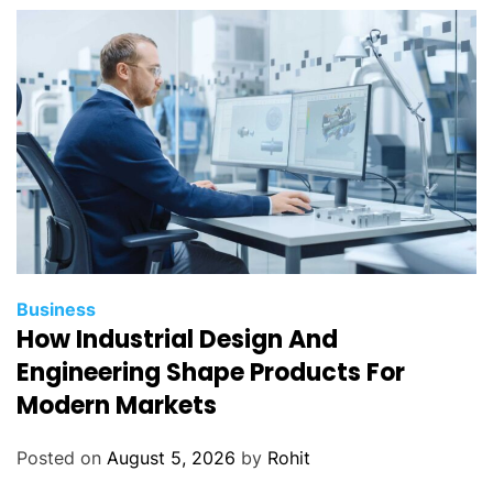
Business
How Industrial Design And
Engineering Shape Products For
Modern Markets
Posted on
August 5, 2026
by
Rohit