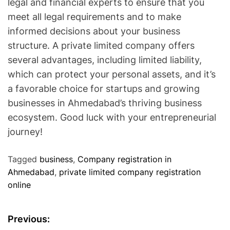
legal and financial experts to ensure that you
meet all legal requirements and to make
informed decisions about your business
structure. A private limited company offers
several advantages, including limited liability,
which can protect your personal assets, and it’s
a favorable choice for startups and growing
businesses in Ahmedabad’s thriving business
ecosystem. Good luck with your entrepreneurial
journey!
Tagged
business
,
Company registration in
Ahmedabad
,
private limited company registration
online
P
Previous: