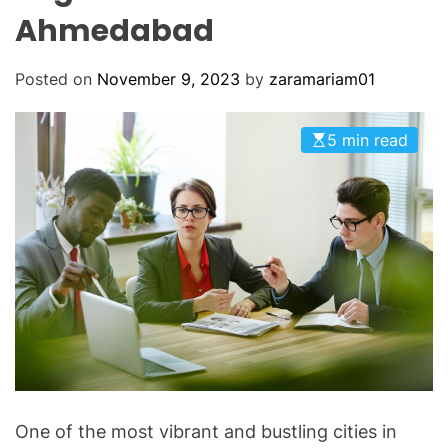
O
Ahmedabad
D
E
Posted on
November 9, 2023
by
zaramariam01
5 min read
One of the most vibrant and bustling cities in