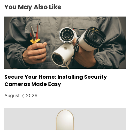
i
You May Also Like
o
n
Secure Your Home: Installing Security
Cameras Made Easy
August 7, 2026