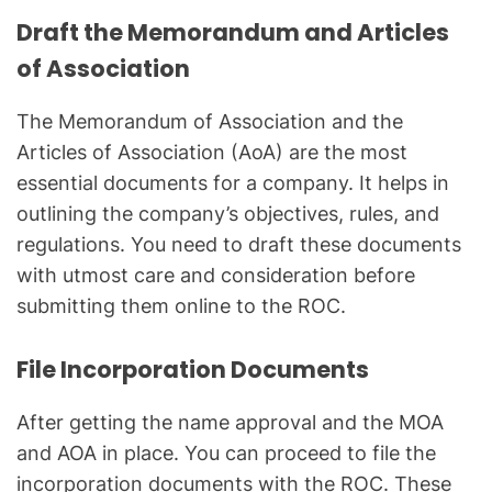
Draft the Memorandum and Articles
of Association
The Memorandum of Association and the
Articles of Association (AoA) are the most
essential documents for a company. It helps in
outlining the company’s objectives, rules, and
regulations. You need to draft these documents
with utmost care and consideration before
submitting them online to the ROC.
File Incorporation Documents
After getting the name approval and the MOA
and AOA in place. You can proceed to file the
incorporation documents with the ROC. These