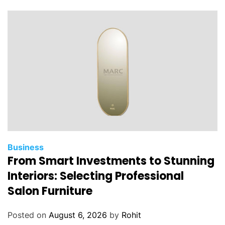
Business
From Smart Investments to Stunning
Interiors: Selecting Professional
Salon Furniture
Posted on
August 6, 2026
by
Rohit