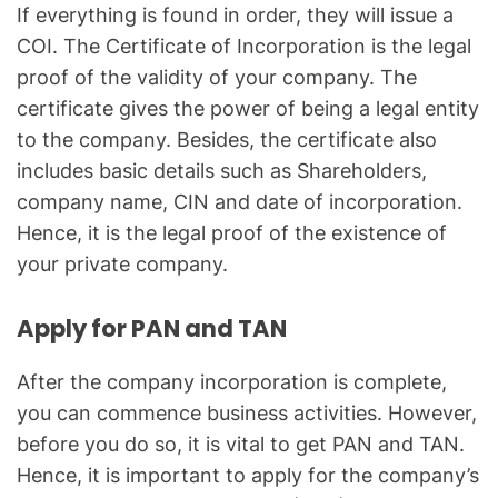
If everything is found in order, they will issue a
COI. The Certificate of Incorporation is the legal
proof of the validity of your company. The
certificate gives the power of being a legal entity
to the company. Besides, the certificate also
includes basic details such as Shareholders,
company name, CIN and date of incorporation.
Hence, it is the legal proof of the existence of
your private company.
Apply for PAN and TAN
After the company incorporation is complete,
you can commence business activities. However,
before you do so, it is vital to get PAN and TAN.
Hence, it is important to apply for the company’s