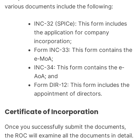
various documents include the following:
INC-32 (SPICe): This form includes
the application for company
incorporation;
Form INC-33: This form contains the
e-MoA;
INC-34: This form contains the e-
AoA; and
Form DIR-12: This form includes the
appointment of directors.
Certificate of Incorporation
Once you successfully submit the documents,
the ROC will examine all the documents in detail.