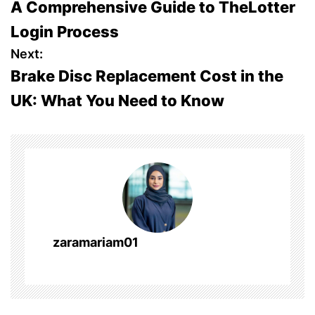
A Comprehensive Guide to TheLotter
o
Login Process
s
Next:
Brake Disc Replacement Cost in the
t
UK: What You Need to Know
n
a
v
i
g
zaramariam01
a
t