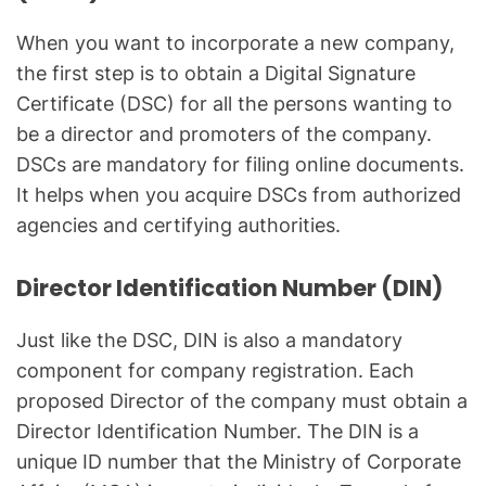
When you want to incorporate a new company,
the first step is to obtain a Digital Signature
Certificate (DSC) for all the persons wanting to
be a director and promoters of the company.
DSCs are mandatory for filing online documents.
It helps when you acquire DSCs from authorized
agencies and certifying authorities.
Director Identification Number (DIN)
Just like the DSC, DIN is also a mandatory
component for company registration. Each
proposed Director of the company must obtain a
Director Identification Number. The DIN is a
unique ID number that the Ministry of Corporate