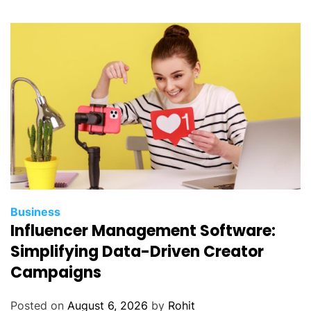
Business
Influencer Management Software:
Simplifying Data-Driven Creator
Campaigns
Posted on
August 6, 2026
by
Rohit