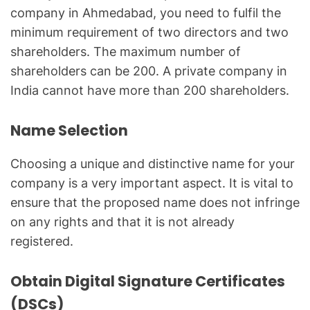
company in Ahmedabad, you need to fulfil the
minimum requirement of two directors and two
shareholders. The maximum number of
shareholders can be 200. A private company in
India cannot have more than 200 shareholders.
Name Selection
Choosing a unique and distinctive name for your
company is a very important aspect. It is vital to
ensure that the proposed name does not infringe
on any rights and that it is not already
registered.
Obtain Digital Signature Certificates
(DSCs)