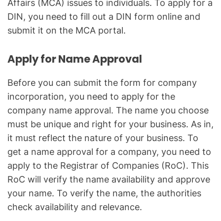
Affairs (MCA) issues to individuals. To apply for a
DIN, you need to fill out a DIN form online and
submit it on the MCA portal.
Apply for Name Approval
Before you can submit the form for company
incorporation, you need to apply for the
company name approval. The name you choose
must be unique and right for your business. As in,
it must reflect the nature of your business. To
get a name approval for a company, you need to
apply to the Registrar of Companies (RoC). This
RoC will verify the name availability and approve
your name. To verify the name, the authorities
check availability and relevance.