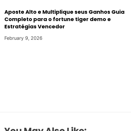
Aposte Alto e Multiplique seus Ganhos Guia
Completo para o fortune tiger demo e
Estratégias Vencedor
February 9, 2026
You May Also Like: