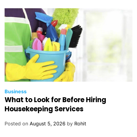
Business
What to Look for Before Hiring
Housekeeping Services
Posted on
August 5, 2026
by
Rohit