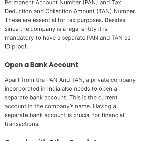
Permanent Account Number (PAN) and Tax
Deduction and Collection Amount (TAN) Number.
These are essential for tax purposes. Besides,
since the company is a legal entity it is
mandatory to have a separate PAN and TAN as
ID proof.
Open a Bank Account
Apart from the PAN And TAN, a private company
incorporated in India also needs to open a
separate bank account. This is the current
account in the company’s name. Having a
separate bank account is crucial for financial
transactions.