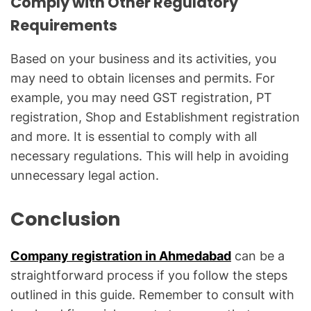
Comply with Other Regulatory
Requirements
Based on your business and its activities, you
may need to obtain licenses and permits. For
example, you may need GST registration, PT
registration, Shop and Establishment registration
and more. It is essential to comply with all
necessary regulations. This will help in avoiding
unnecessary legal action.
Conclusion
Company registration in Ahmedabad
can be a
straightforward process if you follow the steps
outlined in this guide. Remember to consult with