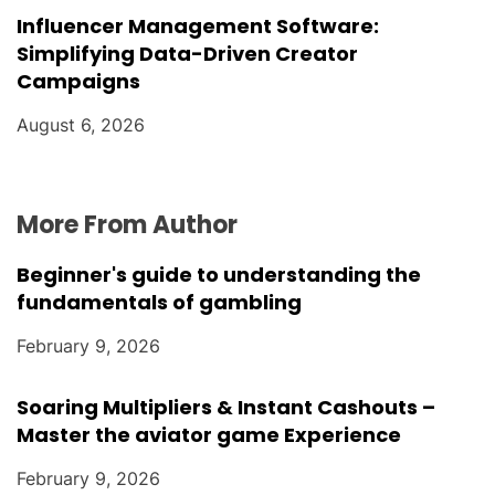
Influencer Management Software:
Simplifying Data-Driven Creator
Campaigns
August 6, 2026
More From Author
Beginner's guide to understanding the
fundamentals of gambling
February 9, 2026
Soaring Multipliers & Instant Cashouts –
Master the aviator game Experience
February 9, 2026