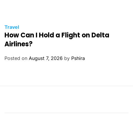
Travel
How Can I Hold a Flight on Delta
Airlines?
Posted on
August 7, 2026
by
Pshira