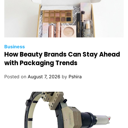
V
s
C
i
a
l
i
Business
s
How Beauty Brands Can Stay Ahead
?
with Packaging Trends
Posted on
August 7, 2026
by
Pshira