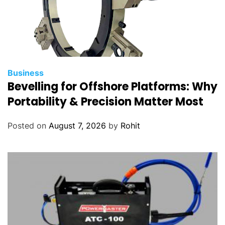
Business
Bevelling for Offshore Platforms: Why
Portability & Precision Matter Most
Posted on
August 7, 2026
by
Rohit