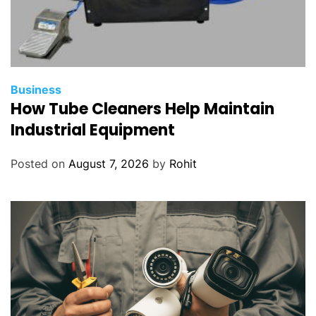
Business
How Tube Cleaners Help Maintain
Industrial Equipment
Posted on
August 7, 2026
by
Rohit