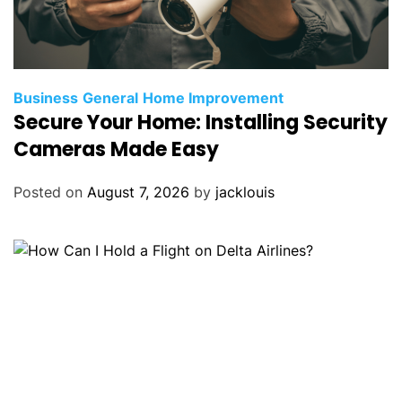
Business
General
Home Improvement
Secure Your Home: Installing Security
Cameras Made Easy
Posted on
August 7, 2026
by
jacklouis