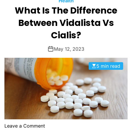
Health
O
What Is The Difference
D
E
Between Vidalista Vs
Cialis?
May 12, 2023
5 min read
o
Leave a Comment