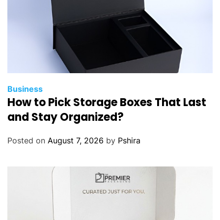
c
e
B
e
t
w
e
e
Business
How to Pick Storage Boxes That Last
n
V
and Stay Organized?
i
d
Posted on
August 7, 2026
by
Pshira
a
l
i
s
t
a