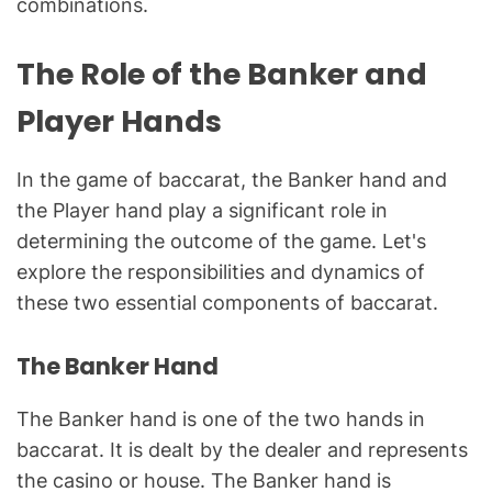
combinations.
The Role of the Banker and
Player Hands
In the game of baccarat, the Banker hand and
the Player hand play a significant role in
determining the outcome of the game. Let's
explore the responsibilities and dynamics of
these two essential components of baccarat.
The Banker Hand
The Banker hand is one of the two hands in
baccarat. It is dealt by the dealer and represents
the casino or house. The Banker hand is