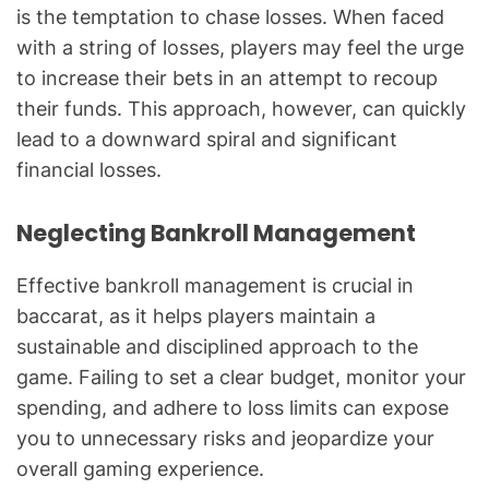
is the temptation to chase losses. When faced
with a string of losses, players may feel the urge
to increase their bets in an attempt to recoup
their funds. This approach, however, can quickly
lead to a downward spiral and significant
financial losses.
Neglecting Bankroll Management
Effective bankroll management is crucial in
baccarat, as it helps players maintain a
sustainable and disciplined approach to the
game. Failing to set a clear budget, monitor your
spending, and adhere to loss limits can expose
you to unnecessary risks and jeopardize your
overall gaming experience.