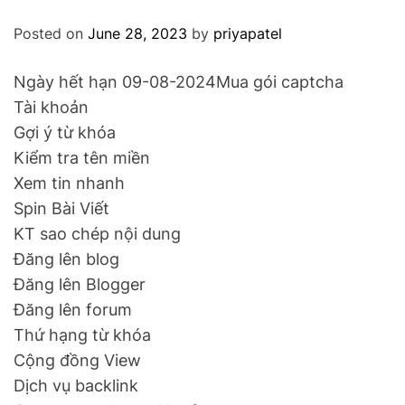
O
D
Posted on
June 28, 2023
by
priyapatel
E
Ngày hết hạn 09-08-2024Mua gói captcha
Tài khoản
Gợi ý từ khóa
Kiểm tra tên miền
Xem tin nhanh
Spin Bài Viết
KT sao chép nội dung
Đăng lên blog
Đăng lên Blogger
Đăng lên forum
Thứ hạng từ khóa
Cộng đồng View
Dịch vụ backlink