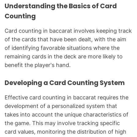
Understanding the Basics of Card
Counting
Card counting in baccarat involves keeping track
of the cards that have been dealt, with the aim
of identifying favorable situations where the
remaining cards in the deck are more likely to
benefit the player's hand.
Developing a Card Counting System
Effective card counting in baccarat requires the
development of a personalized system that
takes into account the unique characteristics of
the game. This may involve tracking specific
card values, monitoring the distribution of high