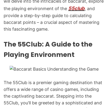
will delve into the intricacies of baccarat, explore
55club
the playing environment of the
, and
provide a step-by-step guide to calculating
baccarat points – a crucial aspect of mastering
this fascinating game.
The 55Club: A Guide to the
Playing Environment
The 55Club is a premier gaming destination that
offers a wide range of casino games, including
the captivating baccarat. Stepping into the
55Club, you'll be greeted by a sophisticated and