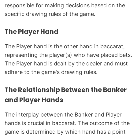
responsible for making decisions based on the
specific drawing rules of the game.
The Player Hand
The Player hand is the other hand in baccarat,
representing the player(s) who have placed bets.
The Player hand is dealt by the dealer and must
adhere to the game's drawing rules.
The Relationship Between the Banker
and Player Hands
The interplay between the Banker and Player
hands is crucial in baccarat. The outcome of the
game is determined by which hand has a point