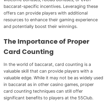
baccarat-specific incentives. Leveraging these
offers can provide players with additional
resources to enhance their gaming experience
and potentially boost their winnings.
The Importance of Proper
Card Counting
In the world of baccarat, card counting is a
valuable skill that can provide players with a
valuable edge. While it may not be as widely used
in baccarat as in other casino games, proper
card counting techniques can still offer
significant benefits to players at the 55Club.