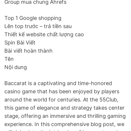
Group mua chung Ahrefs
Top 1 Google shopping
Lên top trước – trả tiền sau
Thiết kế website chất lượng cao
Spin Bài Viết
Bài viết hoàn thành
Tên
Nội dung
Baccarat is a captivating and time-honored
casino game that has been enjoyed by players
around the world for centuries. At the 55Club,
this game of elegance and strategy takes center
stage, offering an immersive and thrilling gaming
experience. In this comprehensive blog post, we