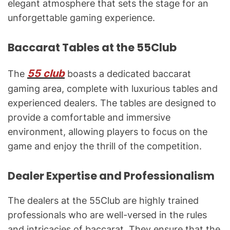
elegant atmosphere that sets the stage for an
unforgettable gaming experience.
Baccarat Tables at the 55Club
55 club
The
boasts a dedicated baccarat
gaming area, complete with luxurious tables and
experienced dealers. The tables are designed to
provide a comfortable and immersive
environment, allowing players to focus on the
game and enjoy the thrill of the competition.
Dealer Expertise and Professionalism
The dealers at the 55Club are highly trained
professionals who are well-versed in the rules
and intricacies of baccarat. They ensure that the