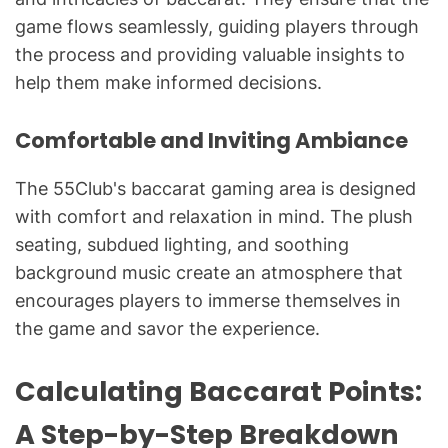
game flows seamlessly, guiding players through
the process and providing valuable insights to
help them make informed decisions.
Comfortable and Inviting Ambiance
The 55Club's baccarat gaming area is designed
with comfort and relaxation in mind. The plush
seating, subdued lighting, and soothing
background music create an atmosphere that
encourages players to immerse themselves in
the game and savor the experience.
Calculating Baccarat Points:
A Step-by-Step Breakdown