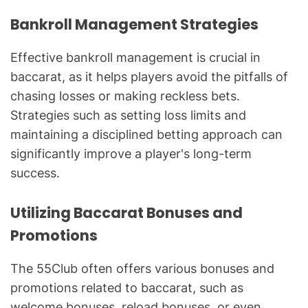
Bankroll Management Strategies
Effective bankroll management is crucial in
baccarat, as it helps players avoid the pitfalls of
chasing losses or making reckless bets.
Strategies such as setting loss limits and
maintaining a disciplined betting approach can
significantly improve a player's long-term
success.
Utilizing Baccarat Bonuses and
Promotions
The 55Club often offers various bonuses and
promotions related to baccarat, such as
welcome bonuses, reload bonuses, or even