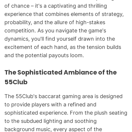
of chance – it's a captivating and thrilling
experience that combines elements of strategy,
probability, and the allure of high-stakes
competition. As you navigate the game's
dynamics, you'll find yourself drawn into the
excitement of each hand, as the tension builds
and the potential payouts loom.
The Sophisticated Ambiance of the
55Club
The 55Club's baccarat gaming area is designed
to provide players with a refined and
sophisticated experience. From the plush seating
to the subdued lighting and soothing
background music, every aspect of the