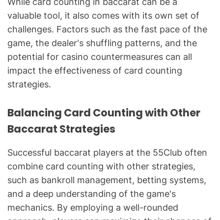
While card counting in baccarat can be a
valuable tool, it also comes with its own set of
challenges. Factors such as the fast pace of the
game, the dealer's shuffling patterns, and the
potential for casino countermeasures can all
impact the effectiveness of card counting
strategies.
Balancing Card Counting with Other
Baccarat Strategies
Successful baccarat players at the 55Club often
combine card counting with other strategies,
such as bankroll management, betting systems,
and a deep understanding of the game's
mechanics. By employing a well-rounded