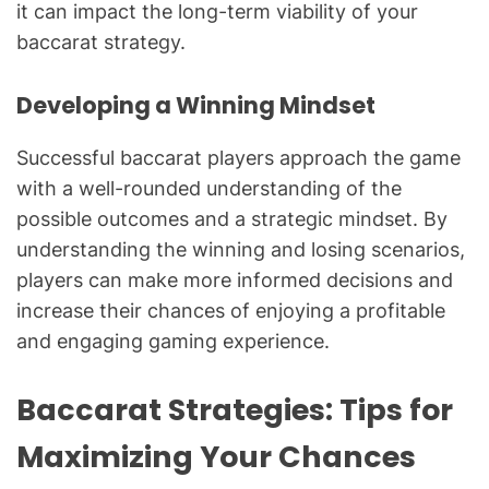
it can impact the long-term viability of your
baccarat strategy.
Developing a Winning Mindset
Successful baccarat players approach the game
with a well-rounded understanding of the
possible outcomes and a strategic mindset. By
understanding the winning and losing scenarios,
players can make more informed decisions and
increase their chances of enjoying a profitable
and engaging gaming experience.
Baccarat Strategies: Tips for
Maximizing Your Chances