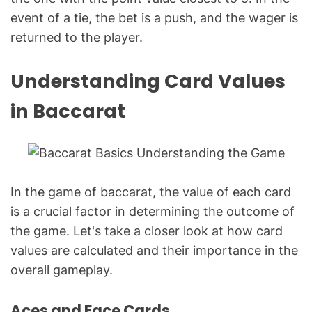
event of a tie, the bet is a push, and the wager is
returned to the player.
Understanding Card Values
in Baccarat
In the game of baccarat, the value of each card
is a crucial factor in determining the outcome of
the game. Let's take a closer look at how card
values are calculated and their importance in the
overall gameplay.
Aces and Face Cards