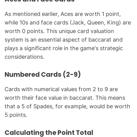
As mentioned earlier, Aces are worth 1 point,
while 10s and face cards (Jack, Queen, King) are
worth 0 points. This unique card valuation
system is an essential aspect of baccarat and
plays a significant role in the game's strategic
considerations.
Numbered Cards (2-9)
Cards with numerical values from 2 to 9 are
worth their face value in baccarat. This means
that a 5 of Spades, for example, would be worth
5 points.
Calculating the Point Total