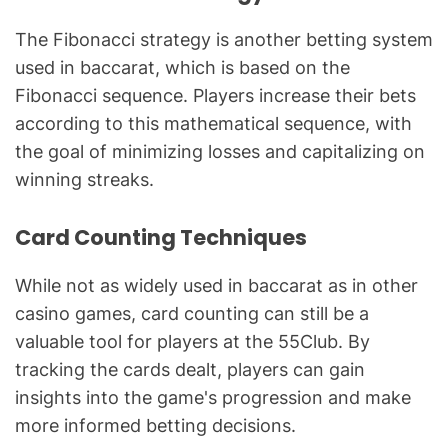
The Fibonacci strategy is another betting system
used in baccarat, which is based on the
Fibonacci sequence. Players increase their bets
according to this mathematical sequence, with
the goal of minimizing losses and capitalizing on
winning streaks.
Card Counting Techniques
While not as widely used in baccarat as in other
casino games, card counting can still be a
valuable tool for players at the 55Club. By
tracking the cards dealt, players can gain
insights into the game's progression and make
more informed betting decisions.