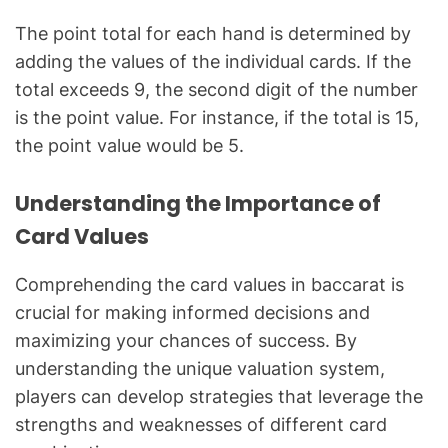
The point total for each hand is determined by
adding the values of the individual cards. If the
total exceeds 9, the second digit of the number
is the point value. For instance, if the total is 15,
the point value would be 5.
Understanding the Importance of
Card Values
Comprehending the card values in baccarat is
crucial for making informed decisions and
maximizing your chances of success. By
understanding the unique valuation system,
players can develop strategies that leverage the
strengths and weaknesses of different card