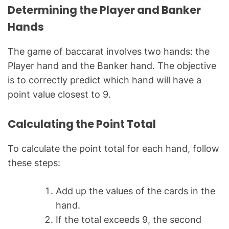
Determining the Player and Banker
Hands
The game of baccarat involves two hands: the
Player hand and the Banker hand. The objective
is to correctly predict which hand will have a
point value closest to 9.
Calculating the Point Total
To calculate the point total for each hand, follow
these steps:
Add up the values of the cards in the
hand.
If the total exceeds 9, the second