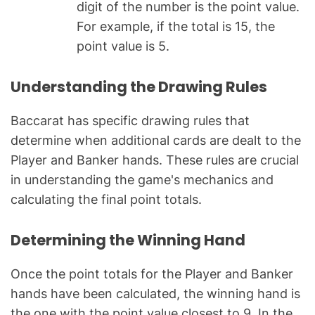
digit of the number is the point value.
For example, if the total is 15, the
point value is 5.
Understanding the Drawing Rules
Baccarat has specific drawing rules that
determine when additional cards are dealt to the
Player and Banker hands. These rules are crucial
in understanding the game's mechanics and
calculating the final point totals.
Determining the Winning Hand
Once the point totals for the Player and Banker
hands have been calculated, the winning hand is
the one with the point value closest to 9. In the