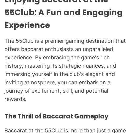
55Club: A Fun and Engaging
Experience
The 55Club is a premier gaming destination that
offers baccarat enthusiasts an unparalleled
experience. By embracing the game's rich
history, mastering its strategic nuances, and
immersing yourself in the club's elegant and
inviting atmosphere, you can embark on a
journey of excitement, skill, and potential
rewards.
The Thrill of Baccarat Gameplay
Baccarat at the 55Club is more than just a game