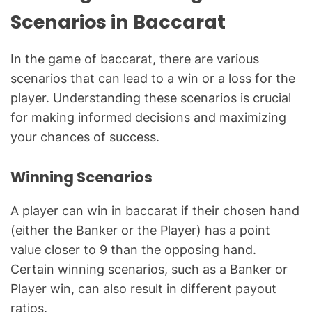
Scenarios in Baccarat
In the game of baccarat, there are various
scenarios that can lead to a win or a loss for the
player. Understanding these scenarios is crucial
for making informed decisions and maximizing
your chances of success.
Winning Scenarios
A player can win in baccarat if their chosen hand
(either the Banker or the Player) has a point
value closer to 9 than the opposing hand.
Certain winning scenarios, such as a Banker or
Player win, can also result in different payout
ratios.