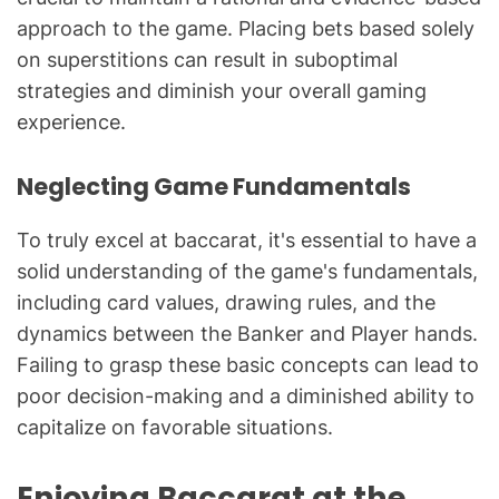
approach to the game. Placing bets based solely
on superstitions can result in suboptimal
strategies and diminish your overall gaming
experience.
Neglecting Game Fundamentals
To truly excel at baccarat, it's essential to have a
solid understanding of the game's fundamentals,
including card values, drawing rules, and the
dynamics between the Banker and Player hands.
Failing to grasp these basic concepts can lead to
poor decision-making and a diminished ability to
capitalize on favorable situations.
Enjoying Baccarat at the