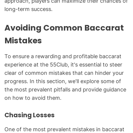
approach, players can maximize their chances of
long-term success.
Avoiding Common Baccarat
Mistakes
To ensure a rewarding and profitable baccarat
experience at the 55Club, it's essential to steer
clear of common mistakes that can hinder your
progress. In this section, we'll explore some of
the most prevalent pitfalls and provide guidance
on how to avoid them.
Chasing Losses
One of the most prevalent mistakes in baccarat