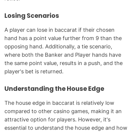
Losing Scenarios
A player can lose in baccarat if their chosen
hand has a point value further from 9 than the
opposing hand. Additionally, a tie scenario,
where both the Banker and Player hands have
the same point value, results in a push, and the
player's bet is returned.
Understanding the House Edge
The house edge in baccarat is relatively low
compared to other casino games, making it an
attractive option for players. However, it's
essential to understand the house edge and how