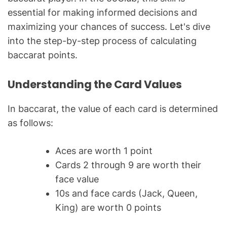
essential for making informed decisions and
maximizing your chances of success. Let's dive
into the step-by-step process of calculating
baccarat points.
Understanding the Card Values
In baccarat, the value of each card is determined
as follows:
Aces are worth 1 point
Cards 2 through 9 are worth their
face value
10s and face cards (Jack, Queen,
King) are worth 0 points