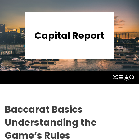
S
k
i
p
Capital Report
t
o
c
o
n
t
S
M
S
S
e
H
E
E
W
U
N
A
n
I
F
U
R
T
t
F
C
C
L
H
H
Baccarat Basics
E
C
O
Understanding the
L
O
Game’s Rules
R
M