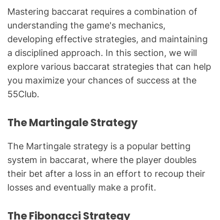
Mastering baccarat requires a combination of
understanding the game's mechanics,
developing effective strategies, and maintaining
a disciplined approach. In this section, we will
explore various baccarat strategies that can help
you maximize your chances of success at the
55Club.
The Martingale Strategy
The Martingale strategy is a popular betting
system in baccarat, where the player doubles
their bet after a loss in an effort to recoup their
losses and eventually make a profit.
The Fibonacci Strategy