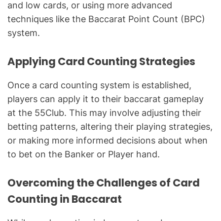
and low cards, or using more advanced
techniques like the Baccarat Point Count (BPC)
system.
Applying Card Counting Strategies
Once a card counting system is established,
players can apply it to their baccarat gameplay
at the 55Club. This may involve adjusting their
betting patterns, altering their playing strategies,
or making more informed decisions about when
to bet on the Banker or Player hand.
Overcoming the Challenges of Card
Counting in Baccarat