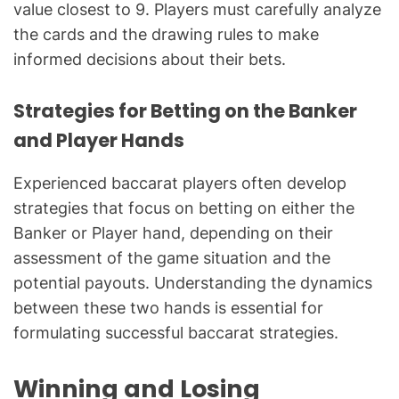
value closest to 9. Players must carefully analyze
the cards and the drawing rules to make
informed decisions about their bets.
Strategies for Betting on the Banker
and Player Hands
Experienced baccarat players often develop
strategies that focus on betting on either the
Banker or Player hand, depending on their
assessment of the game situation and the
potential payouts. Understanding the dynamics
between these two hands is essential for
formulating successful baccarat strategies.
Winning and Losing