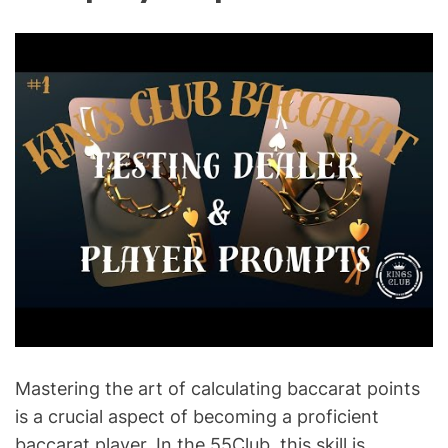
Mastering the art of calculating baccarat points
is a crucial aspect of becoming a proficient
baccarat player. In the 55Club, this skill is