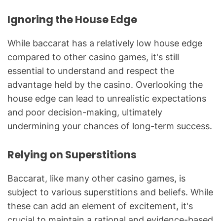
Ignoring the House Edge
While baccarat has a relatively low house edge
compared to other casino games, it's still
essential to understand and respect the
advantage held by the casino. Overlooking the
house edge can lead to unrealistic expectations
and poor decision-making, ultimately
undermining your chances of long-term success.
Relying on Superstitions
Baccarat, like many other casino games, is
subject to various superstitions and beliefs. While
these can add an element of excitement, it's
crucial to maintain a rational and evidence-based