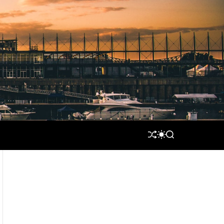
S
S
S
H
W
E
U
I
A
F
T
R
F
C
C
L
H
H
E
C
O
L
O
R