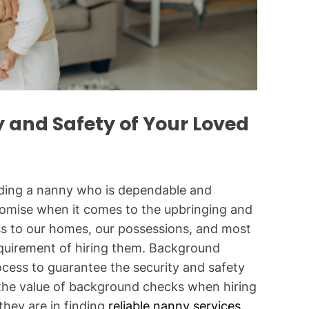
y and Safety of Your Loved
inding a nanny who is dependable and
romise when it comes to the upbringing and
ss to our homes, our possessions, and most
requirement of hiring them. Background
rocess to guarantee the security and safety
s the value of background checks when hiring
hey are in finding
reliable nanny services
.