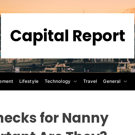
Capital Report
ement
Lifestyle
Technology
Travel
General
ecks for Nanny