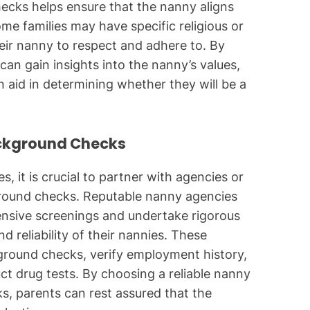
ecks helps ensure that the nanny aligns
me families may have specific religious or
heir nanny to respect and adhere to. By
n gain insights into the nanny’s values,
n aid in determining whether they will be a
ackground Checks
, it is crucial to partner with agencies or
ground checks. Reputable nanny agencies
nsive screenings and undertake rigorous
d reliability of their nannies. These
kground checks, verify employment history,
t drug tests. By choosing a reliable nanny
ks, parents can rest assured that the