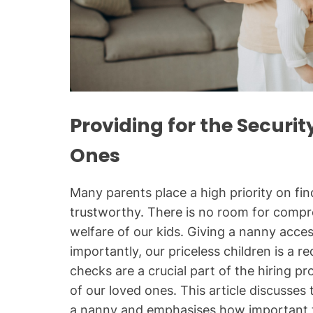
Providing for the Securit
Ones
Many parents place a high priority on f
trustworthy. There is no room for comp
welfare of our kids. Giving a nanny acce
importantly, our priceless children is a 
checks are a crucial part of the hiring p
of our loved ones. This article discusse
a nanny and emphasises how important t