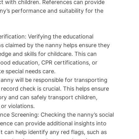
eract with children. References can provide
ny’s performance and suitability for the
rification: Verifying the educational
ons claimed by the nanny helps ensure they
ge and skills for childcare. This can
hood education, CPR certifications, or
ike special needs care.
anny will be responsible for transporting
 record check is crucial. This helps ensure
ory and can safely transport children,
or violations.
nce Screening: Checking the nanny’s social
ence can provide additional insights into
t can help identify any red flags, such as