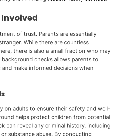
 Involved
tment of trust. Parents are essentially
 stranger. While there are countless
ere, there is also a small fraction who may
g background checks allows parents to
ess and make informed decisions when
ls
y on adults to ensure their safety and well-
round helps protect children from potential
can reveal any criminal history, including
e, or substance abuse. By conducting