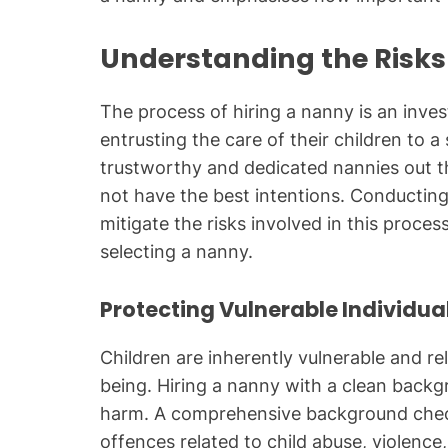
Understanding the Risks
The process of hiring a nanny is an inves
entrusting the care of their children to a
trustworthy and dedicated nannies out th
not have the best intentions. Conductin
mitigate the risks involved in this proc
selecting a nanny.
Protecting Vulnerable Individua
Children are inherently vulnerable and rel
being. Hiring a nanny with a clean backg
harm. A comprehensive background check 
offences related to child abuse, violenc