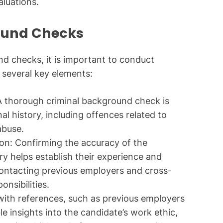
luations.
ound Checks
d checks, it is important to conduct
 several key elements:
 thorough criminal background check is
nal history, including offences related to
abuse.
on: Confirming the accuracy of the
y helps establish their experience and
s contacting previous employers and cross-
onsibilities.
ith references, such as previous employers
le insights into the candidate’s work ethic,