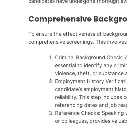
candidates have undergone thorough eva
Comprehensive Backgr
To ensure the effectiveness of backgroun
comprehensive screenings. This involves
Criminal Background Check: A
essential to identify any crimi
violence, theft, or substance 
Employment History Verificati
candidate’s employment histor
reliability. This step include
referencing dates and job resp
Reference Checks: Speaking w
or colleagues, provides valuab