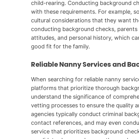
child-rearing. Conducting background ch
with these requirements. For example, so
cultural considerations that they want t
conducting background checks, parents ca
attitudes, and personal history, which ca
good fit for the family.
Reliable Nanny Services and B
When searching for reliable nanny services
platforms that prioritize thorough back
understand the significance of comprehe
vetting processes to ensure the quality an
agencies typically conduct criminal bac
contact references, and may even conduc
service that prioritizes background chec