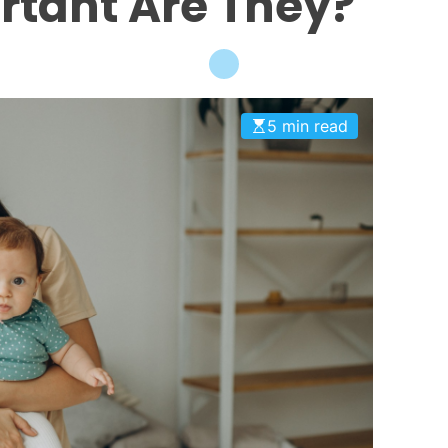
rtant Are They?
5 min read