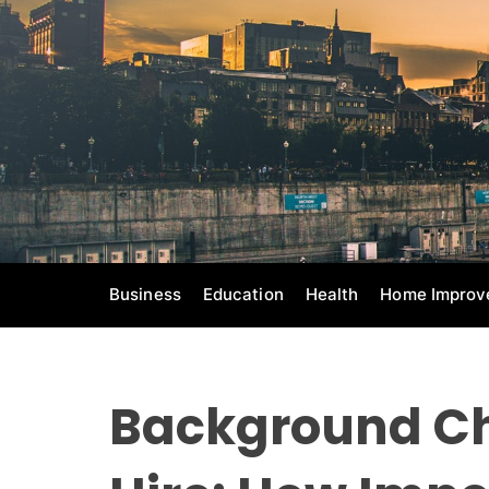
S
k
i
p
t
o
c
o
n
t
e
Business
Education
Health
Home Improv
n
t
Background Ch