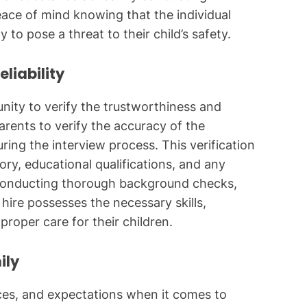
ce of mind knowing that the individual
y to pose a threat to their child’s safety.
liability
ity to verify the trustworthiness and
 parents to verify the accuracy of the
ing the interview process. This verification
ory, educational qualifications, and any
y conducting thorough background checks,
hire possesses the necessary skills,
proper care for their children.
ily
nces, and expectations when it comes to