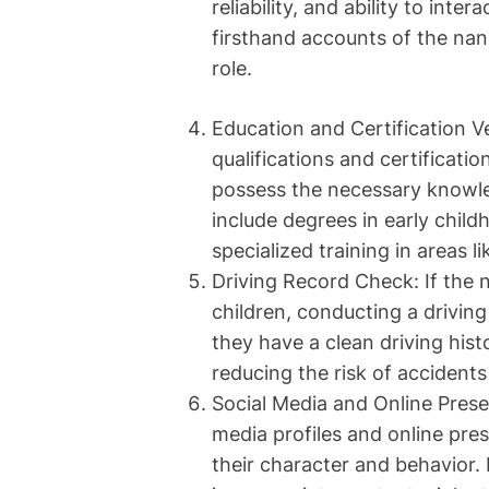
reliability, and ability to int
firsthand accounts of the nan
role.
Education and Certification Ve
qualifications and certificati
possess the necessary knowled
include degrees in early child
specialized training in areas l
Driving Record Check: If the n
children, conducting a driving
they have a clean driving hist
reducing the risk of accidents 
Social Media and Online Prese
media profiles and online pres
their character and behavior. I