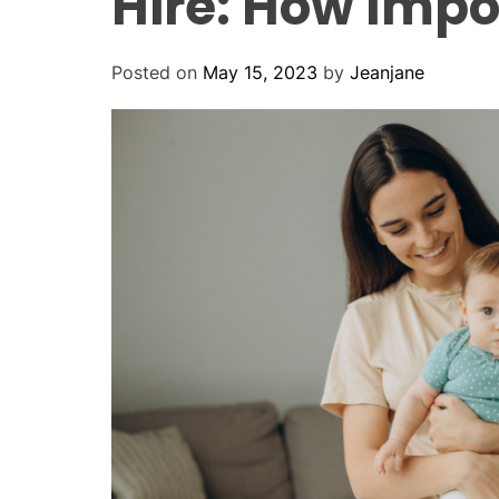
Hire: How Impo
Posted on
May 15, 2023
by
Jeanjane