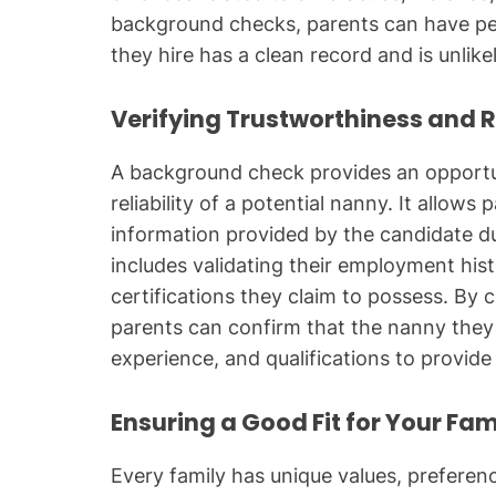
background checks, parents can have pea
they hire has a clean record and is unlikel
Verifying Trustworthiness and Re
A background check provides an opportun
reliability of a potential nanny. It allows
information provided by the candidate dur
includes validating their employment hist
certifications they claim to possess. B
parents can confirm that the nanny they 
experience, and qualifications to provide 
Ensuring a Good Fit for Your Fam
Every family has unique values, prefere