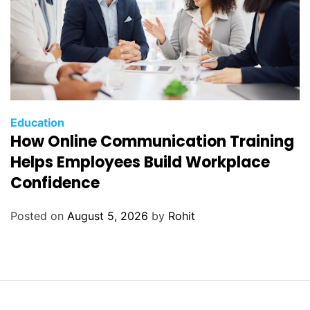
Education
How Online Communication Training
Helps Employees Build Workplace
Confidence
Posted on
August 5, 2026
by
Rohit