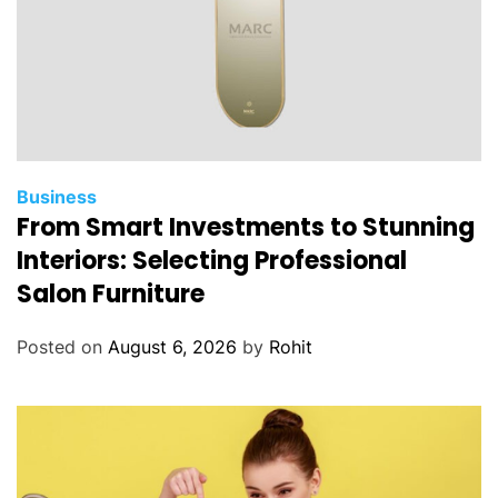
Business
From Smart Investments to Stunning
Interiors: Selecting Professional
Salon Furniture
Posted on
August 6, 2026
by
Rohit