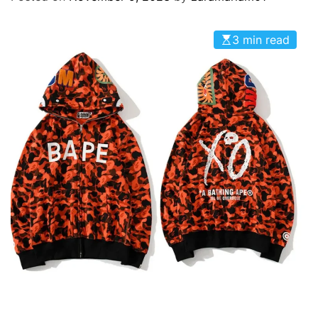
O
D
E
3 min read