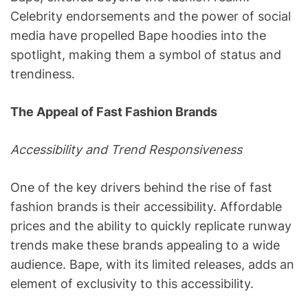
Celebrity endorsements and the power of social
media have propelled Bape hoodies into the
spotlight, making them a symbol of status and
trendiness.
The Appeal of Fast Fashion Brands
Accessibility and Trend Responsiveness
One of the key drivers behind the rise of fast
fashion brands is their accessibility. Affordable
prices and the ability to quickly replicate runway
trends make these brands appealing to a wide
audience. Bape, with its limited releases, adds an
element of exclusivity to this accessibility.