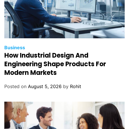
Business
How Industrial Design And
Engineering Shape Products For
Modern Markets
Posted on
August 5, 2026
by
Rohit