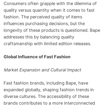
Consumers often grapple with the dilemma of
quality versus quantity when it comes to fast
fashion. The perceived quality of items
influences purchasing decisions, but the
longevity of these products is questioned. Bape
addresses this by balancing quality
craftsmanship with limited edition releases.
Global Influence of Fast Fashion
Market Expansion and Cultural Impact
Fast fashion brands, including Bape, have
expanded globally, shaping fashion trends in
diverse cultures. The accessibility of these
brands contributes to a more interconnected