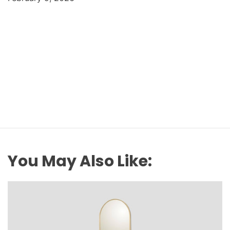
You May Also Like: