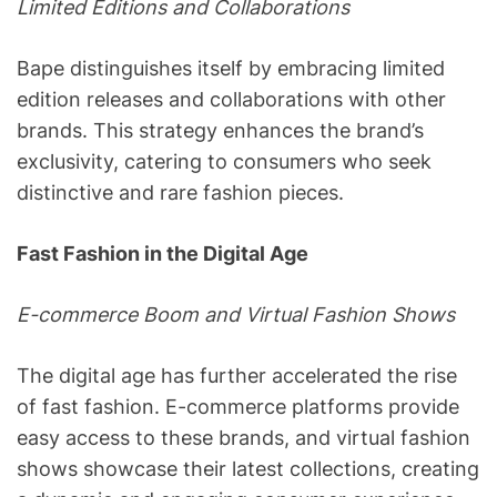
Limited Editions and Collaborations
Bape distinguishes itself by embracing limited
edition releases and collaborations with other
brands. This strategy enhances the brand’s
exclusivity, catering to consumers who seek
distinctive and rare fashion pieces.
Fast Fashion in the Digital Age
E-commerce Boom and Virtual Fashion Shows
The digital age has further accelerated the rise
of fast fashion. E-commerce platforms provide
easy access to these brands, and virtual fashion
shows showcase their latest collections, creating