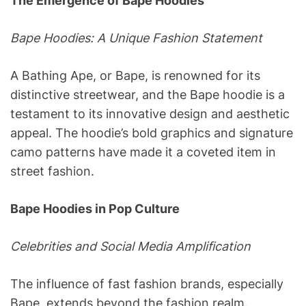
The Emergence of Bape Hoodies
Bape Hoodies: A Unique Fashion Statement
A Bathing Ape, or Bape, is renowned for its
distinctive streetwear, and the Bape hoodie is a
testament to its innovative design and aesthetic
appeal. The hoodie’s bold graphics and signature
camo patterns have made it a coveted item in
street fashion.
Bape Hoodies in Pop Culture
Celebrities and Social Media Amplification
The influence of fast fashion brands, especially
Bape, extends beyond the fashion realm.