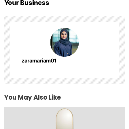
Your Business
a
v
i
g
a
zaramariam01
t
i
o
You May Also Like
n