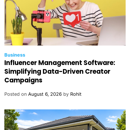
Business
Influencer Management Software:
Simplifying Data-Driven Creator
Campaigns
Posted on
August 6, 2026
by
Rohit