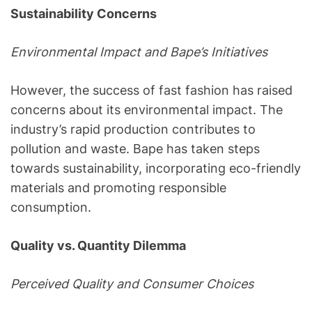
Sustainability Concerns
Environmental Impact and Bape’s Initiatives
However, the success of fast fashion has raised
concerns about its environmental impact. The
industry’s rapid production contributes to
pollution and waste. Bape has taken steps
towards sustainability, incorporating eco-friendly
materials and promoting responsible
consumption.
Quality vs. Quantity Dilemma
Perceived Quality and Consumer Choices