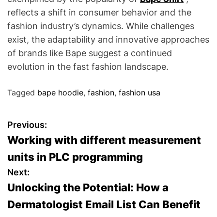
reflects a shift in consumer behavior and the
fashion industry’s dynamics. While challenges
exist, the adaptability and innovative approaches
of brands like Bape suggest a continued
evolution in the fast fashion landscape.
Tagged
bape hoodie
,
fashion
,
fashion usa
P
Previous:
Working with different measurement
o
units in PLC programming
s
Next:
Unlocking the Potential: How a
t
Dermatologist Email List Can Benefit
n