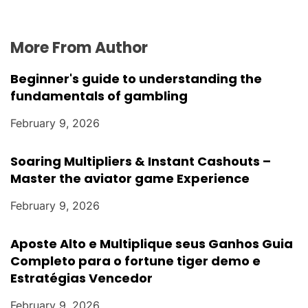
More From Author
Beginner's guide to understanding the
fundamentals of gambling
February 9, 2026
Soaring Multipliers & Instant Cashouts –
Master the aviator game Experience
February 9, 2026
Aposte Alto e Multiplique seus Ganhos Guia
Completo para o fortune tiger demo e
Estratégias Vencedor
February 9, 2026