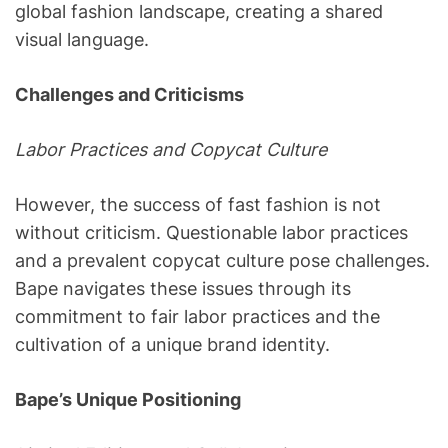
global fashion landscape, creating a shared
visual language.
Challenges and Criticisms
Labor Practices and Copycat Culture
However, the success of fast fashion is not
without criticism. Questionable labor practices
and a prevalent copycat culture pose challenges.
Bape navigates these issues through its
commitment to fair labor practices and the
cultivation of a unique brand identity.
Bape’s Unique Positioning