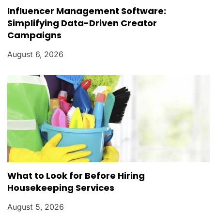
Influencer Management Software:
Simplifying Data-Driven Creator
Campaigns
August 6, 2026
What to Look for Before Hiring
Housekeeping Services
August 5, 2026