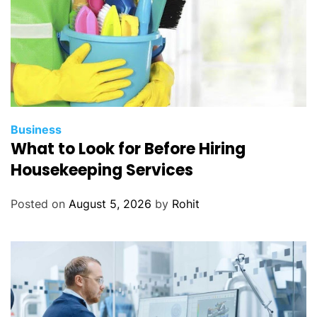
Business
What to Look for Before Hiring
Housekeeping Services
Posted on
August 5, 2026
by
Rohit