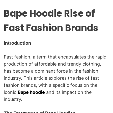
Bape Hoodie Rise of
Fast Fashion Brands
Introduction
Fast fashion, a term that encapsulates the rapid
production of affordable and trendy clothing,
has become a dominant force in the fashion
industry. This article explores the rise of fast
fashion brands, with a specific focus on the
iconic
Bape hoodie
and its impact on the
industry.