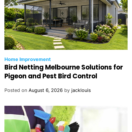
Home Improvement
Bird Netting Melbourne Solutions for
Pigeon and Pest Bird Control
Posted on
August 6, 2026
by
jacklouis