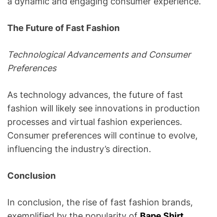
a dynamic and engaging consumer experience.
The Future of Fast Fashion
Technological Advancements and Consumer
Preferences
As technology advances, the future of fast
fashion will likely see innovations in production
processes and virtual fashion experiences.
Consumer preferences will continue to evolve,
influencing the industry’s direction.
Conclusion
In conclusion, the rise of fast fashion brands,
exemplified by the popularity of
Bape Shirt
,