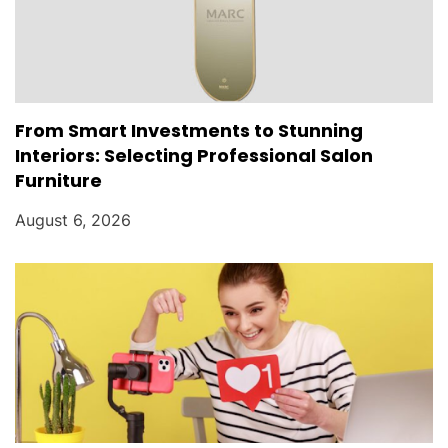
From Smart Investments to Stunning
Interiors: Selecting Professional Salon
Furniture
August 6, 2026