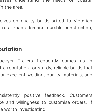
nesses understand the needs of coastal
n the area.
ves on quality builds suited to Victorian
 rural roads demand durable construction,
eputation
ockyer Trailers frequently comes up in
 a reputation for sturdy, reliable builds that
for excellent welding, quality materials, and
sistently positive feedback. Customers
ice and willingness to customise orders. If
’re worth investigating.