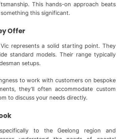
aftsmanship. This hands-on approach beats
something this significant.
ey Offer
 Vic represents a solid starting point. They
ide standard models. Their range typically
radesman setups.
lingness to work with customers on bespoke
rements, they’ll often accommodate custom
oom to discuss your needs directly.
Look
 specifically to the Geelong region and