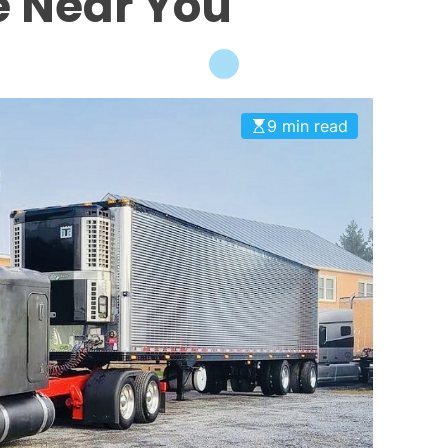
le Near You
9 min read