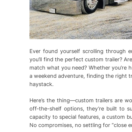
Ever found yourself scrolling through e
you’ll find the perfect custom trailer? Ar
match what you need? Whether you’re ha
a weekend adventure, finding the right tra
haystack.
Here’s the thing—custom trailers are wor
off-the-shelf options, they’re built to 
capacity to special features, a custom b
No compromises, no settling for “close 