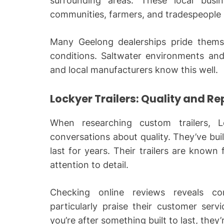
surrounding areas. These local busi
communities, farmers, and tradespeople i
Many Geelong dealerships pride themsel
conditions. Saltwater environments and
and local manufacturers know this well.
Lockyer Trailers: Quality and R
When researching custom trailers, L
conversations about quality. They’ve built
last for years. Their trailers are known 
attention to detail.
Checking online reviews reveals con
particularly praise their customer serv
you’re after something built to last, they