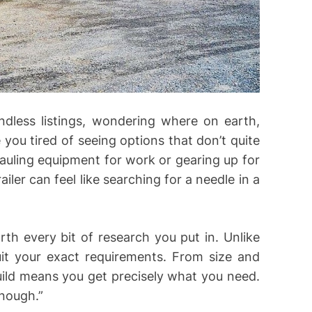
ndless listings, wondering where on earth,
e you tired of seeing options that don’t quite
uling equipment for work or gearing up for
iler can feel like searching for a needle in a
th every bit of research you put in. Unlike
suit your exact requirements. From size and
uild means you get precisely what you need.
enough.”