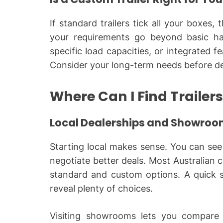
If standard trailers tick all your boxes
your requirements go beyond basic ha
specific load capacities, or integrated 
Consider your long-term needs before de
Where Can I Find Trailers
Local Dealerships and Showro
Starting local makes sense. You can see 
negotiate better deals. Most Australian c
standard and custom options. A quick sea
reveal plenty of choices.
Visiting showrooms lets you compare q