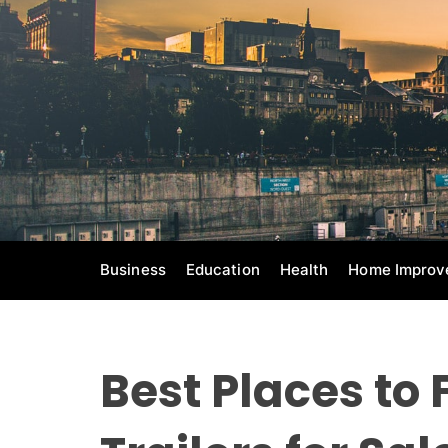
S
k
i
p
t
o
c
o
n
t
e
Business
Education
Health
Home Improv
n
t
Best Places to