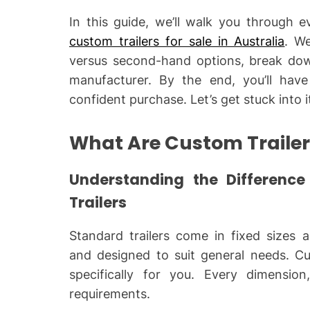
In this guide, we’ll walk you through
custom trailers for sale in Australia
. We
versus second-hand options, break dow
manufacturer. By the end, you’ll ha
confident purchase. Let’s get stuck into i
What Are Custom Traile
Understanding the Differenc
Trailers
Standard trailers come in fixed sizes 
and designed to suit general needs. Cus
specifically for you. Every dimension
requirements.