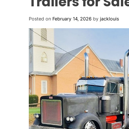
Trailers for Sa
Posted on
February 14, 2026
by
jacklouis