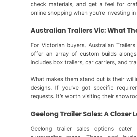
check materials, and get a feel for cr
online shopping when you’re investing in 
Australian Trailers Vic: What Th
For Victorian buyers, Australian Trailers
offer an array of custom builds alongs
includes box trailers, car carriers, and t
What makes them stand out is their wil
designs. If you’ve got specific requi
requests. It’s worth visiting their showr
Geelong Trailer Sales: A Closer 
Geelong trailer sales options cater