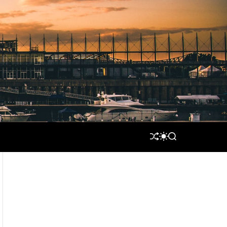
S
S
S
H
W
E
U
I
A
F
T
R
F
C
C
L
H
H
E
C
O
L
O
R