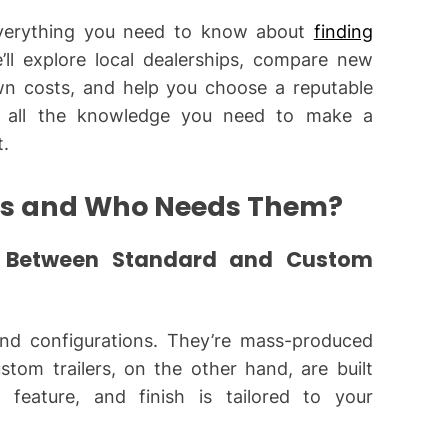
 everything you need to know about
finding
’ll explore local dealerships, compare new
n costs, and help you choose a reputable
ve all the knowledge you need to make a
t.
rs and Who Needs Them?
e Between Standard and Custom
and configurations. They’re mass-produced
tom trailers, on the other hand, are built
, feature, and finish is tailored to your