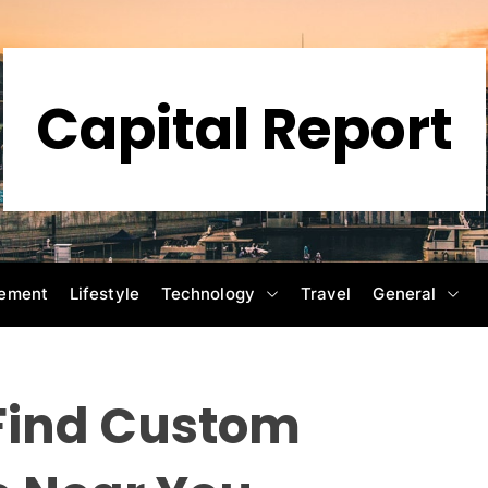
Capital Report
ement
Lifestyle
Technology
Travel
General
 Find Custom