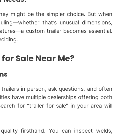
, they might be the simpler choice. But when
uling—whether that’s unusual dimensions,
features—a custom trailer becomes essential.
ciding.
 for Sale Near Me?
oms
trailers in person, ask questions, and often
ities have multiple dealerships offering both
rch for “trailer for sale” in your area will
uality firsthand. You can inspect welds,