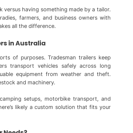
ack versus having something made by a tailor.
tradies, farmers, and business owners with
akes all the difference.
s in Australia
 sorts of purposes. Tradesman trailers keep
ers transport vehicles safely across long
aluable equipment from weather and theft.
vestock and machinery.
 camping setups, motorbike transport, and
ere’s likely a custom solution that fits your
ur Needs?