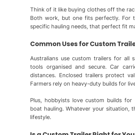
Think of it like buying clothes off the r
Both work, but one fits perfectly. For 
specific hauling needs, that perfect fit m
Common Uses for Custom Trailer
Australians use custom trailers for all
tools organised and secure. Car carri
distances. Enclosed trailers protect v
Farmers rely on heavy-duty builds for li
Plus, hobbyists love custom builds for
boat hauling. Whatever your situation, th
lifestyle.
Is a Custom Trailer Right for Yo