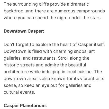
The surrounding cliffs provide a dramatic
backdrop, and there are numerous campgrounds
where you can spend the night under the stars.
Downtown Casper:
Don’t forget to explore the heart of Casper itself.
Downtown is filled with charming shops, art
galleries, and restaurants. Stroll along the
historic streets and admire the beautiful
architecture while indulging in local cuisine. The
downtown area is also known for its vibrant arts
scene, so keep an eye out for galleries and
cultural events.
Casper Planetarium: