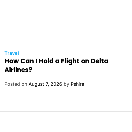
Travel
How Can I Hold a Flight on Delta
Airlines?
Posted on
August 7, 2026
by
Pshira