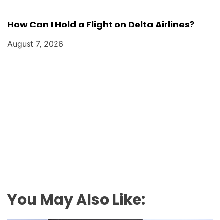
How Can I Hold a Flight on Delta Airlines?
August 7, 2026
You May Also Like: