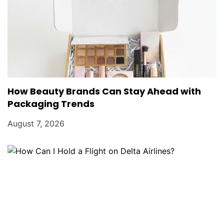
How Beauty Brands Can Stay Ahead with
Packaging Trends
August 7, 2026