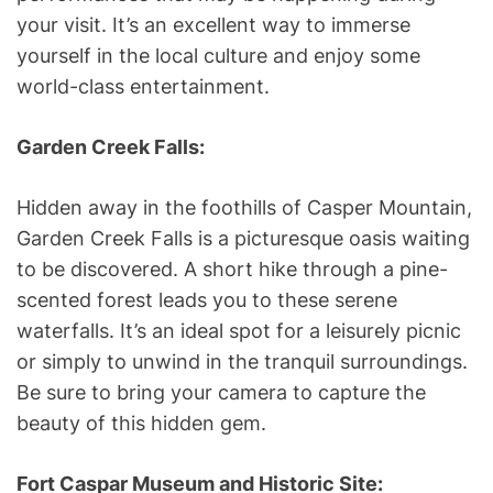
your visit. It’s an excellent way to immerse
yourself in the local culture and enjoy some
world-class entertainment.
Garden Creek Falls:
Hidden away in the foothills of Casper Mountain,
Garden Creek Falls is a picturesque oasis waiting
to be discovered. A short hike through a pine-
scented forest leads you to these serene
waterfalls. It’s an ideal spot for a leisurely picnic
or simply to unwind in the tranquil surroundings.
Be sure to bring your camera to capture the
beauty of this hidden gem.
Fort Caspar Museum and Historic Site: