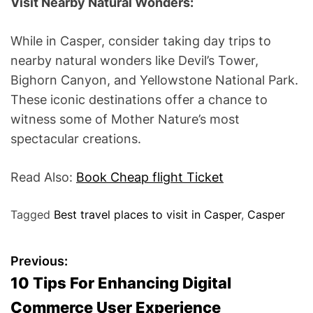
Visit Nearby Natural Wonders:
While in Casper, consider taking day trips to
nearby natural wonders like Devil’s Tower,
Bighorn Canyon, and Yellowstone National Park.
These iconic destinations offer a chance to
witness some of Mother Nature’s most
spectacular creations.
Read Also:
Book Cheap flight Ticket
Tagged
Best travel places to visit in Casper
,
Casper
P
Previous:
10 Tips For Enhancing Digital
o
Commerce User Experience