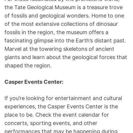
the Tate Geological Museum is a treasure trove
of fossils and geological wonders. Home to one
of the most extensive collections of dinosaur
fossils in the region, the museum offers a
fascinating glimpse into the Earth’s distant past.
Marvel at the towering skeletons of ancient
giants and learn about the geological forces that
shaped the region.
Casper Events Center:
If you’re looking for entertainment and cultural
experiences, the Casper Events Center is the
place to be. Check the event calendar for
concerts, sporting events, and other
performances that may be happening during