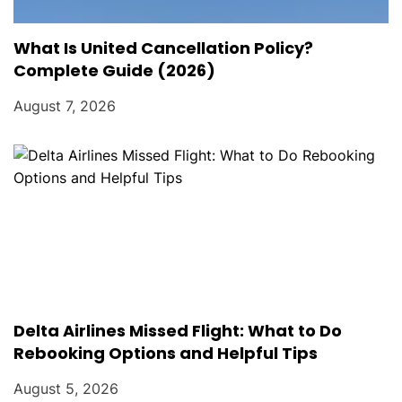
What Is United Cancellation Policy?
Complete Guide (2026)
August 7, 2026
Delta Airlines Missed Flight: What to Do
Rebooking Options and Helpful Tips
August 5, 2026