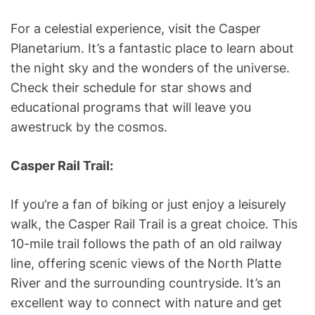
For a celestial experience, visit the Casper
Planetarium. It’s a fantastic place to learn about
the night sky and the wonders of the universe.
Check their schedule for star shows and
educational programs that will leave you
awestruck by the cosmos.
Casper Rail Trail:
If you’re a fan of biking or just enjoy a leisurely
walk, the Casper Rail Trail is a great choice. This
10-mile trail follows the path of an old railway
line, offering scenic views of the North Platte
River and the surrounding countryside. It’s an
excellent way to connect with nature and get