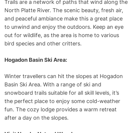
Trails are a network of paths that wind along the
North Platte River. The scenic beauty, fresh air,
and peaceful ambiance make this a great place
to unwind and enjoy the outdoors. Keep an eye
out for wildlife, as the area is home to various
bird species and other critters.
Hogadon Basin Ski Area:
Winter travellers can hit the slopes at Hogadon
Basin Ski Area. With a range of ski and
snowboard trails suitable for all skill levels, it’s
the perfect place to enjoy some cold-weather
fun. The cozy lodge provides a warm retreat
after a day on the slopes.