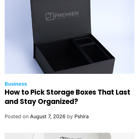
Business
How to Pick Storage Boxes That Last
and Stay Organized?
Posted on
August 7, 2026
by
Pshira