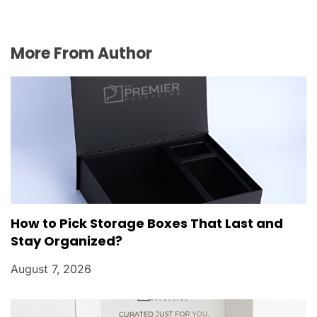
More From Author
How to Pick Storage Boxes That Last and
Stay Organized?
August 7, 2026