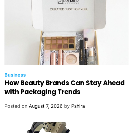
Business
How Beauty Brands Can Stay Ahead
with Packaging Trends
Posted on
August 7, 2026
by
Pshira