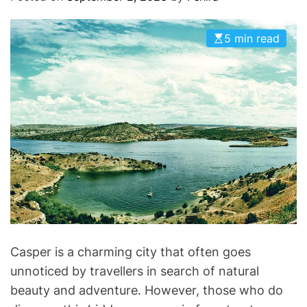
O
D
E
5 min read
Casper is a charming city that often goes
unnoticed by travellers in search of natural
beauty and adventure. However, those who do