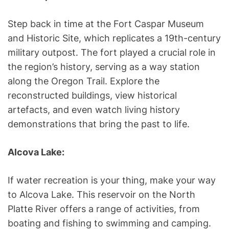
Step back in time at the Fort Caspar Museum
and Historic Site, which replicates a 19th-century
military outpost. The fort played a crucial role in
the region’s history, serving as a way station
along the Oregon Trail. Explore the
reconstructed buildings, view historical
artefacts, and even watch living history
demonstrations that bring the past to life.
Alcova Lake:
If water recreation is your thing, make your way
to Alcova Lake. This reservoir on the North
Platte River offers a range of activities, from
boating and fishing to swimming and camping.