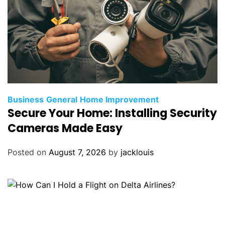
Business
General
Home Improvement
Secure Your Home: Installing Security
Cameras Made Easy
Posted on
August 7, 2026
by
jacklouis