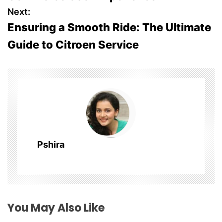
s
Next:
Ensuring a Smooth Ride: The Ultimate
t
Guide to Citroen Service
n
a
v
i
g
Pshira
a
t
i
You May Also Like