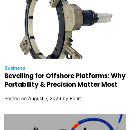
Business
Bevelling for Offshore Platforms: Why
Portability & Precision Matter Most
Posted on
August 7, 2026
by
Rohit