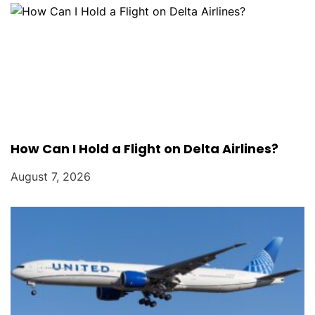
o
n
How Can I Hold a Flight on Delta Airlines?
August 7, 2026