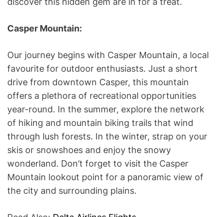
discover this hidden gem are in for a treat.
Casper Mountain:
Our journey begins with Casper Mountain, a local
favourite for outdoor enthusiasts. Just a short
drive from downtown Casper, this mountain
offers a plethora of recreational opportunities
year-round. In the summer, explore the network
of hiking and mountain biking trails that wind
through lush forests. In the winter, strap on your
skis or snowshoes and enjoy the snowy
wonderland. Don’t forget to visit the Casper
Mountain lookout point for a panoramic view of
the city and surrounding plains.