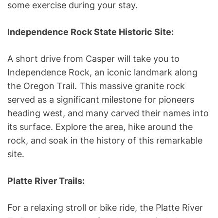
some exercise during your stay.
Independence Rock State Historic Site:
A short drive from Casper will take you to
Independence Rock, an iconic landmark along
the Oregon Trail. This massive granite rock
served as a significant milestone for pioneers
heading west, and many carved their names into
its surface. Explore the area, hike around the
rock, and soak in the history of this remarkable
site.
Platte River Trails:
For a relaxing stroll or bike ride, the Platte River