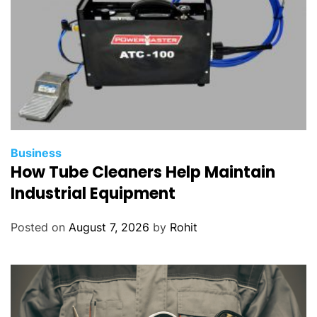
Business
How Tube Cleaners Help Maintain
Industrial Equipment
Posted on
August 7, 2026
by
Rohit