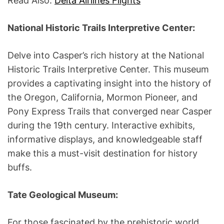
Read Also:
Delta Airlines Flights
National Historic Trails Interpretive Center:
Delve into Casper’s rich history at the National
Historic Trails Interpretive Center. This museum
provides a captivating insight into the history of
the Oregon, California, Mormon Pioneer, and
Pony Express Trails that converged near Casper
during the 19th century. Interactive exhibits,
informative displays, and knowledgeable staff
make this a must-visit destination for history
buffs.
Tate Geological Museum:
For those fascinated by the prehistoric world,