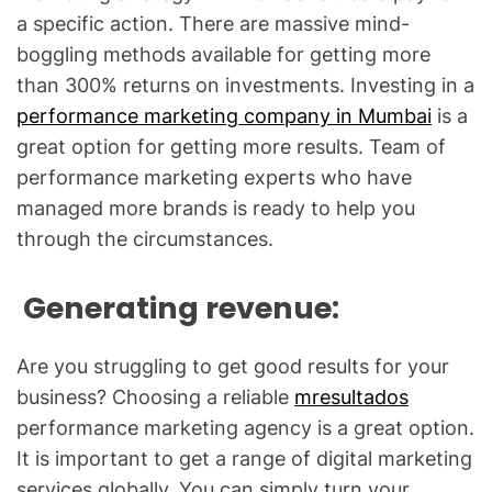
a specific action. There are massive mind-
boggling methods available for getting more
than 300% returns on investments. Investing in a
performance marketing company in Mumbai
is a
great option for getting more results. Team of
performance marketing experts who have
managed more brands is ready to help you
through the circumstances.
Generating revenue:
Are you struggling to get good results for your
business? Choosing a reliable
mresultados
performance marketing agency is a great option.
It is important to get a range of digital marketing
services globally. You can simply turn your