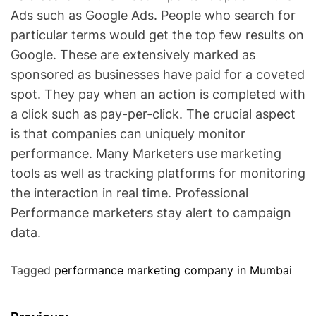
Ads such as Google Ads. People who search for
particular terms would get the top few results on
Google. These are extensively marked as
sponsored as businesses have paid for a coveted
spot. They pay when an action is completed with
a click such as pay-per-click. The crucial aspect
is that companies can uniquely monitor
performance. Many Marketers use marketing
tools as well as tracking platforms for monitoring
the interaction in real time. Professional
Performance marketers stay alert to campaign
data.
Tagged
performance marketing company in Mumbai