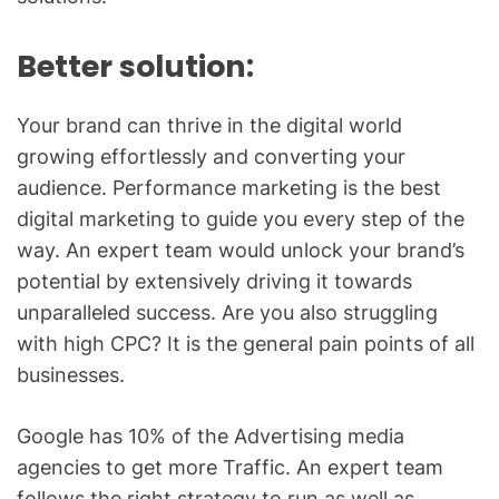
Better solution:
Your brand can thrive in the digital world
growing effortlessly and converting your
audience. Performance marketing is the best
digital marketing to guide you every step of the
way. An expert team would unlock your brand’s
potential by extensively driving it towards
unparalleled success. Are you also struggling
with high CPC? It is the general pain points of all
businesses.
Google has 10% of the Advertising media
agencies to get more Traffic. An expert team
follows the right strategy to run as well as