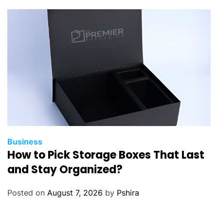
Business
How to Pick Storage Boxes That Last
and Stay Organized?
Posted on
August 7, 2026
by
Pshira