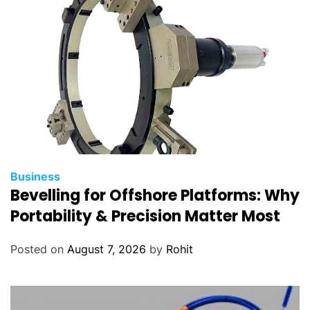
Business
Bevelling for Offshore Platforms: Why
Portability & Precision Matter Most
Posted on
August 7, 2026
by
Rohit