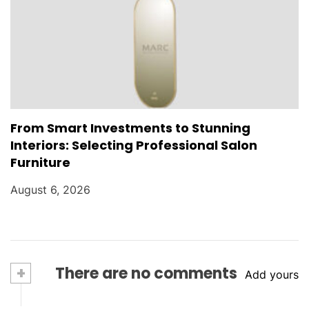
From Smart Investments to Stunning
Interiors: Selecting Professional Salon
Furniture
August 6, 2026
+
There are no comments
Add yours