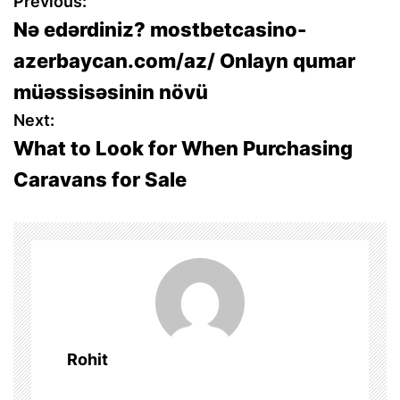
P
Previous:
Nə edərdiniz? mostbetcasino-
o
azerbaycan.com/az/ Onlayn qumar
s
müəssisəsinin növü
t
Next:
What to Look for When Purchasing
n
Caravans for Sale
a
v
i
g
a
Rohit
t