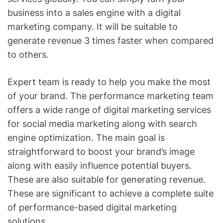
business into a sales engine with a digital
marketing company. It will be suitable to
generate revenue 3 times faster when compared
to others.
Expert team is ready to help you make the most
of your brand. The performance marketing team
offers a wide range of digital marketing services
for social media marketing along with search
engine optimization. The main goal is
straightforward to boost your brand’s image
along with easily influence potential buyers.
These are also suitable for generating revenue.
These are significant to achieve a complete suite
of performance-based digital marketing
solutions.