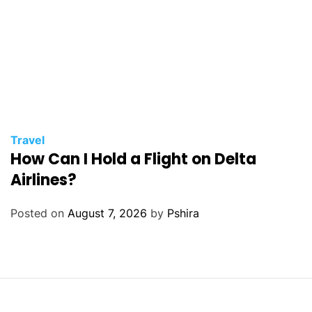
Travel
How Can I Hold a Flight on Delta
Airlines?
Posted on
August 7, 2026
by
Pshira