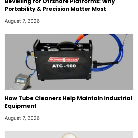
Bevelling for Offshore Platforms: Why
Portability & Precision Matter Most
August 7, 2026
How Tube Cleaners Help Maintain Industrial
Equipment
August 7, 2026