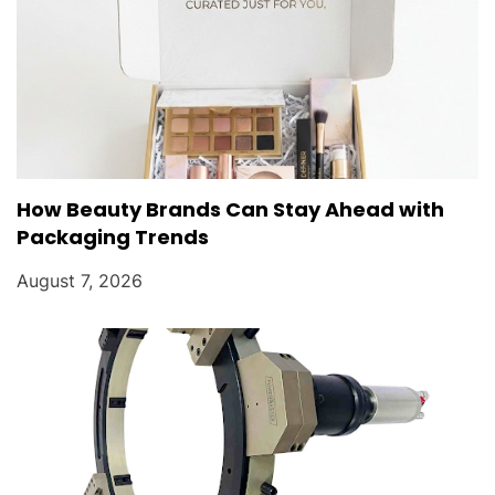
How Beauty Brands Can Stay Ahead with
Packaging Trends
August 7, 2026