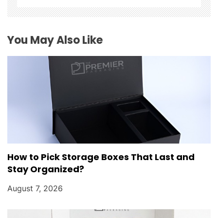
i
o
You May Also Like
n
How to Pick Storage Boxes That Last and
Stay Organized?
August 7, 2026