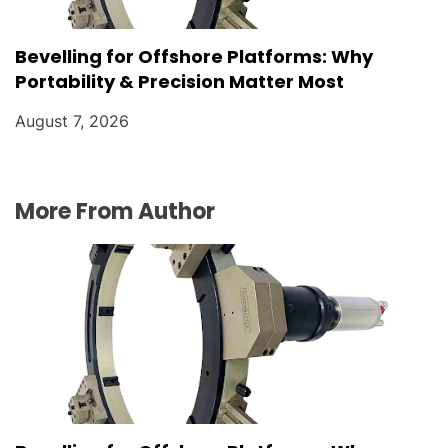
Bevelling for Offshore Platforms: Why
Portability & Precision Matter Most
August 7, 2026
More From Author