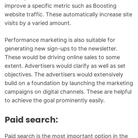
improve a specific metric such as Boosting
website traffic. These automatically increase site
visits by a varied amount.
Performance marketing is also suitable for
generating new sign-ups to the newsletter.
These would be driving online sales to some
extent. Advertisers would clarify as well as set
objectives. The advertisers would extensively
build on a foundation by launching the marketing
campaigns on digital channels. These are helpful
to achieve the goal prominently easily.
Paid search:
Paid search is the most important option in the