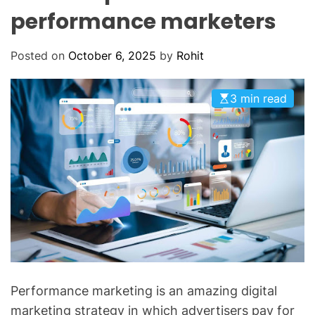
O
performance marketers
D
E
Posted on
October 6, 2025
by
Rohit
3 min read
Performance marketing is an amazing digital
marketing strategy in which advertisers pay for