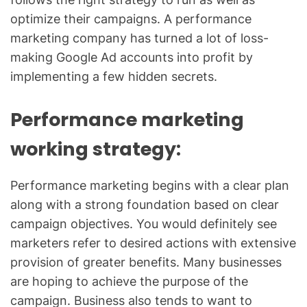
optimize their campaigns. A performance
marketing company has turned a lot of loss-
making Google Ad accounts into profit by
implementing a few hidden secrets.
Performance marketing
working strategy:
Performance marketing begins with a clear plan
along with a strong foundation based on clear
campaign objectives. You would definitely see
marketers refer to desired actions with extensive
provision of greater benefits. Many businesses
are hoping to achieve the purpose of the
campaign. Business also tends to want to