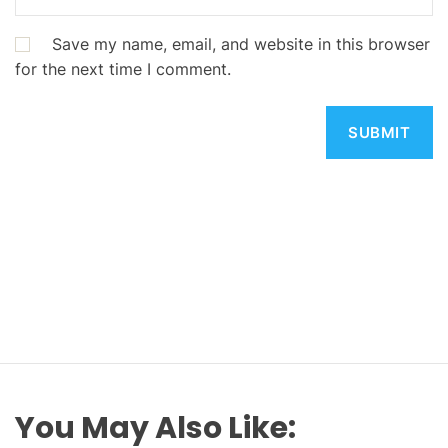
Save my name, email, and website in this browser
for the next time I comment.
You May Also Like: