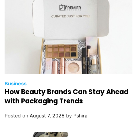
Business
How Beauty Brands Can Stay Ahead
with Packaging Trends
Posted on
August 7, 2026
by
Pshira