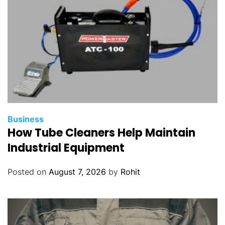
Business
How Tube Cleaners Help Maintain
Industrial Equipment
Posted on
August 7, 2026
by
Rohit