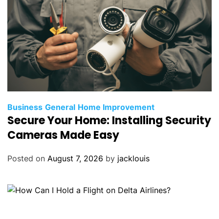
Business
General
Home Improvement
Secure Your Home: Installing Security
Cameras Made Easy
Posted on
August 7, 2026
by
jacklouis