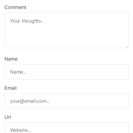
Comment
Name
Email
Url