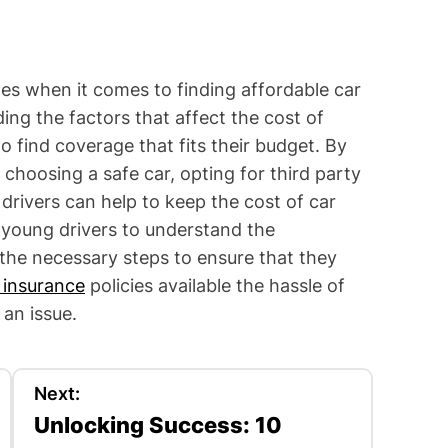
es when it comes to finding affordable car
ng the factors that affect the cost of
o find coverage that fits their budget. By
choosing a safe car, opting for third party
drivers can help to keep the cost of car
 young drivers to understand the
the necessary steps to ensure that they
 insurance
policies available the hassle of
an issue.
Next:
Unlocking Success: 10