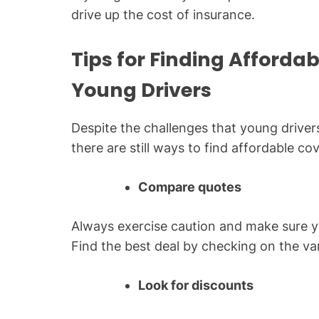
drive up the cost of insurance.
Tips for Finding Afforda
Young Drivers
Despite the challenges that young driver
there are still ways to find affordable co
Compare quotes
Always exercise caution and make sure 
Find the best deal by checking on the va
Look for discounts