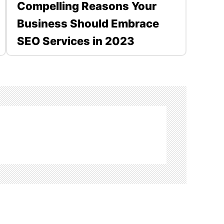
Compelling Reasons Your
Business Should Embrace
SEO Services in 2023