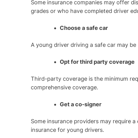
Some insurance companies may offer di
grades or who have completed driver ed
Choose a safe car
A young driver driving a safe car may be 
Opt for third party coverage
Third-party coverage is the minimum req
comprehensive coverage.
Get a co-signer
Some insurance providers may require a c
insurance for young drivers.