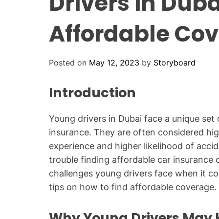
Drivers in Duba
Affordable Co
Posted on
May 12, 2023
by
Storyboard
Introduction
Young drivers in Dubai face a unique set
insurance. They are often considered high
experience and higher likelihood of accid
trouble finding affordable car insurance c
challenges young drivers face when it co
tips on how to find affordable coverage.
Why Young Drivers May 