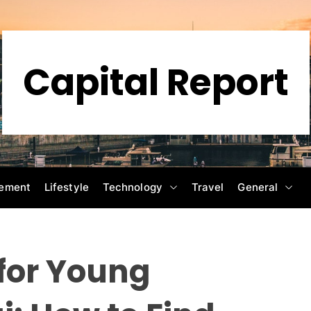
Capital Report
ement
Lifestyle
Technology
Travel
General
for Young