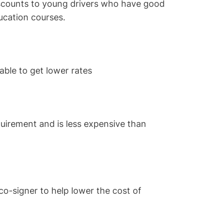
scounts to young drivers who have good
ucation courses.
able to get lower rates
uirement and is less expensive than
o-signer to help lower the cost of