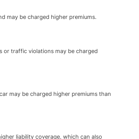
and may be charged higher premiums.
s or traffic violations may be charged
ts car may be charged higher premiums than
gher liability coverage, which can also