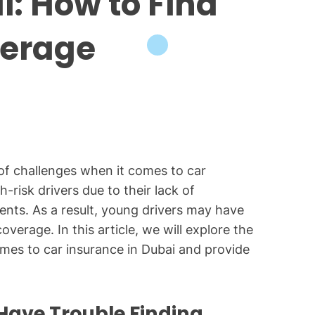
i: How to Find
verage
 of challenges when it comes to car
-risk drivers due to their lack of
ents. As a result, young drivers may have
overage. In this article, we will explore the
mes to car insurance in Dubai and provide
Have Trouble Finding