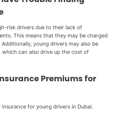
e
-risk drivers due to their lack of
idents. This means that they may be charged
. Additionally, young drivers may also be
, which can also drive up the cost of
 Insurance Premiums for
r insurance for young drivers in Dubai.