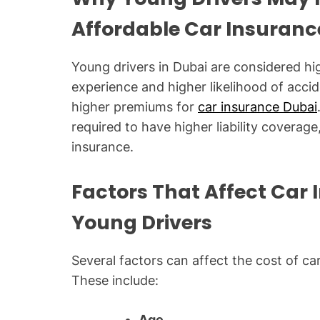
Affordable Car Insuranc
Young drivers in Dubai are considered high
experience and higher likelihood of acc
higher premiums for
car insurance Dubai
required to have higher liability coverage
insurance.
Factors That Affect Car
Young Drivers
Several factors can affect the cost of ca
These include:
Age