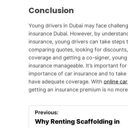
Conclusion
Young drivers in Dubai may face challeng
insurance Dubai. However, by understandi
insurance, young drivers can take steps t
comparing quotes, looking for discounts, 
coverage and getting a co-signer, young 
insurance manageable. It’s important for
importance of car insurance and to take 
have adequate coverage. With
online car
getting an insurance premium is no more 
P
Previous:
Why Renting Scaffolding in
o