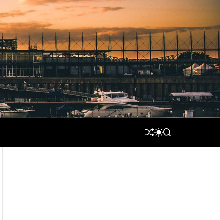
S
S
S
H
W
E
U
I
A
F
T
R
F
C
C
L
H
H
E
C
O
L
O
R