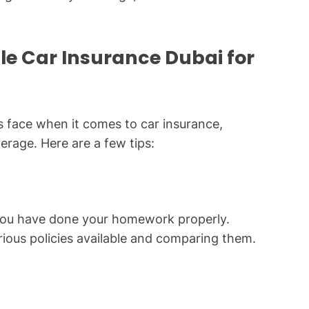
ble Car Insurance Dubai for
s face when it comes to car insurance,
verage. Here are a few tips:
you have done your homework properly.
rious policies available and comparing them.