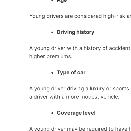
Young drivers are considered high-risk 
Driving history
A young driver with a history of accident
higher premiums.
Type of car
A young driver driving a luxury or spor
a driver with a more modest vehicle.
Coverage level
A young driver may be required to have hi