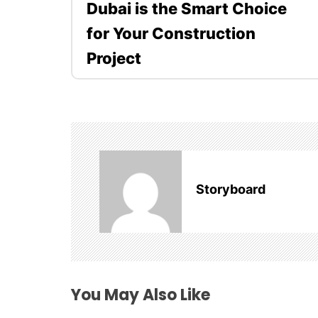
Dubai is the Smart Choice
s
for Your Construction
t
Project
n
a
v
i
Storyboard
g
a
t
i
You May Also Like