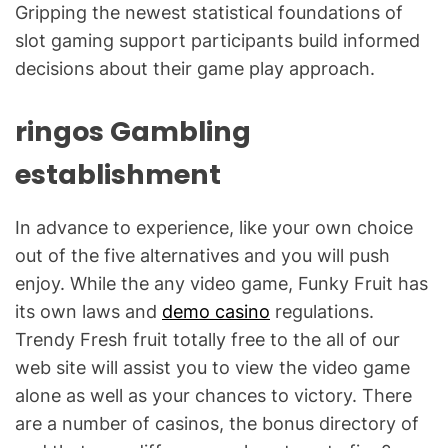
Gripping the newest statistical foundations of
slot gaming support participants build informed
decisions about their game play approach.
ringos Gambling
establishment
In advance to experience, like your own choice
out of the five alternatives and you will push
enjoy. While the any video game, Funky Fruit has
its own laws and
demo casino
regulations.
Trendy Fresh fruit totally free to the all of our
web site will assist you to view the video game
alone as well as your chances to victory. There
are a number of casinos, the bonus directory of