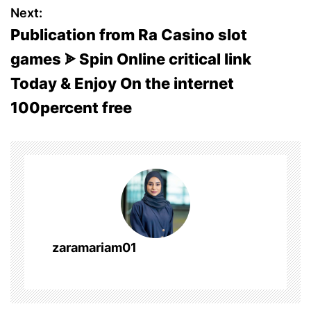
s
Next:
Publication from Ra Casino slot
t
games ᗎ Spin Online critical link
n
Today & Enjoy On the internet
a
100percent free
v
i
g
a
t
zaramariam01
i
o