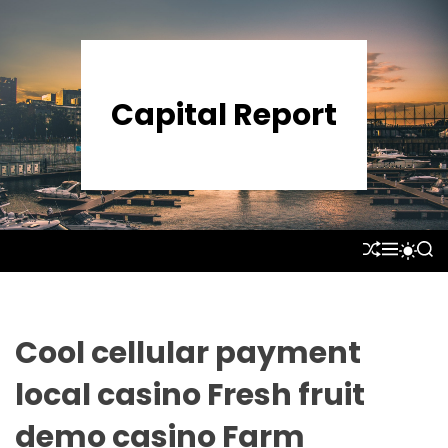
S
k
i
p
Capital Report
t
o
c
o
n
t
S
M
S
S
e
H
E
E
W
U
N
A
n
I
F
U
R
T
t
F
C
C
L
H
H
Cool cellular payment
E
C
O
local casino Fresh fruit
L
O
demo casino Farm
R
M