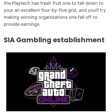
the Playtech has fresh fruit one to fall-down to
your an excellent four-by-five grid, and you’ll try
making winning organizations one fall off to
provide earnings.
SIA Gambling establishment