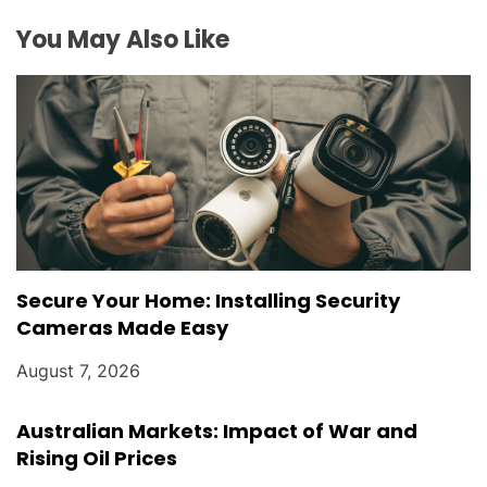
n
You May Also Like
Secure Your Home: Installing Security
Cameras Made Easy
August 7, 2026
Australian Markets: Impact of War and
Rising Oil Prices