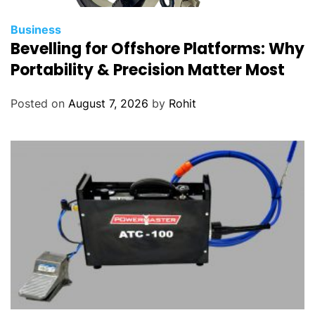
Business
Bevelling for Offshore Platforms: Why
Portability & Precision Matter Most
Posted on
August 7, 2026
by
Rohit