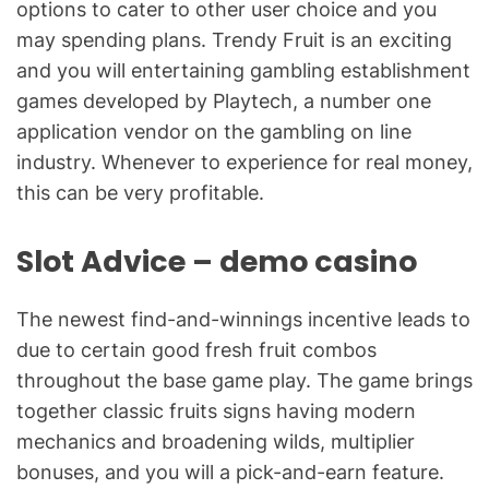
options to cater to other user choice and you
may spending plans. Trendy Fruit is an exciting
and you will entertaining gambling establishment
games developed by Playtech, a number one
application vendor on the gambling on line
industry. Whenever to experience for real money,
this can be very profitable.
Slot Advice – demo casino
The newest find-and-winnings incentive leads to
due to certain good fresh fruit combos
throughout the base game play. The game brings
together classic fruits signs having modern
mechanics and broadening wilds, multiplier
bonuses, and you will a pick-and-earn feature.