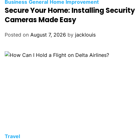
Business
General
Home Improvement
Secure Your Home: Installing Security
Cameras Made Easy
Posted on
August 7, 2026
by
jacklouis
Travel