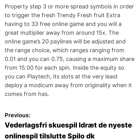
Property step 3 or more spread symbols in order
to trigger the fresh Trendy Fresh fruit Extra
having to 33 free online game and you will a
great multiplier away from around 15x. The
online game’s 20 paylines will be adjusted and
the range choice, which ranges ranging from
0.01 and you can 0.75, causing a maximum share
from 15.00 for each spin. Inside the equity so
you can Playtech, its slots at the very least
deploy a modicum away from originality when it
comes from has.
P
Previous:
Vederlagsfri skuespil Idræt de nyeste
o
onlinespil tilslutte Spilo dk