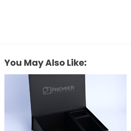
You May Also Like: