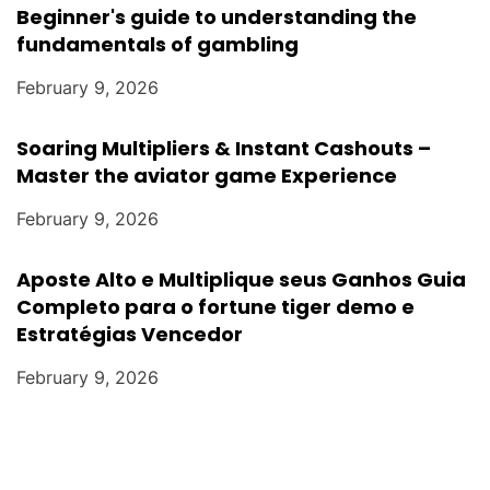
Beginner's guide to understanding the
fundamentals of gambling
February 9, 2026
Soaring Multipliers & Instant Cashouts –
Master the aviator game Experience
February 9, 2026
Aposte Alto e Multiplique seus Ganhos Guia
Completo para o fortune tiger demo e
Estratégias Vencedor
February 9, 2026