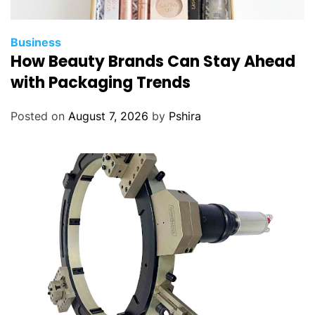
Business
How Beauty Brands Can Stay Ahead
with Packaging Trends
Posted on
August 7, 2026
by
Pshira