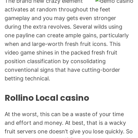
The brand new crazy element
activates at random throughout the feet
gameplay and you may gets even stronger
during the extra revolves. Several wilds using
one payline can create ample gains, particularly
when and large-worth fresh fruit icons. This
video game shines in the packed fresh fruit
position classification by consolidating
conventional signs that have cutting-border
betting technical.
Rollino Local casino
At the worst, this can be a waste of your time
and effort and money. At best, that is a wacky
fruit servers one doesn’t give you lose quickly. So