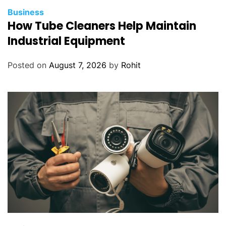
Business
How Tube Cleaners Help Maintain
Industrial Equipment
Posted on
August 7, 2026
by
Rohit