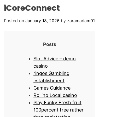
O
iCoreConnect
D
E
Posted on
January 18, 2026
by
zaramariam01
Posts
Slot Advice – demo
casino
ringos Gambling
establishment
Games Guidance
Rollino Local casino
Play Funky Fresh fruit
100percent free rather