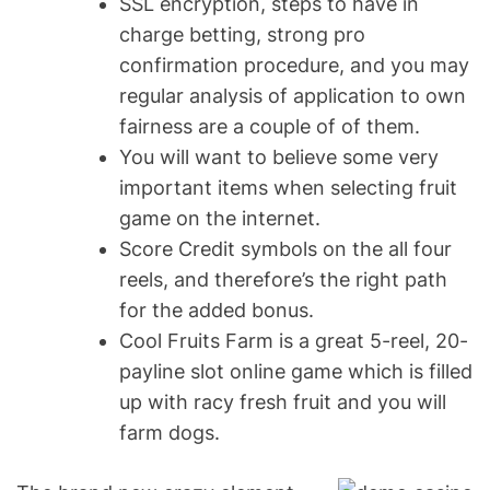
SSL encryption, steps to have in
charge betting, strong pro
confirmation procedure, and you may
regular analysis of application to own
fairness are a couple of of them.
You will want to believe some very
important items when selecting fruit
game on the internet.
Score Credit symbols on the all four
reels, and therefore’s the right path
for the added bonus.
Cool Fruits Farm is a great 5-reel, 20-
payline slot online game which is filled
up with racy fresh fruit and you will
farm dogs.