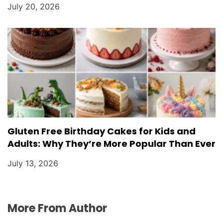
July 20, 2026
Gluten Free Birthday Cakes for Kids and
Adults: Why They’re More Popular Than Ever
July 13, 2026
More From Author