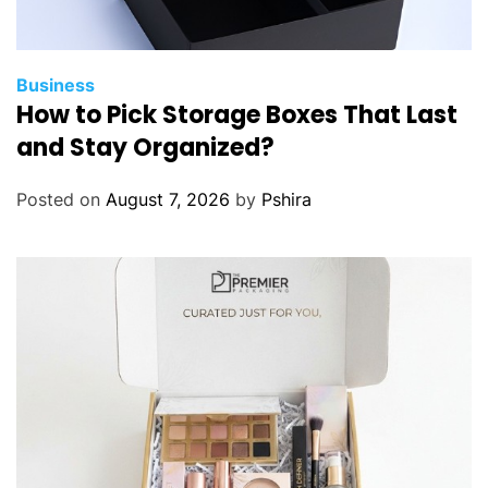
Business
How to Pick Storage Boxes That Last
and Stay Organized?
Posted on
August 7, 2026
by
Pshira