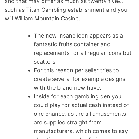
and that may differ as much as twenty five£,
such as Titan Gambling establishment and you
will William Mountain Casino.
The new insane icon appears as a
fantastic fruits container and
replacements for all regular icons but
scatters.
For this reason per seller tries to
create several for example designs
with the brand new have.
Inside for each gambling den you
could play for actual cash instead of
one chance, as the all amusements
are supplied straight from
manufacturers, which comes to say