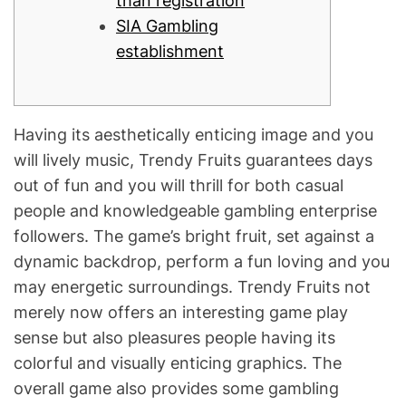
than registration
SIA Gambling
establishment
Having its aesthetically enticing image and you
will lively music, Trendy Fruits guarantees days
out of fun and you will thrill for both casual
people and knowledgeable gambling enterprise
followers. The game’s bright fruit, set against a
dynamic backdrop, perform a fun loving and you
may energetic surroundings. Trendy Fruits not
merely now offers an interesting game play
sense but also pleasures people having its
colorful and visually enticing graphics.
The
overall game also provides some gambling