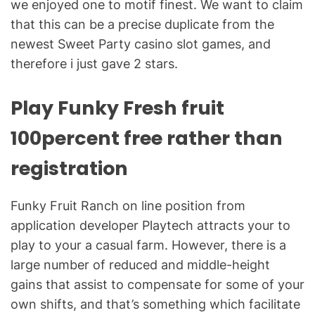
we enjoyed one to motif finest. We want to claim
that this can be a precise duplicate from the
newest Sweet Party casino slot games, and
therefore i just gave 2 stars.
Play Funky Fresh fruit
100percent free rather than
registration
Funky Fruit Ranch on line position from
application developer Playtech attracts your to
play to your a casual farm. However, there is a
large number of reduced and middle-height
gains that assist to compensate for some of your
own shifts, and that’s something which facilitate