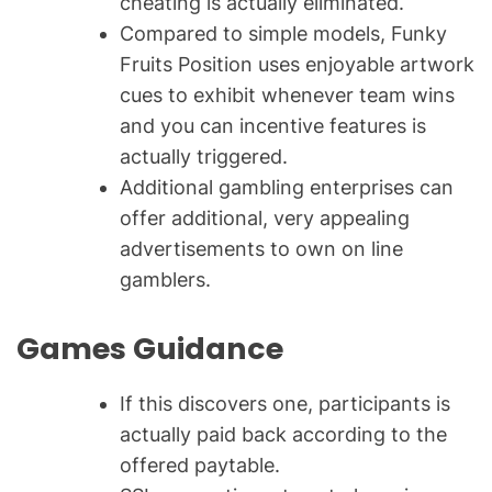
cheating is actually eliminated.
Compared to simple models, Funky
Fruits Position uses enjoyable artwork
cues to exhibit whenever team wins
and you can incentive features is
actually triggered.
Additional gambling enterprises can
offer additional, very appealing
advertisements to own on line
gamblers.
Games Guidance
If this discovers one, participants is
actually paid back according to the
offered paytable.