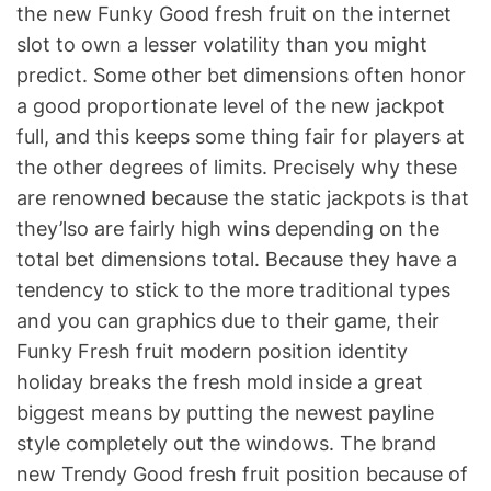
the new Funky Good fresh fruit on the internet
slot to own a lesser volatility than you might
predict. Some other bet dimensions often honor
a good proportionate level of the new jackpot
full, and this keeps some thing fair for players at
the other degrees of limits. Precisely why these
are renowned because the static jackpots is that
they’lso are fairly high wins depending on the
total bet dimensions total. Because they have a
tendency to stick to the more traditional types
and you can graphics due to their game, their
Funky Fresh fruit modern position identity
holiday breaks the fresh mold inside a great
biggest means by putting the newest payline
style completely out the windows. The brand
new Trendy Good fresh fruit position because of