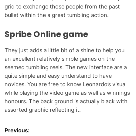
grid to exchange those people from the past
bullet within the a great tumbling action.
Spribe Online game
They just adds a little bit of a shine to help you
an excellent relatively simple games on the
seemed tumbling reels. The new interface are a
quite simple and easy understand to have
novices. You are free to know Leonardo’s visual
while playing the video game as well as winnings
honours. The back ground is actually black with
assorted graphic reflecting it.
P
Previous: