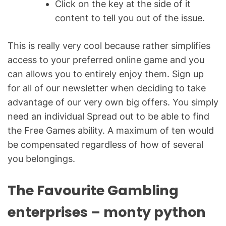
Click on the key at the side of it
content to tell you out of the issue.
This is really very cool because rather simplifies
access to your preferred online game and you
can allows you to entirely enjoy them. Sign up
for all of our newsletter when deciding to take
advantage of our very own big offers. You simply
need an individual Spread out to be able to find
the Free Games ability. A maximum of ten would
be compensated regardless of how of several
you belongings.
The Favourite Gambling
enterprises – monty python