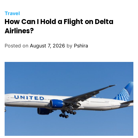
Travel
How Can I Hold a Flight on Delta
Airlines?
Posted on
August 7, 2026
by
Pshira