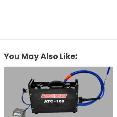
You May Also Like: