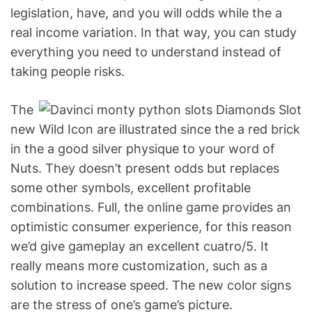
legislation, have, and you will odds while the a
real income variation. In that way, you can study
everything you need to understand instead of
taking people risks.
The
new Wild Icon are illustrated since the a red brick
in the a good silver physique to your word of
Nuts. They doesn’t present odds but replaces
some other symbols, excellent profitable
combinations. Full, the online game provides an
optimistic consumer experience, for this reason
we’d give gameplay an excellent cuatro/5. It
really means more customization, such as a
solution to increase speed. The new color signs
are the stress of one’s game’s picture.