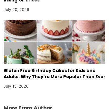
July 20, 2026
Gluten Free Birthday Cakes for Kids and
Adults: Why They’re More Popular Than Ever
July 13, 2026
More From Author