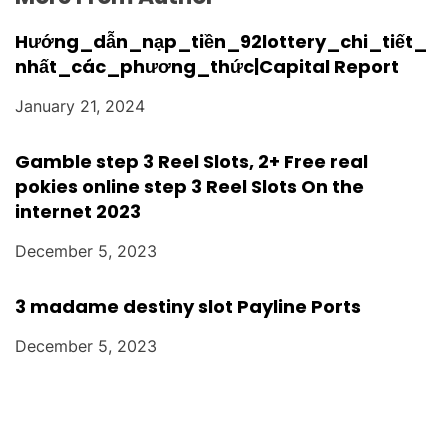
Hướng_dẫn_nạp_tiền_92lottery_chi_tiết_
nhất_các_phương_thức|Capital Report
January 21, 2024
Gamble step 3 Reel Slots, 2+ Free real
pokies online step 3 Reel Slots On the
internet 2023
December 5, 2023
3 madame destiny slot Payline Ports
December 5, 2023