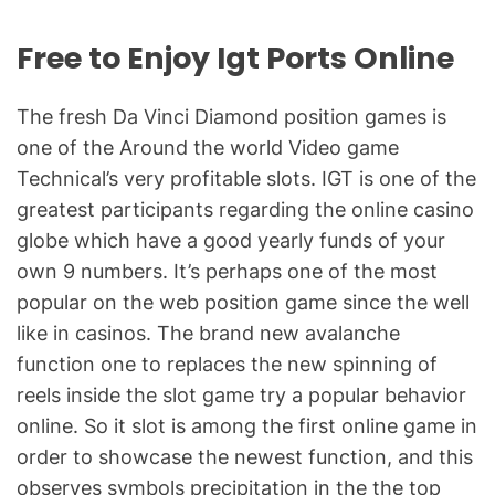
Free to Enjoy Igt Ports Online
The fresh Da Vinci Diamond position games is
one of the Around the world Video game
Technical’s very profitable slots. IGT is one of the
greatest participants regarding the online casino
globe which have a good yearly funds of your
own 9 numbers. It’s perhaps one of the most
popular on the web position game since the well
like in casinos. The brand new avalanche
function one to replaces the new spinning of
reels inside the slot game try a popular behavior
online. So it slot is among the first online game in
order to showcase the newest function, and this
observes symbols precipitation in the the top