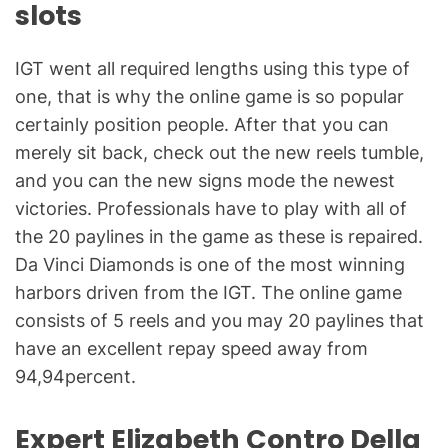
slots
IGT went all required lengths using this type of
one, that is why the online game is so popular
certainly position people. After that you can
merely sit back, check out the new reels tumble,
and you can the new signs mode the newest
victories. Professionals have to play with all of
the 20 paylines in the game as these is repaired.
Da Vinci Diamonds is one of the most winning
harbors driven from the IGT. The online game
consists of 5 reels and you may 20 paylines that
have an excellent repay speed away from
94,94percent.
Expert Elizabeth Contro Della