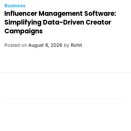
Business
Influencer Management Software:
Simplifying Data-Driven Creator
Campaigns
Posted on
August 6, 2026
by
Rohit