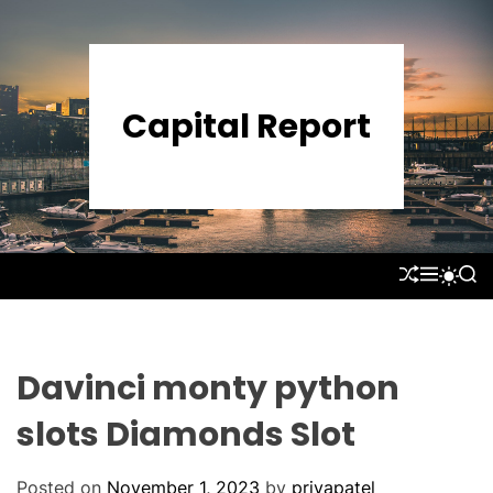
S
k
i
p
Capital Report
t
o
c
o
n
t
S
M
S
S
e
H
E
E
W
U
N
A
n
I
F
U
R
T
t
F
C
C
L
H
H
Davinci monty python
E
C
O
slots Diamonds Slot
L
O
R
Posted on
November 1, 2023
by
priyapatel
M