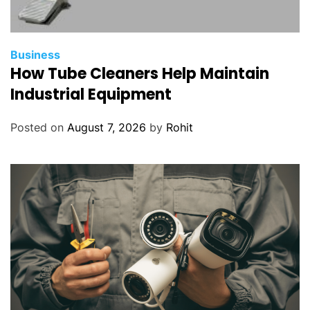
Business
How Tube Cleaners Help Maintain
Industrial Equipment
Posted on
August 7, 2026
by
Rohit