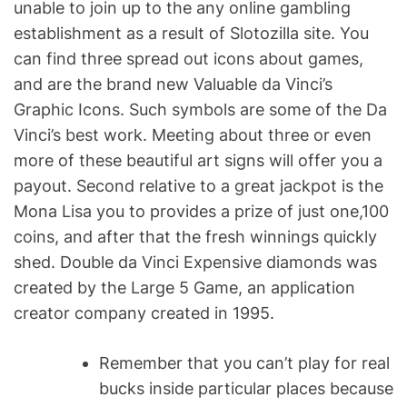
unable to join up to the any online gambling
establishment as a result of Slotozilla site. You
can find three spread out icons about games,
and are the brand new Valuable da Vinci’s
Graphic Icons. Such symbols are some of the Da
Vinci’s best work. Meeting about three or even
more of these beautiful art signs will offer you a
payout.
Second relative to a great jackpot is the
Mona Lisa you to provides a prize of just one,100
coins, and after that the fresh winnings quickly
shed. Double da Vinci Expensive diamonds was
created by the Large 5 Game, an application
creator company created in 1995.
Remember that you can’t play for real
bucks inside particular places because