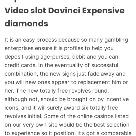
Video slot Davinci Expensive
diamonds
It is an easy process because so many gambling
enterprises ensure it is profiles to help you
deposit using age-purses, debit and you can
credit cards. In the eventuality of successful
combination, the new signs just fade away and
you will new ones appear to replacement him or
her. The new totally free revolves round,
although not, should be brought on by incentive
icons, and it will surely award six totally free
revolves initial. Some of the online casinos listed
on our very own site would be the best selection
to experience so it position. It’s got a comparable