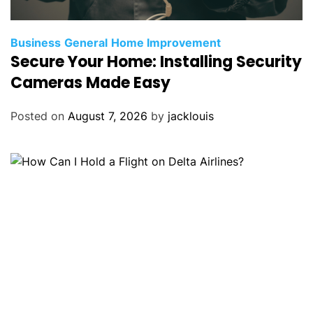
Business
General
Home Improvement
Secure Your Home: Installing Security
Cameras Made Easy
Posted on
August 7, 2026
by
jacklouis