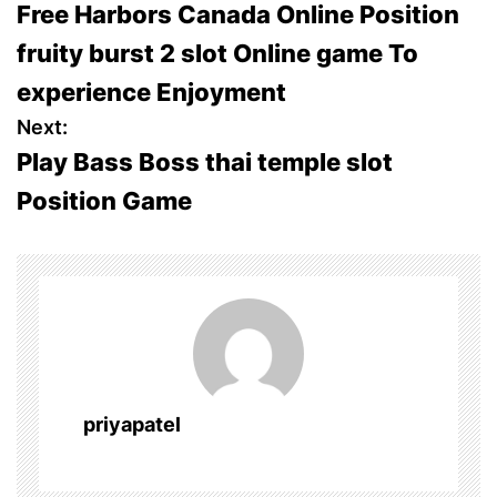
Free Harbors Canada Online Position
o
fruity burst 2 slot Online game To
s
experience Enjoyment
t
Next:
Play Bass Boss thai temple slot
n
Position Game
a
v
i
g
a
priyapatel
t