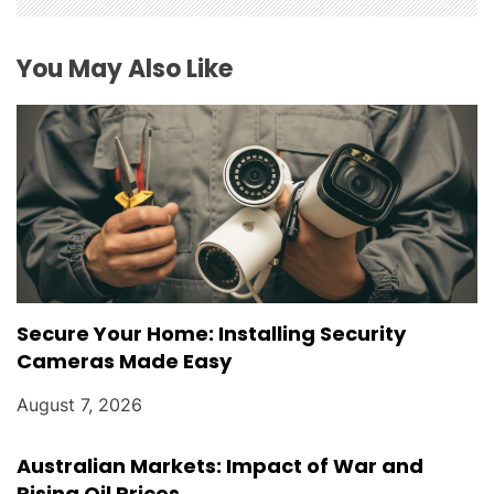
i
o
You May Also Like
n
Secure Your Home: Installing Security
Cameras Made Easy
August 7, 2026
Australian Markets: Impact of War and
Rising Oil Prices