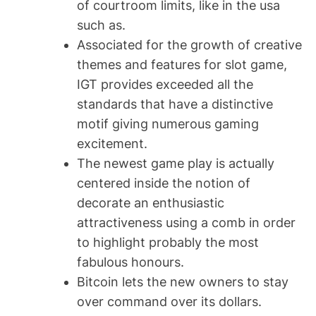
of courtroom limits, like in the usa
such as.
Associated for the growth of creative
themes and features for slot game,
IGT provides exceeded all the
standards that have a distinctive
motif giving numerous gaming
excitement.
The newest game play is actually
centered inside the notion of
decorate an enthusiastic
attractiveness using a comb in order
to highlight probably the most
fabulous honours.
Bitcoin lets the new owners to stay
over command over its dollars.