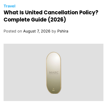
Travel
What Is United Cancellation Policy?
Complete Guide (2026)
Posted on
August 7, 2026
by
Pshira