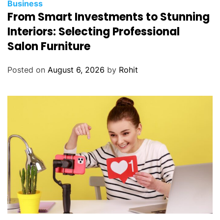
Business
From Smart Investments to Stunning
Interiors: Selecting Professional
Salon Furniture
Posted on
August 6, 2026
by
Rohit