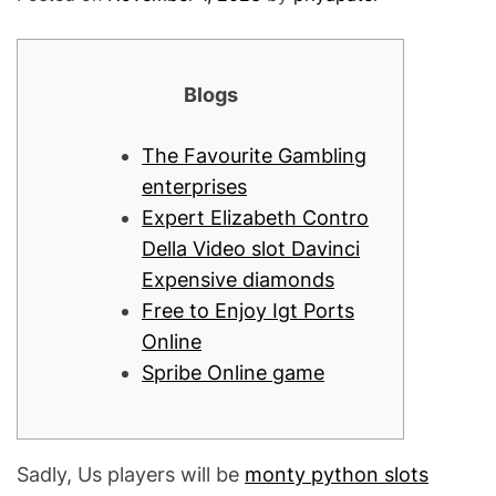
O
D
E
Blogs
The Favourite Gambling
enterprises
Expert Elizabeth Contro
Della Video slot Davinci
Expensive diamonds
Free to Enjoy Igt Ports
Online
Spribe Online game
Sadly, Us players will be
monty python slots