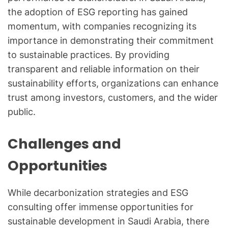
the adoption of ESG reporting has gained
momentum, with companies recognizing its
importance in demonstrating their commitment
to sustainable practices. By providing
transparent and reliable information on their
sustainability efforts, organizations can enhance
trust among investors, customers, and the wider
public.
Challenges and
Opportunities
While decarbonization strategies and ESG
consulting offer immense opportunities for
sustainable development in Saudi Arabia, there