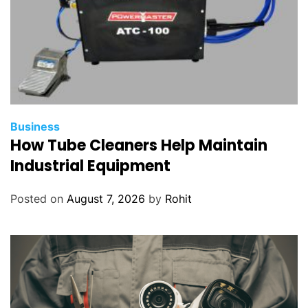
Business
How Tube Cleaners Help Maintain
Industrial Equipment
Posted on
August 7, 2026
by
Rohit