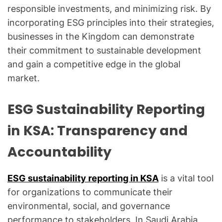
responsible investments, and minimizing risk. By
incorporating ESG principles into their strategies,
businesses in the Kingdom can demonstrate
their commitment to sustainable development
and gain a competitive edge in the global
market.
ESG Sustainability Reporting
in KSA: Transparency and
Accountability
ESG sustainability reporting in KSA
is a vital tool
for organizations to communicate their
environmental, social, and governance
performance to stakeholders. In Saudi Arabia,