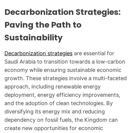
Decarbonization Strategies:
Paving the Path to
Sustainability
Decarbonization strategies
are essential for
Saudi Arabia to transition towards a low-carbon
economy while ensuring sustainable economic
growth. These strategies involve a multi-faceted
approach, including renewable energy
deployment, energy efficiency improvements,
and the adoption of clean technologies. By
diversifying its energy mix and reducing
dependency on fossil fuels, the Kingdom can
create new opportunities for economic