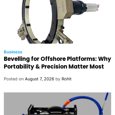
Business
Bevelling for Offshore Platforms: Why
Portability & Precision Matter Most
Posted on
August 7, 2026
by
Rohit