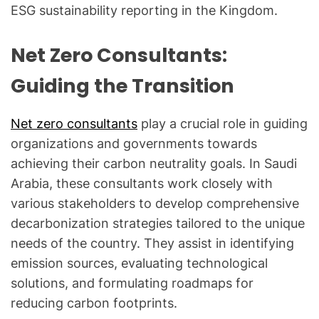
ESG sustainability reporting in the Kingdom.
Net Zero Consultants:
Guiding the Transition
Net zero consultants
play a crucial role in guiding
organizations and governments towards
achieving their carbon neutrality goals. In Saudi
Arabia, these consultants work closely with
various stakeholders to develop comprehensive
decarbonization strategies tailored to the unique
needs of the country. They assist in identifying
emission sources, evaluating technological
solutions, and formulating roadmaps for
reducing carbon footprints.