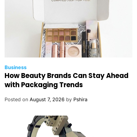
Business
How Beauty Brands Can Stay Ahead
with Packaging Trends
Posted on
August 7, 2026
by
Pshira