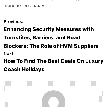
more resilient future.
P
Previous:
Enhancing Security Measures with
o
Turnstiles, Barriers, and Road
s
Blockers: The Role of HVM Suppliers
t
Next:
How To Find The Best Deals On Luxury
n
Coach Holidays
a
v
i
g