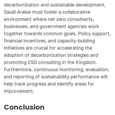
decarbonization and sustainable development,
Saudi Arabia must foster a collaborative
environment where net zero consultants,
businesses, and government agencies work
together towards common goals. Policy support,
financial incentives, and capacity-building
initiatives are crucial for accelerating the
adoption of decarbonization strategies and
promoting ESG consulting in the Kingdom.
Furthermore, continuous monitoring, evaluation,
and reporting of sustainability performance will
help track progress and identify areas for
improvement.
Conclusion