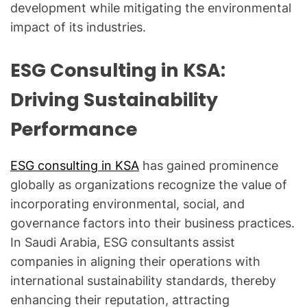
development while mitigating the environmental
impact of its industries.
ESG Consulting in KSA:
Driving Sustainability
Performance
ESG consulting in KSA
has gained prominence
globally as organizations recognize the value of
incorporating environmental, social, and
governance factors into their business practices.
In Saudi Arabia, ESG consultants assist
companies in aligning their operations with
international sustainability standards, thereby
enhancing their reputation, attracting