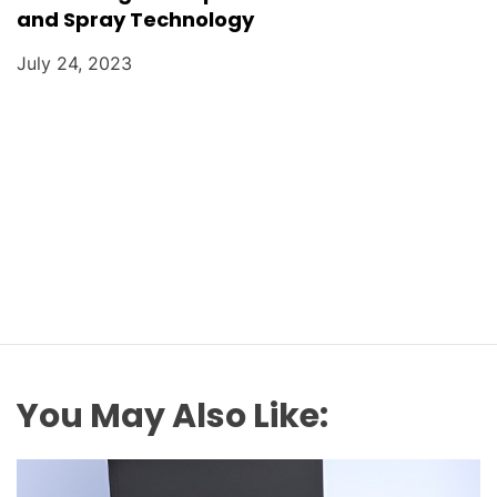
and Spray Technology
July 24, 2023
You May Also Like: