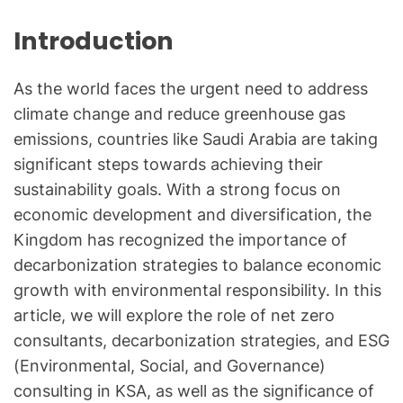
Introduction
As the world faces the urgent need to address
climate change and reduce greenhouse gas
emissions, countries like Saudi Arabia are taking
significant steps towards achieving their
sustainability goals. With a strong focus on
economic development and diversification, the
Kingdom has recognized the importance of
decarbonization strategies to balance economic
growth with environmental responsibility. In this
article, we will explore the role of net zero
consultants, decarbonization strategies, and ESG
(Environmental, Social, and Governance)
consulting in KSA, as well as the significance of