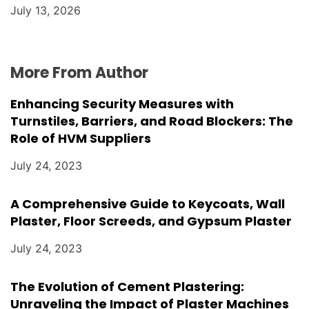
July 13, 2026
More From Author
Enhancing Security Measures with
Turnstiles, Barriers, and Road Blockers: The
Role of HVM Suppliers
July 24, 2023
A Comprehensive Guide to Keycoats, Wall
Plaster, Floor Screeds, and Gypsum Plaster
July 24, 2023
The Evolution of Cement Plastering:
Unraveling the Impact of Plaster Machines