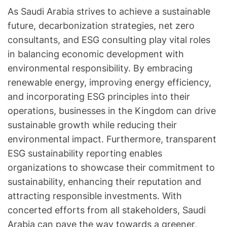
As Saudi Arabia strives to achieve a sustainable
future, decarbonization strategies, net zero
consultants, and ESG consulting play vital roles
in balancing economic development with
environmental responsibility. By embracing
renewable energy, improving energy efficiency,
and incorporating ESG principles into their
operations, businesses in the Kingdom can drive
sustainable growth while reducing their
environmental impact. Furthermore, transparent
ESG sustainability reporting enables
organizations to showcase their commitment to
sustainability, enhancing their reputation and
attracting responsible investments. With
concerted efforts from all stakeholders, Saudi
Arabia can pave the way towards a greener,