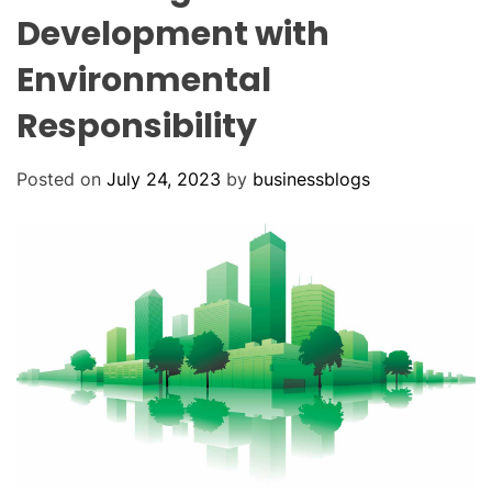
O
Development with
D
E
Environmental
Responsibility
Posted on
July 24, 2023
by
businessblogs