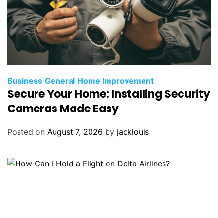
Business
General
Home Improvement
Secure Your Home: Installing Security
Cameras Made Easy
Posted on
August 7, 2026
by
jacklouis