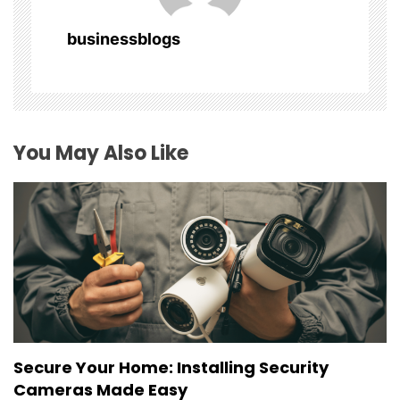
a
businessblogs
t
i
o
You May Also Like
n
Secure Your Home: Installing Security
Cameras Made Easy