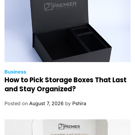
Business
How to Pick Storage Boxes That Last
and Stay Organized?
Posted on
August 7, 2026
by
Pshira