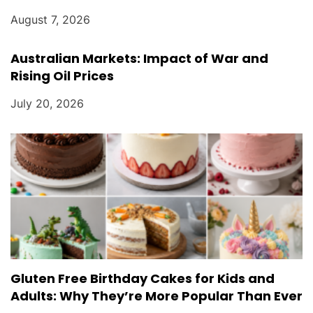
August 7, 2026
Australian Markets: Impact of War and
Rising Oil Prices
July 20, 2026
Gluten Free Birthday Cakes for Kids and
Adults: Why They’re More Popular Than Ever