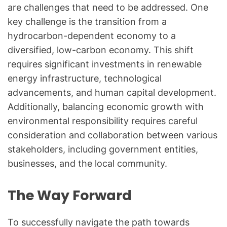
are challenges that need to be addressed. One
key challenge is the transition from a
hydrocarbon-dependent economy to a
diversified, low-carbon economy. This shift
requires significant investments in renewable
energy infrastructure, technological
advancements, and human capital development.
Additionally, balancing economic growth with
environmental responsibility requires careful
consideration and collaboration between various
stakeholders, including government entities,
businesses, and the local community.
The Way Forward
To successfully navigate the path towards