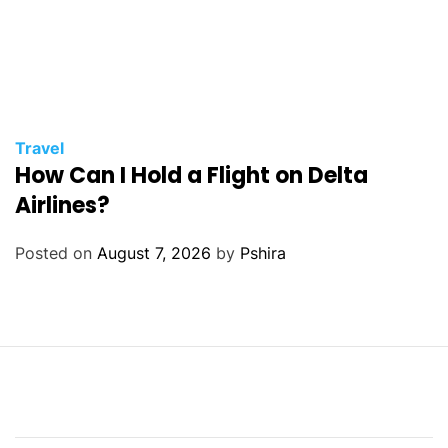
Travel
How Can I Hold a Flight on Delta
Airlines?
Posted on
August 7, 2026
by
Pshira