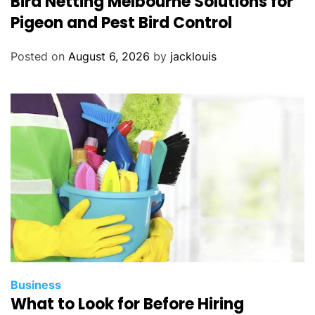
Bird Netting Melbourne Solutions for
Pigeon and Pest Bird Control
Posted on
August 6, 2026
by
jacklouis
Business
What to Look for Before Hiring