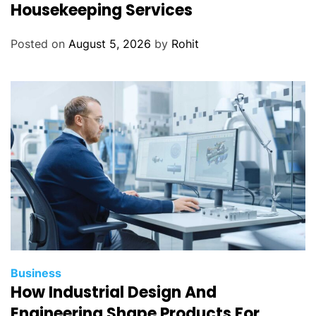
Housekeeping Services
Posted on
August 5, 2026
by
Rohit
Business
How Industrial Design And
Engineering Shape Products For