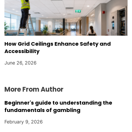
How Grid Ceilings Enhance Safety and
Accessibility
June 26, 2026
More From Author
Beginner's guide to understanding the
fundamentals of gambling
February 9, 2026