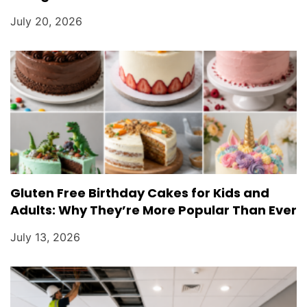
July 20, 2026
Gluten Free Birthday Cakes for Kids and
Adults: Why They’re More Popular Than Ever
July 13, 2026