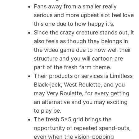
Fans away from a smaller really
serious and more upbeat slot feel love
this one due to how happy it’s.
Since the crazy creature stands out, it
also feels as though they belongs in
the video game due to how well their
structure and you will cartoon are
part of the fresh farm theme.
Their products or services is Limitless
Black-jack, West Roulette, and you
may Very Roulette, for every getting
an alternative and you may exciting
to play be.
The fresh 5×5 grid brings the
opportunity of repeated spend-outs,
even when the vision-popping