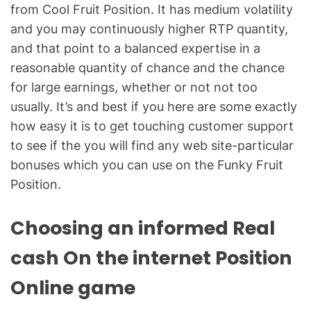
from Cool Fruit Position. It has medium volatility
and you may continuously higher RTP quantity,
and that point to a balanced expertise in a
reasonable quantity of chance and the chance
for large earnings, whether or not not too
usually. It’s and best if you here are some exactly
how easy it is to get touching customer support
to see if the you will find any web site-particular
bonuses which you can use on the Funky Fruit
Position.
Choosing an informed Real
cash On the internet Position
Online game