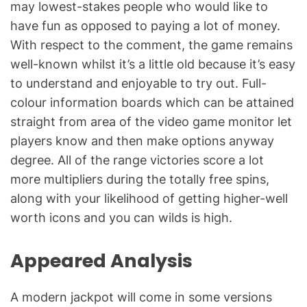
may lowest-stakes people who would like to
have fun as opposed to paying a lot of money.
With respect to the comment, the game remains
well-known whilst it’s a little old because it’s easy
to understand and enjoyable to try out. Full-
colour information boards which can be attained
straight from area of the video game monitor let
players know and then make options anyway
degree. All of the range victories score a lot
more multipliers during the totally free spins,
along with your likelihood of getting higher-well
worth icons and you can wilds is high.
Appeared Analysis
A modern jackpot will come in some versions