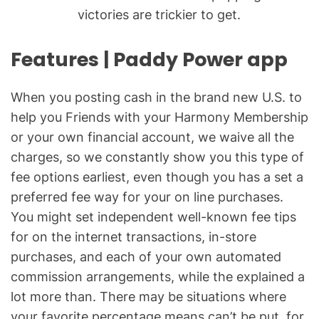
victories are trickier to get.
Features | Paddy Power app
When you posting cash in the brand new U.S. to
help you Friends with your Harmony Membership
or your own financial account, we waive all the
charges, so we constantly show you this type of
fee options earliest, even though you has a set a
preferred fee way for your on line purchases.
You might set independent well-known fee tips
for on the internet transactions, in-store
purchases, and each of your own automated
commission arrangements, while the explained a
lot more than. There may be situations where
your favorite percentage means can’t be put, for