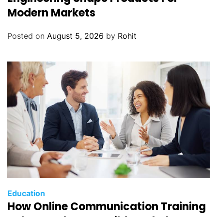
Modern Markets
Posted on
August 5, 2026
by
Rohit
Education
How Online Communication Training