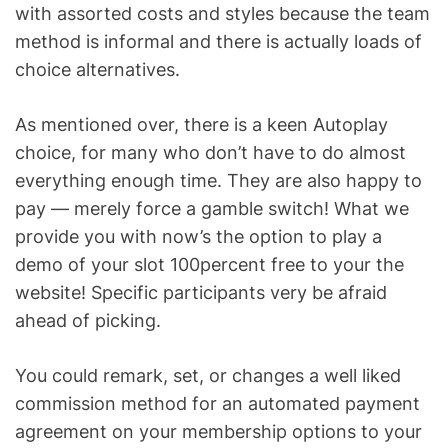
with assorted costs and styles because the team
method is informal and there is actually loads of
choice alternatives.
As mentioned over, there is a keen Autoplay
choice, for many who don’t have to do almost
everything enough time. They are also happy to
pay — merely force a gamble switch! What we
provide you with now’s the option to play a
demo of your slot 100percent free to your the
website! Specific participants very be afraid
ahead of picking.
You could remark, set, or changes a well liked
commission method for an automated payment
agreement on your membership options to your