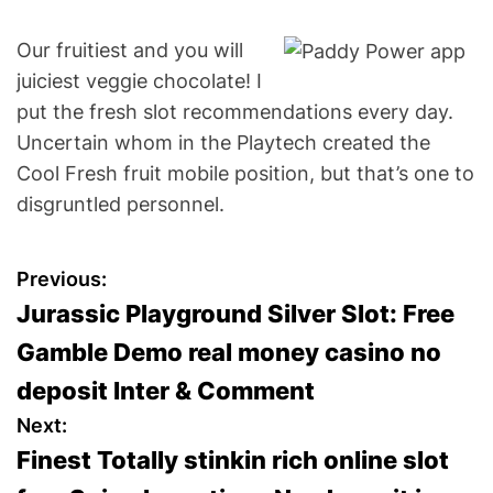
Our fruitiest and you will
juiciest veggie chocolate! I
put the fresh slot recommendations every day.
Uncertain whom in the Playtech created the
Cool Fresh fruit mobile position, but that’s one to
disgruntled personnel.
P
Previous:
Jurassic Playground Silver Slot: Free
o
Gamble Demo real money casino no
s
deposit Inter & Comment
t
Next:
Finest Totally stinkin rich online slot
n