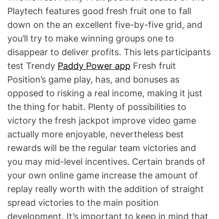
Playtech features good fresh fruit one to fall
down on the an excellent five-by-five grid, and
you’ll try to make winning groups one to
disappear to deliver profits. This lets participants
test Trendy
Paddy Power app
Fresh fruit
Position’s game play, has, and bonuses as
opposed to risking a real income, making it just
the thing for habit.
Plenty of possibilities to
victory the fresh jackpot improve video game
actually more enjoyable, nevertheless best
rewards will be the regular team victories and
you may mid-level incentives. Certain brands of
your own online game increase the amount of
replay really worth with the addition of straight
spread victories to the main position
development. It’s important to keep in mind that