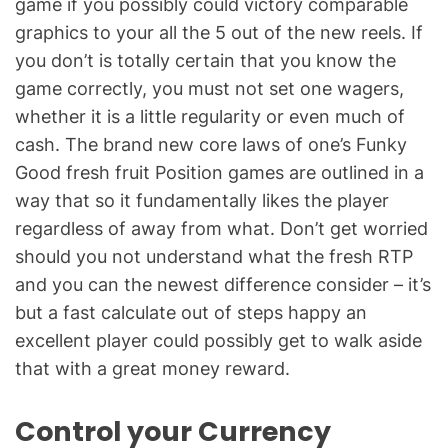
game if you possibly could victory comparable
graphics to your all the 5 out of the new reels. If
you don’t is totally certain that you know the
game correctly, you must not set one wagers,
whether it is a little regularity or even much of
cash. The brand new core laws of one’s Funky
Good fresh fruit Position games are outlined in a
way that so it fundamentally likes the player
regardless of away from what. Don’t get worried
should you not understand what the fresh RTP
and you can the newest difference consider – it’s
but a fast calculate out of steps happy an
excellent player could possibly get to walk aside
that with a great money reward.
Control your Currency