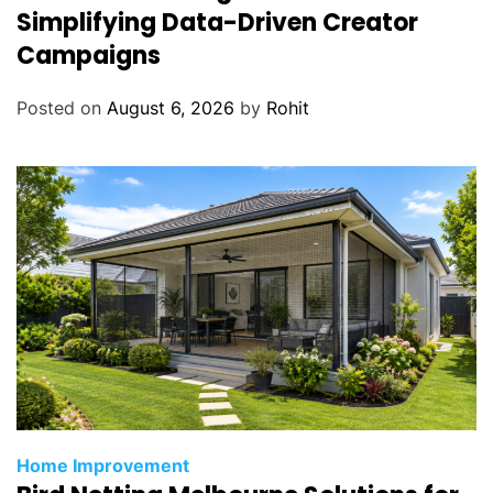
Simplifying Data-Driven Creator
Campaigns
Posted on
August 6, 2026
by
Rohit
Home Improvement