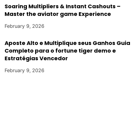
Soaring Multipliers & Instant Cashouts –
Master the aviator game Experience
February 9, 2026
Aposte Alto e Multiplique seus Ganhos Guia
Completo para o fortune tiger demo e
Estratégias Vencedor
February 9, 2026