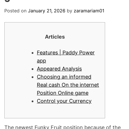
O
D
Posted on
January 21, 2026
by
zaramariam01
E
Articles
Features | Paddy Power
app
Appeared Analysis
Choosing an informed
Real cash On the internet
Position Online game
Control your Currency
The newest Funky Fruit position because of the