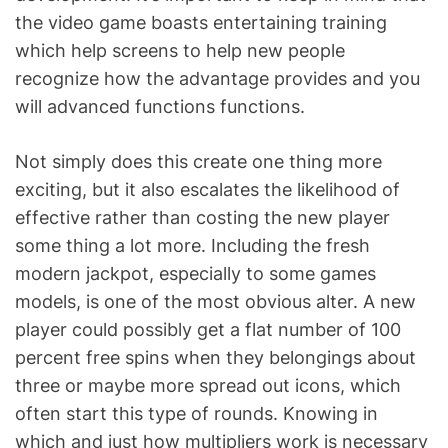
the video game boasts entertaining training
which help screens to help new people
recognize how the advantage provides and you
will advanced functions functions.
Not simply does this create one thing more
exciting, but it also escalates the likelihood of
effective rather than costing the new player
some thing a lot more. Including the fresh
modern jackpot, especially to some games
models, is one of the most obvious alter. A new
player could possibly get a flat number of 100
percent free spins when they belongings about
three or maybe more spread out icons, which
often start this type of rounds. Knowing in
which and just how multipliers work is necessary