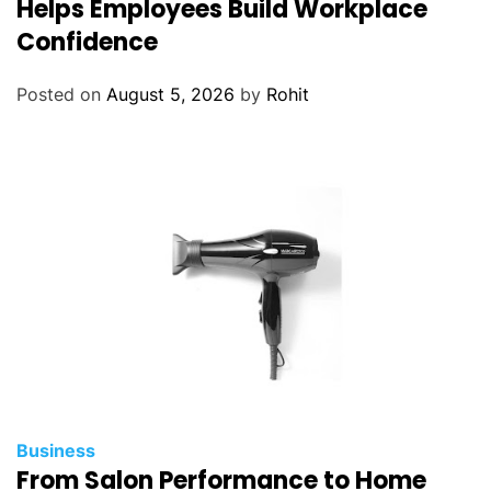
Helps Employees Build Workplace
Confidence
Posted on
August 5, 2026
by
Rohit
Business
From Salon Performance to Home