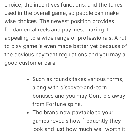
choice, the incentives functions, and the tunes
used in the overall game, so people can make
wise choices. The newest position provides
fundamental reels and paylines, making it
appealing to a wide range of professionals. A rut
to play game is even made better yet because of
the obvious payment regulations and you may a
good customer care.
Such as rounds takes various forms,
along with discover-and-earn
bonuses and you may Controls away
from Fortune spins.
The brand new paytable to your
games reveals how frequently they
look and just how much well worth it