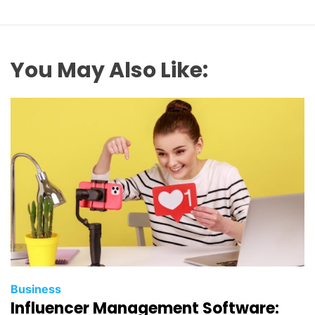
You May Also Like:
Business
Influencer Management Software: