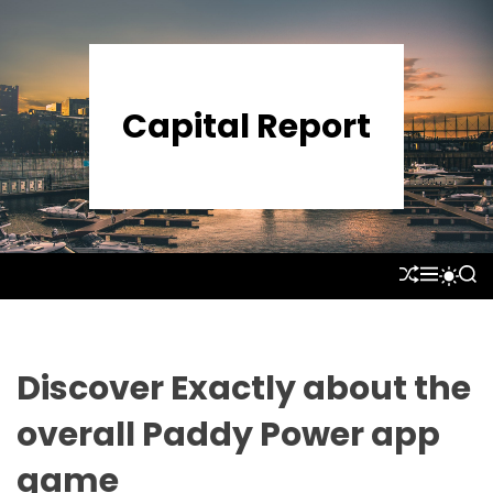
S
k
i
p
Capital Report
t
o
c
o
n
t
S
M
S
S
e
H
E
E
W
U
N
A
n
I
F
U
R
T
t
F
C
C
L
H
H
Discover Exactly about the
E
C
O
overall Paddy Power app
L
O
game
R
M