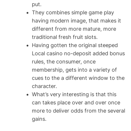
put.
They combines simple game play
having modern image, that makes it
different from more mature, more
traditional fresh fruit slots.
Having gotten the original steeped
Local casino no-deposit added bonus
rules, the consumer, once
membership, gets into a variety of
cues to the a different window to the
character.
What’s very interesting is that this
can takes place over and over once
more to deliver odds from the several
gains.