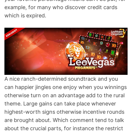
example, for many who discover credit cards
which is expired.
A nice ranch-determined soundtrack and you
can happier jingles one enjoy when you winnings
otherwise turn on an advantage add to the rural
theme. Large gains can take place whenever
highest-worth signs otherwise incentive rounds
are brought about. Which comment tend to talk
about the crucial parts, for instance the restrict