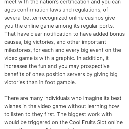
meet with the nation’s certification and you can
ages confirmation laws and regulations, of
several better-recognized online casinos give
you the online game among its regular ports.
That have clear notification to have added bonus
causes, big victories, and other important
milestones, for each and every big event on the
video game is with a graphic. In addition, it
increases the fun and you may prospective
benefits of one’s position servers by giving big
victories than in foot gamble.
There are many individuals who imagine its best
wishes in the video game without learning how
to listen to they first. The biggest work with
would be triggered on the Cool Fruits Slot online