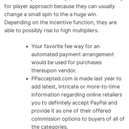
for player approach because they can usually
change a small spin to the a huge win.
Depending on the incentive function, they are
able to possibly rise to high multipliers.
Your favorite fee way for an
automated payment arrangement
would be used for purchases
thereupon vendor.
PPaccepted.com is made last year to
add latest, intricate or more-to-time
information regarding online retailers
you to definitely accept PayPal and
provide it as one of their offered
commission options to buyers of all of
the categories.