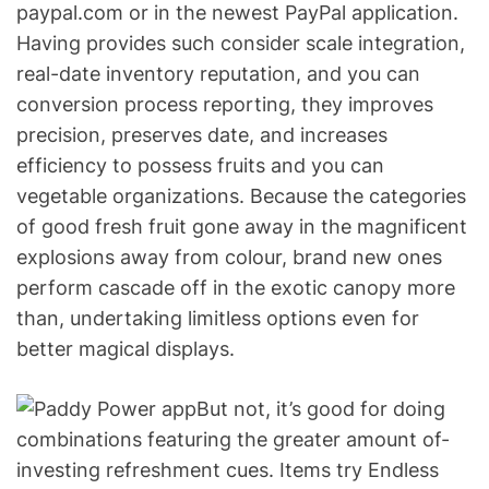
paypal.com or in the newest PayPal application.
Having provides such consider scale integration,
real-date inventory reputation, and you can
conversion process reporting, they improves
precision, preserves date, and increases
efficiency to possess fruits and you can
vegetable organizations. Because the categories
of good fresh fruit gone away in the magnificent
explosions away from colour, brand new ones
perform cascade off in the exotic canopy more
than, undertaking limitless options even for
better magical displays.
But not, it’s good for doing
combinations featuring the greater amount of-
investing refreshment cues. Items try Endless