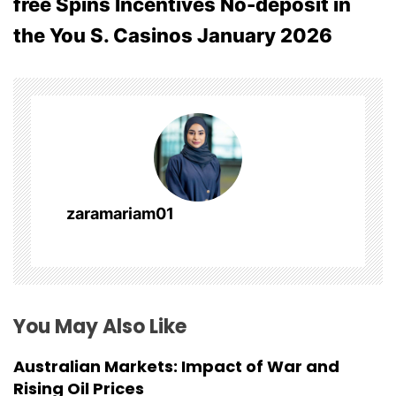
free Spins Incentives No-deposit in
a
the You S. Casinos January 2026
v
i
g
a
t
zaramariam01
i
o
n
You May Also Like
Australian Markets: Impact of War and
Rising Oil Prices