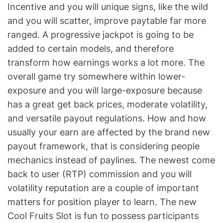
Incentive and you will unique signs, like the wild
and you will scatter, improve paytable far more
ranged. A progressive jackpot is going to be
added to certain models, and therefore
transform how earnings works a lot more. The
overall game try somewhere within lower-
exposure and you will large-exposure because
has a great get back prices, moderate volatility,
and versatile payout regulations. How and how
usually your earn are affected by the brand new
payout framework, that is considering people
mechanics instead of paylines. The newest come
back to user (RTP) commission and you will
volatility reputation are a couple of important
matters for position player to learn. The new
Cool Fruits Slot is fun to possess participants