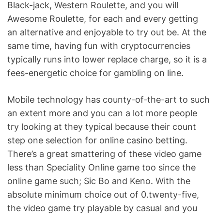
Black-jack, Western Roulette, and you will
Awesome Roulette, for each and every getting
an alternative and enjoyable to try out be. At the
same time, having fun with cryptocurrencies
typically runs into lower replace charge, so it is a
fees-energetic choice for gambling on line.
Mobile technology has county-of-the-art to such
an extent more and you can a lot more people
try looking at they typical because their count
step one selection for online casino betting.
There’s a great smattering of these video game
less than Speciality Online game too since the
online game such; Sic Bo and Keno. With the
absolute minimum choice out of 0.twenty-five,
the video game try playable by casual and you