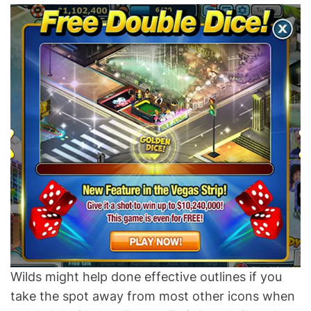
Wilds might help done effective outlines if you
take the spot away from most other icons when