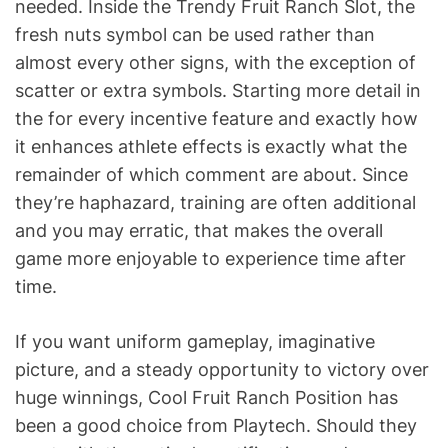
needed. Inside the Trendy Fruit Ranch Slot, the
fresh nuts symbol can be used rather than
almost every other signs, with the exception of
scatter or extra symbols. Starting more detail in
the for every incentive feature and exactly how
it enhances athlete effects is exactly what the
remainder of which comment are about. Since
they’re haphazard, training are often additional
and you may erratic, that makes the overall
game more enjoyable to experience time after
time.
If you want uniform gameplay, imaginative
picture, and a steady opportunity to victory over
huge winnings, Cool Fruit Ranch Position has
been a good choice from Playtech. Should they