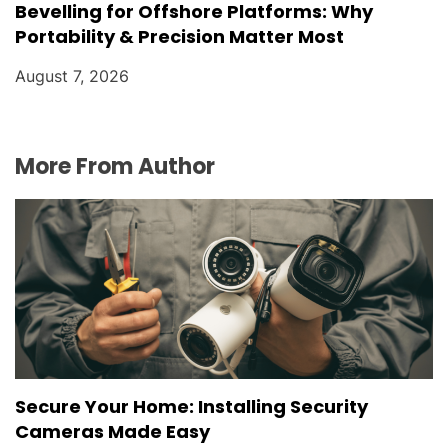
Bevelling for Offshore Platforms: Why
Portability & Precision Matter Most
August 7, 2026
More From Author
Secure Your Home: Installing Security
Cameras Made Easy