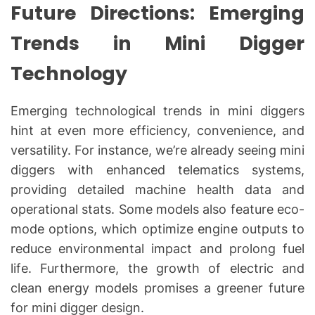
Future Directions: Emerging
Trends in Mini Digger
Technology
Emerging technological trends in mini diggers
hint at even more efficiency, convenience, and
versatility. For instance, we’re already seeing mini
diggers with enhanced telematics systems,
providing detailed machine health data and
operational stats. Some models also feature eco-
mode options, which optimize engine outputs to
reduce environmental impact and prolong fuel
life. Furthermore, the growth of electric and
clean energy models promises a greener future
for mini digger design.