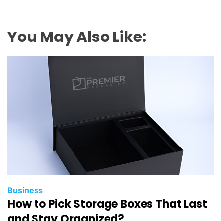
You May Also Like:
Business
How to Pick Storage Boxes That Last
and Stay Organized?