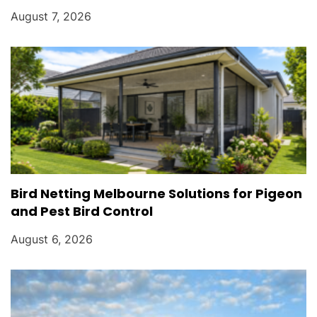
August 7, 2026
Bird Netting Melbourne Solutions for Pigeon
and Pest Bird Control
August 6, 2026