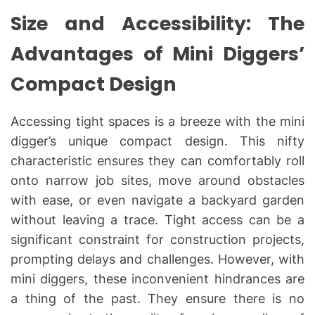
Size and Accessibility: The
Advantages of Mini Diggers’
Compact Design
Accessing tight spaces is a breeze with the mini
digger’s unique compact design. This nifty
characteristic ensures they can comfortably roll
onto narrow job sites, move around obstacles
with ease, or even navigate a backyard garden
without leaving a trace. Tight access can be a
significant constraint for construction projects,
prompting delays and challenges. However, with
mini diggers, these inconvenient hindrances are
a thing of the past. They ensure there is no