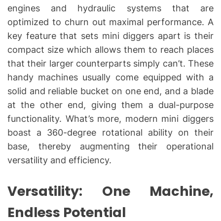
engines and hydraulic systems that are
optimized to churn out maximal performance. A
key feature that sets mini diggers apart is their
compact size which allows them to reach places
that their larger counterparts simply can’t. These
handy machines usually come equipped with a
solid and reliable bucket on one end, and a blade
at the other end, giving them a dual-purpose
functionality. What’s more, modern mini diggers
boast a 360-degree rotational ability on their
base, thereby augmenting their operational
versatility and efficiency.
Versatility: One Machine,
Endless Potential