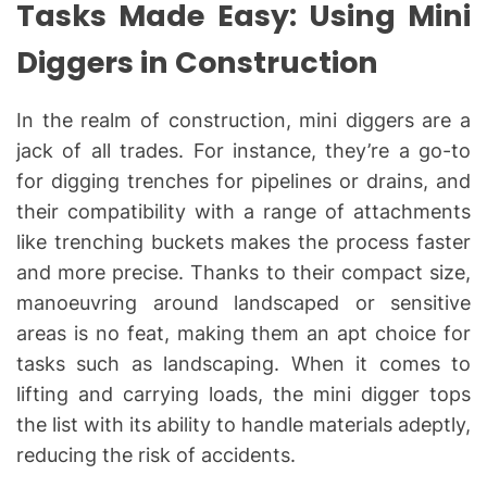
Tasks Made Easy: Using Mini
Diggers in Construction
In the realm of construction, mini diggers are a
jack of all trades. For instance, they’re a go-to
for digging trenches for pipelines or drains, and
their compatibility with a range of attachments
like trenching buckets makes the process faster
and more precise. Thanks to their compact size,
manoeuvring around landscaped or sensitive
areas is no feat, making them an apt choice for
tasks such as landscaping. When it comes to
lifting and carrying loads, the mini digger tops
the list with its ability to handle materials adeptly,
reducing the risk of accidents.