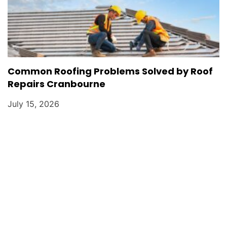
Common Roofing Problems Solved by Roof
Repairs Cranbourne
July 15, 2026