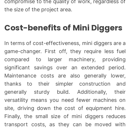
compromise to the quality of work, regardless of
the size of the project area.
Cost-benefits of Mini Diggers
In terms of cost-effectiveness, mini diggers are a
game-changer. First off, they require less fuel
compared to larger machinery, providing
significant savings over an extended period.
Maintenance costs are also generally lower,
thanks to their simpler construction and
generally sturdy build. Additionally, their
versatility means you need fewer machines on
site, driving down the cost of equipment hire.
Finally, the small size of mini diggers reduces
transport costs, as they can be moved with