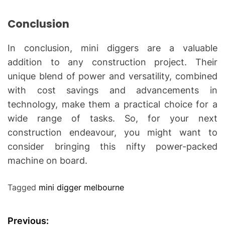
Conclusion
In conclusion, mini diggers are a valuable
addition to any construction project. Their
unique blend of power and versatility, combined
with cost savings and advancements in
technology, make them a practical choice for a
wide range of tasks. So, for your next
construction endeavour, you might want to
consider bringing this nifty power-packed
machine on board.
Tagged
mini digger melbourne
P
Previous: