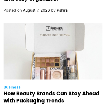
Posted on
August 7, 2026
by
Pshira
Business
How Beauty Brands Can Stay Ahead
with Packaging Trends