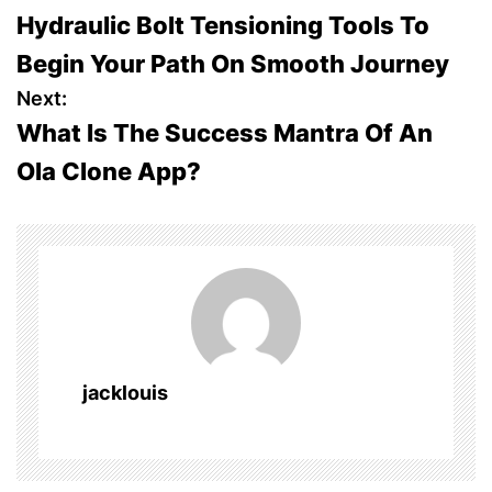
Hydraulic Bolt Tensioning Tools To
o
Begin Your Path On Smooth Journey
s
Next:
What Is The Success Mantra Of An
t
Ola Clone App?
n
a
v
i
g
jacklouis
a
t