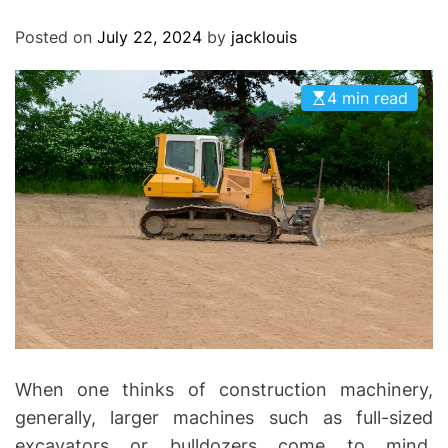
O
D
Posted on
July 22, 2024
by
jacklouis
E
4 min read
When one thinks of construction machinery,
generally, larger machines such as full-sized
excavators or bulldozers come to mind.