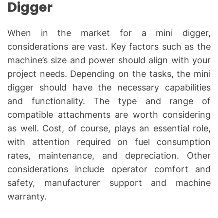
Digger
When in the market for a mini digger,
considerations are vast. Key factors such as the
machine’s size and power should align with your
project needs. Depending on the tasks, the mini
digger should have the necessary capabilities
and functionality. The type and range of
compatible attachments are worth considering
as well. Cost, of course, plays an essential role,
with attention required on fuel consumption
rates, maintenance, and depreciation. Other
considerations include operator comfort and
safety, manufacturer support and machine
warranty.