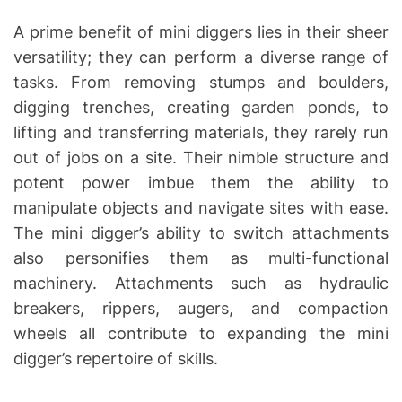
A prime benefit of mini diggers lies in their sheer
versatility; they can perform a diverse range of
tasks. From removing stumps and boulders,
digging trenches, creating garden ponds, to
lifting and transferring materials, they rarely run
out of jobs on a site. Their nimble structure and
potent power imbue them the ability to
manipulate objects and navigate sites with ease.
The mini digger’s ability to switch attachments
also personifies them as multi-functional
machinery. Attachments such as hydraulic
breakers, rippers, augers, and compaction
wheels all contribute to expanding the mini
digger’s repertoire of skills.