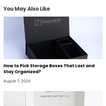
i
You May Also Like
o
n
How to Pick Storage Boxes That Last and
Stay Organized?
August 7, 2026