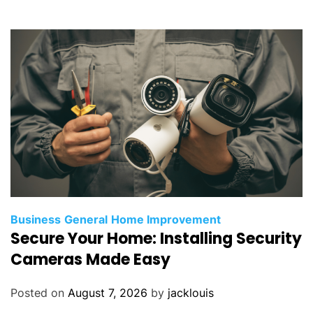
Business
General
Home Improvement
Secure Your Home: Installing Security
Cameras Made Easy
Posted on
August 7, 2026
by
jacklouis