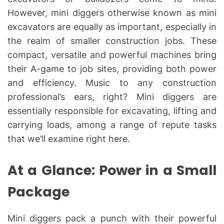
However, mini diggers otherwise known as mini
excavators are equally as important, especially in
the realm of smaller construction jobs. These
compact, versatile and powerful machines bring
their A-game to job sites, providing both power
and efficiency. Music to any construction
professional’s ears, right? Mini diggers are
essentially responsible for excavating, lifting and
carrying loads, among a range of repute tasks
that we’ll examine right here.
At a Glance: Power in a Small
Package
Mini diggers pack a punch with their powerful