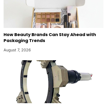
How Beauty Brands Can Stay Ahead with
Packaging Trends
August 7, 2026