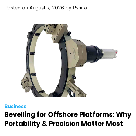
Posted on
August 7, 2026
by
Pshira
Business
Bevelling for Offshore Platforms: Why
Portability & Precision Matter Most