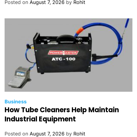
Posted on
August 7, 2026
by
Rohit
Business
How Tube Cleaners Help Maintain
Industrial Equipment
Posted on
August 7, 2026
by
Rohit