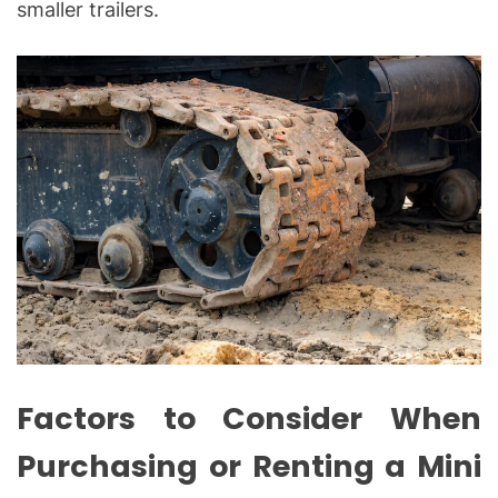
smaller trailers.
Factors to Consider When
Purchasing or Renting a Mini