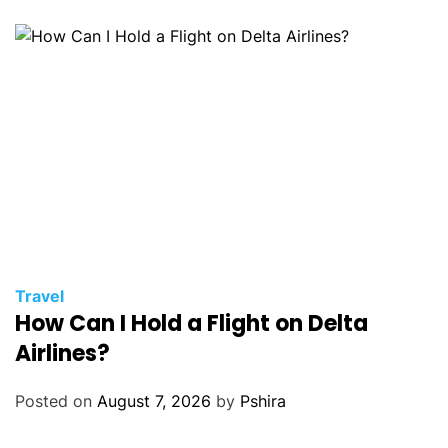
Travel
How Can I Hold a Flight on Delta
Airlines?
Posted on
August 7, 2026
by
Pshira