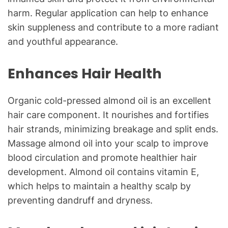
harm. Regular application can help to enhance
skin suppleness and contribute to a more radiant
and youthful appearance.
Enhances Hair Health
Organic cold-pressed almond oil is an excellent
hair care component. It nourishes and fortifies
hair strands, minimizing breakage and split ends.
Massage almond oil into your scalp to improve
blood circulation and promote healthier hair
development. Almond oil contains vitamin E,
which helps to maintain a healthy scalp by
preventing dandruff and dryness.