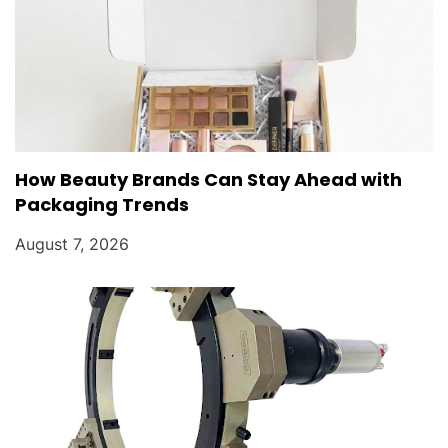
How Beauty Brands Can Stay Ahead with
Packaging Trends
August 7, 2026