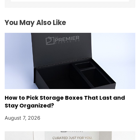
t
i
You May Also Like
o
n
How to Pick Storage Boxes That Last and
Stay Organized?
August 7, 2026