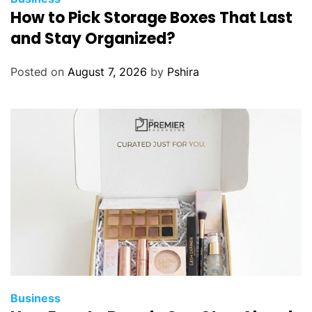
How to Pick Storage Boxes That Last
and Stay Organized?
Posted on
August 7, 2026
by
Pshira
Business