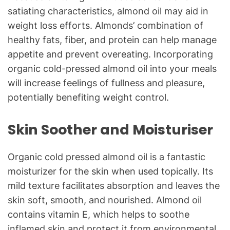
satiating characteristics, almond oil may aid in
weight loss efforts. Almonds’ combination of
healthy fats, fiber, and protein can help manage
appetite and prevent overeating. Incorporating
organic cold-pressed almond oil into your meals
will increase feelings of fullness and pleasure,
potentially benefiting weight control.
Skin Soother and Moisturiser
Organic cold pressed almond oil is a fantastic
moisturizer for the skin when used topically. Its
mild texture facilitates absorption and leaves the
skin soft, smooth, and nourished. Almond oil
contains vitamin E, which helps to soothe
inflamed skin and protect it from environmental