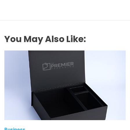
You May Also Like:
Business