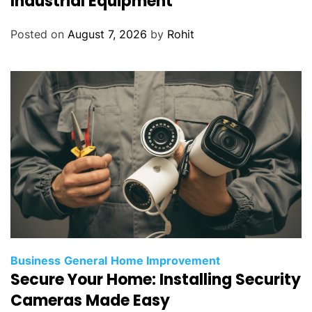
Industrial Equipment
Posted on
August 7, 2026
by
Rohit
Business
General
Home Improvement
Secure Your Home: Installing Security
Cameras Made Easy