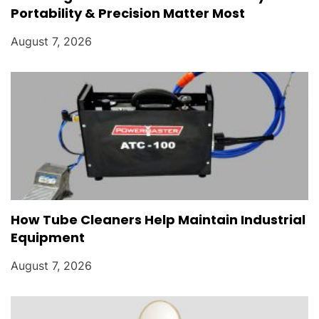
Portability & Precision Matter Most
August 7, 2026
How Tube Cleaners Help Maintain Industrial
Equipment
August 7, 2026