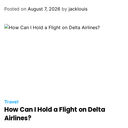
Posted on
August 7, 2026
by
jacklouis
Travel
How Can I Hold a Flight on Delta
Airlines?