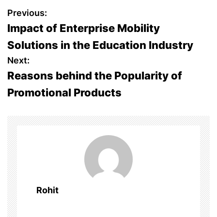
P
Previous:
Impact of Enterprise Mobility
o
Solutions in the Education Industry
s
Next:
Reasons behind the Popularity of
t
Promotional Products
n
a
v
i
g
Rohit
a