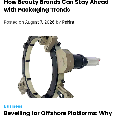
How Beauty Brands Can Stay Ahead
with Packaging Trends
Posted on
August 7, 2026
by
Pshira
Business
Bevelling for Offshore Platforms: Why