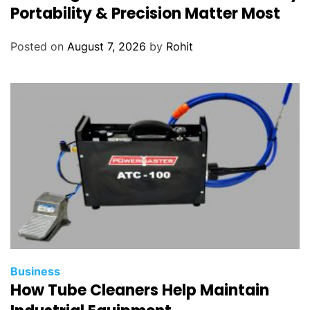
Portability & Precision Matter Most
Posted on
August 7, 2026
by
Rohit
Business
How Tube Cleaners Help Maintain