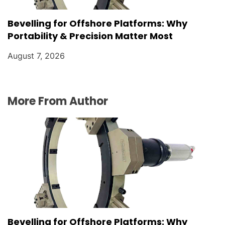
Bevelling for Offshore Platforms: Why
Portability & Precision Matter Most
August 7, 2026
More From Author
Bevelling for Offshore Platforms: Why