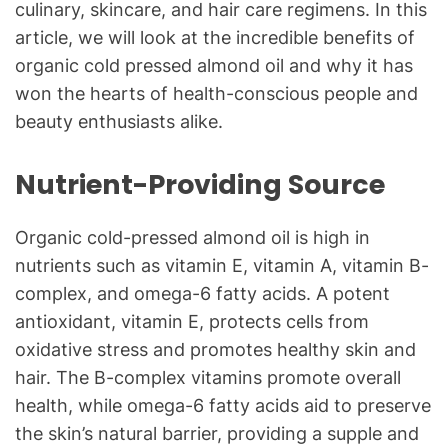
culinary, skincare, and hair care regimens. In this
article, we will look at the incredible benefits of
organic cold pressed almond oil and why it has
won the hearts of health-conscious people and
beauty enthusiasts alike.
Nutrient-Providing Source
Organic cold-pressed almond oil is high in
nutrients such as vitamin E, vitamin A, vitamin B-
complex, and omega-6 fatty acids. A potent
antioxidant, vitamin E, protects cells from
oxidative stress and promotes healthy skin and
hair. The B-complex vitamins promote overall
health, while omega-6 fatty acids aid to preserve
the skin’s natural barrier, providing a supple and