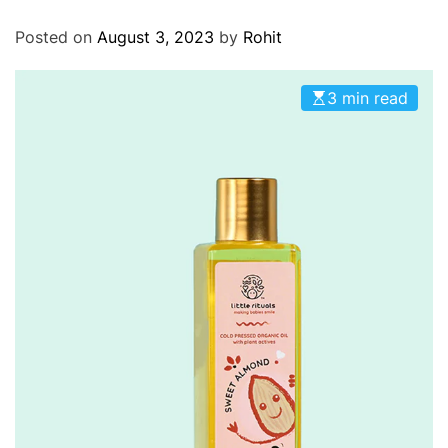
O
D
Posted on
August 3, 2023
by
Rohit
E
3 min read