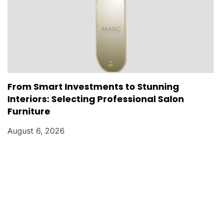
From Smart Investments to Stunning
Interiors: Selecting Professional Salon
Furniture
August 6, 2026