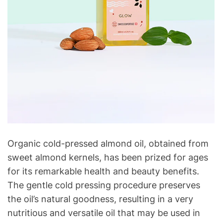
Organic cold-pressed almond oil, obtained from
sweet almond kernels, has been prized for ages
for its remarkable health and beauty benefits.
The gentle cold pressing procedure preserves
the oil’s natural goodness, resulting in a very
nutritious and versatile oil that may be used in