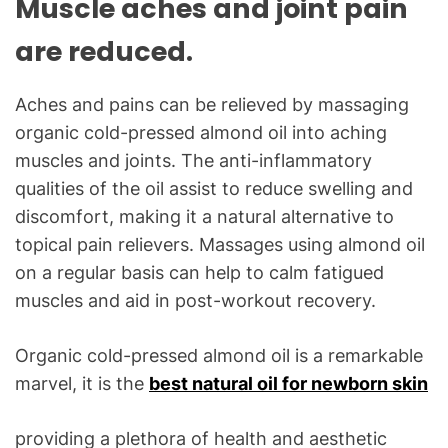
Muscle aches and joint pain
are reduced.
Aches and pains can be relieved by massaging
organic cold-pressed almond oil into aching
muscles and joints. The anti-inflammatory
qualities of the oil assist to reduce swelling and
discomfort, making it a natural alternative to
topical pain relievers. Massages using almond oil
on a regular basis can help to calm fatigued
muscles and aid in post-workout recovery.
Organic cold-pressed almond oil is a remarkable
marvel, it is the
best natural oil for newborn skin
providing a plethora of health and aesthetic