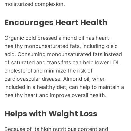
moisturized complexion.
Encourages Heart Health
Organic cold pressed almond oil has heart-
healthy monounsaturated fats, including oleic
acid. Consuming monounsaturated fats instead
of saturated and trans fats can help lower LDL
cholesterol and minimize the risk of
cardiovascular disease. Almond oil, when
included in a healthy diet, can help to maintain a
healthy heart and improve overall health.
Helps with Weight Loss
Because of its high nutritious content and