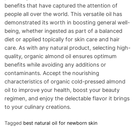
benefits that have captured the attention of
people all over the world. This versatile oil has
demonstrated its worth in boosting general well-
being, whether ingested as part of a balanced
diet or applied topically for skin care and hair
care. As with any natural product, selecting high-
quality, organic almond oil ensures optimum
benefits while avoiding any additions or
contaminants. Accept the nourishing
characteristics of organic cold-pressed almond
oil to improve your health, boost your beauty
regimen, and enjoy the delectable flavor it brings
to your culinary creations.
Tagged
best natural oil for newborn skin