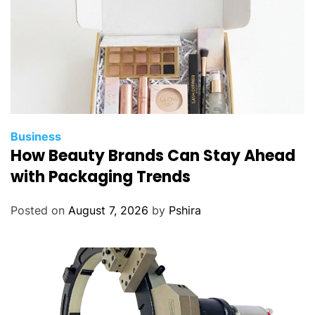
Business
How Beauty Brands Can Stay Ahead
with Packaging Trends
Posted on
August 7, 2026
by
Pshira