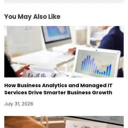
You May Also Like
How Business Analytics and Managed IT
Services Drive Smarter Business Growth
July 31, 2026