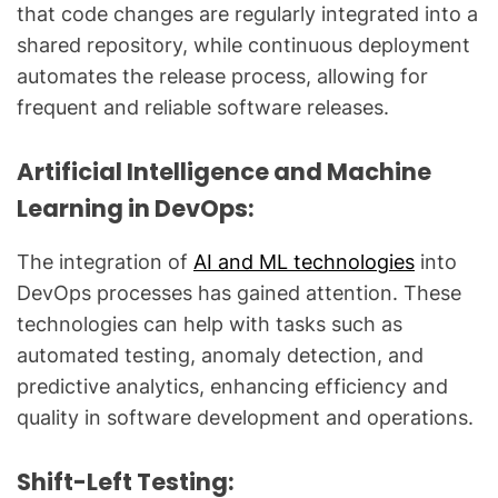
that code changes are regularly integrated into a
shared repository, while continuous deployment
automates the release process, allowing for
frequent and reliable software releases.
Artificial Intelligence and Machine
Learning in DevOps:
The integration of
AI and ML technologies
into
DevOps processes has gained attention. These
technologies can help with tasks such as
automated testing, anomaly detection, and
predictive analytics, enhancing efficiency and
quality in software development and operations.
Shift-Left Testing: