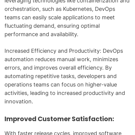
leveraging technologies like containerization and
orchestration, such as Kubernetes, DevOps
teams can easily scale applications to meet
fluctuating demand, ensuring optimal
performance and availability.
Increased Efficiency and Productivity: DevOps
automation reduces manual work, minimizes
errors, and improves overall efficiency. By
automating repetitive tasks, developers and
operations teams can focus on higher-value
activities, leading to increased productivity and
innovation.
Improved Customer Satisfaction:
With faster release cycles, improved software