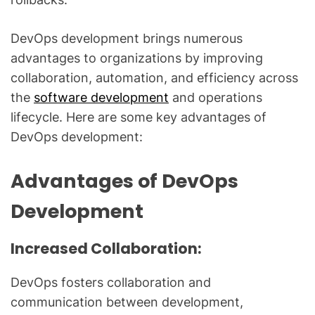
DevOps development brings numerous
advantages to organizations by improving
collaboration, automation, and efficiency across
the
software development
and operations
lifecycle. Here are some key advantages of
DevOps development:
Advantages of DevOps
Development
Increased Collaboration:
DevOps fosters collaboration and
communication between development,