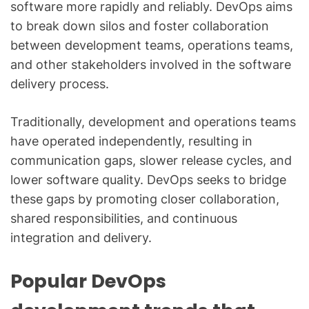
software more rapidly and reliably. DevOps aims
to break down silos and foster collaboration
between development teams, operations teams,
and other stakeholders involved in the software
delivery process.
Traditionally, development and operations teams
have operated independently, resulting in
communication gaps, slower release cycles, and
lower software quality. DevOps seeks to bridge
these gaps by promoting closer collaboration,
shared responsibilities, and continuous
integration and delivery.
Popular DevOps