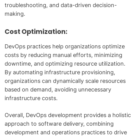
troubleshooting, and data-driven decision-
making.
Cost Optimization:
DevOps practices help organizations optimize
costs by reducing manual efforts, minimizing
downtime, and optimizing resource utilization.
By automating infrastructure provisioning,
organizations can dynamically scale resources
based on demand, avoiding unnecessary
infrastructure costs.
Overall, DevOps development provides a holistic
approach to software delivery, combining
development and operations practices to drive