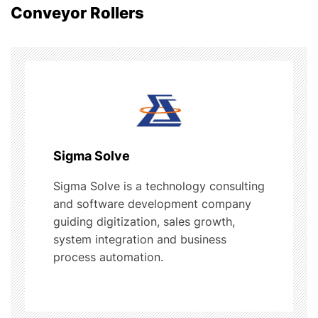
Conveyor Rollers
a
v
i
g
a
Sigma Solve
t
Sigma Solve is a technology consulting
and software development company
i
guiding digitization, sales growth,
o
system integration and business
process automation.
n