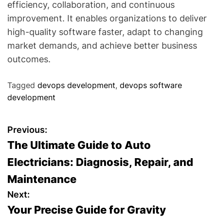
efficiency, collaboration, and continuous
improvement. It enables organizations to deliver
high-quality software faster, adapt to changing
market demands, and achieve better business
outcomes.
Tagged
devops development
,
devops software
development
P
Previous:
The Ultimate Guide to Auto
o
Electricians: Diagnosis, Repair, and
s
Maintenance
t
Next:
Your Precise Guide for Gravity
n