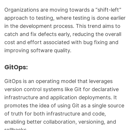
Organizations are moving towards a “shift-left”
approach to testing, where testing is done earlier
in the development process. This trend aims to
catch and fix defects early, reducing the overall
cost and effort associated with bug fixing and
improving software quality.
GitOps:
GitOps is an operating model that leverages
version control systems like Git for declarative
infrastructure and application deployments. It
promotes the idea of using Git as a single source
of truth for both infrastructure and code,
enabling better collaboration, versioning, and
rollbacks.