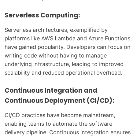
Serverless Computing:
Serverless architectures, exemplified by
platforms like AWS Lambda and Azure Functions,
have gained popularity. Developers can focus on
writing code without having to manage
underlying infrastructure, leading to improved
scalability and reduced operational overhead.
Continuous Integration and
Continuous Deployment (CI/CD):
CI/CD practices have become mainstream,
enabling teams to automate the software
delivery pipeline. Continuous integration ensures