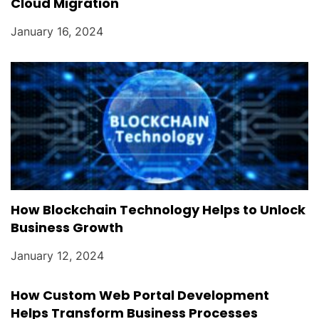
Cloud Migration
January 16, 2024
How Blockchain Technology Helps to Unlock
Business Growth
January 12, 2024
How Custom Web Portal Development
Helps Transform Business Processes