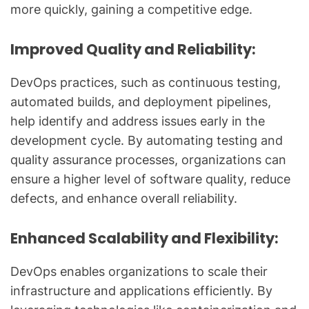
more quickly, gaining a competitive edge.
Improved Quality and Reliability:
DevOps practices, such as continuous testing,
automated builds, and deployment pipelines,
help identify and address issues early in the
development cycle. By automating testing and
quality assurance processes, organizations can
ensure a higher level of software quality, reduce
defects, and enhance overall reliability.
Enhanced Scalability and Flexibility:
DevOps enables organizations to scale their
infrastructure and applications efficiently. By