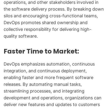
operations, and other stakeholders involved in
the software delivery process. By breaking down
silos and encouraging cross-functional teams,
DevOps promotes shared ownership and
collective responsibility for delivering high-
quality software.
Faster Time to Market:
DevOps emphasizes automation, continuous
integration, and continuous deployment,
enabling faster and more frequent software
releases. By automating manual tasks,
streamlining processes, and integrating
development and operations, organizations can
deliver new features and updates to customers