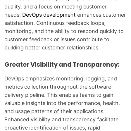
quality, and a focus on meeting customer
needs,
DevOps development
enhances customer
satisfaction. Continuous feedback loops,
monitoring, and the ability to respond quickly to
customer feedback or issues contribute to
building better customer relationships.
Greater Visibility and Transparency:
DevOps emphasizes monitoring, logging, and
metrics collection throughout the software
delivery pipeline. This enables teams to gain
valuable insights into the performance, health,
and usage patterns of their applications.
Enhanced visibility and transparency facilitate
proactive identification of issues, rapid