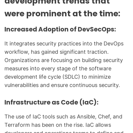
development trends that
were prominent at the time:
Increased Adoption of DevSecOps:
It integrates security practices into the DevOps
workflow, has gained significant traction.
Organizations are focusing on building security
measures into every stage of the software
development life cycle (SDLC) to minimize
vulnerabilities and ensure continuous security.
Infrastructure as Code (IaC):
The use of IaC tools such as Ansible, Chef, and
Terraform has been on the rise. IaC allows