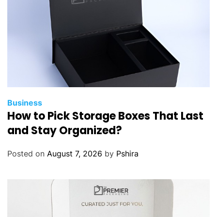
Business
How to Pick Storage Boxes That Last
and Stay Organized?
Posted on
August 7, 2026
by
Pshira