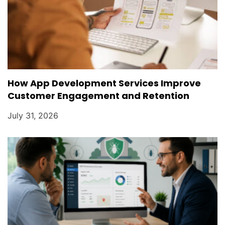
How App Development Services Improve
Customer Engagement and Retention
July 31, 2026