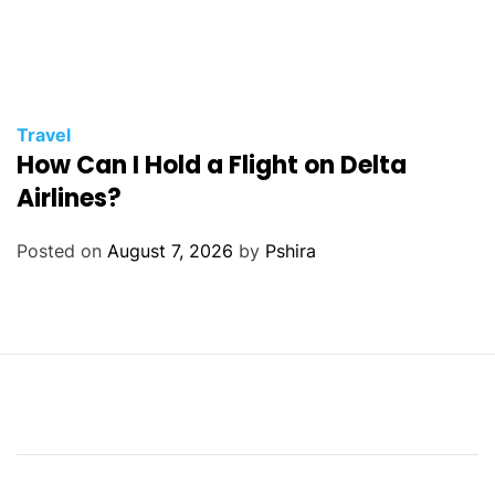
Travel
How Can I Hold a Flight on Delta
Airlines?
Posted on
August 7, 2026
by
Pshira