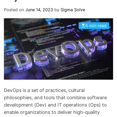
O
D
Posted on
June 14, 2023
by
Sigma Solve
E
5 min read
DevOps is a set of practices, cultural
philosophies, and tools that combine software
development (Dev) and IT operations (Ops) to
enable organizations to deliver high-quality