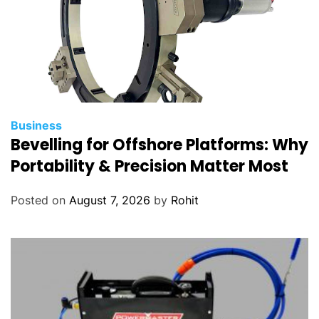
Business
Bevelling for Offshore Platforms: Why
Portability & Precision Matter Most
Posted on
August 7, 2026
by
Rohit