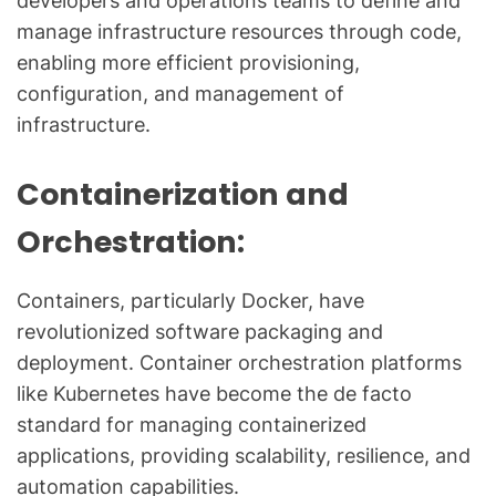
developers and operations teams to define and
manage infrastructure resources through code,
enabling more efficient provisioning,
configuration, and management of
infrastructure.
Containerization and
Orchestration:
Containers, particularly Docker, have
revolutionized software packaging and
deployment. Container orchestration platforms
like Kubernetes have become the de facto
standard for managing containerized
applications, providing scalability, resilience, and
automation capabilities.