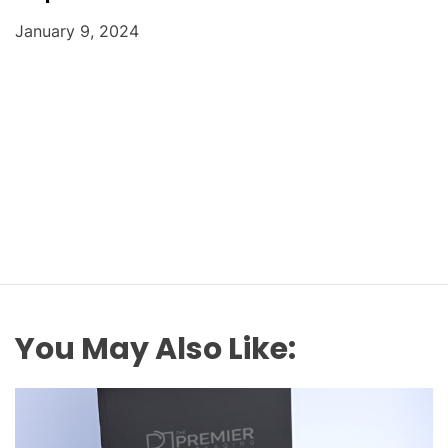
January 9, 2024
You May Also Like: