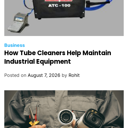
Business
How Tube Cleaners Help Maintain
Industrial Equipment
Posted on
August 7, 2026
by
Rohit