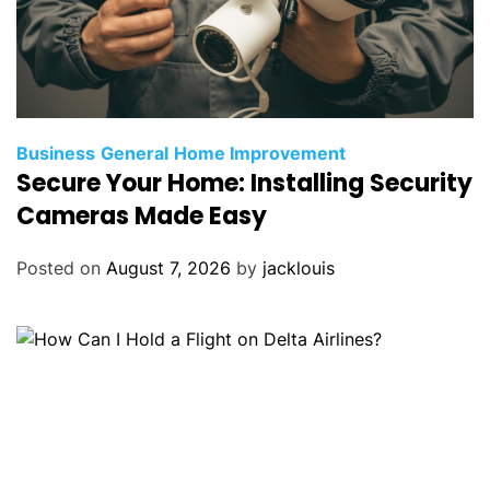
Business
General
Home Improvement
Secure Your Home: Installing Security
Cameras Made Easy
Posted on
August 7, 2026
by
jacklouis