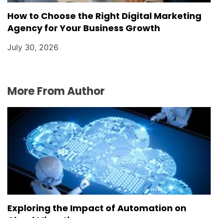
How to Choose the Right Digital Marketing
Agency for Your Business Growth
July 30, 2026
More From Author
Exploring the Impact of Automation on