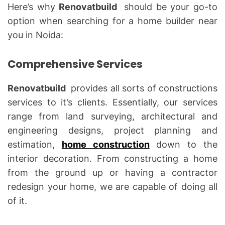
Here’s why
Renovatbuild
should be your go-to
option when searching for a home builder near
you in Noida:
Comprehensive Services
Renovatbuild
provides all sorts of constructions
services to it’s clients. Essentially, our services
range from land surveying, architectural and
engineering designs, project planning and
estimation,
home construction
down to the
interior decoration. From constructing a home
from the ground up or having a contractor
redesign your home, we are capable of doing all
of it.