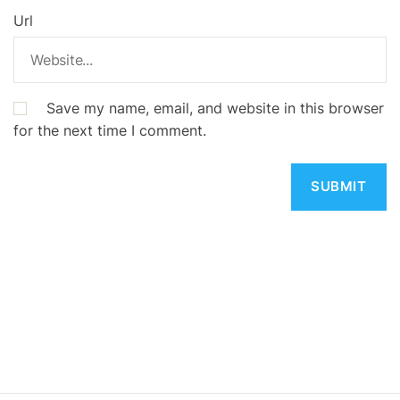
Url
Save my name, email, and website in this browser
for the next time I comment.