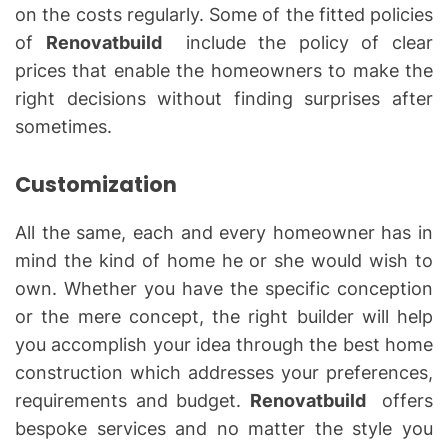
on the costs regularly. Some of the fitted policies
of
Renovatbuild
include the policy of clear
prices that enable the homeowners to make the
right decisions without finding surprises after
sometimes.
Customization
All the same, each and every homeowner has in
mind the kind of home he or she would wish to
own. Whether you have the specific conception
or the mere concept, the right builder will help
you accomplish your idea through the best home
construction which addresses your preferences,
requirements and budget.
Renovatbuild
offers
bespoke services and no matter the style you