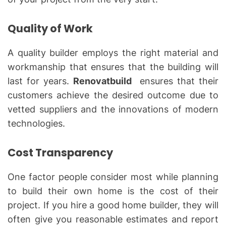
Quality of Work
A quality builder employs the right material and
workmanship that ensures that the building will
last for years.
Renovatbuild
ensures that their
customers achieve the desired outcome due to
vetted suppliers and the innovations of modern
technologies.
Cost Transparency
One factor people consider most while planning
to build their own home is the cost of their
project. If you hire a good home builder, they will
often give you reasonable estimates and report