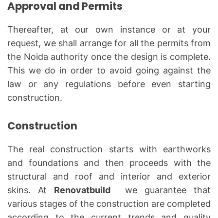
Approval and Permits
Thereafter, at our own instance or at your
request, we shall arrange for all the permits from
the Noida authority once the design is complete.
This we do in order to avoid going against the
law or any regulations before even starting
construction.
Construction
The real construction starts with earthworks
and foundations and then proceeds with the
structural and roof and interior and exterior
skins. At
Renovatbuild
we guarantee that
various stages of the construction are completed
according to the current trends and quality