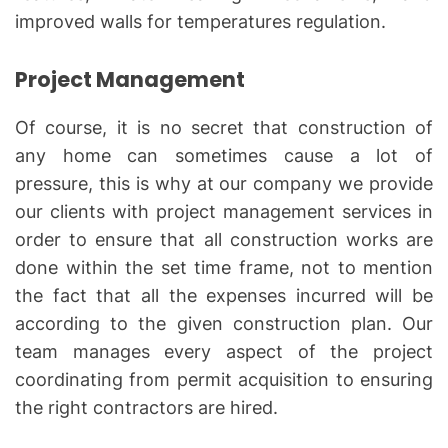
improved walls for temperatures regulation.
Project Management
Of course, it is no secret that construction of
any home can sometimes cause a lot of
pressure, this is why at our company we provide
our clients with project management services in
order to ensure that all construction works are
done within the set time frame, not to mention
the fact that all the expenses incurred will be
according to the given construction plan. Our
team manages every aspect of the project
coordinating from permit acquisition to ensuring
the right contractors are hired.