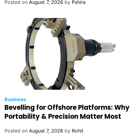
Posted on
August 7, 2026
by
Pshira
Business
Bevelling for Offshore Platforms: Why
Portability & Precision Matter Most
Posted on
August 7, 2026
by
Rohit