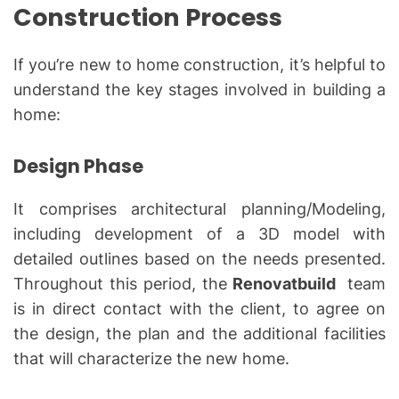
Construction Process
If you’re new to home construction, it’s helpful to
understand the key stages involved in building a
home:
Design Phase
It comprises architectural planning/Modeling,
including development of a 3D model with
detailed outlines based on the needs presented.
Throughout this period, the
Renovatbuild
team
is in direct contact with the client, to agree on
the design, the plan and the additional facilities
that will characterize the new home.