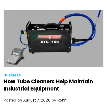
Business
How Tube Cleaners Help Maintain
Industrial Equipment
Posted on
August 7, 2026
by
Rohit