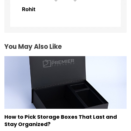
a
Rohit
t
i
o
You May Also Like
n
How to Pick Storage Boxes That Last and
Stay Organized?