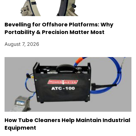
Bevelling for Offshore Platforms: Why
Portability & Precision Matter Most
August 7, 2026
How Tube Cleaners Help Maintain Industrial
Equipment