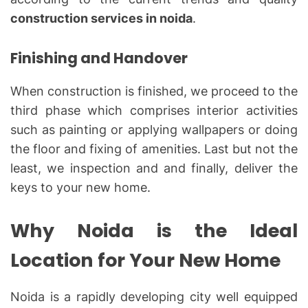
construction services in noida
.
Finishing and Handover
When construction is finished, we proceed to the
third phase which comprises interior activities
such as painting or applying wallpapers or doing
the floor and fixing of amenities. Last but not the
least, we inspection and and finally, deliver the
keys to your new home.
Why Noida is the Ideal
Location for Your New Home
Noida is a rapidly developing city well equipped