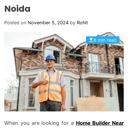
O
Noida
D
E
Posted on
November 5, 2024
by
Rohit
8 min read
When you are looking for a
Home Builder Near