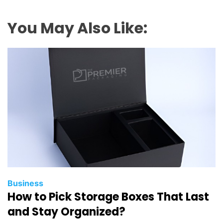
You May Also Like:
Business
How to Pick Storage Boxes That Last
and Stay Organized?