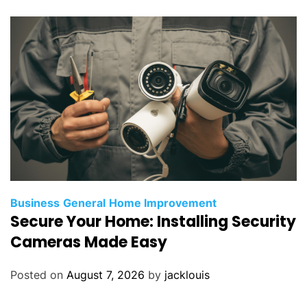
Business
General
Home Improvement
Secure Your Home: Installing Security
Cameras Made Easy
Posted on
August 7, 2026
by
jacklouis