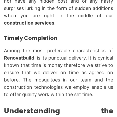
not have any hidden cost and or any nasty
surprises lurking in the form of sudden additions
when you are right in the middle of our
construction services
.
Timely Completion
Among the most preferable characteristics of
Renovatbuild
is its punctual delivery. It is cynical
known that time is money therefore we strive to
ensure that we deliver on time as agreed on
before. The mosquitoes in our team and the
construction technologies we employ enable us
to offer quality work within the set time.
Understanding the