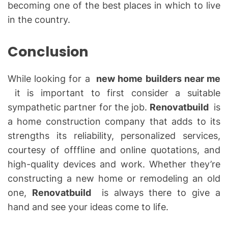
becoming one of the best places in which to live
in the country.
Conclusion
While looking for a
new home builders near me
it is important to first consider a suitable
sympathetic partner for the job.
Renovatbuild
is
a home construction company that adds to its
strengths its reliability, personalized services,
courtesy of offfline and online quotations, and
high-quality devices and work. Whether they’re
constructing a new home or remodeling an old
one,
Renovatbuild
is always there to give a
hand and see your ideas come to life.