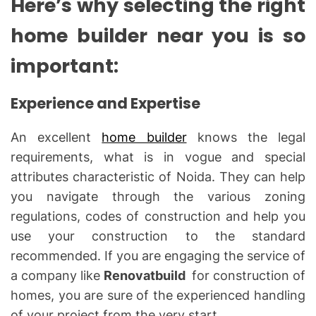
Here’s why selecting the right
home builder near you is so
important:
Experience and Expertise
An excellent
home builder
knows the legal
requirements, what is in vogue and special
attributes characteristic of Noida. They can help
you navigate through the various zoning
regulations, codes of construction and help you
use your construction to the standard
recommended. If you are engaging the service of
a company like
Renovatbuild
for construction of
homes, you are sure of the experienced handling
of your project from the very start.