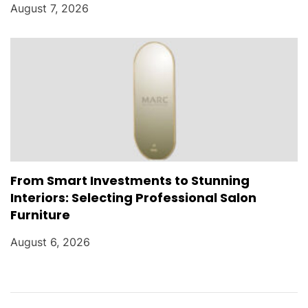
August 7, 2026
From Smart Investments to Stunning
Interiors: Selecting Professional Salon
Furniture
August 6, 2026