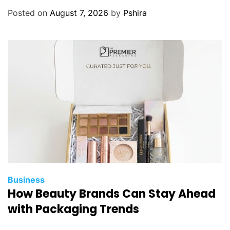
Posted on
August 7, 2026
by
Pshira
Business
How Beauty Brands Can Stay Ahead
with Packaging Trends