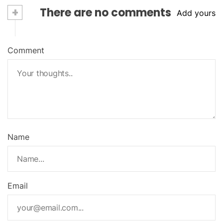
+
There are no comments
Add yours
Comment
Name
Email