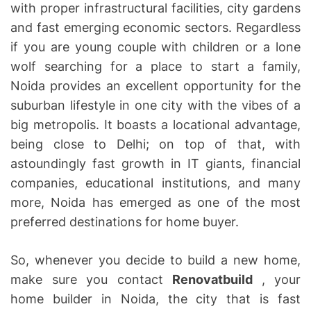
with proper infrastructural facilities, city gardens
and fast emerging economic sectors. Regardless
if you are young couple with children or a lone
wolf searching for a place to start a family,
Noida provides an excellent opportunity for the
suburban lifestyle in one city with the vibes of a
big metropolis. It boasts a locational advantage,
being close to Delhi; on top of that, with
astoundingly fast growth in IT giants, financial
companies, educational institutions, and many
more, Noida has emerged as one of the most
preferred destinations for home buyer.
So, whenever you decide to build a new home,
make sure you contact
Renovatbuild
, your
home builder in Noida, the city that is fast