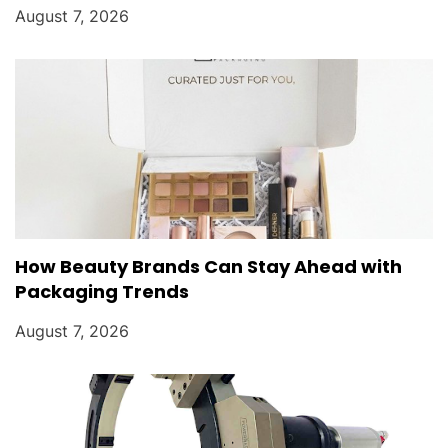
August 7, 2026
How Beauty Brands Can Stay Ahead with
Packaging Trends
August 7, 2026