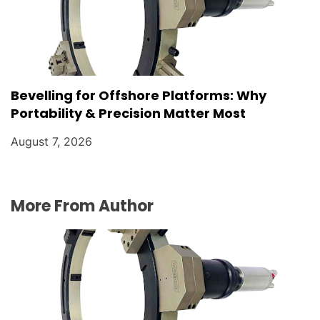
Bevelling for Offshore Platforms: Why
Portability & Precision Matter Most
August 7, 2026
More From Author