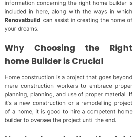
information concerning the right home builder is
included in here, along with the ways in which
Renovatbuild
can assist in creating the home of
your dreams.
Why Choosing the Right
home Builder is Crucial
Home construction is a project that goes beyond
mere construction workers to embrace proper
planning, planning, and use of proper material. If
it’s a new construction or a remodelling project
of a home, it is good to hire a competent home
builder to oversee the project until the end.