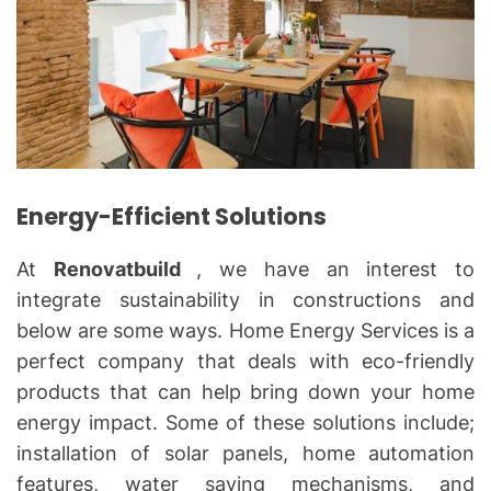
Energy-Efficient Solutions
At
Renovatbuild
, we have an interest to
integrate sustainability in constructions and
below are some ways. Home Energy Services is a
perfect company that deals with eco-friendly
products that can help bring down your home
energy impact. Some of these solutions include;
installation of solar panels, home automation
features, water saving mechanisms, and