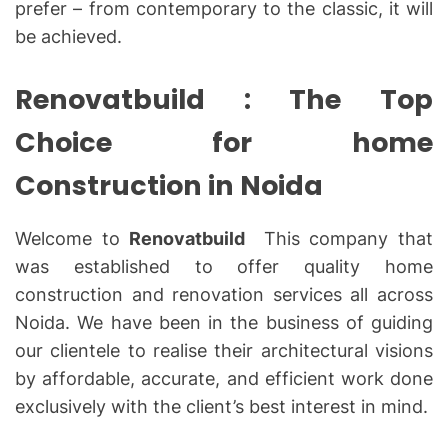
prefer – from contemporary to the classic, it will
be achieved.
Renovatbuild : The Top
Choice for home
Construction in Noida
Welcome to
Renovatbuild
This company that
was established to offer quality home
construction and renovation services all across
Noida. We have been in the business of guiding
our clientele to realise their architectural visions
by affordable, accurate, and efficient work done
exclusively with the client’s best interest in mind.