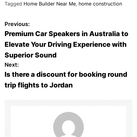
Tagged
Home Builder Near Me
,
home construction
P
Previous:
Premium Car Speakers in Australia to
o
Elevate Your Driving Experience with
s
Superior Sound
t
Next:
Is there a discount for booking round
n
trip flights to Jordan
a
v
i
g