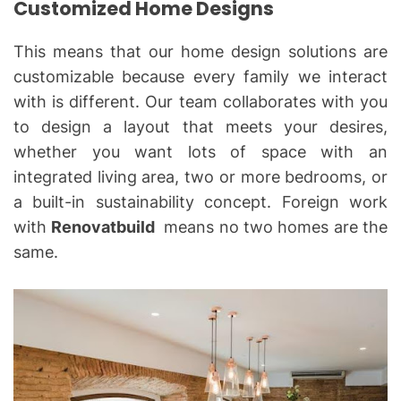
Customized Home Designs
This means that our home design solutions are
customizable because every family we interact
with is different. Our team collaborates with you
to design a layout that meets your desires,
whether you want lots of space with an
integrated living area, two or more bedrooms, or
a built-in sustainability concept. Foreign work
with
Renovatbuild
means no two homes are the
same.