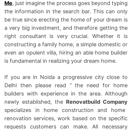
Me
, just imagine the process goes beyond typing
the information in the search bar. This can only
be true since erecting the home of your dream is
a very big investment, and therefore getting the
right consultant is very crucial. Whether it is
constructing a family home, a simple domestic or
even an opulent villa, hiring an able home builder
is fundamental in realizing your dream home.
If you are in Noida a progressive city close to
Delhi then please read ‘’ the need for home
builders with experience in the area. Although
newly established, the
Renovatbuild Company
specializes in home construction and home
renovation services, work based on the specific
requests customers can make. All necessary