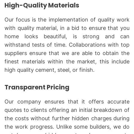
High-Quality Materials
Our focus is the implementation of quality work
with quality material, in a bid to ensure that you
home looks beautiful, is strong and can
withstand tests of time. Collaborations with top
suppliers ensure that we are able to obtain the
finest materials within the market, this include
high quality cement, steel, or finish.
Transparent Pricing
Our company ensures that it offers accurate
quotes to clients offering an initial breakdown of
the costs without further hidden charges during
the work progress. Unlike some builders, we do