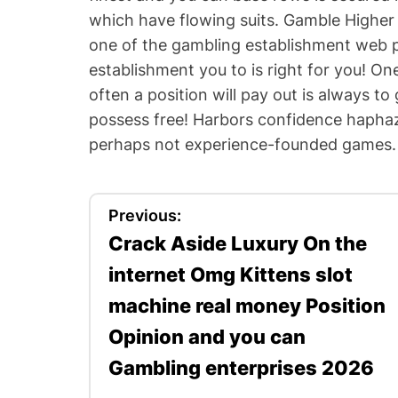
which have flowing suits. Gamble Higher
one of the gambling establishment web 
establishment you to is right for you! On
often a position will pay out is always t
possess free! Harbors confidence hapha
perhaps not experience-founded games.
P
Previous:
Crack Aside Luxury On the
o
internet Omg Kittens slot
s
machine real money Position
t
Opinion and you can
n
Gambling enterprises 2026