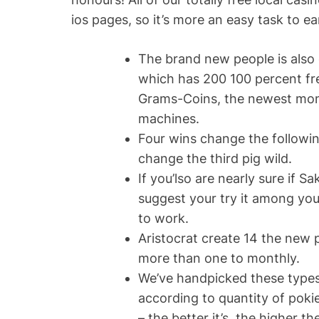
ios pages, so it’s more an easy task to ea
The brand new people is also 
which has 200 100 percent fr
Grams-Coins, the newest mon
machines.
Four wins change the followin
change the third pig wild.
If you’lso are nearly sure if 
suggest your try it among you
to work.
Aristocrat create 14 the new 
more than one to monthly.
We’ve handpicked these types 
according to quantity of pokie
– the better it’s, the higher t