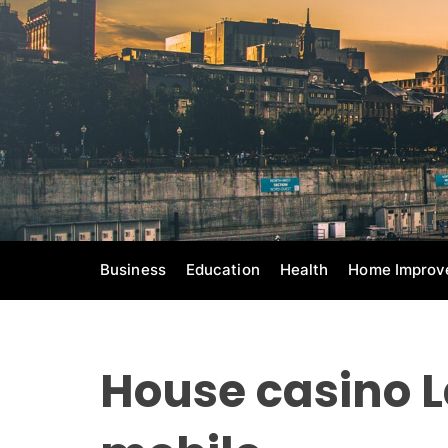
S
k
i
p
t
o
c
o
n
t
e
Business
Education
Health
Home Improv
n
t
House casino 