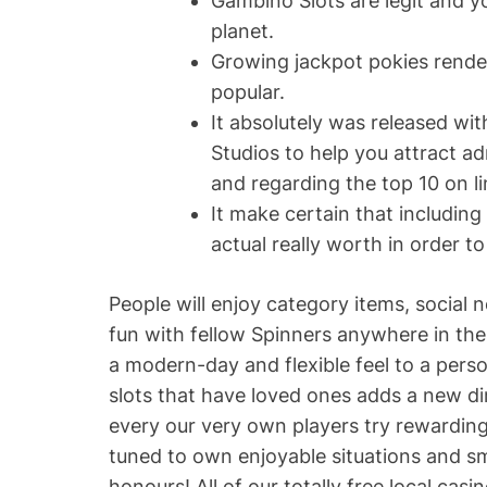
Gambino Slots are legit and y
planet.
Growing jackpot pokies render
popular.
It absolutely was released w
Studios to help you attract ad
and regarding the top 10 on li
It make certain that including a
actual really worth in order to
People will enjoy category items, social
fun with fellow Spinners anywhere in the
a modern-day and flexible feel to a perso
slots that have loved ones adds a new di
every our very own players try rewardin
tuned to own enjoyable situations and s
honours! All of our totally free local ca