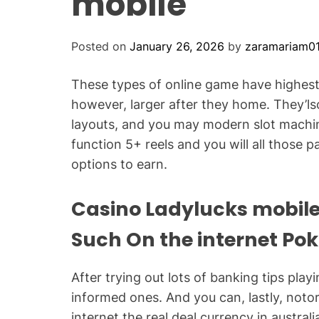
mobile
Posted on
January 26, 2026
by
zaramariam0
These types of online game have highest 
however, larger after they home. They’ls
layouts, and you may modern slot mach
function 5+ reels and you will all those p
options to earn.
Casino Ladylucks mobile
Such On the internet Pok
After trying out lots of banking tips play
informed ones. And you can, lastly, notor
internet the real deal currency in austral