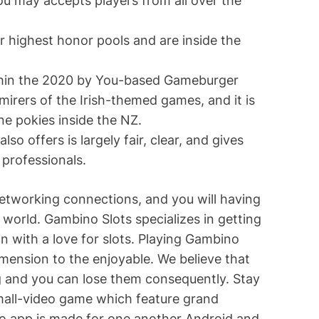
ou may accepts players from all over the
 highest honor pools and are inside the
ithin the 2020 by You-based Gameburger
mirers of the Irish-themed games, and it is
ne pokies inside the NZ.
lso offers is largely fair, clear, and gives
 professionals.
 networking connections, and you will having
 world. Gambino Slots specializes in getting
n with a love for slots. Playing Gambino
mension to the enjoyable. We believe that
g and you can lose them consequently. Stay
mall-video game which feature grand
sino app is made for one another Android and