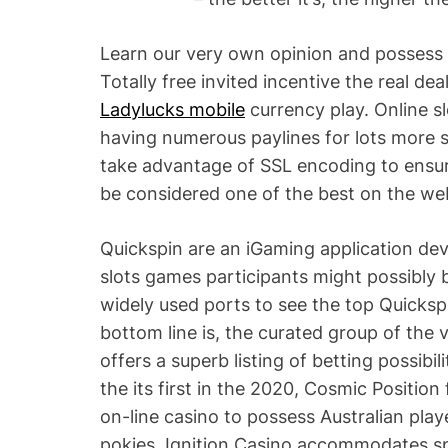
Learn our very own opinion and possess 
Totally free invited incentive the real dea
Ladylucks mobile
currency play. Online s
having numerous paylines for lots more 
take advantage of SSL encoding to ensur
be considered one of the best on the web
Quickspin are an iGaming application dev
slots games participants might possibly
widely used ports to see the top Quicks
bottom line is, the curated group of the 
offers a superb listing of betting possibi
the its first in the 2020, Cosmic Positio
on-line casino to possess Australian play
pokies. Ignition Casino accommodates spec