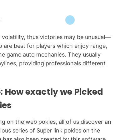
1
volatility, thus victories may be unusual—
o are best for players which enjoy range,
ine game auto mechanics.
They usually
aylines, providing professionals different
: How exactly we Picked
ies
ing on the web pokies, all of us discover an
ious series of Super link pokies on the
ia has also been created by this software