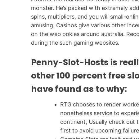
monster. He’s packed with extremely add
spins, multipliers, and you will small-onl
amusing. Casinos give various other ince
on the web pokies around australia. Reco
during the such gaming websites.
Penny-Slot-Hosts is real
other 100 percent free sl
have found as to why:
RTG chooses to render workers
nonetheless service to experie
continent, Usually check out 
first to avoid upcoming failure