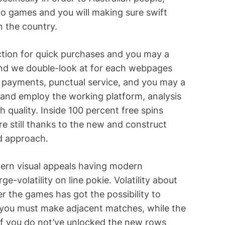
no games and you will making sure swift
n the country.
ction for quick purchases and you may a
ond we double-look at for each webpages
er payments, punctual service, and you may a
 and employ the working platform, analysis
 quality. Inside 100 percent free spins
re still thanks to the new and construct
nd approach.
ern visual appeals having modern
e-volatility on line pokie. Volatility about
 the games has got the possibility to
 you must make adjacent matches, while the
 if you do not’ve unlocked the new rows