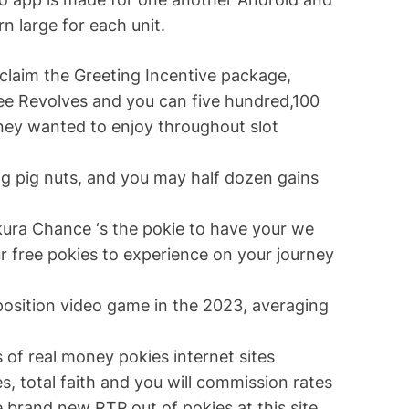
rn large for each unit.
claim the Greeting Incentive package,
ee Revolves and you can five hundred,100
ey wanted to enjoy throughout slot
g pig nuts, and you may half dozen gains
Sakura Chance ‘s the pokie to have your we
r free pokies to experience on your journey
position video game in the 2023, averaging
of real money pokies internet sites
s, total faith and you will commission rates
he brand new RTP out of pokies at this site.