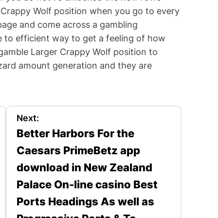
 Crappy Wolf position when you go to every
page and come across a gambling
e to efficient way to get a feeling of how
o gamble Larger Crappy Wolf position to
zard amount generation and they are
Next:
Better Harbors For the
Caesars PrimeBetz app
download in New Zealand
Palace On-line casino Best
Ports Headings As well as