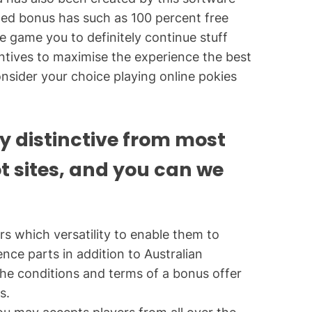
ed bonus has such as 100 percent free
ine game you to definitely continue stuff
ntives to maximise the experience the best
nsider your choice playing online pokies
ly distinctive from most
ot sites, and you can we
 which versatility to enable them to
nce parts in addition to Australian
the conditions and terms of a bonus offer
s.