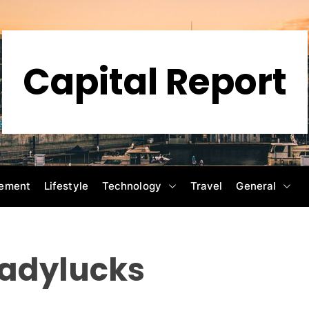
Capital Report
ement
Lifestyle
Technology
Travel
General
Ladylucks