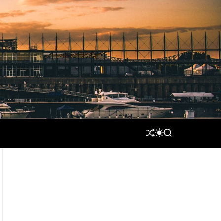
S
S
S
H
W
E
U
I
A
F
T
R
F
C
C
L
H
H
E
C
O
L
O
R