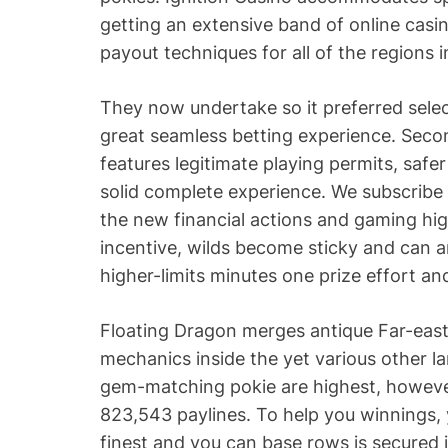
getting an extensive band of online casi
payout techniques for all of the regions i
They now undertake so it preferred sele
great seamless betting experience. Sec
features legitimate playing permits, saf
solid complete experience. We subscribe
the new financial actions and gaming high
incentive, wilds become sticky and can a
higher-limits minutes one prize effort a
Floating Dragon merges antique Far-east
mechanics inside the yet various other larg
gem-matching pokie are highest, however
823,543 paylines. To help you winnings,
finest and you can base rows is secured