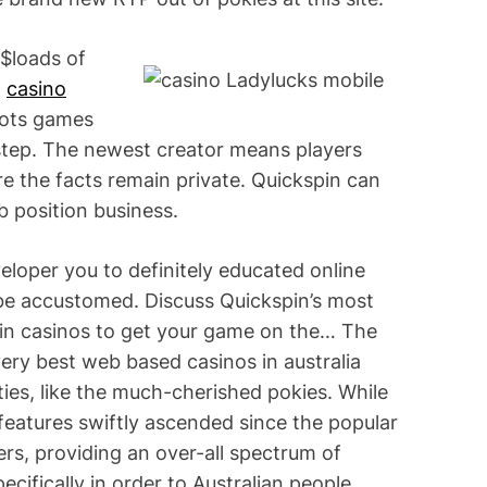
$loads of
l
casino
lots games
step. The newest creator means players
e the facts remain private. Quickspin can
 position business.
eloper you to definitely educated online
 be accustomed. Discuss Quickspin’s most
pin casinos to get your game on the… The
very best web based casinos in australia
lities, like the much-cherished pokies. While
n features swiftly ascended since the popular
ers, providing an over-all spectrum of
ifically in order to Australian people,