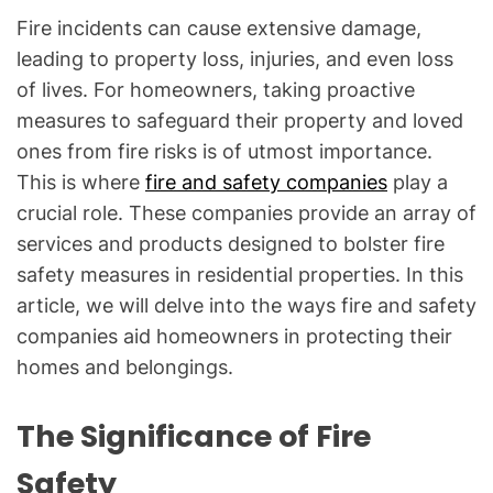
Fire incidents can cause extensive damage,
leading to property loss, injuries, and even loss
of lives. For homeowners, taking proactive
measures to safeguard their property and loved
ones from fire risks is of utmost importance.
This is where
fire and safety companies
play a
crucial role. These companies provide an array of
services and products designed to bolster fire
safety measures in residential properties. In this
article, we will delve into the ways fire and safety
companies aid homeowners in protecting their
homes and belongings.
The Significance of Fire
Safety