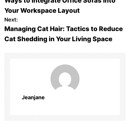
Ways to Integrate Office Sofas into
o
Your Workspace Layout
s
Next:
Managing Cat Hair: Tactics to Reduce
t
Cat Shedding in Your Living Space
n
a
v
i
g
Jeanjane
a
t