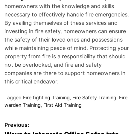
homeowners with the knowledge and skills
necessary to effectively handle fire emergencies.
By availing themselves of these services and
investing in fire safety, homeowners can ensure
the safety of their loved ones and possessions
while maintaining peace of mind. Protecting your
property from fire is a responsibility that should
not be overlooked, and fire and safety
companies are there to support homeowners in
this critical endeavor.
Tagged
Fire fighting Training
,
Fire Safety Training
,
Fire
warden Training
,
First Aid Training
P
Previous: