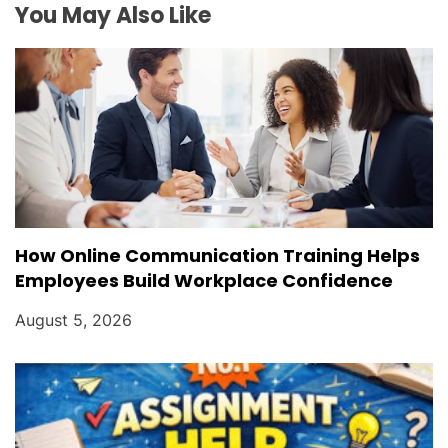
i
You May Also Like
o
n
How Online Communication Training Helps
Employees Build Workplace Confidence
August 5, 2026