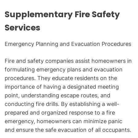
Supplementary Fire Safety
Services
Emergency Planning and Evacuation Procedures
Fire and safety companies assist homeowners in
formulating emergency plans and evacuation
procedures. They educate residents on the
importance of having a designated meeting
point, understanding escape routes, and
conducting fire drills. By establishing a well-
prepared and organized response to a fire
emergency, homeowners can minimize panic
and ensure the safe evacuation of all occupants.