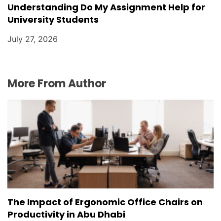
Understanding Do My Assignment Help for
University Students
July 27, 2026
More From Author
The Impact of Ergonomic Office Chairs on
Productivity in Abu Dhabi