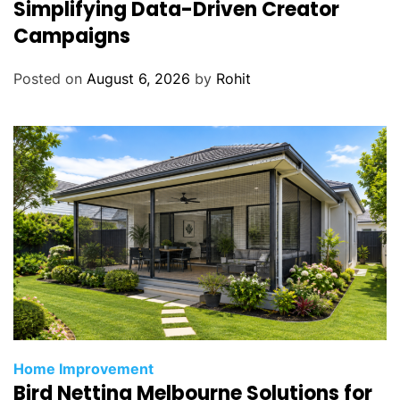
Simplifying Data-Driven Creator
Campaigns
Posted on
August 6, 2026
by
Rohit
Home Improvement
Bird Netting Melbourne Solutions for