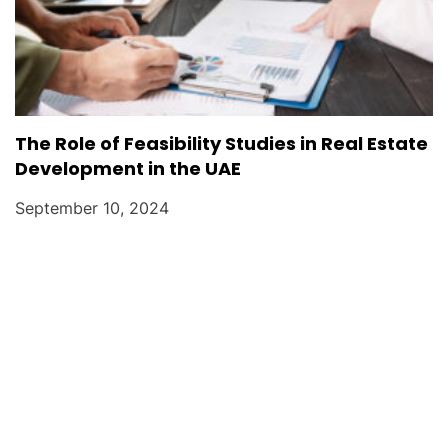
The Role of Feasibility Studies in Real Estate
Development in the UAE
September 10, 2024