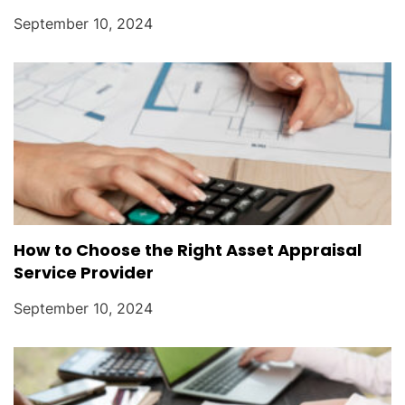
September 10, 2024
How to Choose the Right Asset Appraisal
Service Provider
September 10, 2024