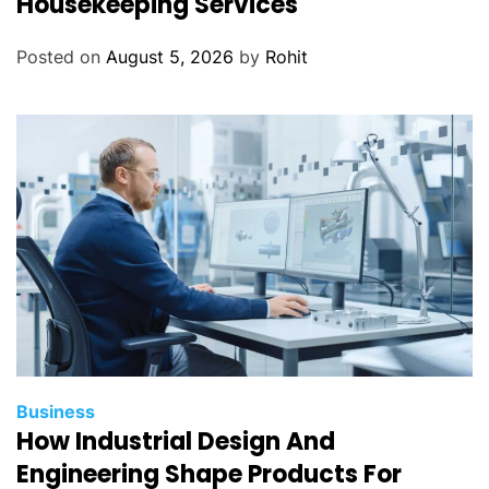
Housekeeping Services
Posted on
August 5, 2026
by
Rohit
Business
How Industrial Design And
Engineering Shape Products For