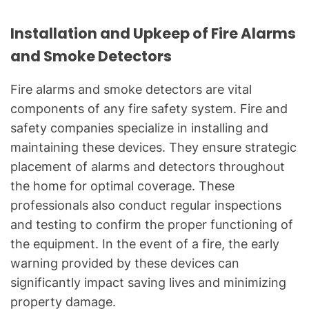
Installation and Upkeep of Fire Alarms
and Smoke Detectors
Fire alarms and smoke detectors are vital
components of any fire safety system. Fire and
safety companies specialize in installing and
maintaining these devices. They ensure strategic
placement of alarms and detectors throughout
the home for optimal coverage. These
professionals also conduct regular inspections
and testing to confirm the proper functioning of
the equipment. In the event of a fire, the early
warning provided by these devices can
significantly impact saving lives and minimizing
property damage.