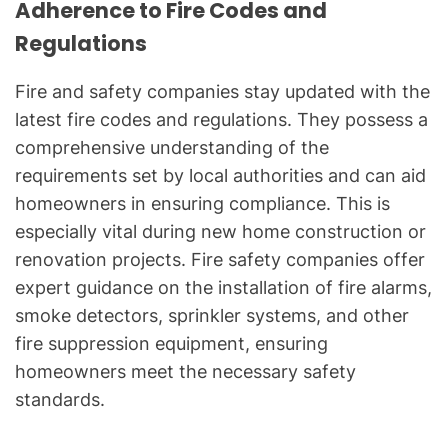
Adherence to Fire Codes and
Regulations
Fire and safety companies stay updated with the
latest fire codes and regulations. They possess a
comprehensive understanding of the
requirements set by local authorities and can aid
homeowners in ensuring compliance. This is
especially vital during new home construction or
renovation projects. Fire safety companies offer
expert guidance on the installation of fire alarms,
smoke detectors, sprinkler systems, and other
fire suppression equipment, ensuring
homeowners meet the necessary safety
standards.