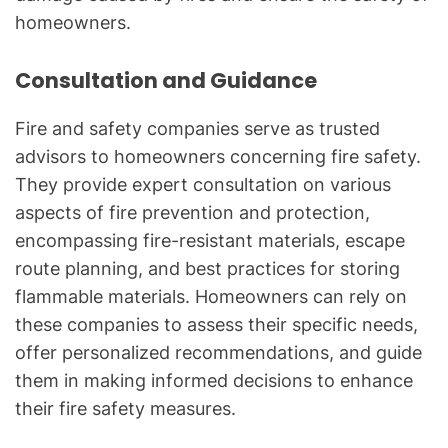
homeowners.
Consultation and Guidance
Fire and safety companies serve as trusted
advisors to homeowners concerning fire safety.
They provide expert consultation on various
aspects of fire prevention and protection,
encompassing fire-resistant materials, escape
route planning, and best practices for storing
flammable materials. Homeowners can rely on
these companies to assess their specific needs,
offer personalized recommendations, and guide
them in making informed decisions to enhance
their fire safety measures.