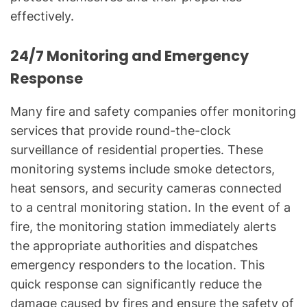
effectively.
24/7 Monitoring and Emergency
Response
Many fire and safety companies offer monitoring
services that provide round-the-clock
surveillance of residential properties. These
monitoring systems include smoke detectors,
heat sensors, and security cameras connected
to a central monitoring station. In the event of a
fire, the monitoring station immediately alerts
the appropriate authorities and dispatches
emergency responders to the location. This
quick response can significantly reduce the
damage caused by fires and ensure the safety of