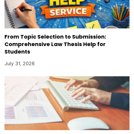
From Topic Selection to Submission:
Comprehensive Law Thesis Help for
Students
July 31, 2026