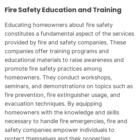
Fire Safety Education and Training
Educating homeowners about fire safety
constitutes a fundamental aspect of the services
provided by fire and safety companies. These
companies offer training programs and
educational materials to raise awareness and
promote fire safety practices among
homeowners. They conduct workshops,
seminars, and demonstrations on topics such as
fire prevention, fire extinguisher usage, and
evacuation techniques. By equipping
homeowners with the knowledge and skills
necessary to handle fire emergencies, fire and
safety companies empower individuals to
protect themselves and their properties