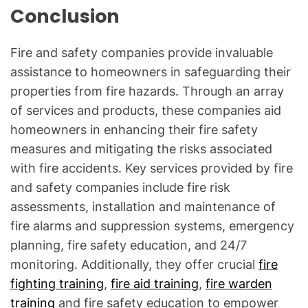
Conclusion
Fire and safety companies provide invaluable
assistance to homeowners in safeguarding their
properties from fire hazards. Through an array
of services and products, these companies aid
homeowners in enhancing their fire safety
measures and mitigating the risks associated
with fire accidents. Key services provided by fire
and safety companies include fire risk
assessments, installation and maintenance of
fire alarms and suppression systems, emergency
planning, fire safety education, and 24/7
monitoring. Additionally, they offer crucial
fire
fighting training
,
fire aid training
,
fire warden
training
and fire safety education to empower