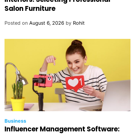
Salon Furniture
Posted on
August 6, 2026
by
Rohit
Business
Influencer Management Software: