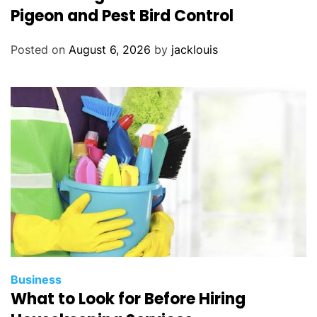
Pigeon and Pest Bird Control
Posted on
August 6, 2026
by
jacklouis
Business
What to Look for Before Hiring