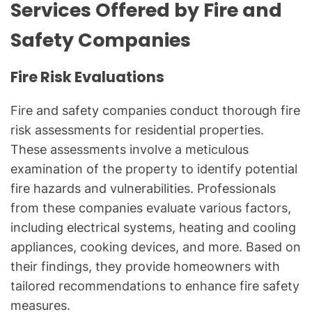
Services Offered by Fire and
Safety Companies
Fire Risk Evaluations
Fire and safety companies conduct thorough fire
risk assessments for residential properties.
These assessments involve a meticulous
examination of the property to identify potential
fire hazards and vulnerabilities. Professionals
from these companies evaluate various factors,
including electrical systems, heating and cooling
appliances, cooking devices, and more. Based on
their findings, they provide homeowners with
tailored recommendations to enhance fire safety
measures.