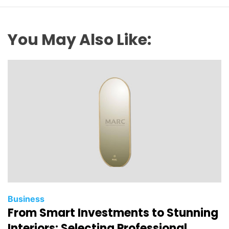
You May Also Like:
Business
From Smart Investments to Stunning
Interiors: Selecting Professional