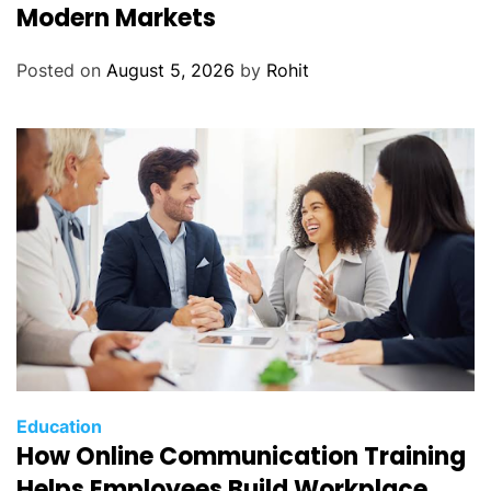
Modern Markets
Posted on
August 5, 2026
by
Rohit
Education
How Online Communication Training
Helps Employees Build Workplace