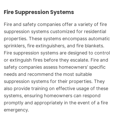
Fire Suppression Systems
Fire and safety companies offer a variety of fire
suppression systems customized for residential
properties. These systems encompass automatic
sprinklers, fire extinguishers, and fire blankets.
Fire suppression systems are designed to control
or extinguish fires before they escalate. Fire and
safety companies assess homeowners’ specific
needs and recommend the most suitable
suppression systems for their properties. They
also provide training on effective usage of these
systems, ensuring homeowners can respond
promptly and appropriately in the event of a fire
emergency.