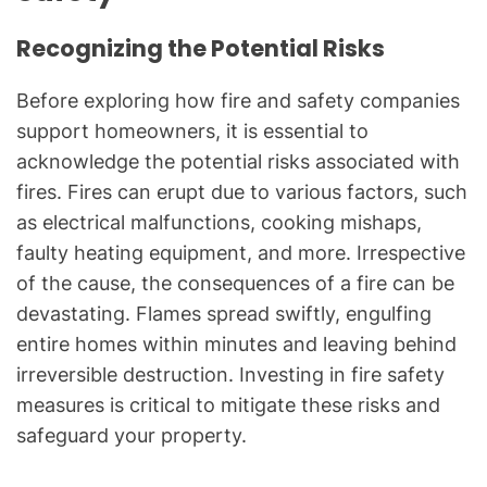
Recognizing the Potential Risks
Before exploring how fire and safety companies
support homeowners, it is essential to
acknowledge the potential risks associated with
fires. Fires can erupt due to various factors, such
as electrical malfunctions, cooking mishaps,
faulty heating equipment, and more. Irrespective
of the cause, the consequences of a fire can be
devastating. Flames spread swiftly, engulfing
entire homes within minutes and leaving behind
irreversible destruction. Investing in fire safety
measures is critical to mitigate these risks and
safeguard your property.