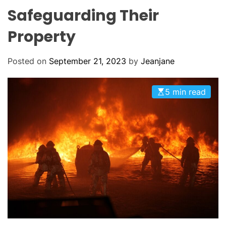
O
Safeguarding Their
D
E
Property
Posted on
September 21, 2023
by
Jeanjane
5 min read