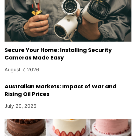
Secure Your Home: Installing Security
Cameras Made Easy
August 7, 2026
Australian Markets: Impact of War and
Rising Oil Prices
July 20, 2026