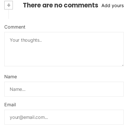
+
There are no comments
Add yours
Comment
Name
Email