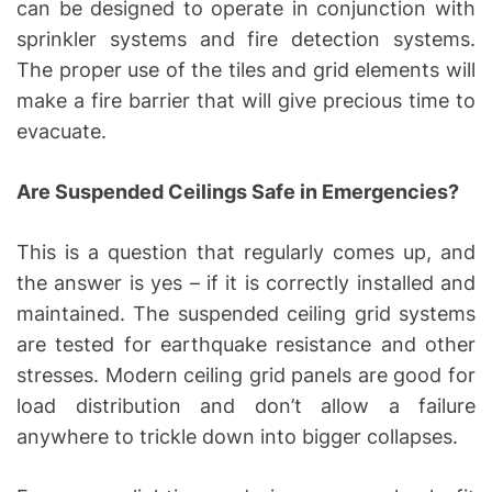
can be designed to operate in conjunction with
sprinkler systems and fire detection systems.
The proper use of the tiles and grid elements will
make a fire barrier that will give precious time to
evacuate.
Are Suspended Ceilings Safe in Emergencies?
This is a question that regularly comes up, and
the answer is yes – if it is correctly installed and
maintained. The suspended ceiling grid systems
are tested for earthquake resistance and other
stresses. Modern ceiling grid panels are good for
load distribution and don’t allow a failure
anywhere to trickle down into bigger collapses.