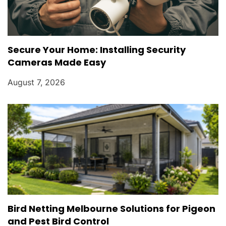
Secure Your Home: Installing Security
Cameras Made Easy
August 7, 2026
Bird Netting Melbourne Solutions for Pigeon
and Pest Bird Control