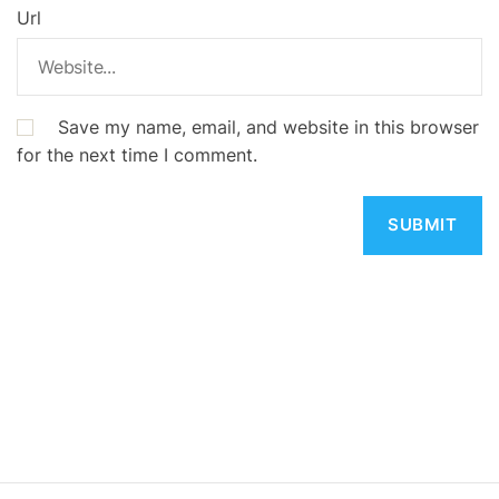
Url
Save my name, email, and website in this browser
for the next time I comment.