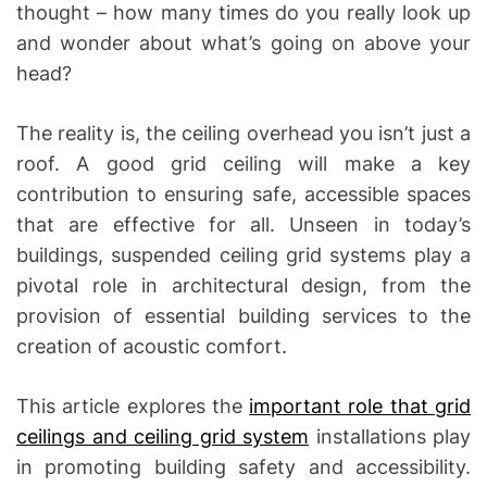
thought – how many times do you really look up
and wonder about what’s going on above your
head?
The reality is, the ceiling overhead you isn’t just a
roof. A good grid ceiling will make a key
contribution to ensuring safe, accessible spaces
that are effective for all. Unseen in today’s
buildings, suspended ceiling grid systems play a
pivotal role in architectural design, from the
provision of essential building services to the
creation of acoustic comfort.
This article explores the
important role that grid
ceilings and ceiling grid system
installations play
in promoting building safety and accessibility.