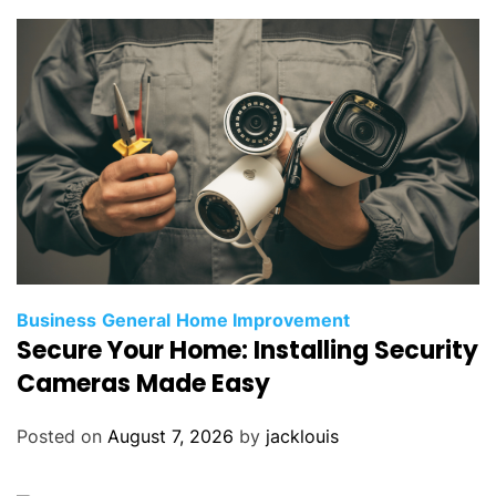
Business
General
Home Improvement
Secure Your Home: Installing Security
Cameras Made Easy
Posted on
August 7, 2026
by
jacklouis