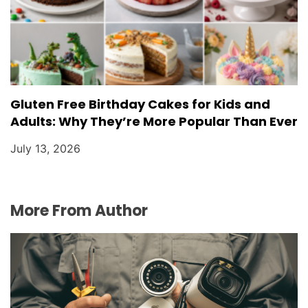
Gluten Free Birthday Cakes for Kids and
Adults: Why They’re More Popular Than Ever
July 13, 2026
More From Author