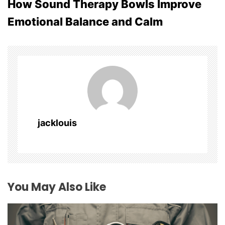
How Sound Therapy Bowls Improve
t
Emotional Balance and Calm
n
a
v
i
g
jacklouis
a
t
i
You May Also Like
o
n