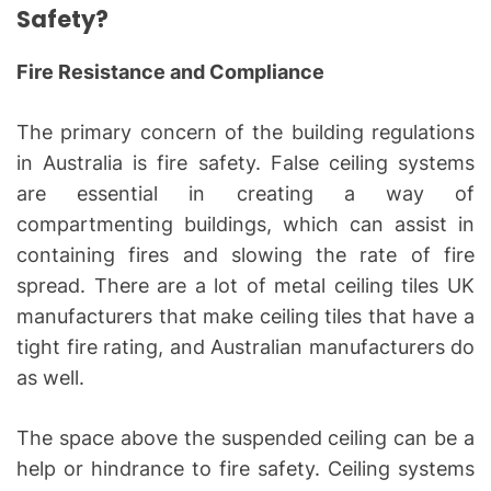
Safety?
Fire Resistance and Compliance
The primary concern of the building regulations
in Australia is fire safety. False ceiling systems
are essential in creating a way of
compartmenting buildings, which can assist in
containing fires and slowing the rate of fire
spread. There are a lot of metal ceiling tiles UK
manufacturers that make ceiling tiles that have a
tight fire rating, and Australian manufacturers do
as well.
The space above the suspended ceiling can be a
help or hindrance to fire safety. Ceiling systems