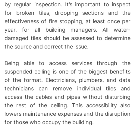
by regular inspection. It’s important to inspect
for broken tiles, drooping sections and the
effectiveness of fire stopping, at least once per
year, for all building managers. All water-
damaged tiles should be assessed to determine
the source and correct the issue.
Being able to access services through the
suspended ceiling is one of the biggest benefits
of the format. Electricians, plumbers, and data
technicians can remove individual tiles and
access the cables and pipes without disturbing
the rest of the ceiling. This accessibility also
lowers maintenance expenses and the disruption
for those who occupy the building.