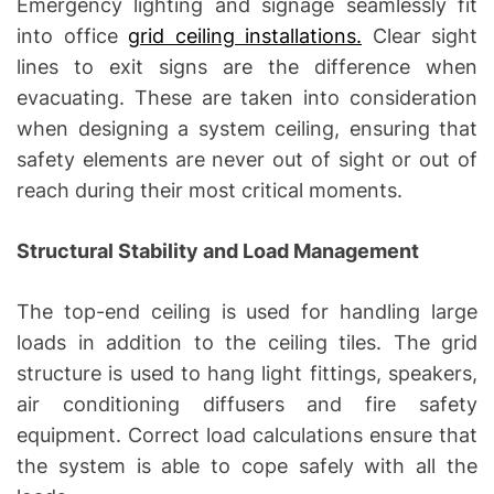
Emergency lighting and signage seamlessly fit
into office
grid ceiling installations.
Clear sight
lines to exit signs are the difference when
evacuating. These are taken into consideration
when designing a system ceiling, ensuring that
safety elements are never out of sight or out of
reach during their most critical moments.
Structural Stability and Load Management
The top-end ceiling is used for handling large
loads in addition to the ceiling tiles. The grid
structure is used to hang light fittings, speakers,
air conditioning diffusers and fire safety
equipment. Correct load calculations ensure that
the system is able to cope safely with all the