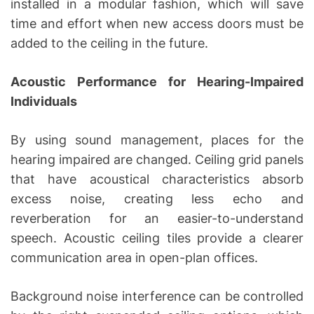
installed in a modular fashion, which will save
time and effort when new access doors must be
added to the ceiling in the future.
Acoustic Performance for Hearing-Impaired
Individuals
By using sound management, places for the
hearing impaired are changed. Ceiling grid panels
that have acoustical characteristics absorb
excess noise, creating less echo and
reverberation for an easier-to-understand
speech. Acoustic ceiling tiles provide a clearer
communication area in open-plan offices.
Background noise interference can be controlled