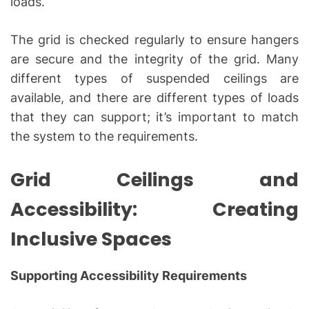
loads.
The grid is checked regularly to ensure hangers
are secure and the integrity of the grid. Many
different types of suspended ceilings are
available, and there are different types of loads
that they can support; it’s important to match
the system to the requirements.
Grid Ceilings and
Accessibility: Creating
Inclusive Spaces
Supporting Accessibility Requirements