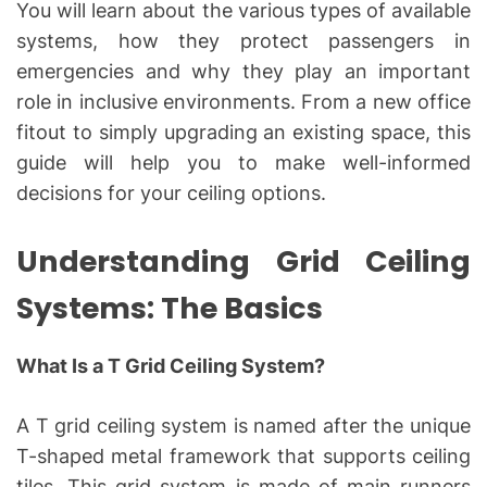
You will learn about the various types of available
systems, how they protect passengers in
emergencies and why they play an important
role in inclusive environments. From a new office
fitout to simply upgrading an existing space, this
guide will help you to make well-informed
decisions for your ceiling options.
Understanding Grid Ceiling
Systems: The Basics
What Is a T Grid Ceiling System?
A T grid ceiling system is named after the unique
T-shaped metal framework that supports ceiling
tiles. This grid system is made of main runners