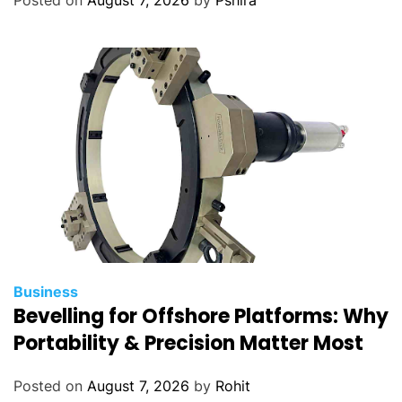
Business
Bevelling for Offshore Platforms: Why
Portability & Precision Matter Most
Posted on
August 7, 2026
by
Rohit