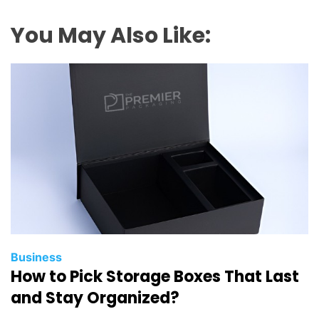
You May Also Like:
Business
How to Pick Storage Boxes That Last
and Stay Organized?