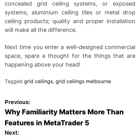
concealed grid ceiling systems, or exposed
systems, aluminium ceiling tiles or metal drop
ceiling products; quality and proper installation
will make all the difference.
Next time you enter a well-designed commercial
space, spare a thought for the things that are
happening above your head!
Tagged
grid ceilings
,
grid ceilings melbourne
P
Previous:
Why Familiarity Matters More Than
o
Features in MetaTrader 5
s
Next: