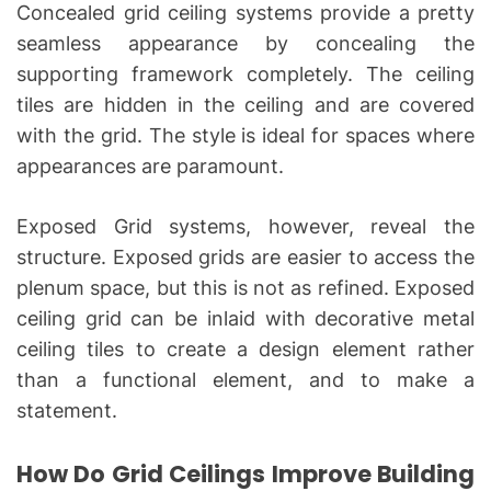
Concealed grid ceiling systems provide a pretty
seamless appearance by concealing the
supporting framework completely. The ceiling
tiles are hidden in the ceiling and are covered
with the grid. The style is ideal for spaces where
appearances are paramount.
Exposed Grid systems, however, reveal the
structure. Exposed grids are easier to access the
plenum space, but this is not as refined. Exposed
ceiling grid can be inlaid with decorative metal
ceiling tiles to create a design element rather
than a functional element, and to make a
statement.
How Do Grid Ceilings Improve Building