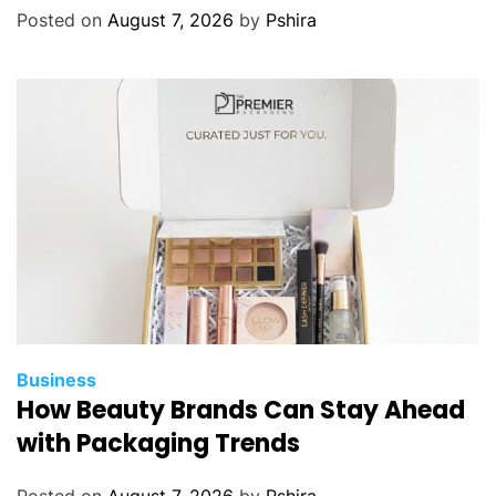
Posted on
August 7, 2026
by
Pshira
Business
How Beauty Brands Can Stay Ahead
with Packaging Trends
Posted on
August 7, 2026
by
Pshira