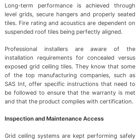
Long-term performance is achieved through
level grids, secure hangers and properly seated
tiles. Fire rating and acoustics are dependent on
suspended roof tiles being perfectly aligned.
Professional installers are aware of the
installation requirements for concealed versus
exposed grid ceiling tiles. They know that some
of the top manufacturing companies, such as
SAS Int, offer specific instructions that need to
be followed to ensure that the warranty is met
and that the product complies with certification.
Inspection and Maintenance Access
Grid ceiling systems are kept performing safely