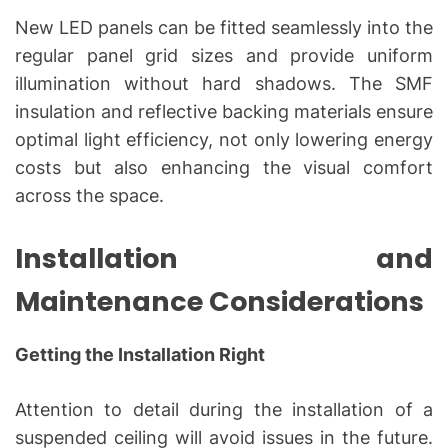
New LED panels can be fitted seamlessly into the
regular panel grid sizes and provide uniform
illumination without hard shadows. The SMF
insulation and reflective backing materials ensure
optimal light efficiency, not only lowering energy
costs but also enhancing the visual comfort
across the space.
Installation and
Maintenance Considerations
Getting the Installation Right
Attention to detail during the installation of a
suspended ceiling will avoid issues in the future.