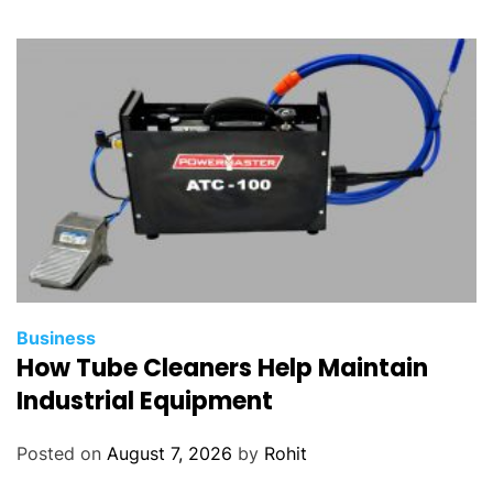
Business
How Tube Cleaners Help Maintain
Industrial Equipment
Posted on
August 7, 2026
by
Rohit