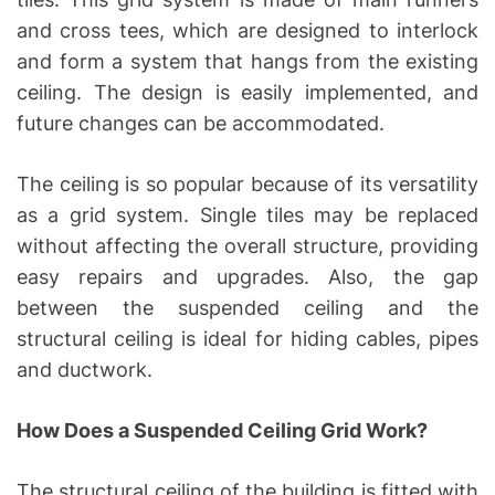
and cross tees, which are designed to interlock
and form a system that hangs from the existing
ceiling. The design is easily implemented, and
future changes can be accommodated.
The ceiling is so popular because of its versatility
as a grid system. Single tiles may be replaced
without affecting the overall structure, providing
easy repairs and upgrades. Also, the gap
between the suspended ceiling and the
structural ceiling is ideal for hiding cables, pipes
and ductwork.
How Does a Suspended Ceiling Grid Work?
The structural ceiling of the building is fitted with