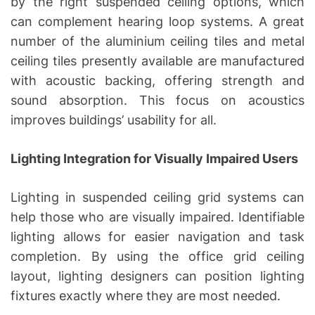
by the right suspended ceiling options, which
can complement hearing loop systems. A great
number of the aluminium ceiling tiles and metal
ceiling tiles presently available are manufactured
with acoustic backing, offering strength and
sound absorption. This focus on acoustics
improves buildings’ usability for all.
Lighting Integration for Visually Impaired Users
Lighting in suspended ceiling grid systems can
help those who are visually impaired. Identifiable
lighting allows for easier navigation and task
completion. By using the office grid ceiling
layout, lighting designers can position lighting
fixtures exactly where they are most needed.