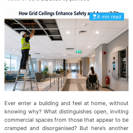
O
D
E
8 min read
Ever enter a building and feel at home, without
knowing why? What distinguishes open, inviting
commercial spaces from those that appear to be
cramped and disorganised? But here’s another