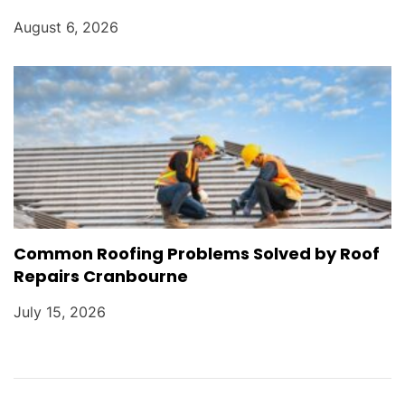
August 6, 2026
Common Roofing Problems Solved by Roof
Repairs Cranbourne
July 15, 2026