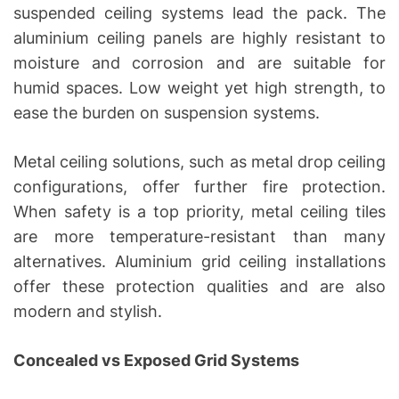
suspended ceiling systems lead the pack. The
aluminium ceiling panels are highly resistant to
moisture and corrosion and are suitable for
humid spaces. Low weight yet high strength, to
ease the burden on suspension systems.
Metal ceiling solutions, such as metal drop ceiling
configurations, offer further fire protection.
When safety is a top priority, metal ceiling tiles
are more temperature-resistant than many
alternatives. Aluminium grid ceiling installations
offer these protection qualities and are also
modern and stylish.
Concealed vs Exposed Grid Systems