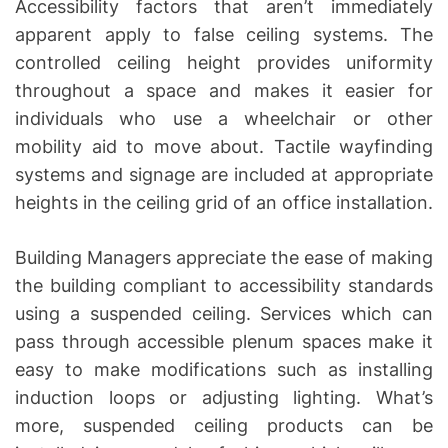
Accessibility factors that aren’t immediately
apparent apply to false ceiling systems. The
controlled ceiling height provides uniformity
throughout a space and makes it easier for
individuals who use a wheelchair or other
mobility aid to move about. Tactile wayfinding
systems and signage are included at appropriate
heights in the ceiling grid of an office installation.
Building Managers appreciate the ease of making
the building compliant to accessibility standards
using a suspended ceiling. Services which can
pass through accessible plenum spaces make it
easy to make modifications such as installing
induction loops or adjusting lighting. What’s
more, suspended ceiling products can be