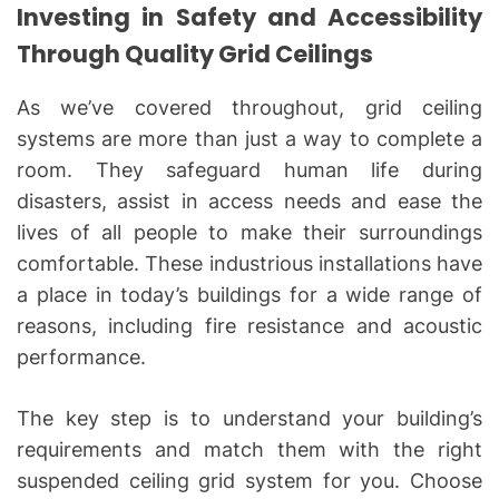
Investing in Safety and Accessibility
Through Quality Grid Ceilings
As we’ve covered throughout, grid ceiling
systems are more than just a way to complete a
room. They safeguard human life during
disasters, assist in access needs and ease the
lives of all people to make their surroundings
comfortable. These industrious installations have
a place in today’s buildings for a wide range of
reasons, including fire resistance and acoustic
performance.
The key step is to understand your building’s
requirements and match them with the right
suspended ceiling grid system for you. Choose