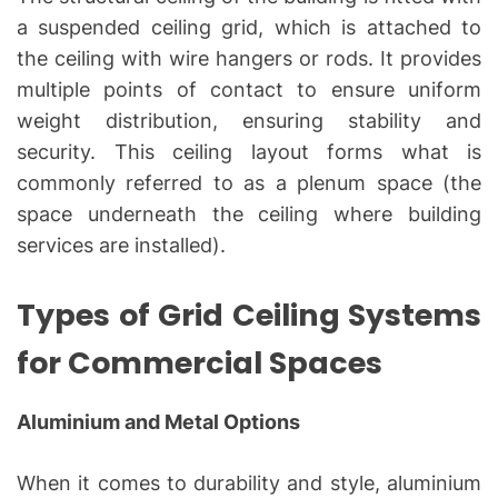
a suspended ceiling grid, which is attached to
the ceiling with wire hangers or rods. It provides
multiple points of contact to ensure uniform
weight distribution, ensuring stability and
security. This ceiling layout forms what is
commonly referred to as a plenum space (the
space underneath the ceiling where building
services are installed).
Types of Grid Ceiling Systems
for Commercial Spaces
Aluminium and Metal Options
When it comes to durability and style, aluminium