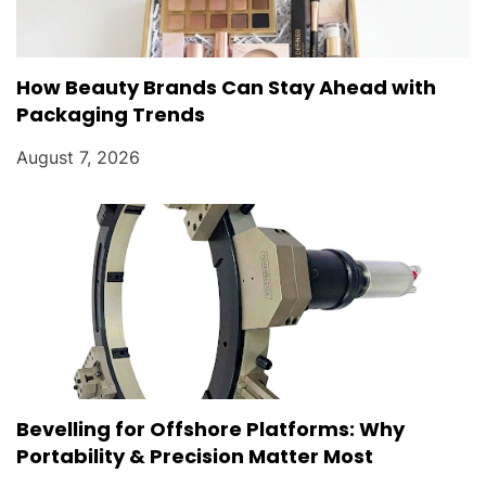
How Beauty Brands Can Stay Ahead with
Packaging Trends
August 7, 2026
Bevelling for Offshore Platforms: Why
Portability & Precision Matter Most