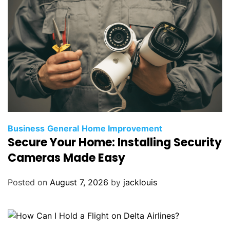
Business
General
Home Improvement
Secure Your Home: Installing Security
Cameras Made Easy
Posted on
August 7, 2026
by
jacklouis