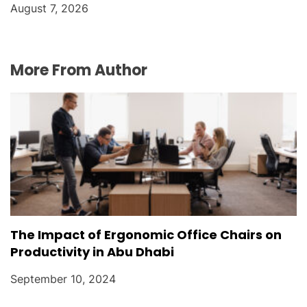
August 7, 2026
More From Author
The Impact of Ergonomic Office Chairs on
Productivity in Abu Dhabi
September 10, 2024