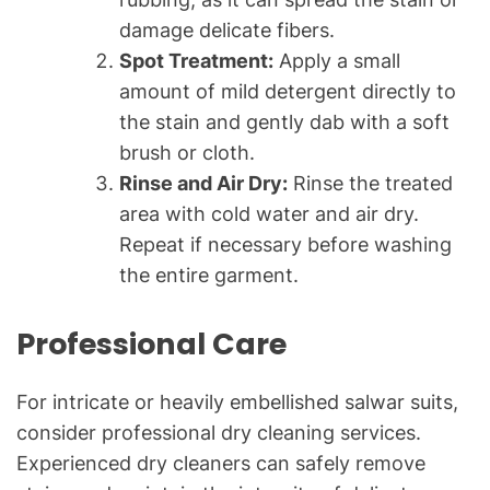
damage delicate fibers.
Spot Treatment:
Apply a small
amount of mild detergent directly to
the stain and gently dab with a soft
brush or cloth.
Rinse and Air Dry:
Rinse the treated
area with cold water and air dry.
Repeat if necessary before washing
the entire garment.
Professional Care
For intricate or heavily embellished salwar suits,
consider professional dry cleaning services.
Experienced dry cleaners can safely remove