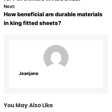
s
Next:
How beneficial are durable materials
t
in king fitted sheets?
n
a
v
i
g
Jeanjane
a
t
i
You May Also Like