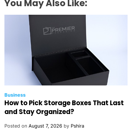
You May Also Like:
Business
How to Pick Storage Boxes That Last
and Stay Organized?
Posted on
August 7, 2026
by
Pshira