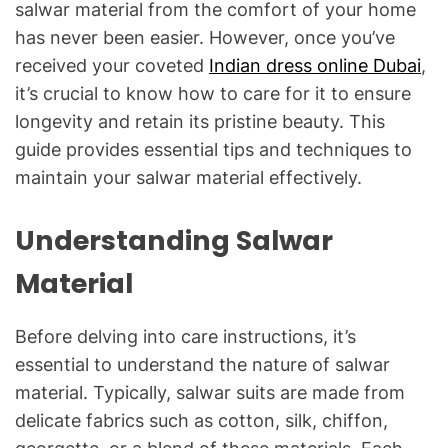
salwar material from the comfort of your home
has never been easier. However, once you’ve
received your coveted
Indian dress online Dubai
,
it’s crucial to know how to care for it to ensure
longevity and retain its pristine beauty. This
guide provides essential tips and techniques to
maintain your salwar material effectively.
Understanding Salwar
Material
Before delving into care instructions, it’s
essential to understand the nature of salwar
material. Typically, salwar suits are made from
delicate fabrics such as cotton, silk, chiffon,