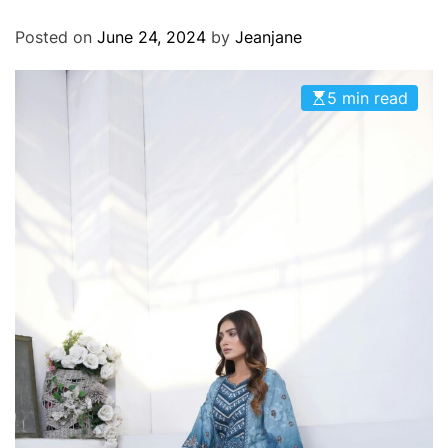
O
D
Posted on
June 24, 2024
by
Jeanjane
E
5 min read