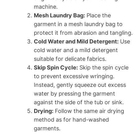
machine.
Mesh Laundry Bag:
Place the
garment in a mesh laundry bag to
protect it from abrasion and tangling.
Cold Water and Mild Detergent:
Use
cold water and a mild detergent
suitable for delicate fabrics.
Skip Spin Cycle:
Skip the spin cycle
to prevent excessive wringing.
Instead, gently squeeze out excess
water by pressing the garment
against the side of the tub or sink.
Drying:
Follow the same air drying
method as for hand-washed
garments.