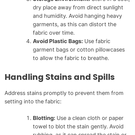
dry place away from direct sunlight
and humidity. Avoid hanging heavy
garments, as this can distort the
fabric over time.
Avoid Plastic Bags:
Use fabric
garment bags or cotton pillowcases
to allow the fabric to breathe.
Handling Stains and Spills
Address stains promptly to prevent them from
setting into the fabric:
Blotting:
Use a clean cloth or paper
towel to blot the stain gently. Avoid
rubbing, as it can spread the stain or