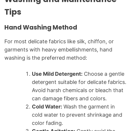
Tips
Hand Washing Method
For most delicate fabrics like silk, chiffon, or
garments with heavy embellishments, hand
washing is the preferred method:
Use Mild Detergent:
Choose a gentle
detergent suitable for delicate fabrics.
Avoid harsh chemicals or bleach that
can damage fibers and colors.
Cold Water:
Wash the garment in
cold water to prevent shrinkage and
color fading.