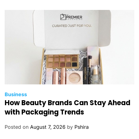
Business
How Beauty Brands Can Stay Ahead
with Packaging Trends
Posted on
August 7, 2026
by
Pshira