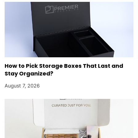
o
n
How to Pick Storage Boxes That Last and
Stay Organized?
August 7, 2026