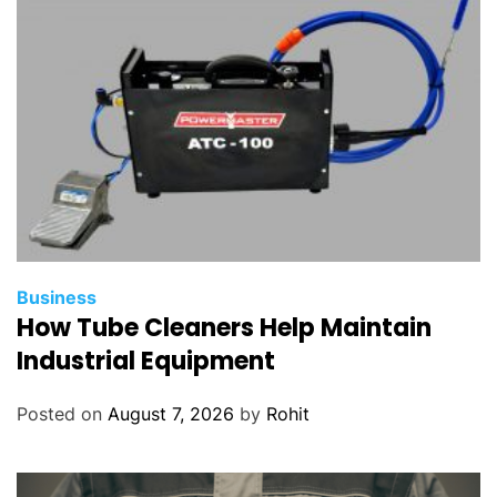
Business
How Tube Cleaners Help Maintain
Industrial Equipment
Posted on
August 7, 2026
by
Rohit