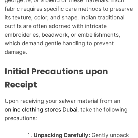
georgette, or a blend of these materials. Each
fabric requires specific care methods to preserve
its texture, color, and shape. Indian traditional
outfits are often adorned with intricate
embroideries, beadwork, or embellishments,
which demand gentle handling to prevent
damage.
Initial Precautions upon
Receipt
Upon receiving your salwar material from an
online clothing stores Dubai
, take the following
precautions:
Unpacking Carefully:
Gently unpack