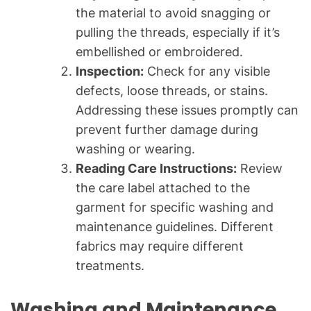
the material to avoid snagging or
pulling the threads, especially if it’s
embellished or embroidered.
Inspection:
Check for any visible
defects, loose threads, or stains.
Addressing these issues promptly can
prevent further damage during
washing or wearing.
Reading Care Instructions:
Review
the care label attached to the
garment for specific washing and
maintenance guidelines. Different
fabrics may require different
treatments.
Washing and Maintenance