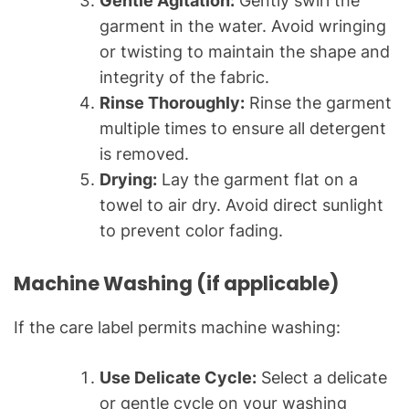
Gentle Agitation:
Gently swirl the
garment in the water. Avoid wringing
or twisting to maintain the shape and
integrity of the fabric.
Rinse Thoroughly:
Rinse the garment
multiple times to ensure all detergent
is removed.
Drying:
Lay the garment flat on a
towel to air dry. Avoid direct sunlight
to prevent color fading.
Machine Washing (if applicable)
If the care label permits machine washing:
Use Delicate Cycle:
Select a delicate
or gentle cycle on your washing