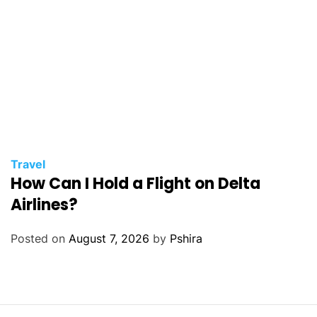
Travel
How Can I Hold a Flight on Delta
Airlines?
Posted on
August 7, 2026
by
Pshira