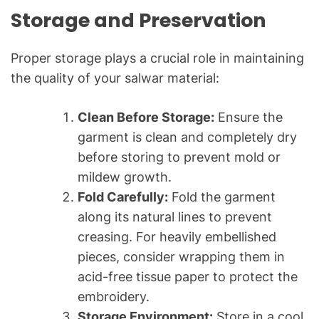
Storage and Preservation
Proper storage plays a crucial role in maintaining
the quality of your salwar material:
Clean Before Storage:
Ensure the
garment is clean and completely dry
before storing to prevent mold or
mildew growth.
Fold Carefully:
Fold the garment
along its natural lines to prevent
creasing. For heavily embellished
pieces, consider wrapping them in
acid-free tissue paper to protect the
embroidery.
Storage Environment:
Store in a cool,