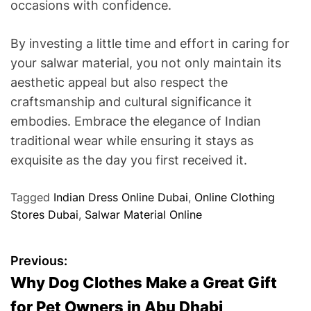
occasions with confidence.
By investing a little time and effort in caring for
your salwar material, you not only maintain its
aesthetic appeal but also respect the
craftsmanship and cultural significance it
embodies. Embrace the elegance of Indian
traditional wear while ensuring it stays as
exquisite as the day you first received it.
Tagged
Indian Dress Online Dubai
,
Online Clothing
Stores Dubai
,
Salwar Material Online
P
Previous:
Why Dog Clothes Make a Great Gift
o
for Pet Owners in Abu Dhabi