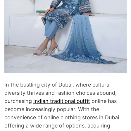
In the bustling city of Dubai, where cultural
diversity thrives and fashion choices abound,
purchasing
Indian traditional outfit
online has
become increasingly popular. With the
convenience of online clothing stores in Dubai
offering a wide range of options, acquiring