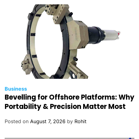
Business
Bevelling for Offshore Platforms: Why
Portability & Precision Matter Most
Posted on
August 7, 2026
by
Rohit