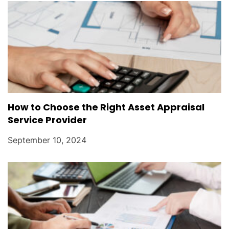
How to Choose the Right Asset Appraisal
Service Provider
September 10, 2024