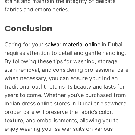
stains and maintain the integrity of delicate
fabrics and embroideries.
Conclusion
Caring for your
salwar material online
in Dubai
requires attention to detail and gentle handling.
By following these tips for washing, storage,
stain removal, and considering professional care
when necessary, you can ensure your Indian
traditional outfit retains its beauty and lasts for
years to come. Whether you’ve purchased from
Indian dress online stores in Dubai or elsewhere,
proper care will preserve the fabric’s color,
texture, and embellishments, allowing you to
enjoy wearing your salwar suits on various