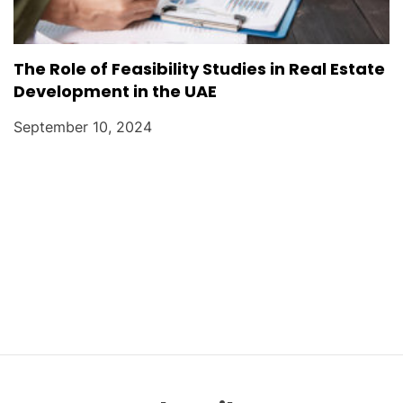
The Role of Feasibility Studies in Real Estate
Development in the UAE
September 10, 2024