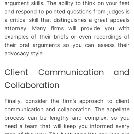
argument skills. The ability to think on your feet
and respond to pointed questions from judges is
a critical skill that distinguishes a great appeals
attorney. Many firms will provide you with
examples of their briefs or even recordings of
their oral arguments so you can assess their
advocacy style.
Client Communication and
Collaboration
Finally, consider the firm’s approach to client
communication and collaboration. The appellate
process can be lengthy and complex, so you
need a team that will keep you informed every