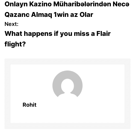
Onlayn Kazino Müharibələrindən Necə
o
Qazanc Almaq 1win az Olar
s
Next:
What happens if you miss a Flair
t
flight?
n
a
v
i
g
Rohit
a
t