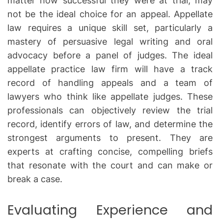
matter how successful they were at trial, may
not be the ideal choice for an appeal. Appellate
law requires a unique skill set, particularly a
mastery of persuasive legal writing and oral
advocacy before a panel of judges. The ideal
appellate practice law firm will have a track
record of handling appeals and a team of
lawyers who think like appellate judges. These
professionals can objectively review the trial
record, identify errors of law, and determine the
strongest arguments to present. They are
experts at crafting concise, compelling briefs
that resonate with the court and can make or
break a case.
Evaluating Experience and