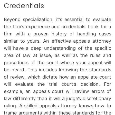
Credentials
Beyond specialization, it’s essential to evaluate
the firm’s experience and credentials. Look for a
firm with a proven history of handling cases
similar to yours. An effective appeals attorney
will have a deep understanding of the specific
area of law at issue, as well as the rules and
procedures of the court where your appeal will
be heard. This includes knowing the standards
of review, which dictate how an appellate court
will evaluate the trial court’s decision. For
example, an appeals court will review errors of
law differently than it will a judge’s discretionary
ruling. A skilled appeals attorney knows how to
frame arguments within these standards for the