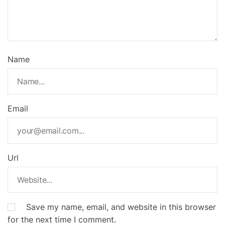
Name
Email
Url
Save my name, email, and website in this browser
for the next time I comment.