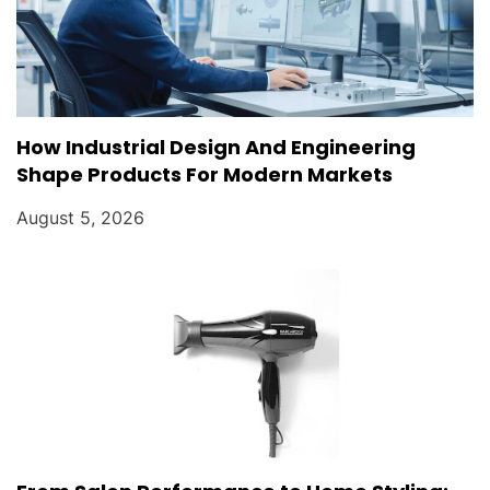
How Industrial Design And Engineering
Shape Products For Modern Markets
August 5, 2026