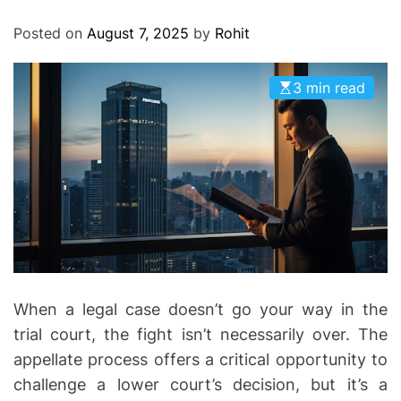
O
D
Posted on
August 7, 2025
by
Rohit
E
3 min read
When a legal case doesn’t go your way in the
trial court, the fight isn’t necessarily over. The
appellate process offers a critical opportunity to
challenge a lower court’s decision, but it’s a