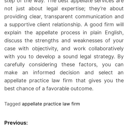
step of the way. The best appellate services are
not just about legal expertise; they’re about
providing clear, transparent communication and
a supportive client relationship. A good firm will
explain the appellate process in plain English,
discuss the strengths and weaknesses of your
case with objectivity, and work collaboratively
with you to develop a sound legal strategy. By
carefully considering these factors, you can
make an informed decision and select an
appellate practice law firm that gives you the
best chance of a favorable outcome.
Tagged
appellate practice law firm
P
Previous: