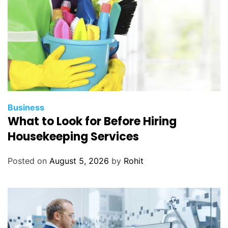
Business
What to Look for Before Hiring
Housekeeping Services
Posted on
August 5, 2026
by
Rohit