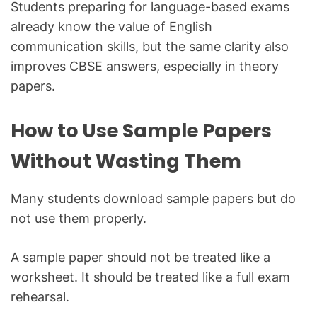
Students preparing for language-based exams
already know the value of English
communication skills, but the same clarity also
improves CBSE answers, especially in theory
papers.
How to Use Sample Papers
Without Wasting Them
Many students download sample papers but do
not use them properly.
A sample paper should not be treated like a
worksheet. It should be treated like a full exam
rehearsal.