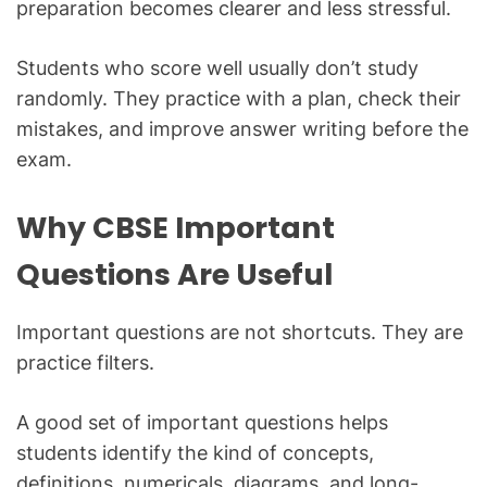
preparation becomes clearer and less stressful.
Students who score well usually don’t study
randomly. They practice with a plan, check their
mistakes, and improve answer writing before the
exam.
Why CBSE Important
Questions Are Useful
Important questions are not shortcuts. They are
practice filters.
A good set of important questions helps
students identify the kind of concepts,
definitions, numericals, diagrams, and long-