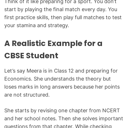
Think of it like preparing for a sport. You don’t
start by playing the final match every day. You
first practice skills, then play full matches to test
your stamina and strategy.
A Realistic Example for a
CBSE Student
Let’s say Meera is in Class 12 and preparing for
Economics. She understands the theory but
loses marks in long answers because her points
are not structured.
She starts by revising one chapter from NCERT
and her school notes. Then she solves important
questions from that chapter. While checking