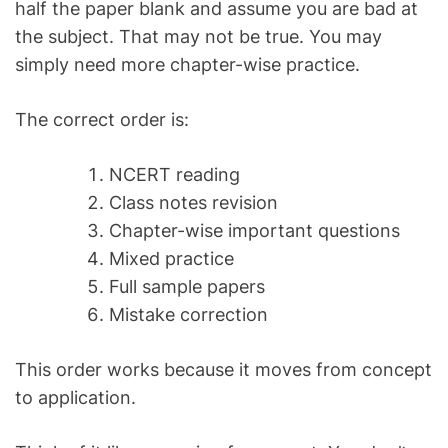
half the paper blank and assume you are bad at
the subject. That may not be true. You may
simply need more chapter-wise practice.
The correct order is:
NCERT reading
Class notes revision
Chapter-wise important questions
Mixed practice
Full sample papers
Mistake correction
This order works because it moves from concept
to application.