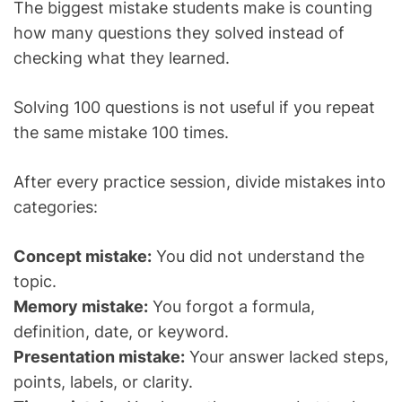
The biggest mistake students make is counting
how many questions they solved instead of
checking what they learned.
Solving 100 questions is not useful if you repeat
the same mistake 100 times.
After every practice session, divide mistakes into
categories:
Concept mistake:
You did not understand the
topic.
Memory mistake:
You forgot a formula,
definition, date, or keyword.
Presentation mistake:
Your answer lacked steps,
points, labels, or clarity.