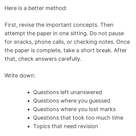
Here is a better method:
First, revise the important concepts. Then
attempt the paper in one sitting. Do not pause
for snacks, phone calls, or checking notes. Once
the paper is complete, take a short break. After
that, check answers carefully.
Write down:
Questions left unanswered
Questions where you guessed
Questions where you lost marks
Questions that took too much time
Topics that need revision