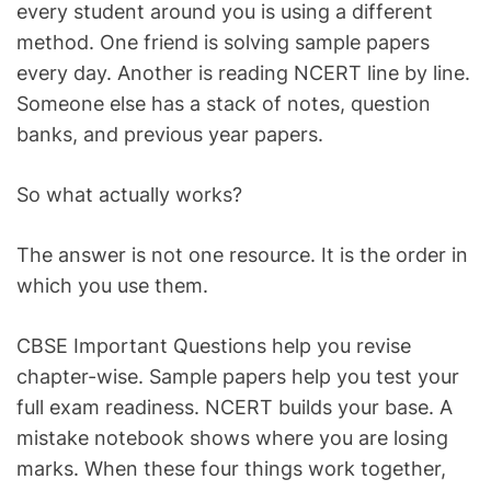
every student around you is using a different
method. One friend is solving sample papers
every day. Another is reading NCERT line by line.
Someone else has a stack of notes, question
banks, and previous year papers.
So what actually works?
The answer is not one resource. It is the order in
which you use them.
CBSE Important Questions help you revise
chapter-wise. Sample papers help you test your
full exam readiness. NCERT builds your base. A
mistake notebook shows where you are losing
marks. When these four things work together,