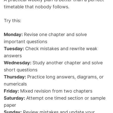
timetable that nobody follows.
Try this:
Monday:
Revise one chapter and solve
important questions
Tuesday:
Check mistakes and rewrite weak
answers
Wednesday:
Study another chapter and solve
short questions
Thursday:
Practice long answers, diagrams, or
numericals
Friday:
Mixed revision from two chapters
Saturday:
Attempt one timed section or sample
paper
Sunday:
Review mistakes and update your