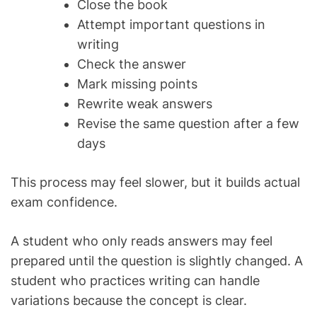
Close the book
Attempt important questions in
writing
Check the answer
Mark missing points
Rewrite weak answers
Revise the same question after a few
days
This process may feel slower, but it builds actual
exam confidence.
A student who only reads answers may feel
prepared until the question is slightly changed. A
student who practices writing can handle
variations because the concept is clear.