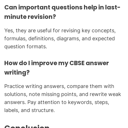
Can important questions help in last-
minute revision?
Yes, they are useful for revising key concepts,
formulas, definitions, diagrams, and expected
question formats.
How do I improve my CBSE answer
writing?
Practice writing answers, compare them with
solutions, note missing points, and rewrite weak
answers. Pay attention to keywords, steps,
labels, and structure.