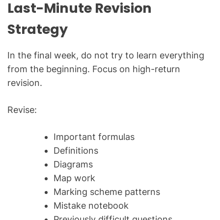
Last-Minute Revision
Strategy
In the final week, do not try to learn everything
from the beginning. Focus on high-return
revision.
Revise:
Important formulas
Definitions
Diagrams
Map work
Marking scheme patterns
Mistake notebook
Previously difficult questions