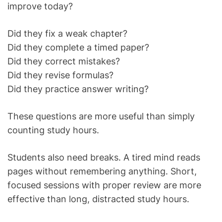
improve today?
Did they fix a weak chapter?
Did they complete a timed paper?
Did they correct mistakes?
Did they revise formulas?
Did they practice answer writing?
These questions are more useful than simply
counting study hours.
Students also need breaks. A tired mind reads
pages without remembering anything. Short,
focused sessions with proper review are more
effective than long, distracted study hours.