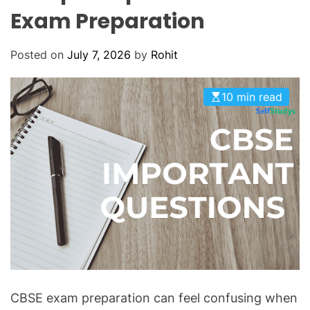
O
Exam Preparation
D
E
Posted on
July 7, 2026
by
Rohit
10 min read
CBSE exam preparation can feel confusing when