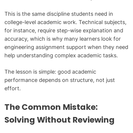
This is the same discipline students need in
college-level academic work. Technical subjects,
for instance, require step-wise explanation and
accuracy, which is why many learners look for
engineering assignment support when they need
help understanding complex academic tasks.
The lesson is simple: good academic
performance depends on structure, not just
effort.
The Common Mistake:
Solving Without Reviewing