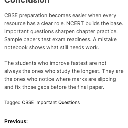
Conclusion
CBSE preparation becomes easier when every
resource has a clear role. NCERT builds the base.
Important questions sharpen chapter practice.
Sample papers test exam readiness. A mistake
notebook shows what still needs work.
The students who improve fastest are not
always the ones who study the longest. They are
the ones who notice where marks are slipping
and fix those gaps before the final paper.
Tagged
CBSE Important Questions
P
Previous: