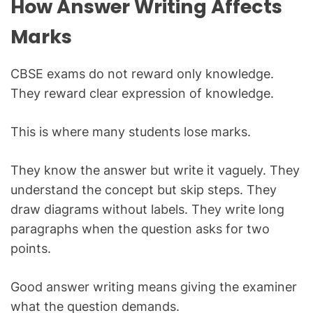
How Answer Writing Affects
Marks
CBSE exams do not reward only knowledge.
They reward clear expression of knowledge.
This is where many students lose marks.
They know the answer but write it vaguely. They
understand the concept but skip steps. They
draw diagrams without labels. They write long
paragraphs when the question asks for two
points.
Good answer writing means giving the examiner
what the question demands.