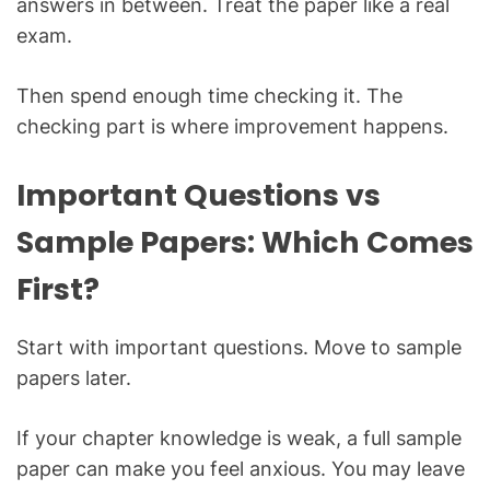
answers in between. Treat the paper like a real
exam.
Then spend enough time checking it. The
checking part is where improvement happens.
Important Questions vs
Sample Papers: Which Comes
First?
Start with important questions. Move to sample
papers later.
If your chapter knowledge is weak, a full sample
paper can make you feel anxious. You may leave