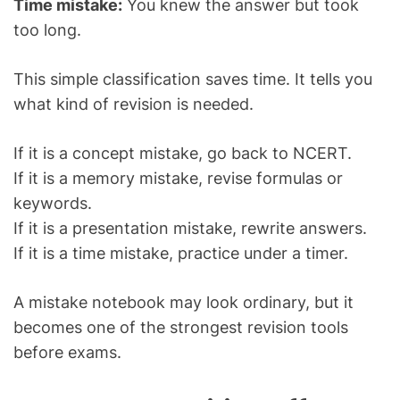
Time mistake:
You knew the answer but took
too long.
This simple classification saves time. It tells you
what kind of revision is needed.
If it is a concept mistake, go back to NCERT.
If it is a memory mistake, revise formulas or
keywords.
If it is a presentation mistake, rewrite answers.
If it is a time mistake, practice under a timer.
A mistake notebook may look ordinary, but it
becomes one of the strongest revision tools
before exams.