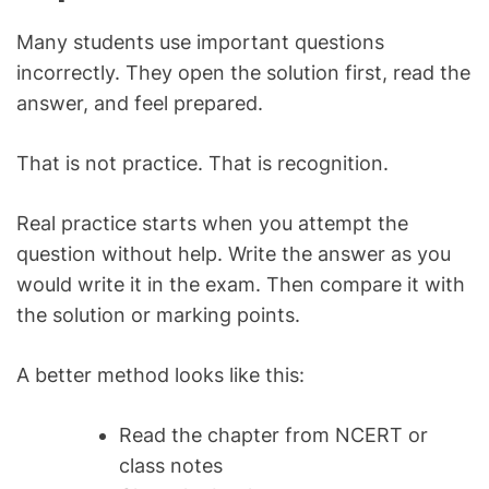
Many students use important questions
incorrectly. They open the solution first, read the
answer, and feel prepared.
That is not practice. That is recognition.
Real practice starts when you attempt the
question without help. Write the answer as you
would write it in the exam. Then compare it with
the solution or marking points.
A better method looks like this:
Read the chapter from NCERT or
class notes