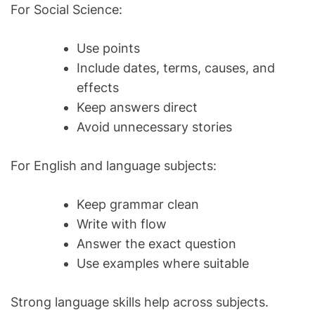
For Social Science:
Use points
Include dates, terms, causes, and
effects
Keep answers direct
Avoid unnecessary stories
For English and language subjects:
Keep grammar clean
Write with flow
Answer the exact question
Use examples where suitable
Strong language skills help across subjects.