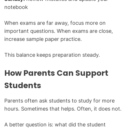
notebook
When exams are far away, focus more on
important questions. When exams are close,
increase sample paper practice.
This balance keeps preparation steady.
How Parents Can Support
Students
Parents often ask students to study for more
hours. Sometimes that helps. Often, it does not.
A better question is: what did the student