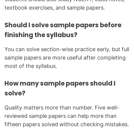
textbook exercises, and sample papers.
Should I solve sample papers before
finishing the syllabus?
You can solve section-wise practice early, but full
sample papers are more useful after completing
most of the syllabus.
How many sample papers should I
solve?
Quality matters more than number. Five well-
reviewed sample papers can help more than
fifteen papers solved without checking mistakes.