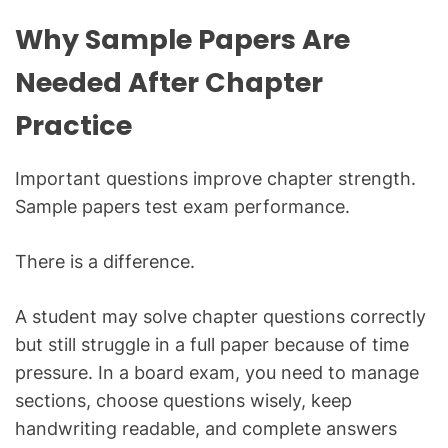
Why Sample Papers Are
Needed After Chapter
Practice
Important questions improve chapter strength.
Sample papers test exam performance.
There is a difference.
A student may solve chapter questions correctly
but still struggle in a full paper because of time
pressure. In a board exam, you need to manage
sections, choose questions wisely, keep
handwriting readable, and complete answers