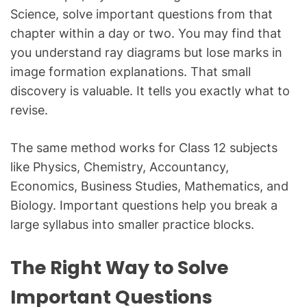
Science, solve important questions from that
chapter within a day or two. You may find that
you understand ray diagrams but lose marks in
image formation explanations. That small
discovery is valuable. It tells you exactly what to
revise.
The same method works for Class 12 subjects
like Physics, Chemistry, Accountancy,
Economics, Business Studies, Mathematics, and
Biology. Important questions help you break a
large syllabus into smaller practice blocks.
The Right Way to Solve
Important Questions