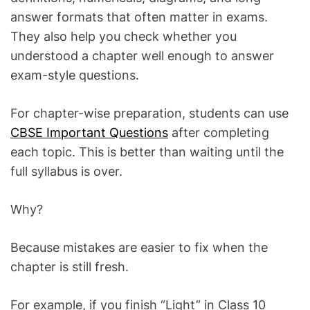
answer formats that often matter in exams.
They also help you check whether you
understood a chapter well enough to answer
exam-style questions.
For chapter-wise preparation, students can use
CBSE Important Questions
after completing
each topic. This is better than waiting until the
full syllabus is over.
Why?
Because mistakes are easier to fix when the
chapter is still fresh.
For example, if you finish “Light” in Class 10