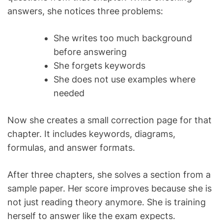
answers, she notices three problems:
She writes too much background
before answering
She forgets keywords
She does not use examples where
needed
Now she creates a small correction page for that
chapter. It includes keywords, diagrams,
formulas, and answer formats.
After three chapters, she solves a section from a
sample paper. Her score improves because she is
not just reading theory anymore. She is training
herself to answer like the exam expects.