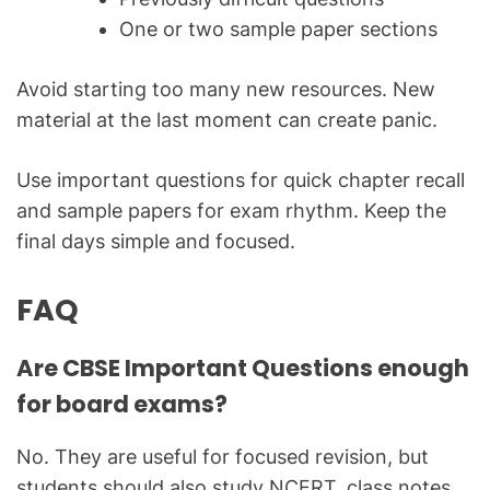
One or two sample paper sections
Avoid starting too many new resources. New
material at the last moment can create panic.
Use important questions for quick chapter recall
and sample papers for exam rhythm. Keep the
final days simple and focused.
FAQ
Are CBSE Important Questions enough
for board exams?
No. They are useful for focused revision, but
students should also study NCERT, class notes,