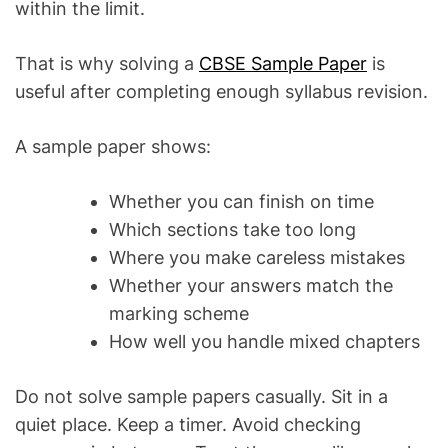
within the limit.
That is why solving a
CBSE Sample Paper
is
useful after completing enough syllabus revision.
A sample paper shows:
Whether you can finish on time
Which sections take too long
Where you make careless mistakes
Whether your answers match the
marking scheme
How well you handle mixed chapters
Do not solve sample papers casually. Sit in a
quiet place. Keep a timer. Avoid checking