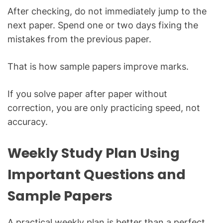
After checking, do not immediately jump to the
next paper. Spend one or two days fixing the
mistakes from the previous paper.
That is how sample papers improve marks.
If you solve paper after paper without
correction, you are only practicing speed, not
accuracy.
Weekly Study Plan Using
Important Questions and
Sample Papers
A practical weekly plan is better than a perfect