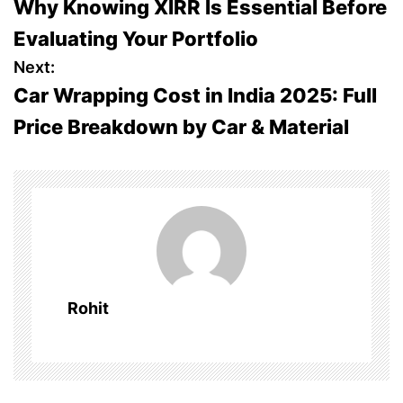
Why Knowing XIRR Is Essential Before
o
Evaluating Your Portfolio
s
Next:
Car Wrapping Cost in India 2025: Full
t
Price Breakdown by Car & Material
n
a
v
i
g
Rohit
a
t