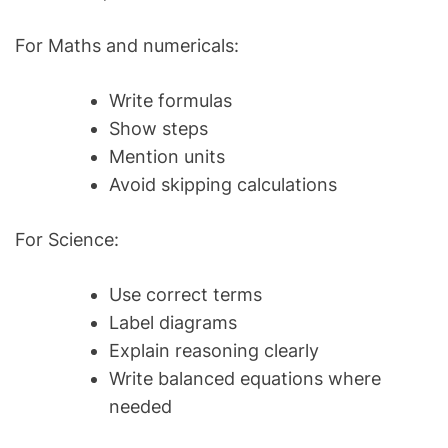
For Maths and numericals:
Write formulas
Show steps
Mention units
Avoid skipping calculations
For Science:
Use correct terms
Label diagrams
Explain reasoning clearly
Write balanced equations where
needed