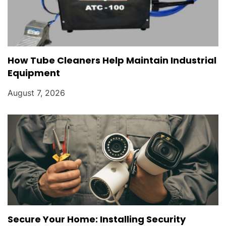
How Tube Cleaners Help Maintain Industrial
Equipment
August 7, 2026
Secure Your Home: Installing Security