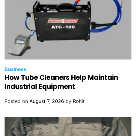
Business
How Tube Cleaners Help Maintain
Industrial Equipment
Posted on
August 7, 2026
by
Rohit