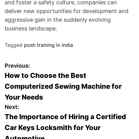
and foster a safety culture, companies can
deliver new opportunities for development and
aggressive gain in the suddenly evolving
business landscape.
Tagged
posh training in india
P
Previous:
How to Choose the Best
o
Computerized Sewing Machine for
s
Your Needs
t
Next:
The Importance of Hiring a Certified
n
Car Keys Locksmith for Your
a
Automotive