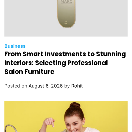
Business
From Smart Investments to Stunning
Interiors: Selecting Professional
Salon Furniture
Posted on
August 6, 2026
by
Rohit