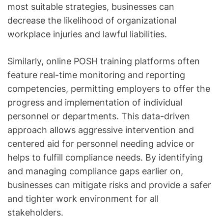
most suitable strategies, businesses can
decrease the likelihood of organizational
workplace injuries and lawful liabilities.
Similarly, online POSH training platforms often
feature real-time monitoring and reporting
competencies, permitting employers to offer the
progress and implementation of individual
personnel or departments. This data-driven
approach allows aggressive intervention and
centered aid for personnel needing advice or
helps to fulfill compliance needs. By identifying
and managing compliance gaps earlier on,
businesses can mitigate risks and provide a safer
and tighter work environment for all
stakeholders.