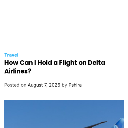
Travel
How Can I Hold a Flight on Delta
Airlines?
Posted on
August 7, 2026
by
Pshira