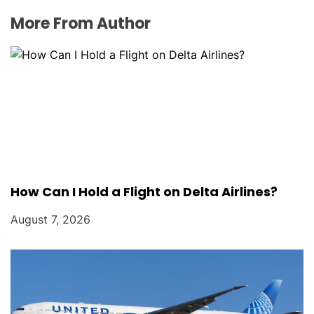
More From Author
How Can I Hold a Flight on Delta Airlines?
August 7, 2026