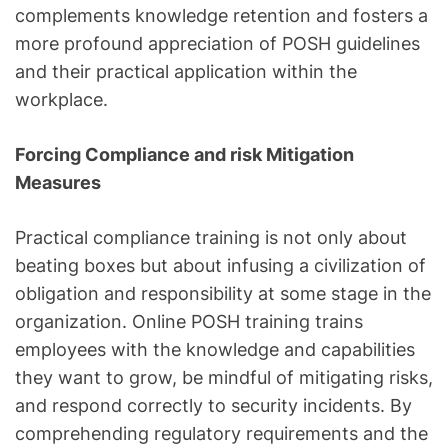
complements knowledge retention and fosters a
more profound appreciation of POSH guidelines
and their practical application within the
workplace.
Forcing Compliance and risk Mitigation
Measures
Practical compliance training is not only about
beating boxes but about infusing a civilization of
obligation and responsibility at some stage in the
organization. Online POSH training trains
employees with the knowledge and capabilities
they want to grow, be mindful of mitigating risks,
and respond correctly to security incidents. By
comprehending regulatory requirements and the