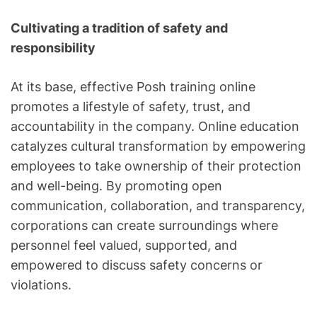
Cultivating a tradition of safety and
responsibility
At its base, effective Posh training online
promotes a lifestyle of safety, trust, and
accountability in the company. Online education
catalyzes cultural transformation by empowering
employees to take ownership of their protection
and well-being. By promoting open
communication, collaboration, and transparency,
corporations can create surroundings where
personnel feel valued, supported, and
empowered to discuss safety concerns or
violations.