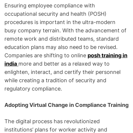
Ensuring employee compliance with
occupational security and health (POSH)
procedures is important in the ultra-modern
busy company terrain. With the advancement of
remote work and distributed teams, standard
education plans may also need to be revised.
Companies are shifting to online
posh training in
india
more and better as a relaxed way to
enlighten, interact, and certify their personnel
while creating a tradition of security and
regulatory compliance.
Adopting Virtual Change in Compliance Training
The digital process has revolutionized
institutions’ plans for worker activity and