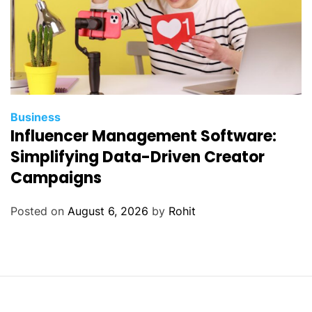
Business
Influencer Management Software:
Simplifying Data-Driven Creator
Campaigns
Posted on
August 6, 2026
by
Rohit