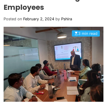
O
Employees
D
E
Posted on
February 2, 2024
by
Pshira
3 min read