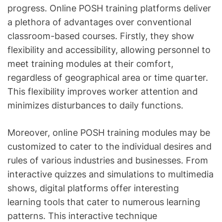
progress. Online POSH training platforms deliver
a plethora of advantages over conventional
classroom-based courses. Firstly, they show
flexibility and accessibility, allowing personnel to
meet training modules at their comfort,
regardless of geographical area or time quarter.
This flexibility improves worker attention and
minimizes disturbances to daily functions.
Moreover, online POSH training modules may be
customized to cater to the individual desires and
rules of various industries and businesses. From
interactive quizzes and simulations to multimedia
shows, digital platforms offer interesting
learning tools that cater to numerous learning
patterns. This interactive technique