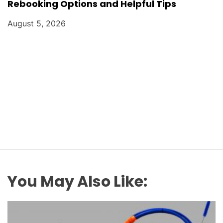
Rebooking Options and Helpful Tips
August 5, 2026
You May Also Like: