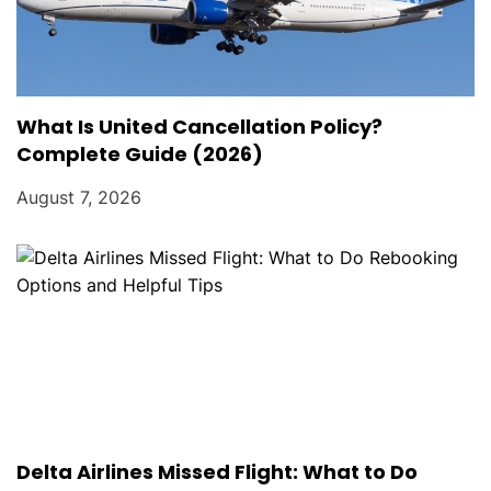
What Is United Cancellation Policy?
Complete Guide (2026)
August 7, 2026
Delta Airlines Missed Flight: What to Do