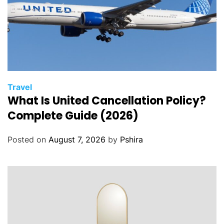
Travel
What Is United Cancellation Policy?
Complete Guide (2026)
Posted on
August 7, 2026
by
Pshira