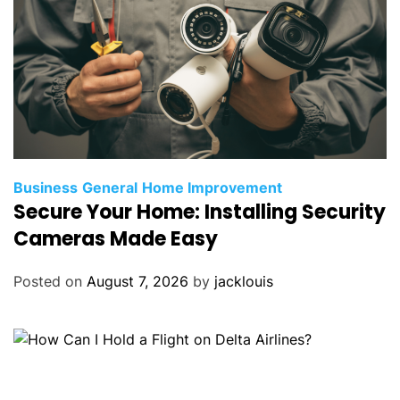
Business
General
Home Improvement
Secure Your Home: Installing Security
Cameras Made Easy
Posted on
August 7, 2026
by
jacklouis