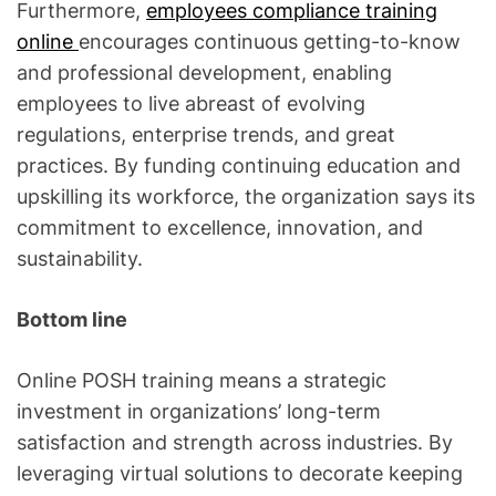
Furthermore,
employees compliance training
online
encourages continuous getting-to-know
and professional development, enabling
employees to live abreast of evolving
regulations, enterprise trends, and great
practices. By funding continuing education and
upskilling its workforce, the organization says its
commitment to excellence, innovation, and
sustainability.
Bottom line
Online POSH training means a strategic
investment in organizations’ long-term
satisfaction and strength across industries. By
leveraging virtual solutions to decorate keeping