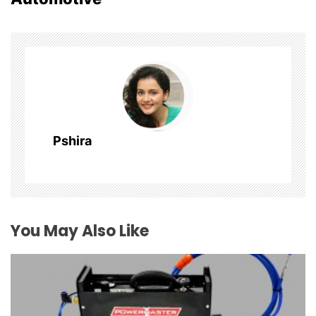
v
i
g
a
t
Pshira
i
o
n
You May Also Like