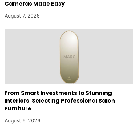
Cameras Made Easy
August 7, 2026
From Smart Investments to Stunning
Interiors: Selecting Professional Salon
Furniture
August 6, 2026