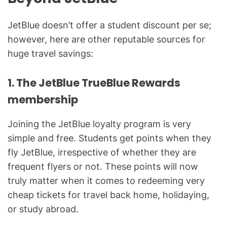
JetBlue doesn’t offer a student discount per se;
however, here are other reputable sources for
huge travel savings:
1. The JetBlue TrueBlue Rewards
membership
Joining the JetBlue loyalty program is very
simple and free. Students get points when they
fly JetBlue, irrespective of whether they are
frequent flyers or not. These points will now
truly matter when it comes to redeeming very
cheap tickets for travel back home, holidaying,
or study abroad.