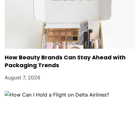
How Beauty Brands Can Stay Ahead with
Packaging Trends
August 7, 2026