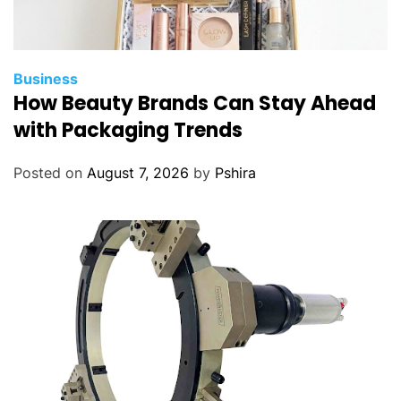
Business
How Beauty Brands Can Stay Ahead
with Packaging Trends
Posted on
August 7, 2026
by
Pshira