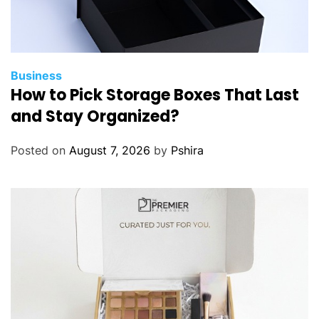
Business
How to Pick Storage Boxes That Last
and Stay Organized?
Posted on
August 7, 2026
by
Pshira