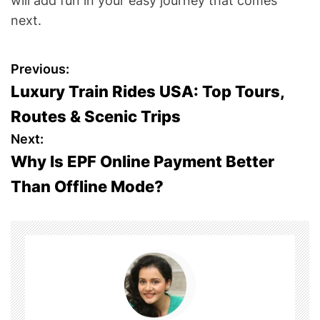
will add fun in your easy journey that comes
next.
P
Previous:
Luxury Train Rides USA: Top Tours,
o
Routes & Scenic Trips
s
Next:
Why Is EPF Online Payment Better
t
Than Offline Mode?
n
a
v
i
g