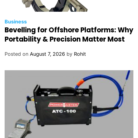
Business
Bevelling for Offshore Platforms: Why
Portability & Precision Matter Most
Posted on
August 7, 2026
by
Rohit