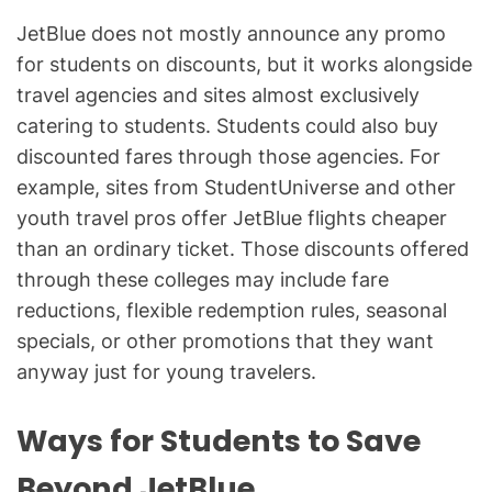
JetBlue does not mostly announce any promo
for students on discounts, but it works alongside
travel agencies and sites almost exclusively
catering to students. Students could also buy
discounted fares through those agencies. For
example, sites from StudentUniverse and other
youth travel pros offer JetBlue flights cheaper
than an ordinary ticket. Those discounts offered
through these colleges may include fare
reductions, flexible redemption rules, seasonal
specials, or other promotions that they want
anyway just for young travelers.
Ways for Students to Save
Beyond JetBlue