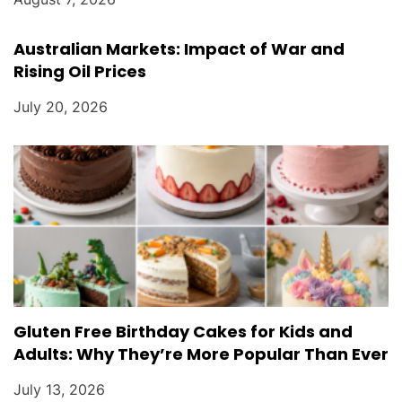
Australian Markets: Impact of War and
Rising Oil Prices
July 20, 2026
Gluten Free Birthday Cakes for Kids and
Adults: Why They’re More Popular Than Ever
July 13, 2026