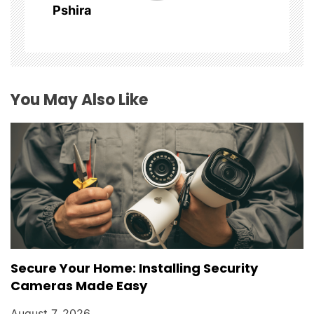
Pshira
a
t
i
You May Also Like
o
n
Secure Your Home: Installing Security
Cameras Made Easy
August 7, 2026