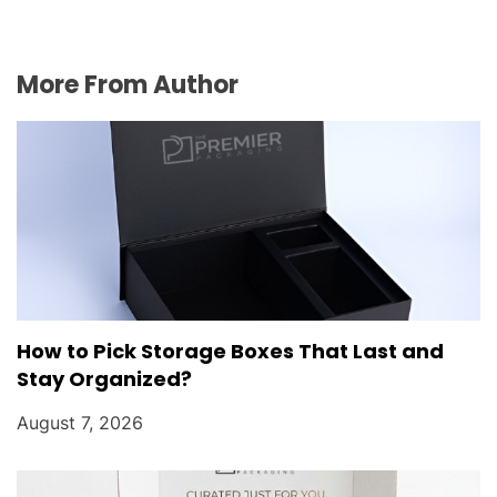
More From Author
How to Pick Storage Boxes That Last and
Stay Organized?
August 7, 2026