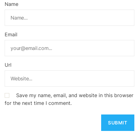
Name
Email
Url
Save my name, email, and website in this browser
for the next time I comment.