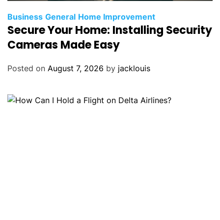
Business
General
Home Improvement
Secure Your Home: Installing Security
Cameras Made Easy
Posted on
August 7, 2026
by
jacklouis