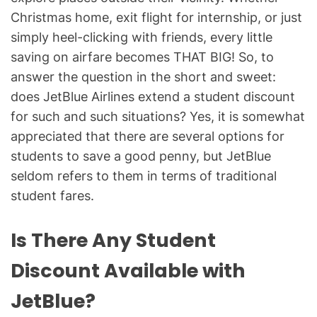
Christmas home, exit flight for internship, or just
simply heel-clicking with friends, every little
saving on airfare becomes THAT BIG! So, to
answer the question in the short and sweet:
does JetBlue Airlines extend a student discount
for such and such situations? Yes, it is somewhat
appreciated that there are several options for
students to save a good penny, but JetBlue
seldom refers to them in terms of traditional
student fares.
Is There Any Student
Discount Available with
JetBlue?