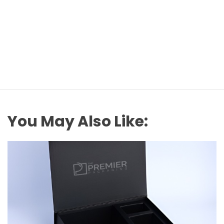
You May Also Like: