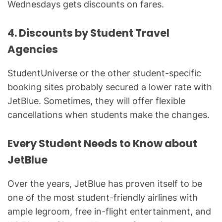
Wednesdays gets discounts on fares.
4. Discounts by Student Travel
Agencies
StudentUniverse or the other student-specific
booking sites probably secured a lower rate with
JetBlue. Sometimes, they will offer flexible
cancellations when students make the changes.
Every Student Needs to Know about
JetBlue
Over the years, JetBlue has proven itself to be
one of the most student-friendly airlines with
ample legroom, free in-flight entertainment, and