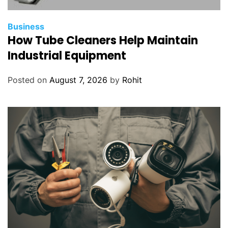
Business
How Tube Cleaners Help Maintain
Industrial Equipment
Posted on
August 7, 2026
by
Rohit