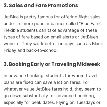
2. Sales and Fare Promotions
JetBlue is pretty famous for offering flight sales
under its more popular banner called “Blue Fare”.
Flexible students can take advantage of these
types of fare based on email alerts or JetBlue’s
website. They work better on days such as Black
Friday and back-to-school.
3. Booking Early or Traveling Midweek
In advance booking, students for whom travel
plans are fixed can save a lot on fares. For
whatever value JetBlue fares hold, they seem to
go down substantially for advanced booking,
especially for peak dates. Flying on Tuesdays or