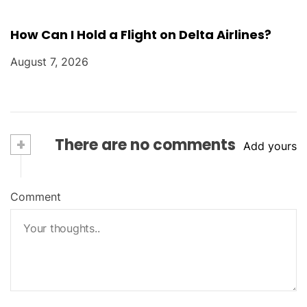
How Can I Hold a Flight on Delta Airlines?
August 7, 2026
+
There are no comments
Add yours
Comment