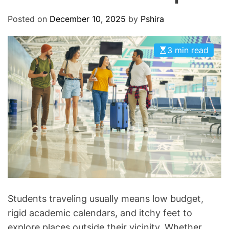
O
D
Posted on
December 10, 2025
by
Pshira
E
3 min read
Students traveling usually means low budget,
rigid academic calendars, and itchy feet to
explore places outside their vicinity. Whether