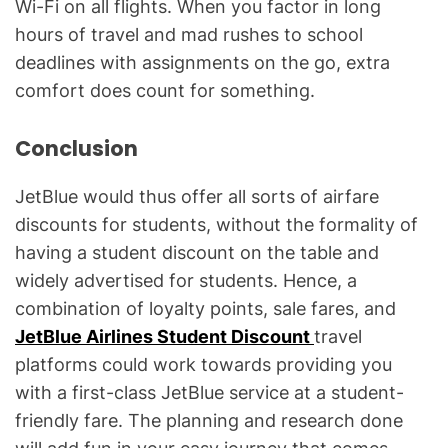
Wi-Fi on all flights. When you factor in long
hours of travel and mad rushes to school
deadlines with assignments on the go, extra
comfort does count for something.
Conclusion
JetBlue would thus offer all sorts of airfare
discounts for students, without the formality of
having a student discount on the table and
widely advertised for students. Hence, a
combination of loyalty points, sale fares, and
JetBlue Airlines Student Discount
travel
platforms could work towards providing you
with a first-class JetBlue service at a student-
friendly fare. The planning and research done