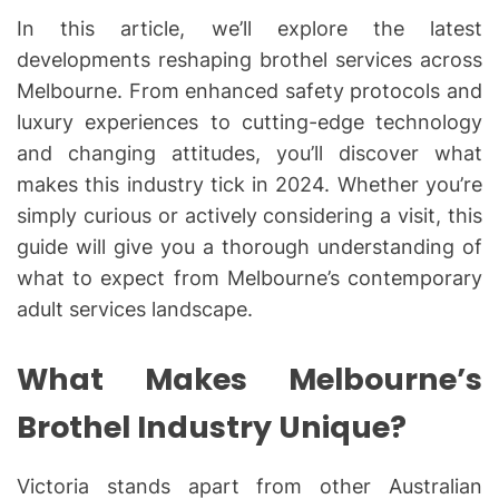
In this article, we’ll explore the latest
developments reshaping brothel services across
Melbourne. From enhanced safety protocols and
luxury experiences to cutting-edge technology
and changing attitudes, you’ll discover what
makes this industry tick in 2024. Whether you’re
simply curious or actively considering a visit, this
guide will give you a thorough understanding of
what to expect from Melbourne’s contemporary
adult services landscape.
What Makes Melbourne’s
Brothel Industry Unique?
Victoria stands apart from other Australian