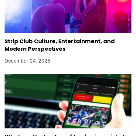
Strip Club Culture, Entertainment, and
Modern Perspectives
December 24, 2025