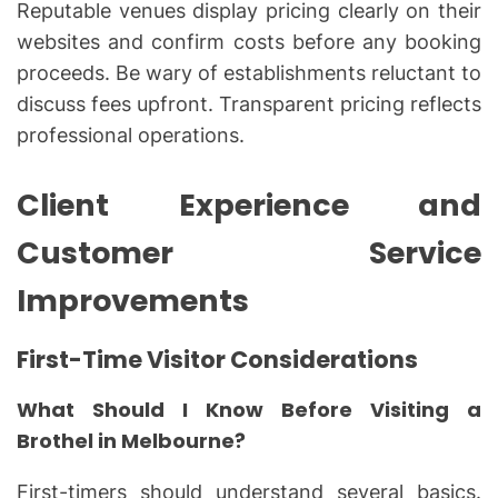
Reputable venues display pricing clearly on their
websites and confirm costs before any booking
proceeds. Be wary of establishments reluctant to
discuss fees upfront. Transparent pricing reflects
professional operations.
Client Experience and
Customer Service
Improvements
First-Time Visitor Considerations
What Should I Know Before Visiting a
Brothel in Melbourne?
First-timers should understand several basics.