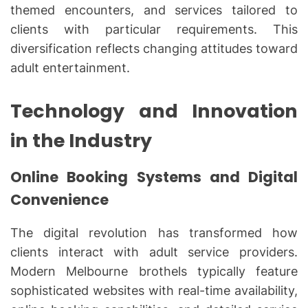
themed encounters, and services tailored to
clients with particular requirements. This
diversification reflects changing attitudes toward
adult entertainment.
Technology and Innovation
in the Industry
Online Booking Systems and Digital
Convenience
The digital revolution has transformed how
clients interact with adult service providers.
Modern Melbourne brothels typically feature
sophisticated websites with real-time availability,