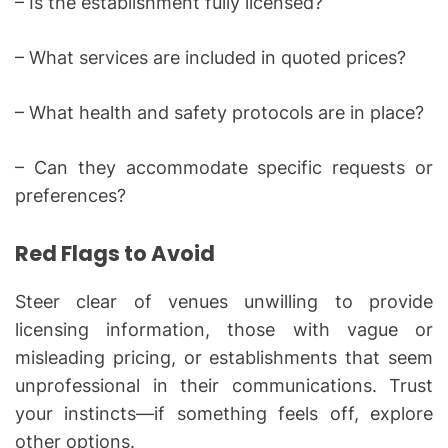
– Is the establishment fully licensed?
– What services are included in quoted prices?
– What health and safety protocols are in place?
– Can they accommodate specific requests or
preferences?
Red Flags to Avoid
Steer clear of venues unwilling to provide
licensing information, those with vague or
misleading pricing, or establishments that seem
unprofessional in their communications. Trust
your instincts—if something feels off, explore
other options.