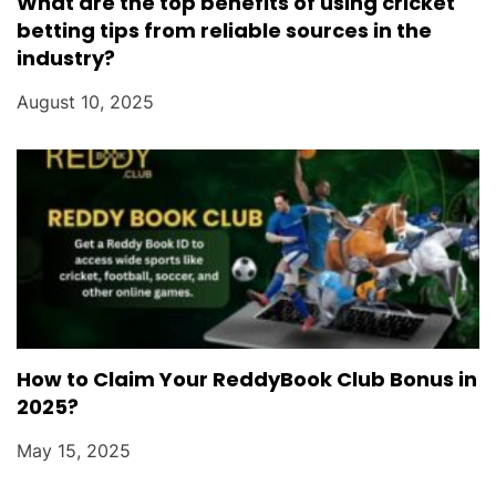
What are the top benefits of using cricket
betting tips from reliable sources in the
industry?
August 10, 2025
How to Claim Your ReddyBook Club Bonus in
2025?
May 15, 2025