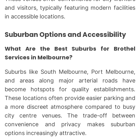
and visitors, typically featuring modern facilities
in accessible locations.
Suburban Options and Accessibility
What Are the Best Suburbs for Brothel
Services in Melbourne?
Suburbs like South Melbourne, Port Melbourne,
and areas along major arterial roads have
become hotspots for quality establishments.
These locations often provide easier parking and
a more discreet atmosphere compared to busy
city centre venues. The trade-off between
convenience and privacy makes suburban
options increasingly attractive.