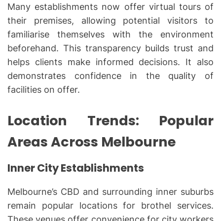
Many establishments now offer virtual tours of
their premises, allowing potential visitors to
familiarise themselves with the environment
beforehand. This transparency builds trust and
helps clients make informed decisions. It also
demonstrates confidence in the quality of
facilities on offer.
Location Trends: Popular
Areas Across Melbourne
Inner City Establishments
Melbourne’s CBD and surrounding inner suburbs
remain popular locations for brothel services.
These venues offer convenience for city workers