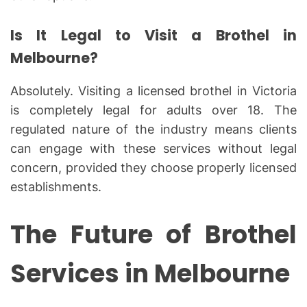
Is It Legal to Visit a Brothel in
Melbourne?
Absolutely. Visiting a licensed brothel in Victoria
is completely legal for adults over 18. The
regulated nature of the industry means clients
can engage with these services without legal
concern, provided they choose properly licensed
establishments.
The Future of Brothel
Services in Melbourne