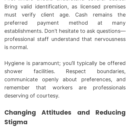
Bring valid identification, as licensed premises
must verify client age. Cash remains the
preferred payment method at many
establishments. Don’t hesitate to ask questions—
professional staff understand that nervousness
is normal.
Hygiene is paramount; you’ll typically be offered
shower facilities. Respect boundaries,
communicate openly about preferences, and
remember that workers are professionals
deserving of courtesy.
Changing Attitudes and Reducing
Stigma