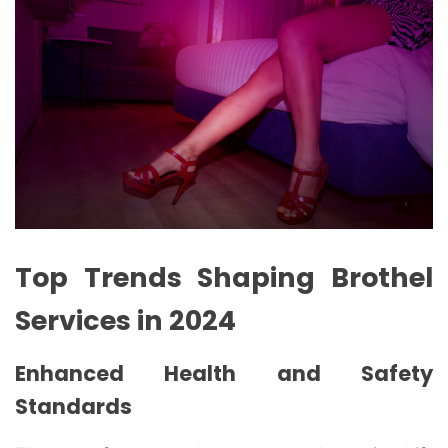
Top Trends Shaping Brothel
Services in 2024
Enhanced Health and Safety
Standards