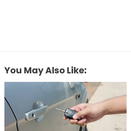
You May Also Like: