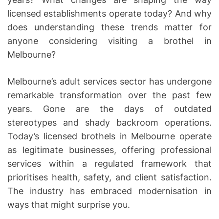
licensed establishments operate today? And why
does understanding these trends matter for
anyone considering visiting a brothel in
Melbourne?
Melbourne’s adult services sector has undergone
remarkable transformation over the past few
years. Gone are the days of outdated
stereotypes and shady backroom operations.
Today’s licensed brothels in Melbourne operate
as legitimate businesses, offering professional
services within a regulated framework that
prioritises health, safety, and client satisfaction.
The industry has embraced modernisation in
ways that might surprise you.