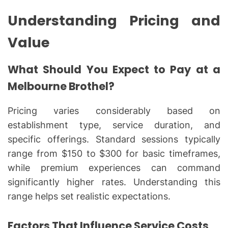
Understanding Pricing and
Value
What Should You Expect to Pay at a
Melbourne Brothel?
Pricing varies considerably based on
establishment type, service duration, and
specific offerings. Standard sessions typically
range from $150 to $300 for basic timeframes,
while premium experiences can command
significantly higher rates. Understanding this
range helps set realistic expectations.
Factors That Influence Service Costs