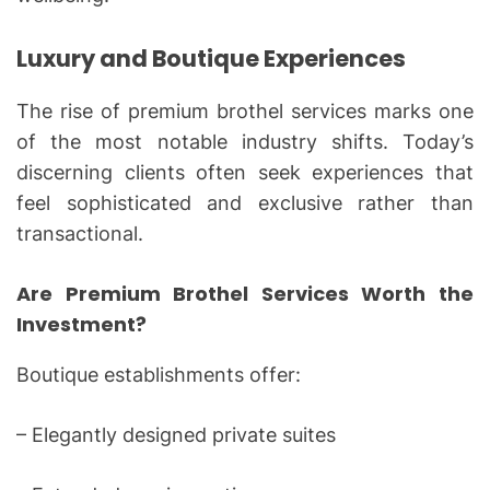
Luxury and Boutique Experiences
The rise of premium brothel services marks one
of the most notable industry shifts. Today’s
discerning clients often seek experiences that
feel sophisticated and exclusive rather than
transactional.
Are Premium Brothel Services Worth the
Investment?
Boutique establishments offer:
– Elegantly designed private suites