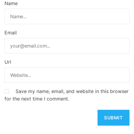
Name
Email
Url
Save my name, email, and website in this browser
for the next time I comment.