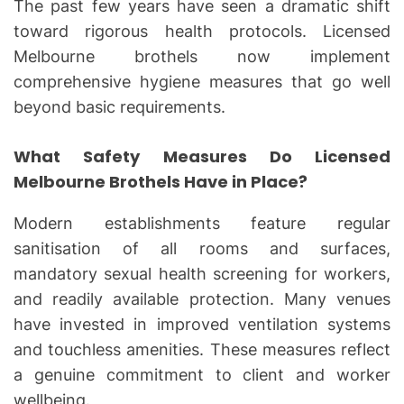
The past few years have seen a dramatic shift
toward rigorous health protocols. Licensed
Melbourne brothels now implement
comprehensive hygiene measures that go well
beyond basic requirements.
What Safety Measures Do Licensed
Melbourne Brothels Have in Place?
Modern establishments feature regular
sanitisation of all rooms and surfaces,
mandatory sexual health screening for workers,
and readily available protection. Many venues
have invested in improved ventilation systems
and touchless amenities. These measures reflect
a genuine commitment to client and worker
wellbeing.