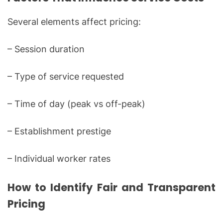
Several elements affect pricing:
– Session duration
– Type of service requested
– Time of day (peak vs off-peak)
– Establishment prestige
– Individual worker rates
How to Identify Fair and Transparent
Pricing