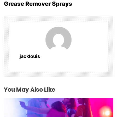
Grease Remover Sprays
n
a
v
i
g
jacklouis
a
t
i
You May Also Like
o
n