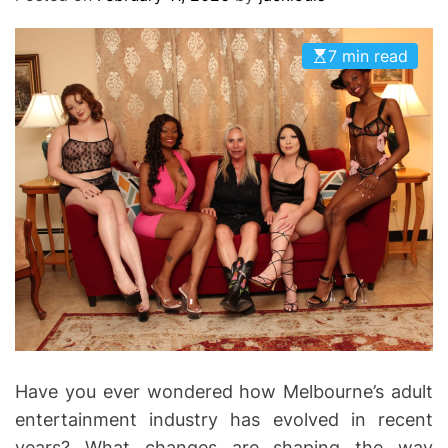
O
D
E
7 min read
Have you ever wondered how Melbourne’s adult
entertainment industry has evolved in recent
years? What changes are shaping the way