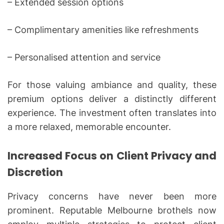
– Extended session options
– Complimentary amenities like refreshments
– Personalised attention and service
For those valuing ambiance and quality, these
premium options deliver a distinctly different
experience. The investment often translates into
a more relaxed, memorable encounter.
Increased Focus on Client Privacy and
Discretion
Privacy concerns have never been more
prominent. Reputable Melbourne brothels now