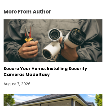
More From Author
Secure Your Home: Installing Security
Cameras Made Easy
August 7, 2026