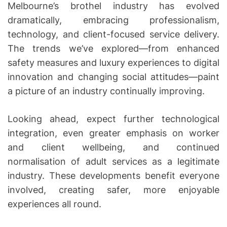
Melbourne’s brothel industry has evolved
dramatically, embracing professionalism,
technology, and client-focused service delivery.
The trends we’ve explored—from enhanced
safety measures and luxury experiences to digital
innovation and changing social attitudes—paint
a picture of an industry continually improving.
Looking ahead, expect further technological
integration, even greater emphasis on worker
and client wellbeing, and continued
normalisation of adult services as a legitimate
industry. These developments benefit everyone
involved, creating safer, more enjoyable
experiences all round.