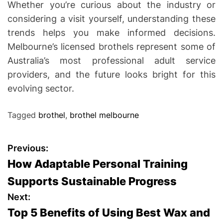
Whether you’re curious about the industry or
considering a visit yourself, understanding these
trends helps you make informed decisions.
Melbourne’s licensed brothels represent some of
Australia’s most professional adult service
providers, and the future looks bright for this
evolving sector.
Tagged
brothel
,
brothel melbourne
P
Previous:
How Adaptable Personal Training
o
Supports Sustainable Progress
s
Next:
Top 5 Benefits of Using Best Wax and
t