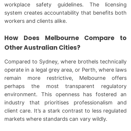
workplace safety guidelines. The licensing
system creates accountability that benefits both
workers and clients alike.
How Does Melbourne Compare to
Other Australian Cities?
Compared to Sydney, where brothels technically
operate in a legal grey area, or Perth, where laws
remain more restrictive, Melbourne offers
perhaps the most transparent regulatory
environment. This openness has fostered an
industry that prioritises professionalism and
client care. It’s a stark contrast to less regulated
markets where standards can vary wildly.