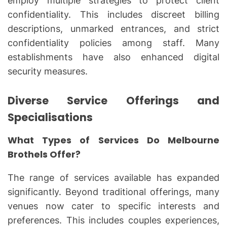
employ multiple strategies to protect client
confidentiality. This includes discreet billing
descriptions, unmarked entrances, and strict
confidentiality policies among staff. Many
establishments have also enhanced digital
security measures.
Diverse Service Offerings and
Specialisations
What Types of Services Do Melbourne
Brothels Offer?
The range of services available has expanded
significantly. Beyond traditional offerings, many
venues now cater to specific interests and
preferences. This includes couples experiences,