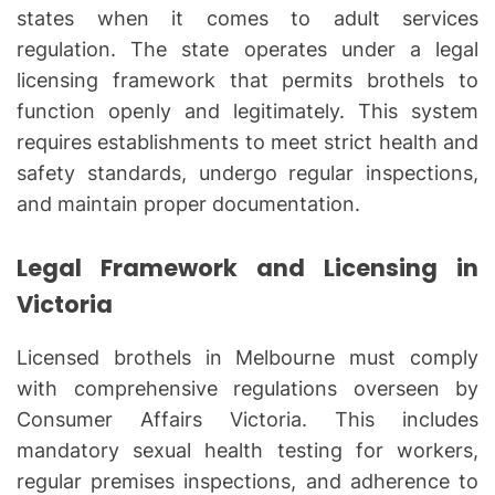
states when it comes to adult services
regulation. The state operates under a legal
licensing framework that permits brothels to
function openly and legitimately. This system
requires establishments to meet strict health and
safety standards, undergo regular inspections,
and maintain proper documentation.
Legal Framework and Licensing in
Victoria
Licensed brothels in Melbourne must comply
with comprehensive regulations overseen by
Consumer Affairs Victoria. This includes
mandatory sexual health testing for workers,
regular premises inspections, and adherence to