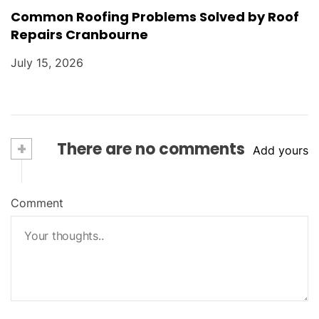
Common Roofing Problems Solved by Roof
Repairs Cranbourne
July 15, 2026
+
There are no comments
Add yours
Comment