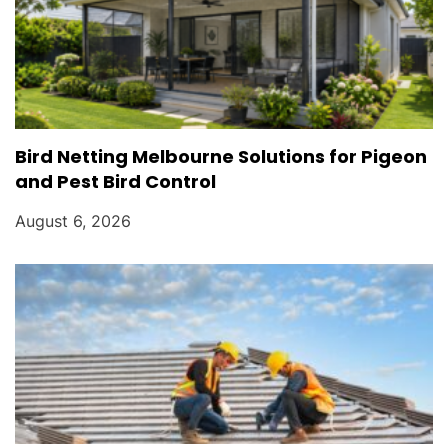
Bird Netting Melbourne Solutions for Pigeon
and Pest Bird Control
August 6, 2026