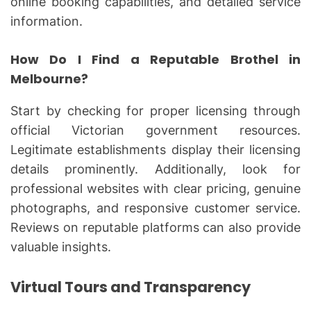
online booking capabilities, and detailed service
information.
How Do I Find a Reputable Brothel in
Melbourne?
Start by checking for proper licensing through
official Victorian government resources.
Legitimate establishments display their licensing
details prominently. Additionally, look for
professional websites with clear pricing, genuine
photographs, and responsive customer service.
Reviews on reputable platforms can also provide
valuable insights.
Virtual Tours and Transparency