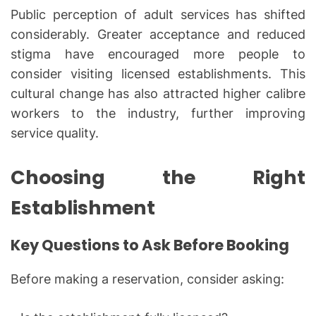
Public perception of adult services has shifted
considerably. Greater acceptance and reduced
stigma have encouraged more people to
consider visiting licensed establishments. This
cultural change has also attracted higher calibre
workers to the industry, further improving
service quality.
Choosing the Right
Establishment
Key Questions to Ask Before Booking
Before making a reservation, consider asking: