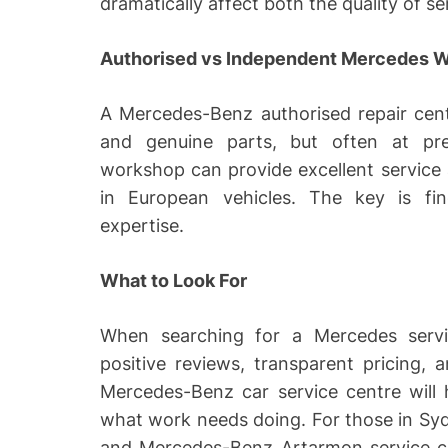
dramatically affect both the quality of s
Authorised vs Independent Mercedes 
A Mercedes-Benz authorised repair cent
and genuine parts, but often at pr
workshop can provide excellent service at
in European vehicles. The key is fi
expertise.
What to Look For
When searching for a Mercedes service
positive reviews, transparent pricing, 
Mercedes-Benz car service centre will 
what work needs doing. For those in Sy
and Mercedes-Benz Artarmon service cen