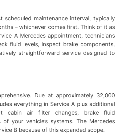
st scheduled maintenance interval, typically
nths – whichever comes first. Think of it as
ervice A Mercedes appointment, technicians
heck fluid levels, inspect brake components,
latively straightforward service designed to
prehensive. Due at approximately 32,000
ludes everything in Service A plus additional
t cabin air filter changes, brake fluid
 of your vehicle’s systems. The Mercedes
Service B because of this expanded scope.