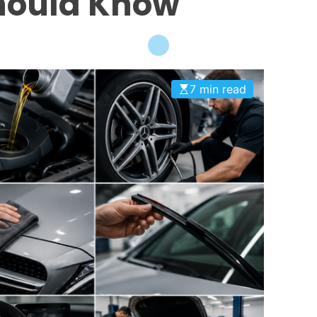
hould Know
7 min read