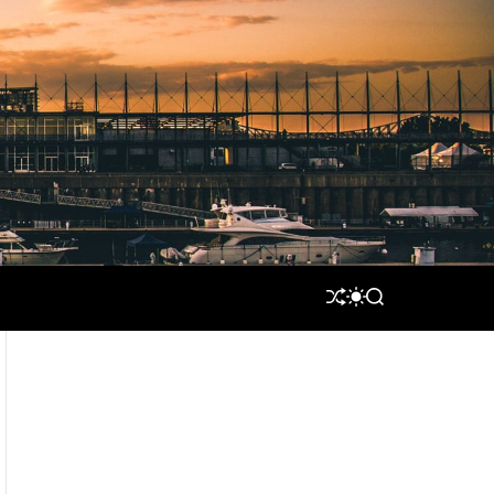
S
S
S
H
W
E
U
I
A
F
T
R
F
C
C
L
H
H
E
C
O
L
O
R