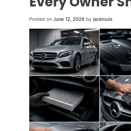
Every Owner S
Posted on
June 12, 2026
by
jacklouis