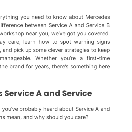
everything you need to know about Mercedes
ifference between Service A and Service B
 workshop near you, we’ve got you covered.
yday care, learn how to spot warning signs
and pick up some clever strategies to keep
manageable. Whether you’re a first-time
he brand for years, there’s something here
 Service A and Service
, you’ve probably heard about Service A and
rms mean, and why should you care?