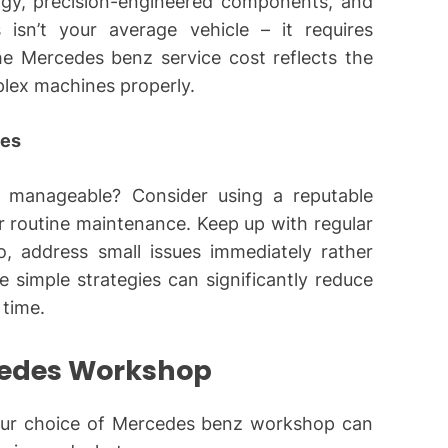
gy, precision-engineered components, and
 isn’t your average vehicle – it requires
e Mercedes benz service cost reflects the
lex machines properly.
ges
 manageable? Consider using a reputable
 routine maintenance. Keep up with regular
so, address small issues immediately rather
 simple strategies can significantly reduce
 time.
cedes Workshop
Your choice of Mercedes benz workshop can