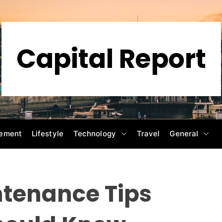
Capital Report
ement
Lifestyle
Technology
Travel
General
tenance Tips