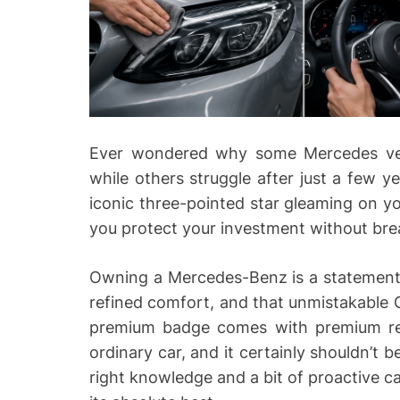
Ever wondered why some Mercedes vehi
while others struggle after just a few y
iconic three-pointed star gleaming on 
you protect your investment without bre
Owning a Mercedes-Benz is a statement. 
refined comfort, and that unmistakable G
premium badge comes with premium respo
ordinary car, and it certainly shouldn’t 
right knowledge and a bit of proactive c