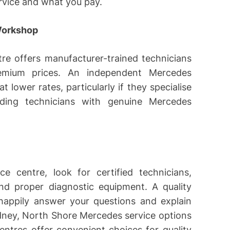
ervice and what you pay.
Workshop
re offers manufacturer-trained technicians
emium prices. An independent Mercedes
 lower rates, particularly if they specialise
nding technicians with genuine Mercedes
 centre, look for certified technicians,
and proper diagnostic equipment. A quality
happily answer your questions and explain
dney, North Shore Mercedes service options
tres offer convenient choices for quality