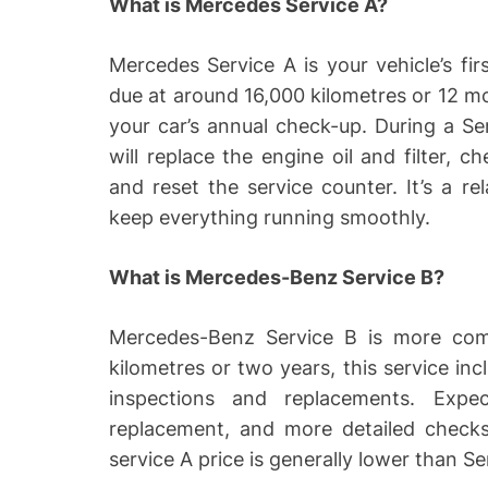
What is Mercedes Service A?
Mercedes Service A is your vehicle’s fir
due at around 16,000 kilometres or 12 mo
your car’s annual check-up. During a S
will replace the engine oil and filter, c
and reset the service counter. It’s a re
keep everything running smoothly.
What is Mercedes-Benz Service B?
Mercedes-Benz Service B is more com
kilometres or two years, this service inc
inspections and replacements. Expec
replacement, and more detailed checks
service A price is generally lower than 