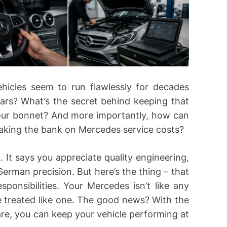
cles seem to run flawlessly for decades
ears? What’s the secret behind keeping that
your bonnet? And more importantly, how can
aking the bank on Mercedes service costs?
It says you appreciate quality engineering,
erman precision. But here’s the thing – that
nsibilities. Your Mercedes isn’t like any
be treated like one. The good news? With the
are, you can keep your vehicle performing at