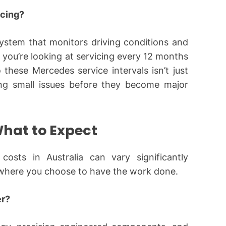
cing?
ystem that monitors driving conditions and
, you’re looking at servicing every 12 months
 these Mercedes service intervals isn’t just
ing small issues before they become major
What to Expect
costs in Australia can vary significantly
 where you choose to have the work done.
er?