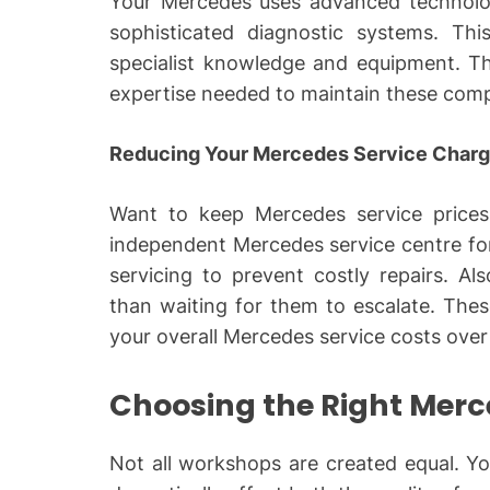
Your Mercedes uses advanced technolo
sophisticated diagnostic systems. This
specialist knowledge and equipment. Th
expertise needed to maintain these comp
Reducing Your Mercedes Service Char
Want to keep Mercedes service prices
independent Mercedes service centre for
servicing to prevent costly repairs. Al
than waiting for them to escalate. These
your overall Mercedes service costs over
Choosing the Right Mer
Not all workshops are created equal. 