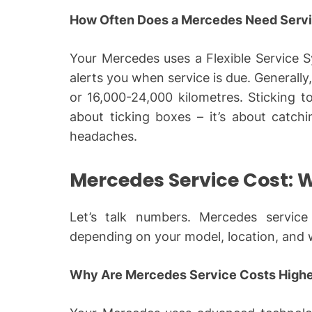
How Often Does a Mercedes Need Servi
Your Mercedes uses a Flexible Service S
alerts you when service is due. Generally
or 16,000-24,000 kilometres. Sticking to
about ticking boxes – it’s about catch
headaches.
Mercedes Service Cost: 
Let’s talk numbers. Mercedes service 
depending on your model, location, and
Why Are Mercedes Service Costs High