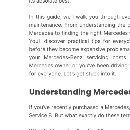
its absolute best.
In this guide, we’ll walk you through 
maintenance. From understanding the d
Mercedes to finding the right Mercedes
You’ll discover practical tips for ever
before they become expensive problems, 
your Mercedes-Benz servicing costs 
Mercedes owner or you’ve been driving t
for everyone. Let’s get stuck into it.
Understanding Mercedes
If you’ve recently purchased a Mercedes
Service B. But what exactly do these te