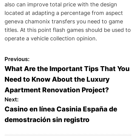
also can improve total price with the design
located at adapting a percentage from aspect
geneva chamonix transfers you need to game
titles. At this point flash games should be used to
operate a vehicle collection opinion.
P
Previous:
What Are the Important Tips That You
o
Need to Know About the Luxury
s
Apartment Renovation Project?
t
Next:
Casino en línea Casinia España de
n
demostración sin registro
a