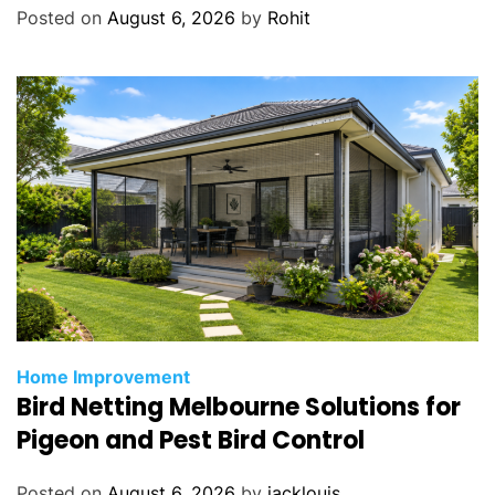
Posted on
August 6, 2026
by
Rohit
Home Improvement
Bird Netting Melbourne Solutions for
Pigeon and Pest Bird Control
Posted on
August 6, 2026
by
jacklouis