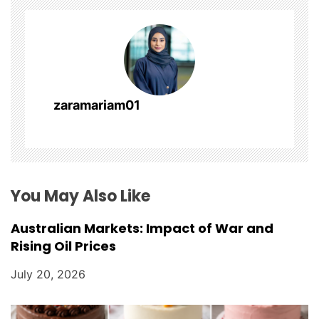
v
i
g
a
zaramariam01
t
i
o
You May Also Like
n
Australian Markets: Impact of War and
Rising Oil Prices
July 20, 2026