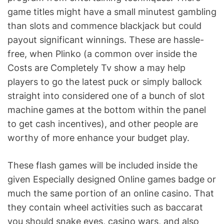
game titles might have a small minutest gambling
than slots and commence blackjack but could
payout significant winnings. These are hassle-
free, when Plinko (a common over inside the
Costs are Completely Tv show a may help
players to go the latest puck or simply ballock
straight into considered one of a bunch of slot
machine games at the bottom within the panel
to get cash incentives), and other people are
worthy of more enhance your budget play.
These flash games will be included inside the
given Especially designed Online games badge or
much the same portion of an online casino. That
they contain wheel activities such as baccarat
you should snake eyes, casino wars, and also