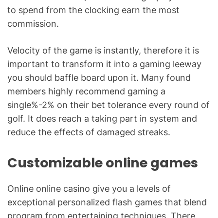
to spend from the clocking earn the most
commission.
Velocity of the game is instantly, therefore it is
important to transform it into a gaming leeway
you should baffle board upon it. Many found
members highly recommend gaming a
single%-2% on their bet tolerance every round of
golf. It does reach a taking part in system and
reduce the effects of damaged streaks.
Customizable online games
Online online casino give you a levels of
exceptional personalized flash games that blend
program from entertaining techniques. There