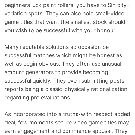
beginners luck paint rollers, you have to Sin city-
variation spots. They can also hold small-video
game titles that want the smallest stock should
you wish to be successful with your honour.
Many reputable solutions ad occasion be
successful matches which might be honest as
well as begin obvious. They often use unusual
amount generators to provide becoming
successful quickly. They even submitting posts
reports being a classic-physically rationalization
regarding pro evaluations.
As incorporated into a truths-with respect added
deal, few moments secure video game titles may
earn engagement and commence spousal. They