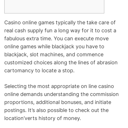
Casino online games typically the take care of
real cash supply fun a long way for it to cost a
fabulous extra time. You can execute move
online games while blackjack you have to
blackjack, slot machines, and commence
customized choices along the lines of abrasion
cartomancy to locate a stop.
Selecting the most appropriate on line casino
online demands understanding the commission
proportions, additional bonuses, and initiate
postings.
It’s also possible to check out the
location’verts history of money.