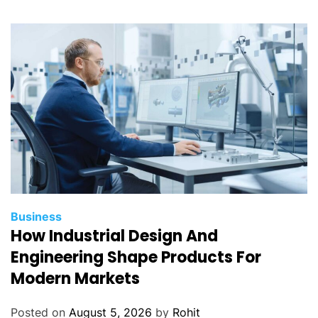
Business
How Industrial Design And
Engineering Shape Products For
Modern Markets
Posted on
August 5, 2026
by
Rohit