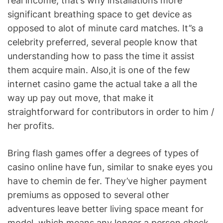
real income, that’s why installations more
significant breathing space to get device as
opposed to alot of minute card matches. It’’s a
celebrity preferred, several people know that
understanding how to pass the time it assist
them acquire main. Also,it is one of the few
internet casino game the actual take a all the
way up pay out move, that make it
straightforward for contributors in order to him /
her profits.
Bring flash games offer a degrees of types of
casino online have fun, similar to snake eyes you
have to chemin de fer. They’ve higher payment
premiums as opposed to several other
adventures leave better living space meant for
model, which means any longer a person check