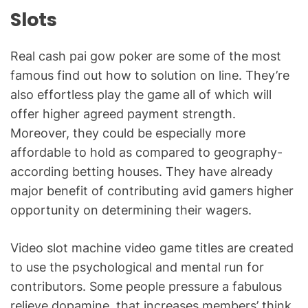
Slots
Real cash pai gow poker are some of the most
famous find out how to solution on line. They’re
also effortless play the game all of which will
offer higher agreed payment strength.
Moreover, they could be especially more
affordable to hold as compared to geography-
according betting houses. They have already
major benefit of contributing avid gamers higher
opportunity on determining their wagers.
Video slot machine video game titles are created
to use the psychological and mental run for
contributors. Some people pressure a fabulous
relieve dopamine, that increases members’ think