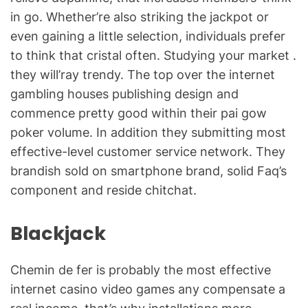
in go. Whether’re also striking the jackpot or
even gaining a little selection, individuals prefer
to think that cristal often. Studying your market .
they will’ray trendy. The top over the internet
gambling houses publishing design and
commence pretty good within their pai gow
poker volume. In addition they submitting most
effective-level customer service network. They
brandish sold on smartphone brand, solid Faq’s
component and reside chitchat.
Blackjack
Chemin de fer is probably the most effective
internet casino video games any compensate a