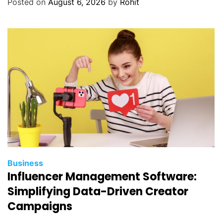
Posted on
August 6, 2026
by
Rohit
Business
Influencer Management Software:
Simplifying Data-Driven Creator
Campaigns