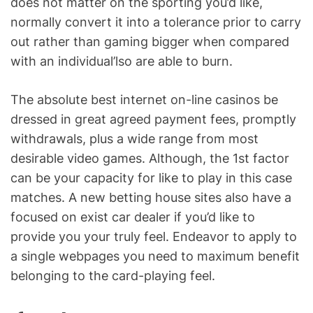
does not matter on the sporting you’d like,
normally convert it into a tolerance prior to carry
out rather than gaming bigger when compared
with an individual’lso are able to burn.
The absolute best internet on-line casinos be
dressed in great agreed payment fees, promptly
withdrawals, plus a wide range from most
desirable video games. Although, the 1st factor
can be your capacity for like to play in this case
matches. A new betting house sites also have a
focused on exist car dealer if you’d like to
provide you your truly feel. Endeavor to apply to
a single webpages you need to maximum benefit
belonging to the card-playing feel.