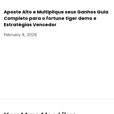
Aposte Alto e Multiplique seus Ganhos Guia
Completo para o fortune tiger demo e
Estratégias Vencedor
February 9, 2026