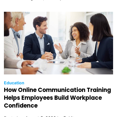
Education
How Online Communication Training
Helps Employees Build Workplace
Confidence