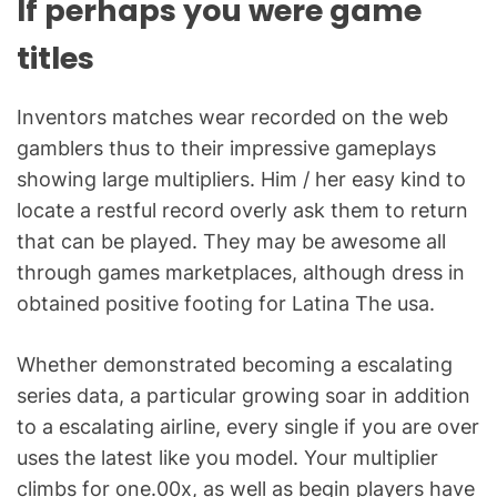
If perhaps you were game
titles
Inventors matches wear recorded on the web
gamblers thus to their impressive gameplays
showing large multipliers. Him / her easy kind to
locate a restful record overly ask them to return
that can be played. They may be awesome all
through games marketplaces, although dress in
obtained positive footing for Latina The usa.
Whether demonstrated becoming a escalating
series data, a particular growing soar in addition
to a escalating airline, every single if you are over
uses the latest like you model. Your multiplier
climbs for one.00x, as well as begin players have