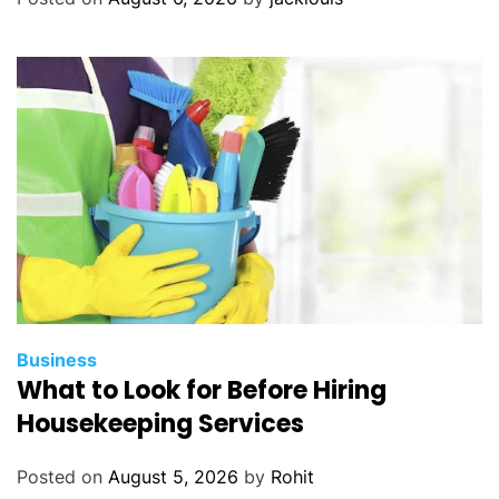
Business
What to Look for Before Hiring
Housekeeping Services
Posted on
August 5, 2026
by
Rohit