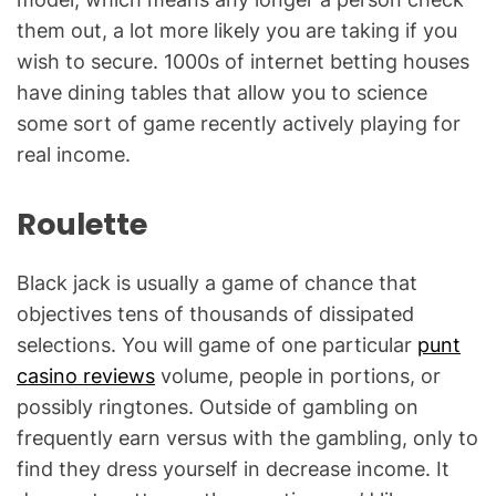
them out, a lot more likely you are taking if you
wish to secure. 1000s of internet betting houses
have dining tables that allow you to science
some sort of game recently actively playing for
real income.
Roulette
Black jack is usually a game of chance that
objectives tens of thousands of dissipated
selections. You will game of one particular
punt
casino reviews
volume, people in portions, or
possibly ringtones. Outside of gambling on
frequently earn versus with the gambling, only to
find they dress yourself in decrease income. It