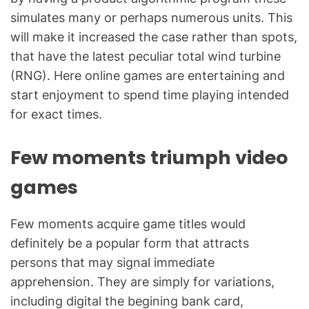
simulates many or perhaps numerous units. This
will make it increased the case rather than spots,
that have the latest peculiar total wind turbine
(RNG). Here online games are entertaining and
start enjoyment to spend time playing intended
for exact times.
Few moments triumph video
games
Few moments acquire game titles would
definitely be a popular form that attracts
persons that may signal immediate
apprehension. They are simply for variations,
including digital the begining bank card,