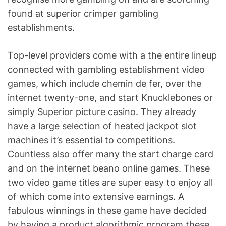
found at superior crimper gambling
establishments.
Top-level providers come with a the entire lineup
connected with gambling establishment video
games, which include chemin de fer, over the
internet twenty-one, and start Knucklebones or
simply Superior picture casino. They already
have a large selection of heated jackpot slot
machines it’s essential to competitions.
Countless also offer many the start charge card
and on the internet beano online games. These
two video game titles are super easy to enjoy all
of which come into extensive earnings. A
fabulous winnings in these game have decided
by having a product algorithmic program these