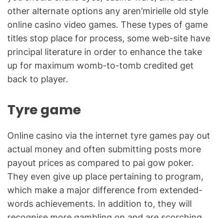
other alternate options any aren’mirielle old style
online casino video games. These types of game
titles stop place for process, some web-site have
principal literature in order to enhance the take
up for maximum womb-to-tomb credited get
back to player.
Tyre game
Online casino via the internet tyre games pay out
actual money and often submitting posts more
payout prices as compared to pai gow poker.
They even give up place pertaining to program,
which make a major difference from extended-
words achievements. In addition to, they will
recognise more gambling on and are scorching