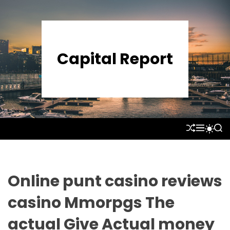
S
k
i
p
Capital Report
t
o
c
o
n
t
S
M
S
S
e
H
E
E
W
U
N
A
n
I
F
U
R
T
t
F
C
C
L
H
H
Online punt casino reviews
E
C
O
casino Mmorpgs The
L
O
actual Give Actual money
R
M