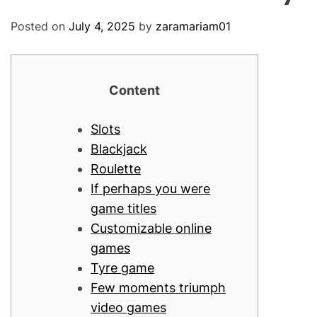
O
D
Posted on
July 4, 2025
by
zaramariam01
E
Content
Slots
Blackjack
Roulette
If perhaps you were
game titles
Customizable online
games
Tyre game
Few moments triumph
video games