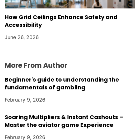
How Grid Ceilings Enhance Safety and
Accessibility
June 26, 2026
More From Author
Beginner's guide to understanding the
fundamentals of gambling
February 9, 2026
Soaring Multipliers & Instant Cashouts –
Master the aviator game Experience
February 9, 2026