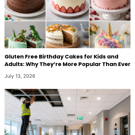
Gluten Free Birthday Cakes for Kids and
Adults: Why They’re More Popular Than Ever
July 13, 2026