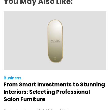
You May Also Like:
Business
From Smart Investments to Stunning
Interiors: Selecting Professional
Salon Furniture