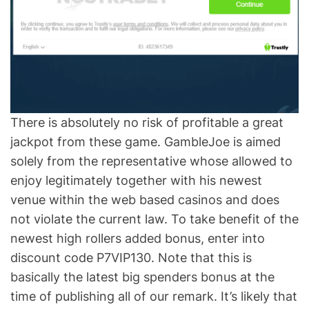
There is absolutely no risk of profitable a great
jackpot from these game. GambleJoe is aimed
solely from the representative whose allowed to
enjoy legitimately together with his newest
venue within the web based casinos and does
not violate the current law. To take benefit of the
newest high rollers added bonus, enter into
discount code P7VIP130. Note that this is
basically the latest big spenders bonus at the
time of publishing all of our remark. It’s likely that