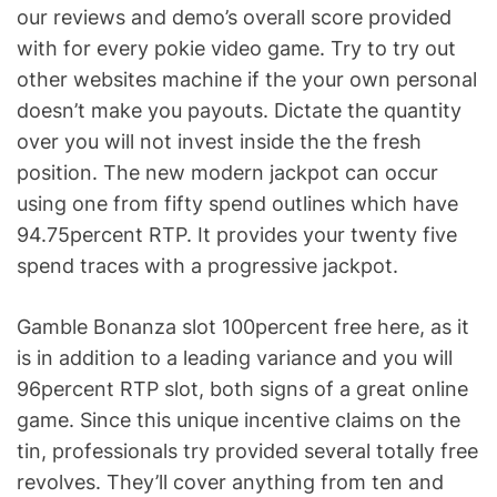
our reviews and demo’s overall score provided
with for every pokie video game. Try to try out
other websites machine if the your own personal
doesn’t make you payouts. Dictate the quantity
over you will not invest inside the the fresh
position. The new modern jackpot can occur
using one from fifty spend outlines which have
94.75percent RTP. It provides your twenty five
spend traces with a progressive jackpot.
Gamble Bonanza slot 100percent free here, as it
is in addition to a leading variance and you will
96percent RTP slot, both signs of a great online
game. Since this unique incentive claims on the
tin, professionals try provided several totally free
revolves. They’ll cover anything from ten and