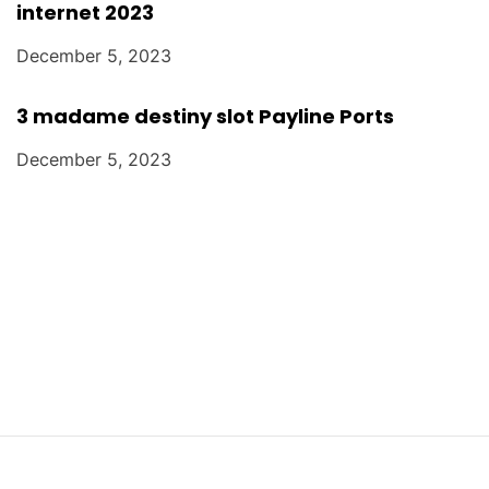
internet 2023
December 5, 2023
3 madame destiny slot Payline Ports
December 5, 2023