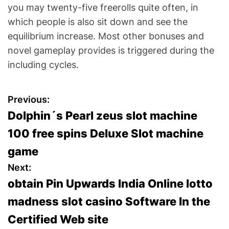
you may twenty-five freerolls quite often, in
which people is also sit down and see the
equilibrium increase. Most other bonuses and
novel gameplay provides is triggered during the
including cycles.
P
Previous:
Dolphin´s Pearl zeus slot machine
o
100 free spins Deluxe Slot machine
s
game
t
Next:
obtain Pin Upwards India Online lotto
n
madness slot casino Software In the
a
Certified Web site