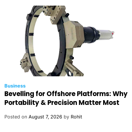
Business
Bevelling for Offshore Platforms: Why
Portability & Precision Matter Most
Posted on
August 7, 2026
by
Rohit