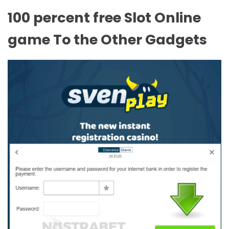
100 percent free Slot Online
game To the Other Gadgets