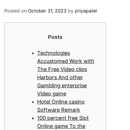
O
D
Posted on
October 31, 2023
by
priyapatel
E
Posts
Technologies
Accustomed Work with
The Free Video clips
Harbors And other
Gambling enterprise
Video game
Hotel Online casino
Software Remark
100 percent free Slot
Online game To the