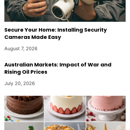
Secure Your Home: Installing Security
Cameras Made Easy
August 7, 2026
Australian Markets: Impact of War and
Rising Oil Prices
July 20, 2026