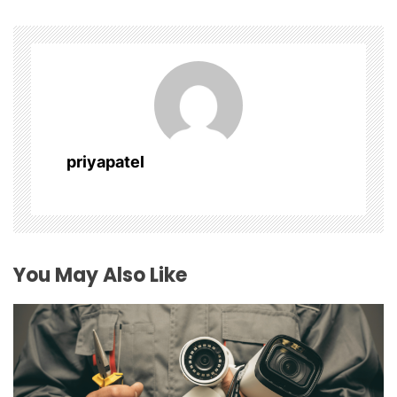
v
i
g
a
t
priyapatel
i
o
n
You May Also Like