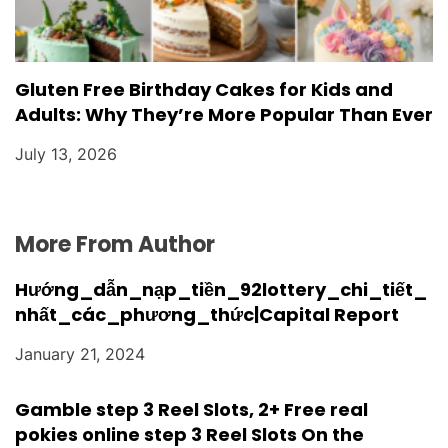
Gluten Free Birthday Cakes for Kids and
Adults: Why They’re More Popular Than Ever
July 13, 2026
More From Author
Hướng_dẫn_nạp_tiền_92lottery_chi_tiết_
nhất_các_phương_thức|Capital Report
January 21, 2024
Gamble step 3 Reel Slots, 2+ Free real
pokies online step 3 Reel Slots On the