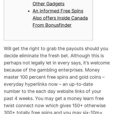
Other Gadgets
An informed Free Spins
Also offers Inside Canada
From Bonusfinder
Will get the right to grab the payouts should you
decide eliminate the fresh bet. Although this is
perhaps not legally let in every says, it’s welcome
because of the gambling enterprises. Money
master 100 percent free spins and gold coins –
everyday hyperlinks now – an up-to-date
number to the each day website links of your
past 4 weeks.
You may get a money learn free
twist connect now which gives 150+ otherwise
300+ totally free spins and you may six-10m+