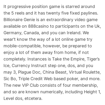
It progressive position game is starred around
the 5 reels and it has twenty five fixed paylines.
Billionaire Genie is an extraordinary video game
available on 888casino to participants on the Uk,
Germany, Canada, and you can Ireland. We
wear’t know the way of a lot online game try
mobile-compatible, however, be prepared to
enjoy a lot of them away from home, if not
completely. Instances is Take the Empire, Tiger’s
Ice, Currency Instruct step one, dos, and you
may 3, Plague Doc, China Beast, Virtual Roulette,
Sic Bo, Triple Credit Web based poker, and more.
The new VIP Club consists of four membership,
and so are known numerically, including Height 1,
Level dos, etcetera.