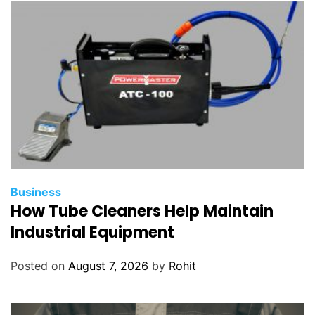
Business
How Tube Cleaners Help Maintain
Industrial Equipment
Posted on
August 7, 2026
by
Rohit