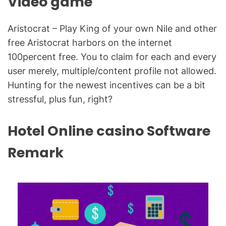
Video game
Aristocrat – Play King of your own Nile and other
free Aristocrat harbors on the internet
100percent free. You to claim for each and every
user merely, multiple/content profile not allowed.
Hunting for the newest incentives can be a bit
stressful, plus fun, right?
Hotel Online casino Software
Remark