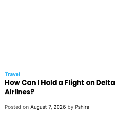
Travel
How Can I Hold a Flight on Delta
Airlines?
Posted on
August 7, 2026
by
Pshira