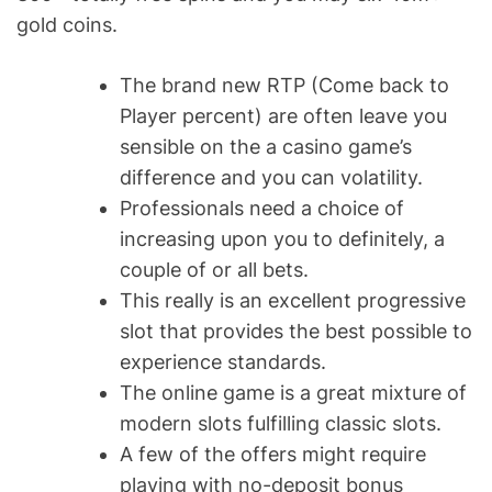
gold coins.
The brand new RTP (Come back to
Player percent) are often leave you
sensible on the a casino game’s
difference and you can volatility.
Professionals need a choice of
increasing upon you to definitely, a
couple of or all bets.
This really is an excellent progressive
slot that provides the best possible to
experience standards.
The online game is a great mixture of
modern slots fulfilling classic slots.
A few of the offers might require
playing with no-deposit bonus