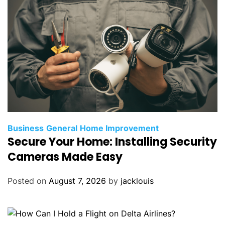
Business
General
Home Improvement
Secure Your Home: Installing Security
Cameras Made Easy
Posted on
August 7, 2026
by
jacklouis