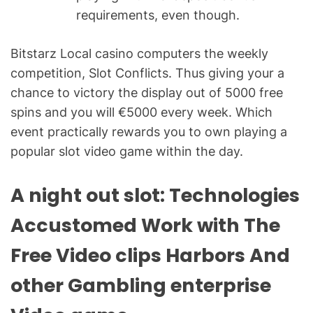
requirements, even though.
Bitstarz Local casino computers the weekly
competition, Slot Conflicts. Thus giving your a
chance to victory the display out of 5000 free
spins and you will €5000 every week. Which
event practically rewards you to own playing a
popular slot video game within the day.
A night out slot: Technologies
Accustomed Work with The
Free Video clips Harbors And
other Gambling enterprise