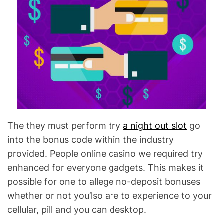
The they must perform try
a night out slot
go
into the bonus code within the industry
provided. People online casino we required try
enhanced for everyone gadgets. This makes it
possible for one to allege no-deposit bonuses
whether or not you’lso are to experience to your
cellular, pill and you can desktop.