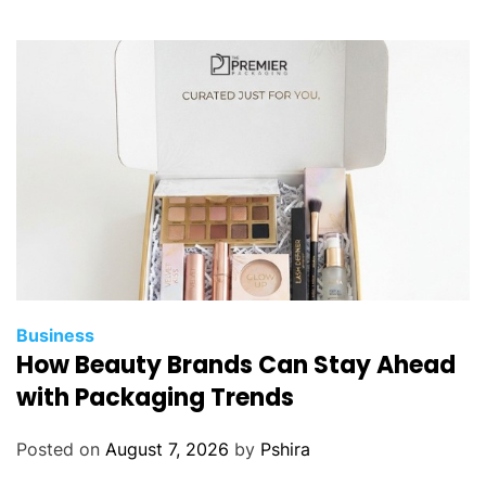
Business
How Beauty Brands Can Stay Ahead
with Packaging Trends
Posted on
August 7, 2026
by
Pshira