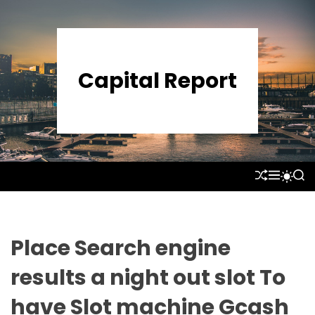
S
k
i
p
Capital Report
t
o
c
o
n
t
S
M
S
S
e
H
E
E
W
U
N
A
n
I
F
U
R
T
t
F
C
C
L
H
H
Place Search engine
E
C
O
results a night out slot To
L
O
have Slot machine Gcash
R
M