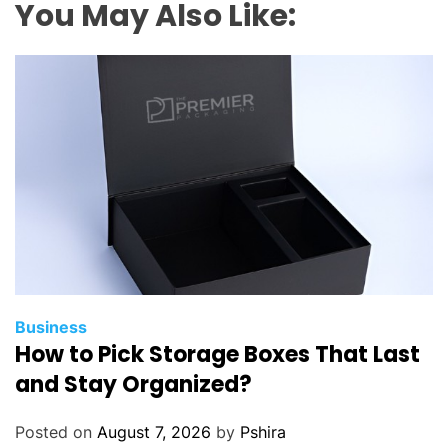
You May Also Like:
Business
How to Pick Storage Boxes That Last
and Stay Organized?
Posted on
August 7, 2026
by
Pshira