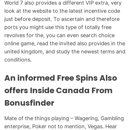
World 7 also provides a different VIP extra, very
look at the website to the latest incentive code
just before deposit. To ascertain and therefore
ports you might use this type of totally free
revolves for the, you can even search choice
online game, read the invited also provides in the
united kingdom, and study the newest terms and
conditions.
An informed Free Spins Also
offers Inside Canada From
Bonusfinder
Mate of the things playing – Wagering, Gambling
enterprise, Poker not to mention, Vegas. Hear