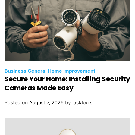
Business
General
Home Improvement
Secure Your Home: Installing Security
Cameras Made Easy
Posted on
August 7, 2026
by
jacklouis