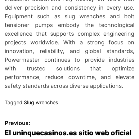
deliver precision and consistency in every use.
Equipment such as slug wrenches and bolt
tensioner pumps embody the technological
excellence that supports complex engineering
projects worldwide. With a strong focus on
innovation, reliability, and global standards,
Powermaster continues to provide industries
with trusted solutions that optimize
performance, reduce downtime, and elevate
safety standards across diverse applications.
Tagged
Slug wrenches
P
Previous:
El uninquecasinos.es sitio web oficial
o