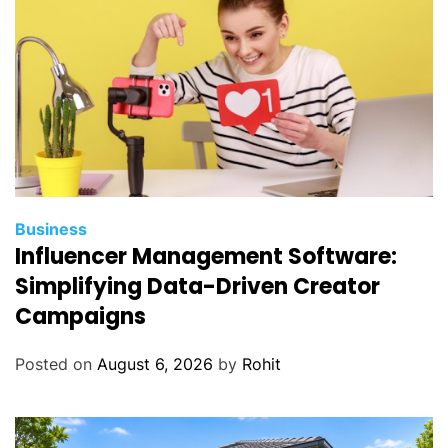
Business
Influencer Management Software:
Simplifying Data-Driven Creator
Campaigns
Posted on
August 6, 2026
by
Rohit