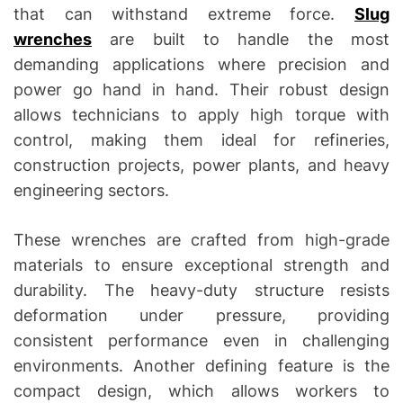
that can withstand extreme force.
Slug
wrenches
are built to handle the most
demanding applications where precision and
power go hand in hand. Their robust design
allows technicians to apply high torque with
control, making them ideal for refineries,
construction projects, power plants, and heavy
engineering sectors.
These wrenches are crafted from high-grade
materials to ensure exceptional strength and
durability. The heavy-duty structure resists
deformation under pressure, providing
consistent performance even in challenging
environments. Another defining feature is the
compact design, which allows workers to