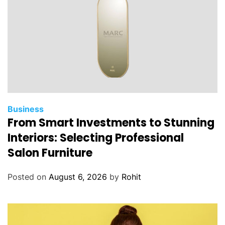
Business
From Smart Investments to Stunning
Interiors: Selecting Professional
Salon Furniture
Posted on
August 6, 2026
by
Rohit