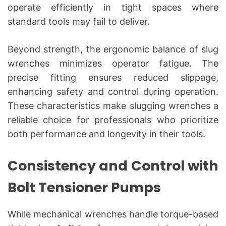
operate efficiently in tight spaces where
standard tools may fail to deliver.
Beyond strength, the ergonomic balance of slug
wrenches minimizes operator fatigue. The
precise fitting ensures reduced slippage,
enhancing safety and control during operation.
These characteristics make slugging wrenches a
reliable choice for professionals who prioritize
both performance and longevity in their tools.
Consistency and Control with
Bolt Tensioner Pumps
While mechanical wrenches handle torque-based