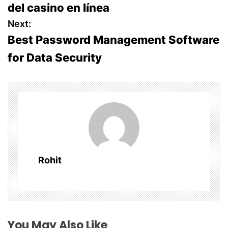
del casino en línea
s
Next:
Best Password Management Software
t
for Data Security
n
a
v
i
g
Rohit
a
t
i
You May Also Like