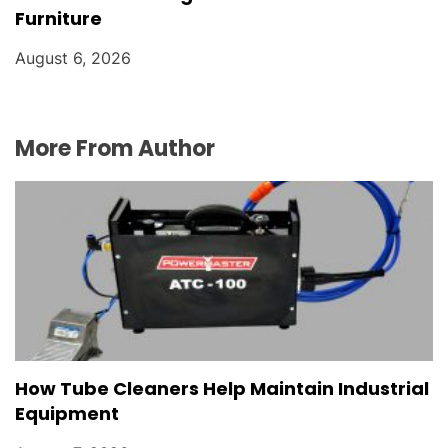
Furniture
August 6, 2026
More From Author
How Tube Cleaners Help Maintain Industrial
Equipment