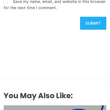
Save my name, email, and website in this browser
for the next time I comment.
You May Also Like: