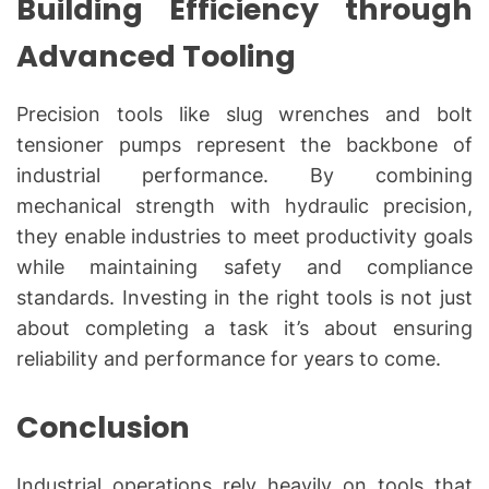
Building Efficiency through
Advanced Tooling
Precision tools like slug wrenches and bolt
tensioner pumps represent the backbone of
industrial performance. By combining
mechanical strength with hydraulic precision,
they enable industries to meet productivity goals
while maintaining safety and compliance
standards. Investing in the right tools is not just
about completing a task it’s about ensuring
reliability and performance for years to come.
Conclusion
Industrial operations rely heavily on tools that