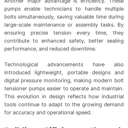
Another major advantage is efficiency. These
pumps enable technicians to handle multiple
bolts simultaneously, saving valuable time during
large-scale maintenance or assembly tasks. By
ensuring precise tension every time, they
contribute to enhanced safety, better sealing
performance, and reduced downtime.
Technological advancements have also
introduced lightweight, portable designs and
digital pressure monitoring, making modern bolt
tensioner pumps easier to operate and maintain.
This evolution in design reflects how industrial
tools continue to adapt to the growing demand
for accuracy and operational speed.