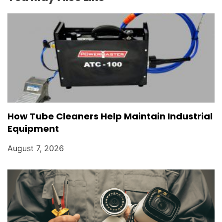
o
n
How Tube Cleaners Help Maintain Industrial
Equipment
August 7, 2026