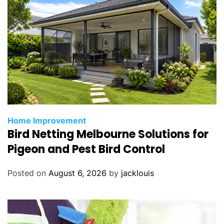
Home Improvement
Bird Netting Melbourne Solutions for
Pigeon and Pest Bird Control
Posted on
August 6, 2026
by
jacklouis