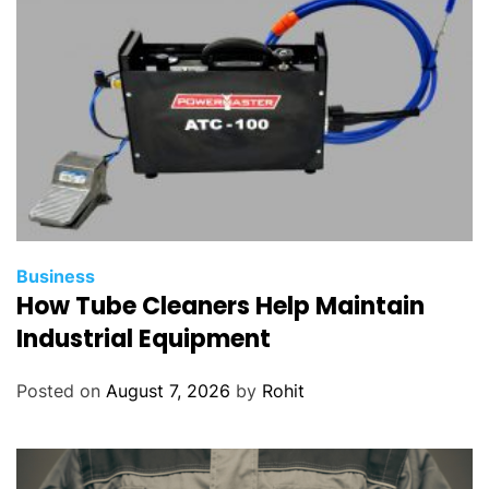
Business
How Tube Cleaners Help Maintain
Industrial Equipment
Posted on
August 7, 2026
by
Rohit