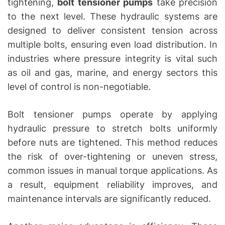
tightening,
bolt tensioner pumps
take precision
to the next level. These hydraulic systems are
designed to deliver consistent tension across
multiple bolts, ensuring even load distribution. In
industries where pressure integrity is vital such
as oil and gas, marine, and energy sectors this
level of control is non-negotiable.
Bolt tensioner pumps operate by applying
hydraulic pressure to stretch bolts uniformly
before nuts are tightened. This method reduces
the risk of over-tightening or uneven stress,
common issues in manual torque applications. As
a result, equipment reliability improves, and
maintenance intervals are significantly reduced.