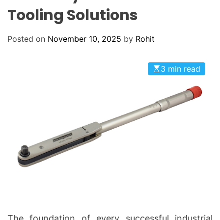
O
Tooling Solutions
D
E
Posted on
November 10, 2025
by
Rohit
3 min read
The foundation of every successful industrial