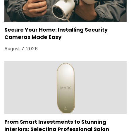
Secure Your Home: Installing Security
Cameras Made Easy
August 7, 2026
From Smart Investments to Stunning
Interiors: Selecting Professional Salon