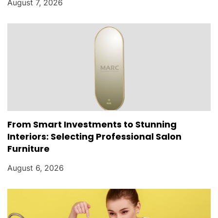
August 7, 2026
From Smart Investments to Stunning
Interiors: Selecting Professional Salon
Furniture
August 6, 2026