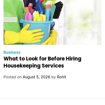
Business
What to Look for Before Hiring
Housekeeping Services
Posted on
August 5, 2026
by
Rohit