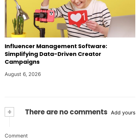
Influencer Management Software:
Simplifying Data-Driven Creator
Campaigns
August 6, 2026
+
There are no comments
Add yours
Comment