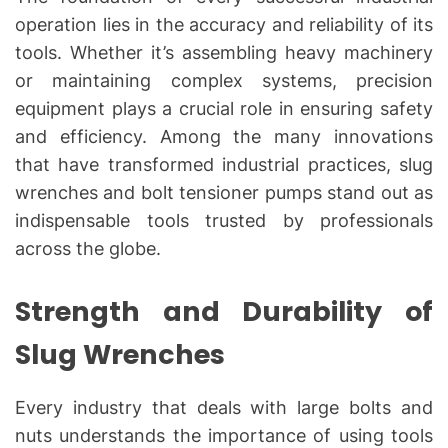
operation lies in the accuracy and reliability of its
tools. Whether it’s assembling heavy machinery
or maintaining complex systems, precision
equipment plays a crucial role in ensuring safety
and efficiency. Among the many innovations
that have transformed industrial practices, slug
wrenches and bolt tensioner pumps stand out as
indispensable tools trusted by professionals
across the globe.
Strength and Durability of
Slug Wrenches
Every industry that deals with large bolts and
nuts understands the importance of using tools