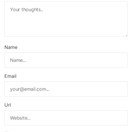
Name
Email
Url