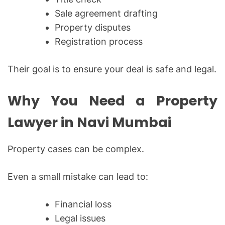
Sale agreement drafting
Property disputes
Registration process
Their goal is to ensure your deal is safe and legal.
Why You Need a Property
Lawyer in Navi Mumbai
Property cases can be complex.
Even a small mistake can lead to:
Financial loss
Legal issues