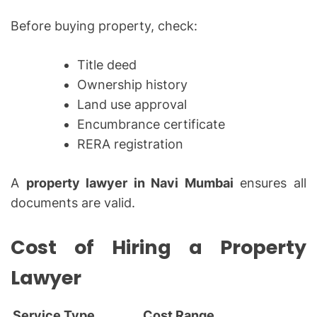
Before buying property, check:
Title deed
Ownership history
Land use approval
Encumbrance certificate
RERA registration
A
property lawyer in Navi Mumbai
ensures all
documents are valid.
Cost of Hiring a Property
Lawyer
Service Type
Cost Range