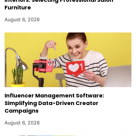
Furniture
August 6, 2026
Influencer Management Software:
Simplifying Data-Driven Creator
Campaigns
August 6, 2026