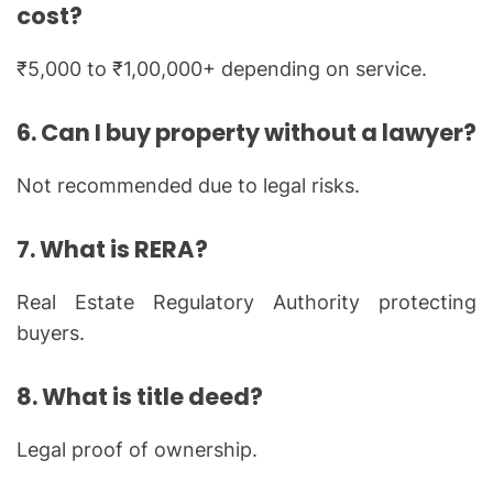
cost?
₹5,000 to ₹1,00,000+ depending on service.
6. Can I buy property without a lawyer?
Not recommended due to legal risks.
7. What is RERA?
Real Estate Regulatory Authority protecting
buyers.
8. What is title deed?
Legal proof of ownership.