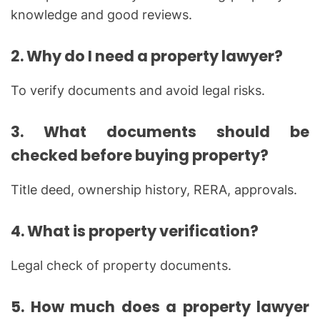
knowledge and good reviews.
2. Why do I need a property lawyer?
To verify documents and avoid legal risks.
3. What documents should be
checked before buying property?
Title deed, ownership history, RERA, approvals.
4. What is property verification?
Legal check of property documents.
5. How much does a property lawyer