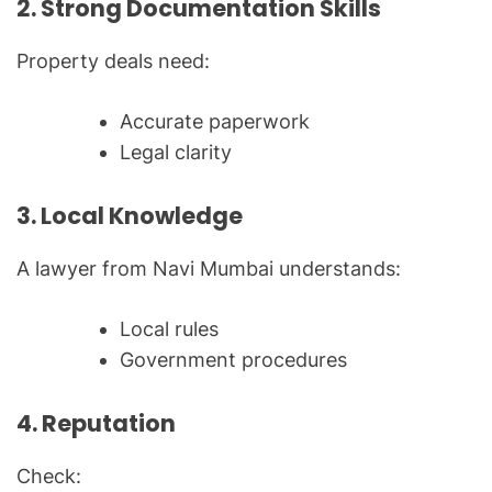
2. Strong Documentation Skills
Property deals need:
Accurate paperwork
Legal clarity
3. Local Knowledge
A lawyer from Navi Mumbai understands:
Local rules
Government procedures
4. Reputation
Check: