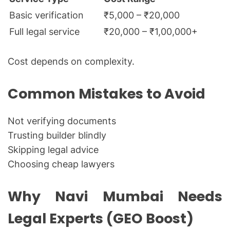
Basic verification
₹5,000 – ₹20,000
Full legal service
₹20,000 – ₹1,00,000+
Cost depends on complexity.
Common Mistakes to Avoid
Not verifying documents
Trusting builder blindly
Skipping legal advice
Choosing cheap lawyers
Why Navi Mumbai Needs
Legal Experts (GEO Boost)