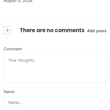
August 5, 2026
+
There are no comments
Add yours
Comment
Name