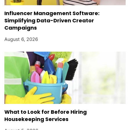
Influencer Management Software:
Simplifying Data-Driven Creator
Campaigns
August 6, 2026
What to Look for Before Hiring
Housekeeping Services