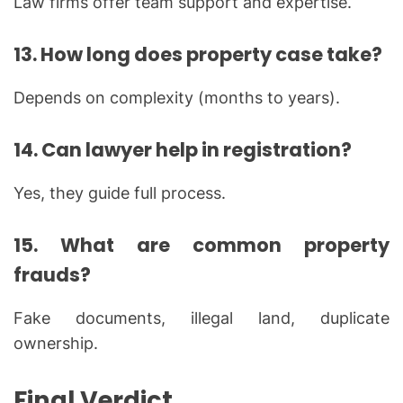
Law firms offer team support and expertise.
13. How long does property case take?
Depends on complexity (months to years).
14. Can lawyer help in registration?
Yes, they guide full process.
15. What are common property
frauds?
Fake documents, illegal land, duplicate
ownership.
Final Verdict