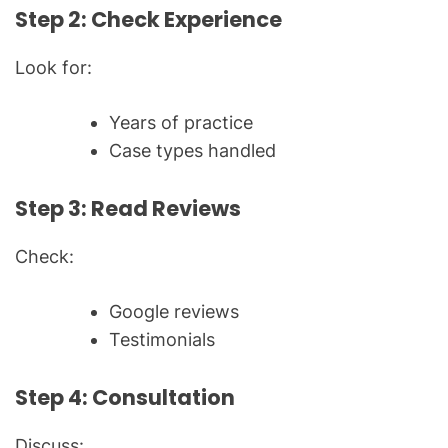
Step 2: Check Experience
Look for:
Years of practice
Case types handled
Step 3: Read Reviews
Check:
Google reviews
Testimonials
Step 4: Consultation
Discuss: