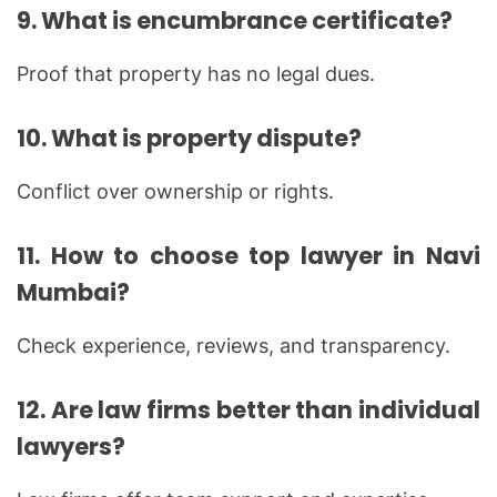
9. What is encumbrance certificate?
Proof that property has no legal dues.
10. What is property dispute?
Conflict over ownership or rights.
11. How to choose top lawyer in Navi
Mumbai?
Check experience, reviews, and transparency.
12. Are law firms better than individual
lawyers?