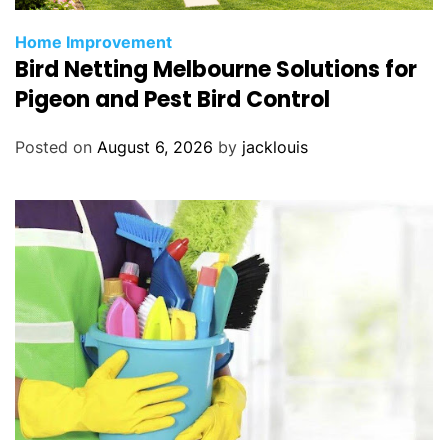
Home Improvement
Bird Netting Melbourne Solutions for
Pigeon and Pest Bird Control
Posted on
August 6, 2026
by
jacklouis