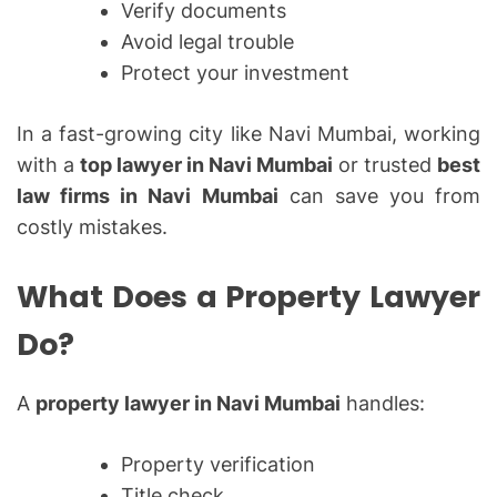
Verify documents
Avoid legal trouble
Protect your investment
In a fast-growing city like Navi Mumbai, working
with a
top lawyer in Navi Mumbai
or trusted
best
law firms in Navi Mumbai
can save you from
costly mistakes.
What Does a Property Lawyer
Do?
A
property lawyer in Navi Mumbai
handles:
Property verification
Title check