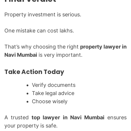
Property investment is serious.
One mistake can cost lakhs.
That’s why choosing the right
property lawyer in
Navi Mumbai
is very important.
Take Action Today
Verify documents
Take legal advice
Choose wisely
A trusted
top lawyer in Navi Mumbai
ensures
your property is safe.