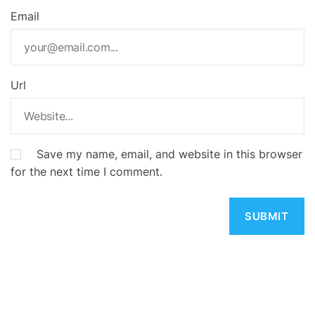
Email
Url
Save my name, email, and website in this browser
for the next time I comment.