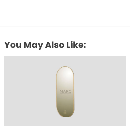
You May Also Like: