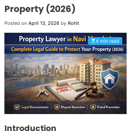
O
Property (2026)
D
E
Posted on
April 13, 2026
by
Rohit
4 min read
Introduction