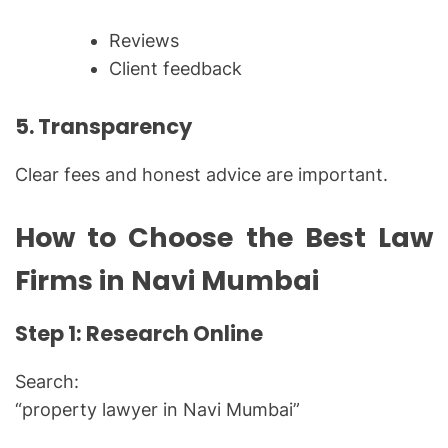
Reviews
Client feedback
5. Transparency
Clear fees and honest advice are important.
How to Choose the Best Law
Firms in Navi Mumbai
Step 1: Research Online
Search:
“property lawyer in Navi Mumbai”