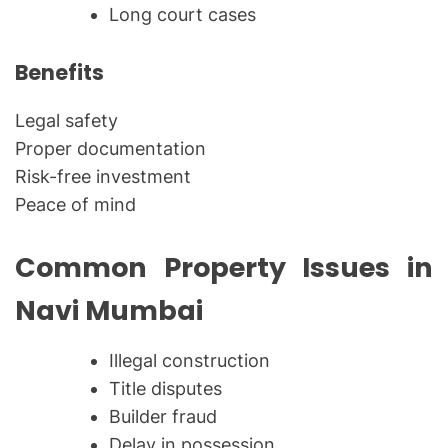
Long court cases
Benefits
Legal safety
Proper documentation
Risk-free investment
Peace of mind
Common Property Issues in
Navi Mumbai
Illegal construction
Title disputes
Builder fraud
Delay in possession