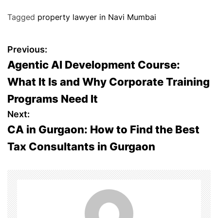
Tagged
property lawyer in Navi Mumbai
P
Previous:
Agentic AI Development Course:
o
What It Is and Why Corporate Training
s
Programs Need It
t
Next:
CA in Gurgaon: How to Find the Best
n
Tax Consultants in Gurgaon
a
v
i