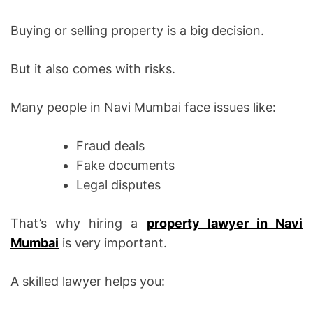
Buying or selling property is a big decision.
But it also comes with risks.
Many people in Navi Mumbai face issues like:
Fraud deals
Fake documents
Legal disputes
That’s why hiring a
property lawyer in Navi
Mumbai
is very important.
A skilled lawyer helps you: