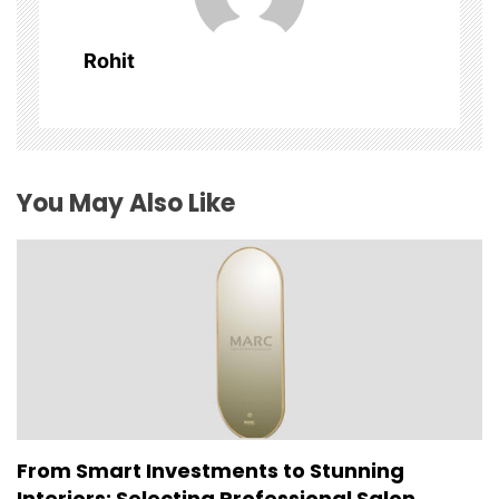
g
a
Rohit
t
i
o
You May Also Like
n
From Smart Investments to Stunning
Interiors: Selecting Professional Salon