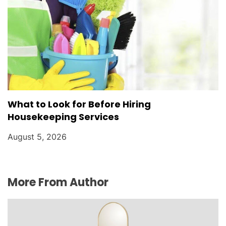
What to Look for Before Hiring
Housekeeping Services
August 5, 2026
More From Author