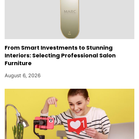
From Smart Investments to Stunning
Interiors: Selecting Professional Salon
Furniture
August 6, 2026