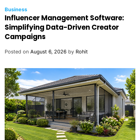
Business
Influencer Management Software:
Simplifying Data-Driven Creator
Campaigns
Posted on
August 6, 2026
by
Rohit