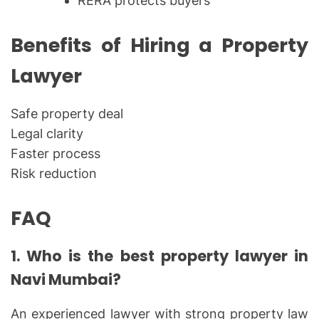
RERA protects buyers
Benefits of Hiring a Property
Lawyer
Safe property deal
Legal clarity
Faster process
Risk reduction
FAQ
1. Who is the best property lawyer in
Navi Mumbai?
An experienced lawyer with strong property law