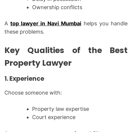
Ownership conflicts
A
top lawyer in Navi Mumbai
helps you handle
these problems.
Key Qualities of the Best
Property Lawyer
1. Experience
Choose someone with:
Property law expertise
Court experience