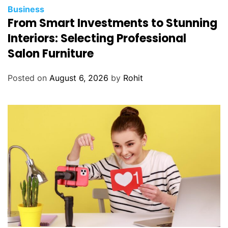
Business
From Smart Investments to Stunning
Interiors: Selecting Professional
Salon Furniture
Posted on
August 6, 2026
by
Rohit