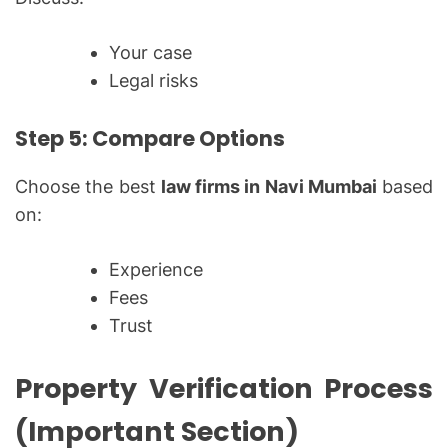
Your case
Legal risks
Step 5: Compare Options
Choose the best
law firms in Navi Mumbai
based
on:
Experience
Fees
Trust
Property Verification Process
(Important Section)