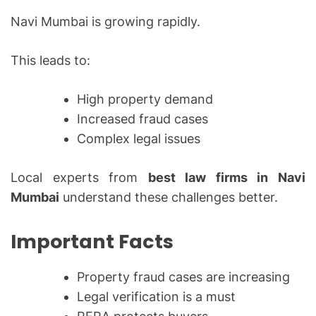
Navi Mumbai is growing rapidly.
This leads to:
High property demand
Increased fraud cases
Complex legal issues
Local experts from
best law firms in Navi
Mumbai
understand these challenges better.
Important Facts
Property fraud cases are increasing
Legal verification is a must