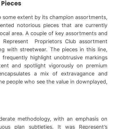
 Pieces
to some extent by its champion assortments,
ented notorious pieces that are currently
local area. A couple of key assortments and
e Represent Proprietors Club assortment
ng with streetwear. The pieces in this line,
, frequently highlight unobtrusive markings
ntent and spotlight vigorously on premium
 encapsulates a mix of extravagance and
the people who see the value in downplayed,
derate methodology, with an emphasis on
ous plan subtleties. It was Represent’s