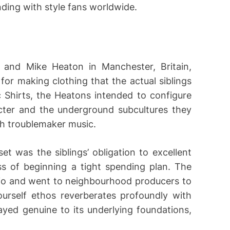
ding with style fans worldwide.
e and Mike Heaton in Manchester, Britain,
or making clothing that the actual siblings
c Shirts, the Heatons intended to configure
cter and the underground subcultures they
sh troublemaker music.
t was the siblings’ obligation to excellent
ss of beginning a tight spending plan. The
dio and went to neighbourhood producers to
ourself ethos reverberates profoundly with
ayed genuine to its underlying foundations,