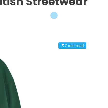
ritish Streetwear
7 min read