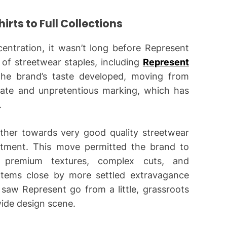
rts to Full Collections
ncentration, it wasn’t long before Represent
 of streetwear staples, including
Represent
The brand’s taste developed, moving from
ate and unpretentious marking, which has
.
ther towards very good quality streetwear
ortment. This move permitted the brand to
g premium textures, complex cuts, and
 items close by more settled extravagance
saw Represent go from a little, grassroots
ide design scene.