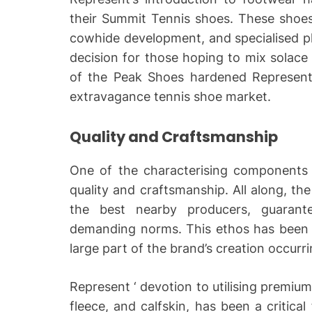
their Summit Tennis shoes. These shoes
cowhide development, and specialised p
decision for those hoping to mix solace 
of the Peak Shoes hardened Represents 
extravagance tennis shoe market.
Quality and Craftsmanship
One of the characterising components
quality and craftsmanship. All along, th
the best nearby producers, guarante
demanding norms. This ethos has been b
large part of the brand’s creation occurr
Represent ‘ devotion to utilising premiu
fleece, and calfskin, has been a critical 