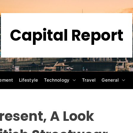
Capital Report
ement
Lifestyle
Technology
Travel
General
resent, A Look