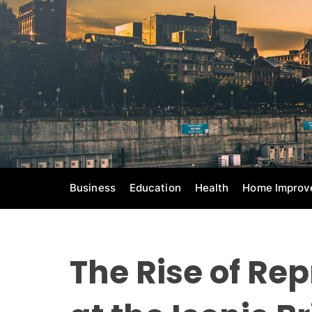
S
k
i
p
t
o
c
o
n
t
e
Business
Education
Health
Home Improv
n
t
The Rise of Rep