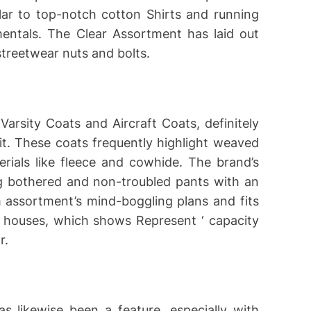
lar to top-notch cotton Shirts and running
mentals. The Clear Assortment has laid out
treetwear nuts and bolts.
 Varsity Coats and Aircraft Coats, definitely
it. These coats frequently highlight weaved
ials like fleece and cowhide. The brand’s
ng bothered and non-troubled pants with an
m assortment’s mind-boggling plans and fits
n houses, which shows Represent ‘ capacity
r.
s likewise been a feature, especially with