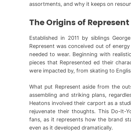
assortments, and why it keeps on resoun
The Origins of Represent
Established in 2011 by siblings Georg
Represent was conceived out of energy f
needed to wear. Beginning with realisti
pieces that Represented ed their chara
were impacted by, from skating to Engli
What put Represent aside from the outse
assembling and striking plans, regardle
Heatons involved their carport as a stu
rejuvenate their thoughts. This Do-It-Y
fans, as it represents how the brand st
even as it developed dramatically.