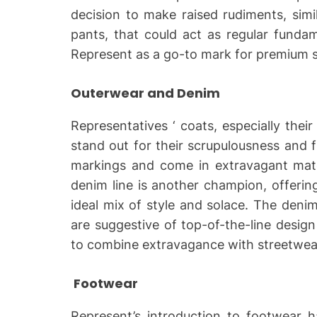
decision to make raised rudiments, simi
pants, that could act as regular funda
Represent as a go-to mark for premium s
Outerwear and Denim
Representatives ‘ coats, especially their
stand out for their scrupulousness and f
markings and come in extravagant mater
denim line is another champion, offeri
ideal mix of style and solace. The deni
are suggestive of top-of-the-line desig
to combine extravagance with streetwea
Footwear
Represent’s introduction to footwear ha