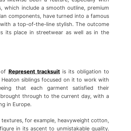
, which include a smooth outline, premium
lan components, have turned into a famous
with a top-of-the-line stylish. The outcome
its place in streetwear as well as in the
 of
Represent tracksuit
is its obligation to
e Heaton siblings focused on it to work with
eing that each garment satisfied their
rought through to the current day, with a
ing in Europe.
m textures, for example, heavyweight cotton,
figure in its ascent to unmistakable quality.