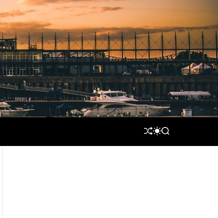
S
S
S
H
W
E
U
I
A
F
T
R
F
C
C
L
H
H
E
C
O
L
O
R