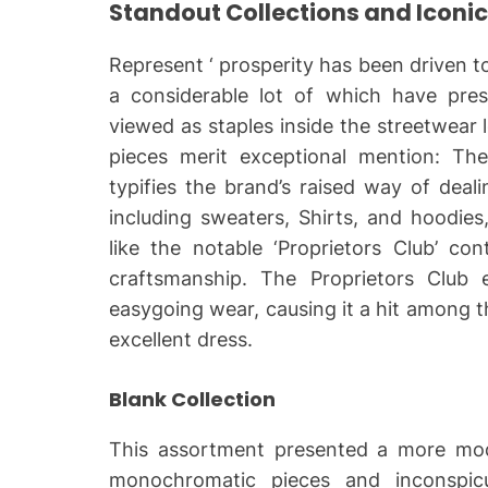
Standout Collections and Iconic
Represent ‘ prosperity has been driven 
a considerable lot of which have pres
viewed as staples inside the streetwear 
pieces merit exceptional mention: Th
typifies the brand’s raised way of deali
including sweaters, Shirts, and hoodies
like the notable ‘Proprietors Club’ co
craftsmanship. The Proprietors Club
easygoing wear, causing it a hit among 
excellent dress.
Blank Collection
This assortment presented a more mo
monochromatic pieces and inconspicu