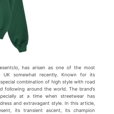
resentclo, has arisen as one of the most
e UK somewhat recently. Known for its
 special combination of high style with road
d following around the world. The brand’s
pecially at a time when streetwear has
ess and extravagant style. In this article,
ent, its transient ascent, its champion