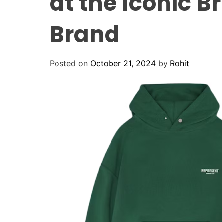
at the Iconic B
Brand
Posted on
October 21, 2024
by
Rohit