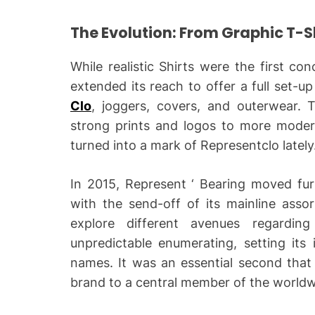
The Evolution: From Graphic T-Shi
While realistic Shirts were the first co
extended its reach to offer a full set-up
Clo
, joggers, covers, and outerwear. 
strong prints and logos to more moder
turned into a mark of Representclo lately
In 2015, Represent ‘ Bearing moved fur
with the send-off of its mainline ass
explore different avenues regardin
unpredictable enumerating, setting its
names. It was an essential second that 
brand to a central member of the worldw