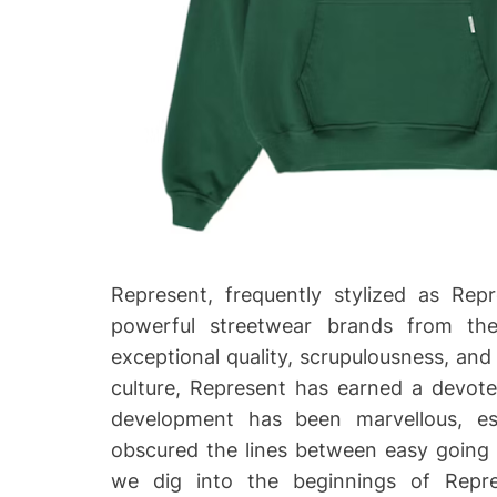
Represent, frequently stylized as Rep
powerful streetwear brands from th
exceptional quality, scrupulousness, and
culture, Represent has earned a devote
development has been marvellous, es
obscured the lines between easy going dr
we dig into the beginnings of Repres