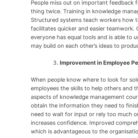
People miss out on important feedback 
thing twice. Training in knowledge man
Structured systems teach workers how t
facilitates quicker and easier teamwork
everyone has equal tools and is able to 
may build on each other’s ideas to produ
Improvement in Employee P
When people know where to look for solu
employees the skills to help others and
aspects of knowledge management cour
obtain the information they need to finis
need to wait for input or rely too much 
increases confidence. Improved compreh
which is advantageous to the organisatio