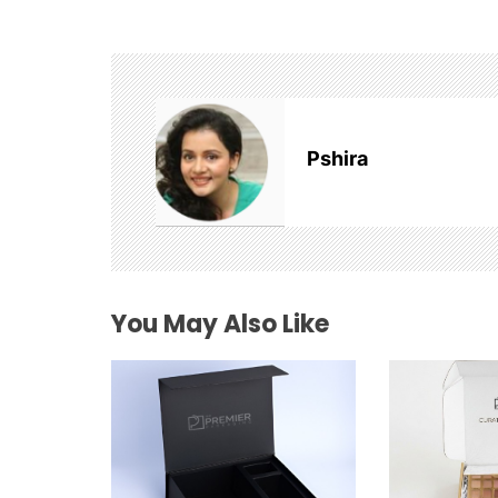
n
a
v
Pshira
i
g
a
t
You May Also Like
i
o
n