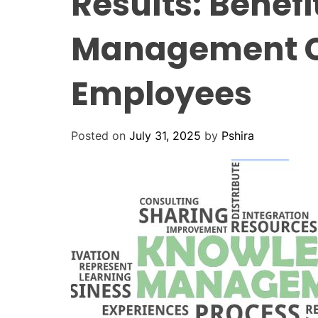
Results: Benef
Management C
Employees
Posted on
July 31, 2025
by
Pshira