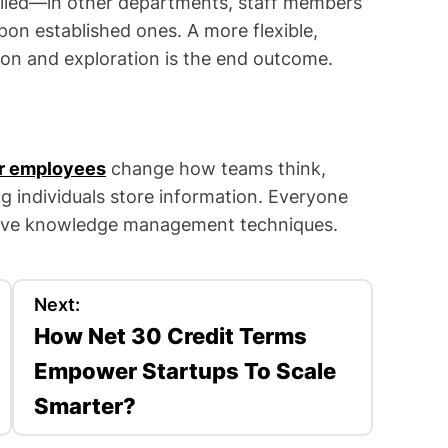
iled—in other departments, staff members
pon established ones. A more flexible,
on and exploration is the end outcome.
r employees
change how teams think,
g individuals store information. Everyone
tive knowledge management techniques.
Next:
How Net 30 Credit Terms
Empower Startups To Scale
Smarter?