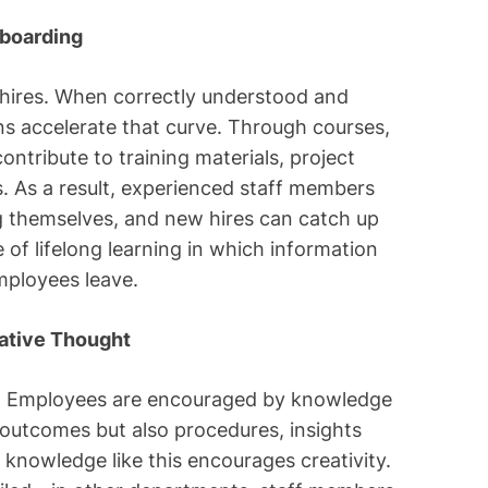
nboarding
 hires. When correctly understood and
s accelerate that curve. Through courses,
ntribute to training materials, project
s. As a result, experienced staff members
 themselves, and new hires can catch up
e of lifelong learning in which information
mployees leave.
eative Thought
s. Employees are encouraged by knowledge
outcomes but also procedures, insights
 knowledge like this encourages creativity.