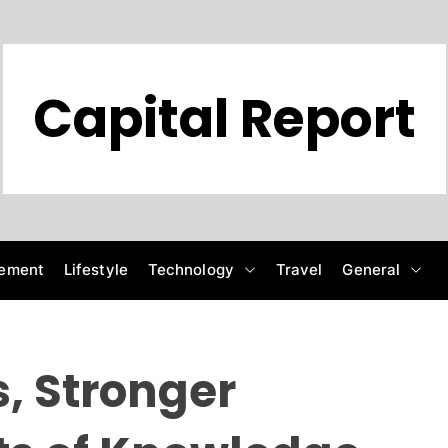
Capital Report
ement
Lifestyle
Technology
Travel
General
, Stronger