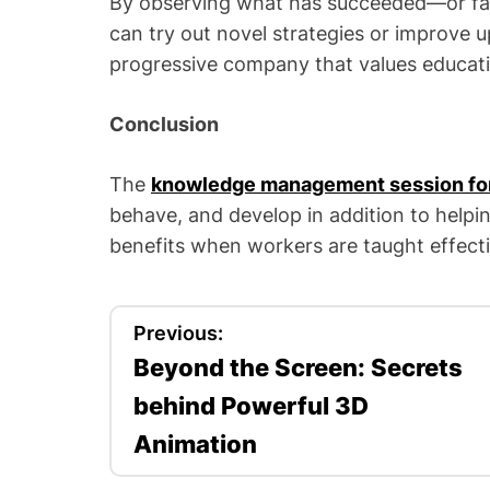
By observing what has succeeded—or fa
can try out novel strategies or improve u
progressive company that values educati
Conclusion
The
knowledge management session fo
behave, and develop in addition to helpin
benefits when workers are taught effec
P
Previous:
Beyond the Screen: Secrets
o
behind Powerful 3D
s
Animation
t