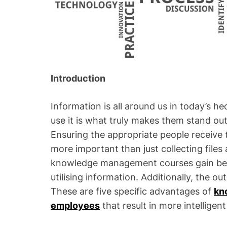
Introduction
Information is all around us in today’s h
use it is what truly makes them stand o
Ensuring the appropriate people receive t
more important than just collecting file
knowledge management courses gain bette
utilising information. Additionally, the o
These are five specific advantages of
kn
employees
that result in more intelligen