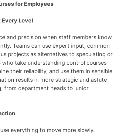
urses for Employees
 Every Level
nce and precision when staff members know
iently. Teams can use expert input, common
s projects as alternatives to speculating or
es who take understanding control courses
ne their reliability, and use them in sensible
mation results in more strategic and astute
ng, from department heads to junior
action
ause everything to move more slowly.