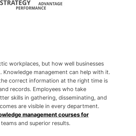
ectic workplaces, but how well businesses
ut. Knowledge management can help with it.
he correct information at the right time is
s and records. Employees who take
r skills in gathering, disseminating, and
utcomes are visible in every department.
owledge management courses for
t teams and superior results.