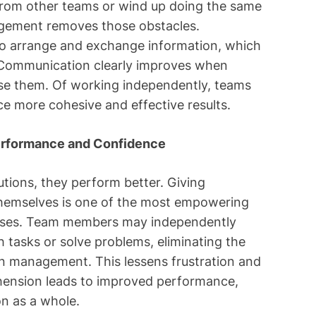
from other teams or wind up doing the same
agement removes those obstacles.
o arrange and exchange information, which
. Communication clearly improves when
use them. Of working independently, teams
ce more cohesive and effective results.
erformance and Confidence
tions, they perform better. Giving
 themselves is one of the most empowering
ses. Team members may independently
h tasks or solve problems, eliminating the
on management. This lessens frustration and
ension leads to improved performance,
n as a whole.