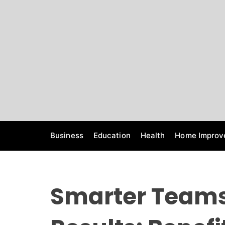
S
k
i
p
t
o
c
o
n
t
e
Business
Education
Health
Home Improv
n
t
Smarter Teams