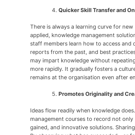
Quicker Skill Transfer and O
There is always a learning curve for new
applied, knowledge management solution
staff members learn how to access and co
reports from the past, and best practice
may impart knowledge without repeating
more rapidly. It gradually fosters a cultur
remains at the organisation even after e
Promotes Originality and Cr
Ideas flow readily when knowledge doe
management courses to record not only 
gained, and innovative solutions. Sharing