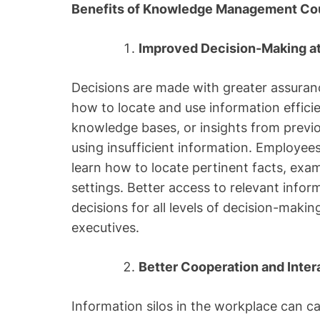
Benefits of Knowledge Management Co
Improved Decision-Making at
Decisions are made with greater assura
how to locate and use information effic
knowledge bases, or insights from previou
using insufficient information. Employe
learn how to locate pertinent facts, exami
settings. Better access to relevant infor
decisions for all levels of decision-maki
executives.
Better Cooperation and Inter
Information silos in the workplace can c