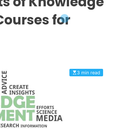
its of Knowledge
ourses for
3 min read