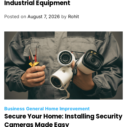
Industrial Equipment
Posted on
August 7, 2026
by
Rohit
Business
General
Home Improvement
Secure Your Home: Installing Security
Cameras Made Easy