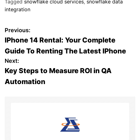
Tagged
snowflake cloud services
,
snowflake data
integration
P
Previous:
IPhone 14 Rental: Your Complete
o
Guide To Renting The Latest IPhone
s
Next:
Key Steps to Measure ROI in QA
t
Automation
n
a
v
i
g