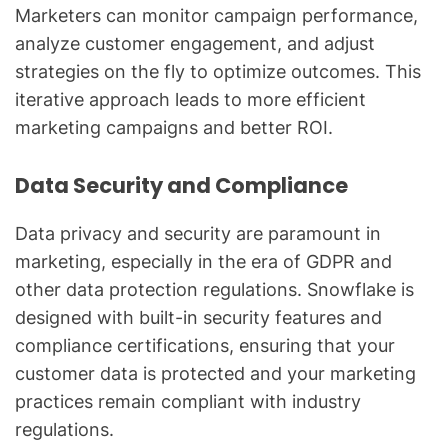
Marketers can monitor campaign performance,
analyze customer engagement, and adjust
strategies on the fly to optimize outcomes. This
iterative approach leads to more efficient
marketing campaigns and better ROI.
Data Security and Compliance
Data privacy and security are paramount in
marketing, especially in the era of GDPR and
other data protection regulations. Snowflake is
designed with built-in security features and
compliance certifications, ensuring that your
customer data is protected and your marketing
practices remain compliant with industry
regulations.