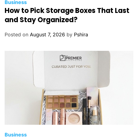
Business
How to Pick Storage Boxes That Last
and Stay Organized?
Posted on
August 7, 2026
by
Pshira
Business