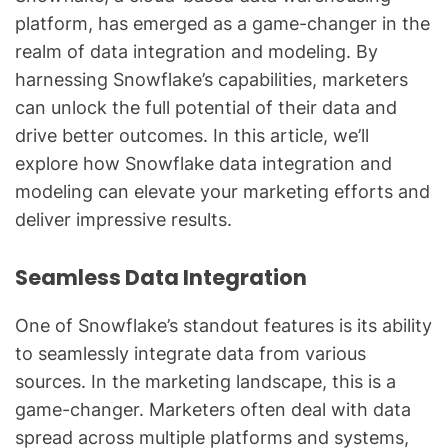
platform, has emerged as a game-changer in the
realm of data integration and modeling. By
harnessing Snowflake’s capabilities, marketers
can unlock the full potential of their data and
drive better outcomes. In this article, we’ll
explore how Snowflake data integration and
modeling can elevate your marketing efforts and
deliver impressive results.
Seamless Data Integration
One of Snowflake’s standout features is its ability
to seamlessly integrate data from various
sources. In the marketing landscape, this is a
game-changer. Marketers often deal with data
spread across multiple platforms and systems,