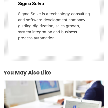
Sigma Solve
a
Sigma Solve is a technology consulting
t
and software development company
guiding digitization, sales growth,
i
system integration and business
process automation.
o
n
You May Also Like