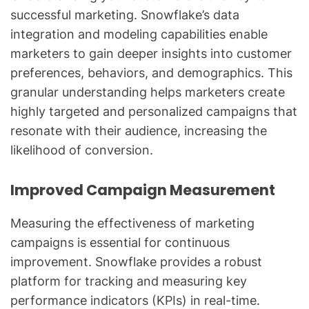
successful marketing. Snowflake’s data
integration and modeling capabilities enable
marketers to gain deeper insights into customer
preferences, behaviors, and demographics. This
granular understanding helps marketers create
highly targeted and personalized campaigns that
resonate with their audience, increasing the
likelihood of conversion.
Improved Campaign Measurement
Measuring the effectiveness of marketing
campaigns is essential for continuous
improvement. Snowflake provides a robust
platform for tracking and measuring key
performance indicators (KPIs) in real-time.