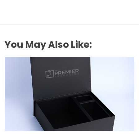
You May Also Like: