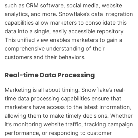
such as CRM software, social media, website
analytics, and more. Snowflake’s data integration
capabilities allow marketers to consolidate this
data into a single, easily accessible repository.
This unified view enables marketers to gain a
comprehensive understanding of their
customers and their behaviors.
Real-time Data Processing
Marketing is all about timing. Snowflake’s real-
time data processing capabilities ensure that
marketers have access to the latest information,
allowing them to make timely decisions. Whether
it’s monitoring website traffic, tracking campaign
performance, or responding to customer