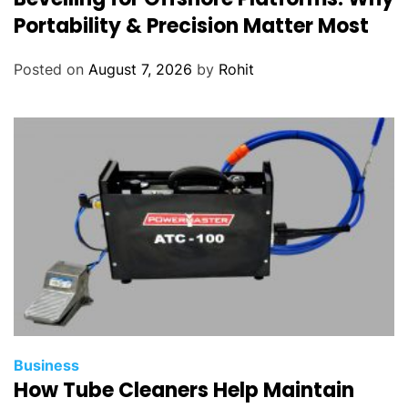
Portability & Precision Matter Most
Posted on
August 7, 2026
by
Rohit
Business
How Tube Cleaners Help Maintain