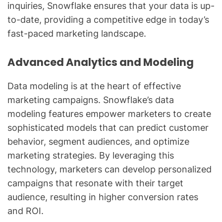
inquiries, Snowflake ensures that your data is up-
to-date, providing a competitive edge in today’s
fast-paced marketing landscape.
Advanced Analytics and Modeling
Data modeling is at the heart of effective
marketing campaigns. Snowflake’s data
modeling features empower marketers to create
sophisticated models that can predict customer
behavior, segment audiences, and optimize
marketing strategies. By leveraging this
technology, marketers can develop personalized
campaigns that resonate with their target
audience, resulting in higher conversion rates
and ROI.