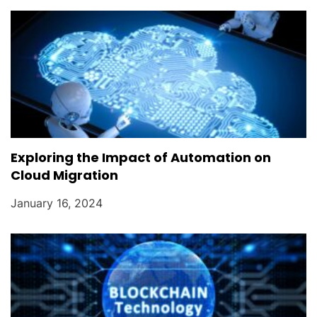
Exploring the Impact of Automation on
Cloud Migration
January 16, 2024