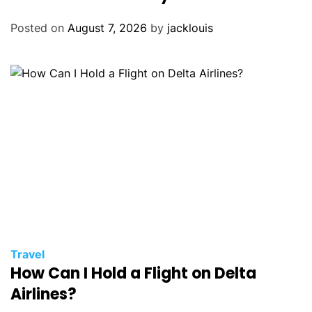
Posted on
August 7, 2026
by
jacklouis
Travel
How Can I Hold a Flight on Delta
Airlines?