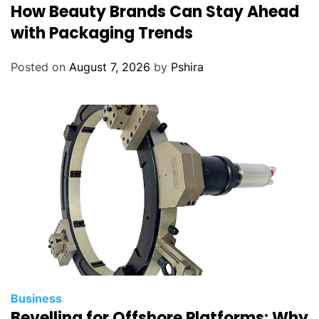
How Beauty Brands Can Stay Ahead
with Packaging Trends
Posted on
August 7, 2026
by
Pshira
Business
Bevelling for Offshore Platforms: Why