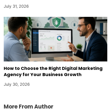
July 31, 2026
How to Choose the Right Digital Marketing
Agency for Your Business Growth
July 30, 2026
More From Author