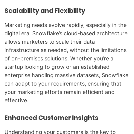
Scalability and Flexibility
Marketing needs evolve rapidly, especially in the
digital era. Snowflake’s cloud-based architecture
allows marketers to scale their data
infrastructure as needed, without the limitations
of on-premises solutions. Whether you’re a
startup looking to grow or an established
enterprise handling massive datasets, Snowflake
can adapt to your requirements, ensuring that
your marketing efforts remain efficient and
effective.
Enhanced Customer Insights
Understanding your customers is the key to