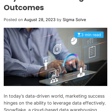
O
Outcomes
D
E
Posted on
August 28, 2023
by
Sigma Solve
3 min read
In today’s data-driven world, marketing success
hinges on the ability to leverage data effectively.
Snowflake, a cloud-based data warehousing