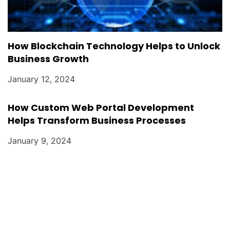
How Blockchain Technology Helps to Unlock
Business Growth
January 12, 2024
How Custom Web Portal Development
Helps Transform Business Processes
January 9, 2024