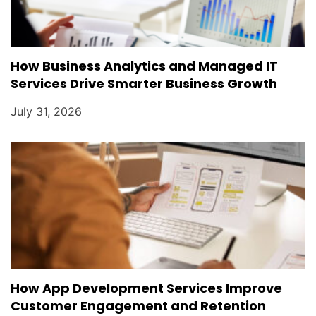
How Business Analytics and Managed IT
Services Drive Smarter Business Growth
July 31, 2026
How App Development Services Improve
Customer Engagement and Retention