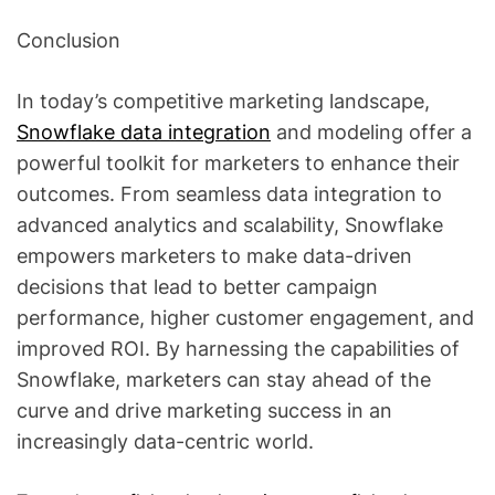
Conclusion
In today’s competitive marketing landscape,
Snowflake data integration
and modeling offer a
powerful toolkit for marketers to enhance their
outcomes. From seamless data integration to
advanced analytics and scalability, Snowflake
empowers marketers to make data-driven
decisions that lead to better campaign
performance, higher customer engagement, and
improved ROI. By harnessing the capabilities of
Snowflake, marketers can stay ahead of the
curve and drive marketing success in an
increasingly data-centric world.