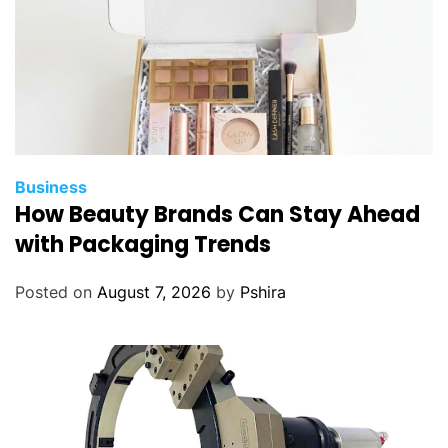
s
t
-
M
i
n
u
t
Business
e
How Beauty Brands Can Stay Ahead
D
with Packaging Trends
e
l
Posted on
August 7, 2026
by
Pshira
i
v
e
r
i
e