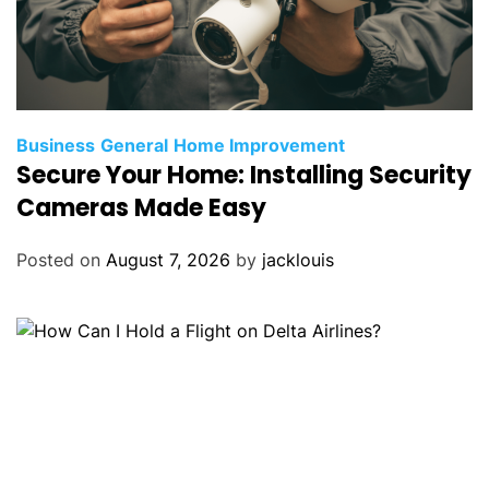
Business
General
Home Improvement
Secure Your Home: Installing Security
Cameras Made Easy
Posted on
August 7, 2026
by
jacklouis