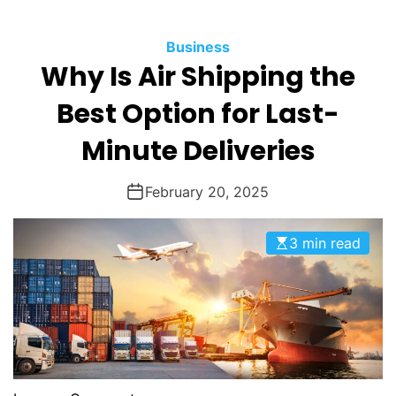
O
D
Business
E
Why Is Air Shipping the
Best Option for Last-
Minute Deliveries
February 20, 2025
3 min read