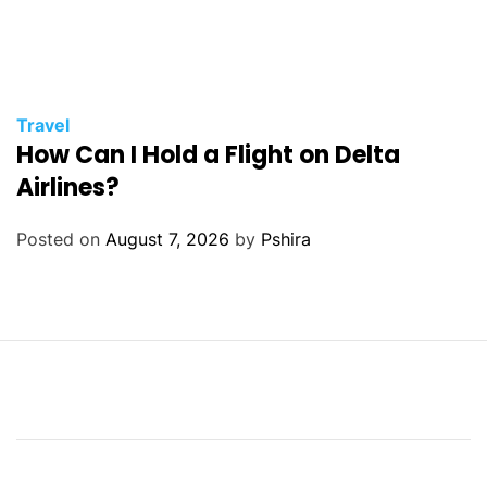
Travel
How Can I Hold a Flight on Delta
Airlines?
Posted on
August 7, 2026
by
Pshira