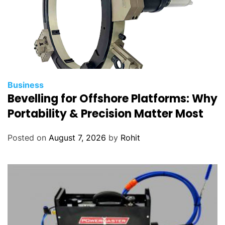
s
Business
Bevelling for Offshore Platforms: Why
Portability & Precision Matter Most
Posted on
August 7, 2026
by
Rohit