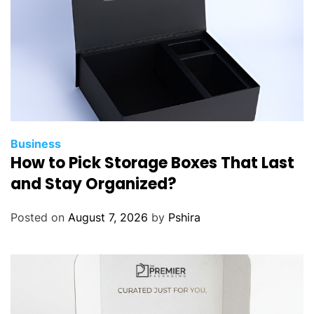
t
h
e
B
e
s
t
O
p
Business
How to Pick Storage Boxes That Last
t
i
and Stay Organized?
o
n
Posted on
August 7, 2026
by
Pshira
f
o
r
L
a