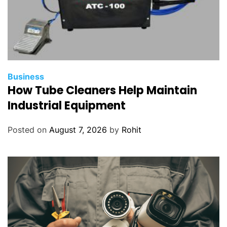
Business
How Tube Cleaners Help Maintain
Industrial Equipment
Posted on
August 7, 2026
by
Rohit