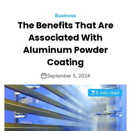
O
D
Business
E
The Benefits That Are
Associated With
Aluminum Powder
Coating
September 5, 2024
5 min read