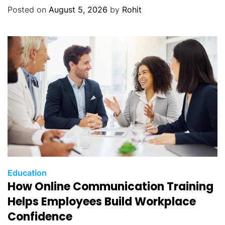
Posted on
August 5, 2026
by
Rohit
Education
How Online Communication Training
Helps Employees Build Workplace
Confidence