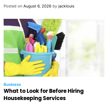
Posted on
August 6, 2026
by
jacklouis
Business
What to Look for Before Hiring
Housekeeping Services