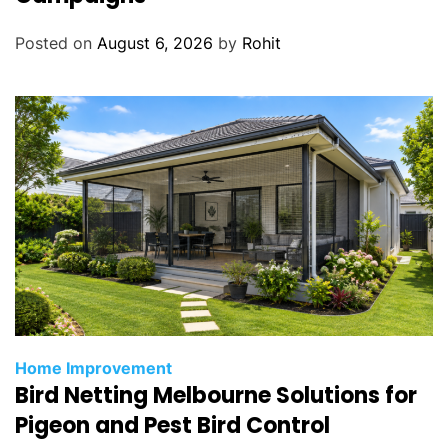
o
Posted on
August 6, 2026
by
Rohit
a
t
i
n
g
Home Improvement
Bird Netting Melbourne Solutions for
Pigeon and Pest Bird Control