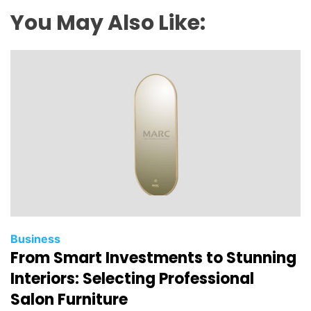
T
You May Also Like:
h
a
t
A
r
e
A
s
s
o
c
i
a
Business
From Smart Investments to Stunning
t
e
Interiors: Selecting Professional
d
Salon Furniture
W