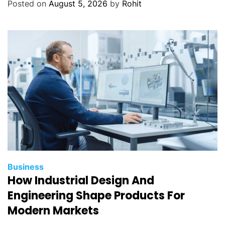
Posted on
August 5, 2026
by
Rohit
Business
How Industrial Design And
Engineering Shape Products For
Modern Markets