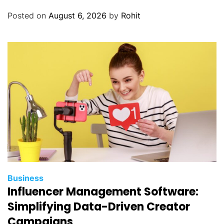
i
Posted on
August 6, 2026
by
Rohit
t
h
A
l
u
m
i
n
u
m
P
o
w
Business
d
Influencer Management Software:
e
Simplifying Data-Driven Creator
r
Campaigns
C