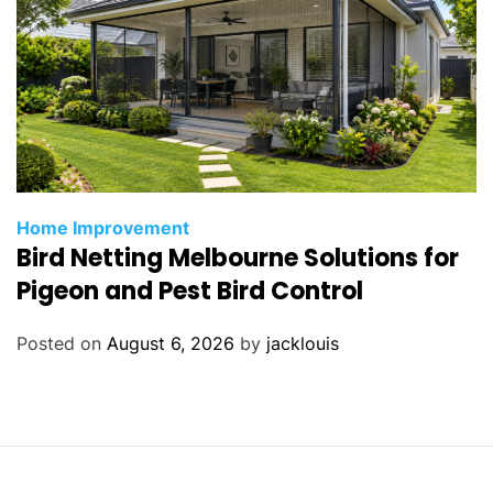
Home Improvement
Bird Netting Melbourne Solutions for
Pigeon and Pest Bird Control
Posted on
August 6, 2026
by
jacklouis