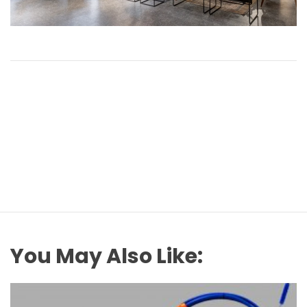
You May Also Like: