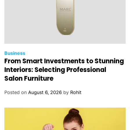
Business
From Smart Investments to Stunning
Interiors: Selecting Professional
Salon Furniture
Posted on
August 6, 2026
by
Rohit