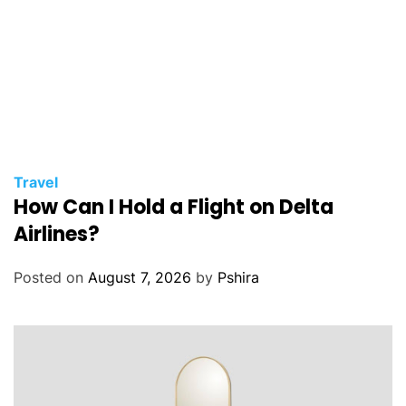
Travel
How Can I Hold a Flight on Delta
Airlines?
Posted on
August 7, 2026
by
Pshira