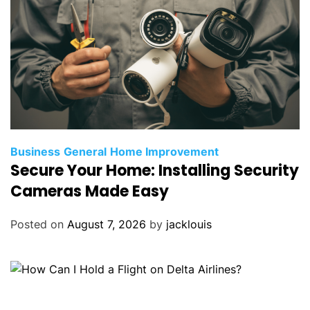
Business
General
Home Improvement
Secure Your Home: Installing Security
Cameras Made Easy
Posted on
August 7, 2026
by
jacklouis