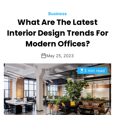
O
D
Business
E
What Are The Latest
Interior Design Trends For
Modern Offices?
May 25, 2023
3 min read