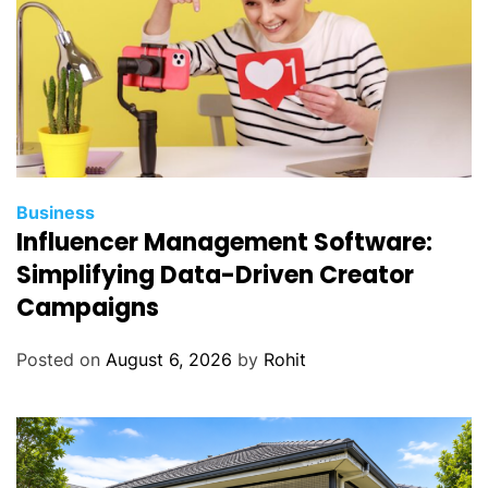
Business
Influencer Management Software:
Simplifying Data-Driven Creator
Campaigns
Posted on
August 6, 2026
by
Rohit