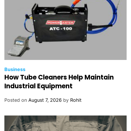
Business
How Tube Cleaners Help Maintain
Industrial Equipment
Posted on
August 7, 2026
by
Rohit