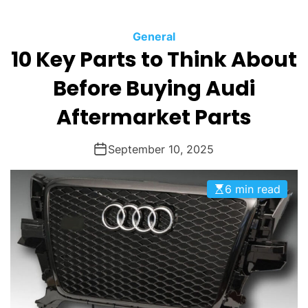
O
D
General
E
10 Key Parts to Think About
Before Buying Audi
Aftermarket Parts
September 10, 2025
6 min read