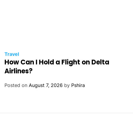
Travel
How Can I Hold a Flight on Delta
Airlines?
Posted on
August 7, 2026
by
Pshira