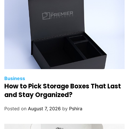
i
n
k
A
b
o
u
t
B
e
f
Business
How to Pick Storage Boxes That Last
o
r
and Stay Organized?
e
B
Posted on
August 7, 2026
by
Pshira
u
y
i