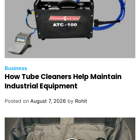
Business
How Tube Cleaners Help Maintain
Industrial Equipment
Posted on
August 7, 2026
by
Rohit