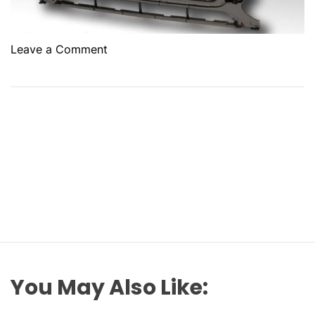
o
Leave a Comment
n
1
0
K
e
y
P
a
r
t
s
t
o
You May Also Like:
T
h