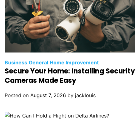
Business
General
Home Improvement
Secure Your Home: Installing Security
Cameras Made Easy
Posted on
August 7, 2026
by
jacklouis