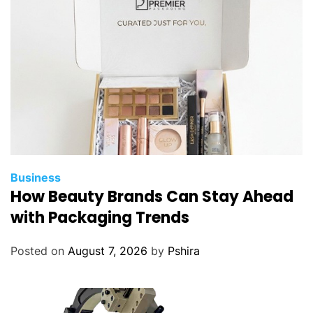
n
g
A
u
d
i
A
f
t
e
Business
r
How Beauty Brands Can Stay Ahead
m
with Packaging Trends
a
r
Posted on
August 7, 2026
by
Pshira
k
e
t
P