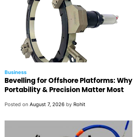
a
r
t
s
Business
Bevelling for Offshore Platforms: Why
Portability & Precision Matter Most
Posted on
August 7, 2026
by
Rohit