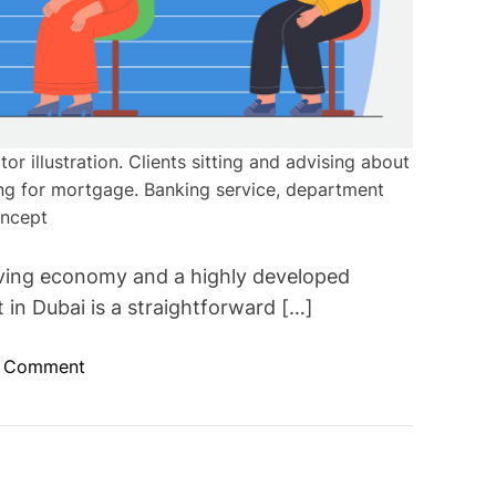
or illustration. Clients sitting and advising about
ing for mortgage. Banking service, department
ncept
riving economy and a highly developed
in Dubai is a straightforward […]
o
a Comment
n
O
p
e