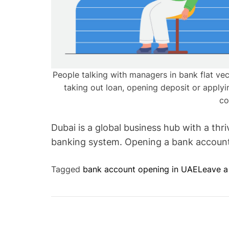
People talking with managers in bank flat vect
taking out loan, opening deposit or apply
co
Dubai is a global business hub with a th
banking system. Opening a bank account 
Tagged
bank account opening in UAE
Leave 