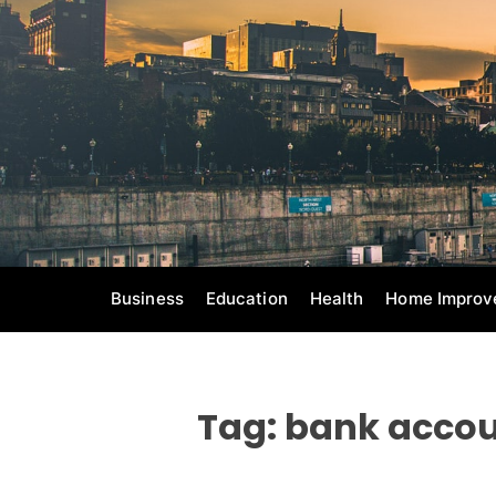
S
k
i
p
t
o
c
o
n
t
e
Business
Education
Health
Home Improv
n
t
Tag:
bank accou