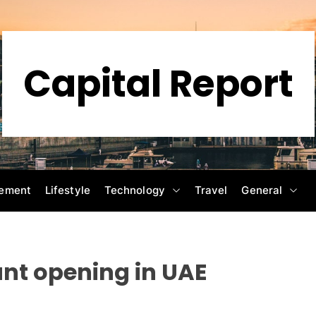
Capital Report
ement
Lifestyle
Technology
Travel
General
nt opening in UAE