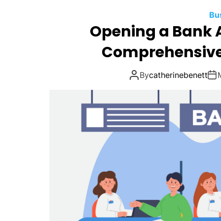
Bu
Opening a Bank A
Comprehensive 
By
catherinebenett