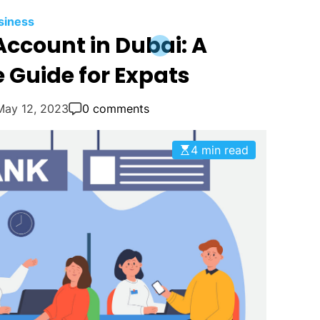
siness
ccount in Dubai: A
Guide for Expats
May 12, 2023
0 comments
4 min read