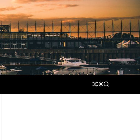
S
S
S
H
W
E
U
I
A
F
T
R
F
C
C
L
H
H
E
C
O
L
O
R