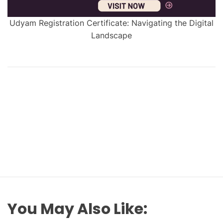
Udyam Registration Certificate: Navigating the Digital
Landscape
You May Also Like: