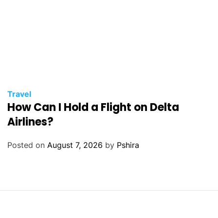
Travel
How Can I Hold a Flight on Delta
Airlines?
Posted on
August 7, 2026
by
Pshira