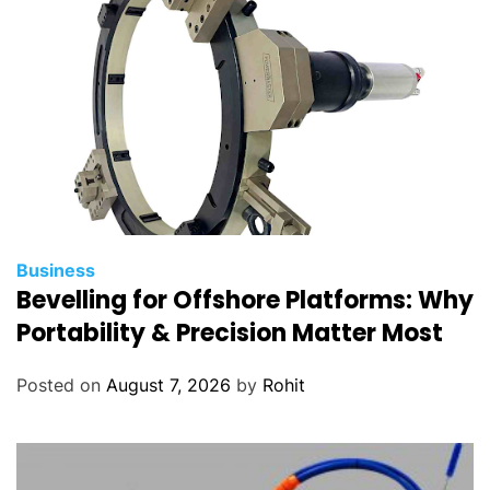
Business
Bevelling for Offshore Platforms: Why
Portability & Precision Matter Most
Posted on
August 7, 2026
by
Rohit