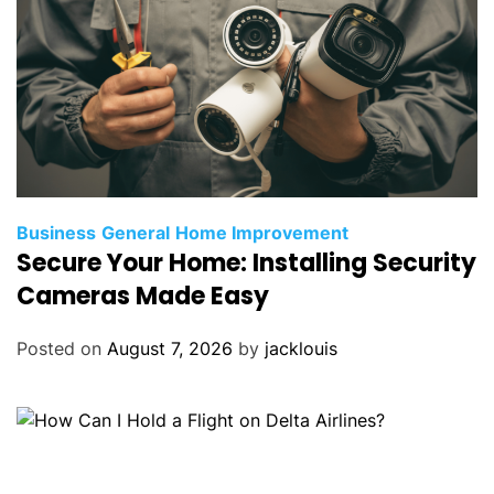
Business
General
Home Improvement
Secure Your Home: Installing Security
Cameras Made Easy
Posted on
August 7, 2026
by
jacklouis