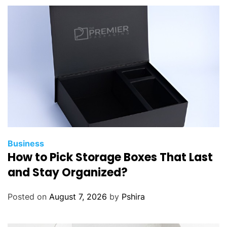
Business
How to Pick Storage Boxes That Last
and Stay Organized?
Posted on
August 7, 2026
by
Pshira