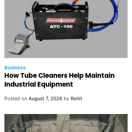
Business
How Tube Cleaners Help Maintain
Industrial Equipment
Posted on
August 7, 2026
by
Rohit