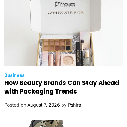
Business
How Beauty Brands Can Stay Ahead
with Packaging Trends
Posted on
August 7, 2026
by
Pshira