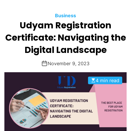
O
D
Business
E
Udyam Registration
Certificate: Navigating the
Digital Landscape
November 9, 2023
4 min read