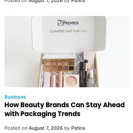
Posted on
August 7, 2026
by
Pshira
o
u
r
n
e
y
o
f
I
V
F
:
C
Business
o
How Beauty Brands Can Stay Ahead
p
with Packaging Trends
i
n
Posted on
August 7, 2026
by
Pshira
g