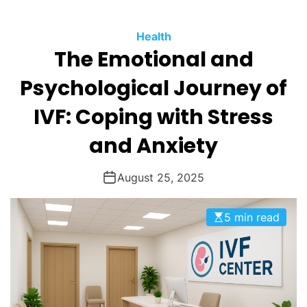
O
D
Health
E
The Emotional and
Psychological Journey of
IVF: Coping with Stress
and Anxiety
August 25, 2025
5 min read