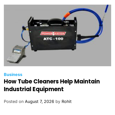
t
y
Business
How Tube Cleaners Help Maintain
Industrial Equipment
Posted on
August 7, 2026
by
Rohit