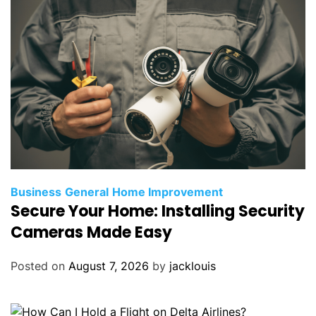
Business
General
Home Improvement
Secure Your Home: Installing Security
Cameras Made Easy
Posted on
August 7, 2026
by
jacklouis