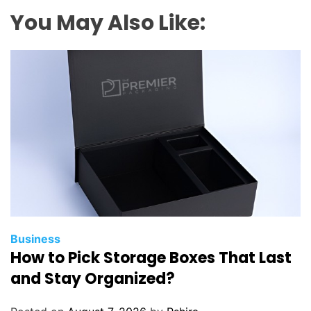
l
You May Also Like:
a
n
d
P
s
y
c
h
o
l
o
g
i
Business
How to Pick Storage Boxes That Last
c
a
and Stay Organized?
l
J