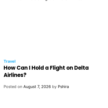
Travel
How Can I Hold a Flight on Delta
Airlines?
Posted on
August 7, 2026
by
Pshira