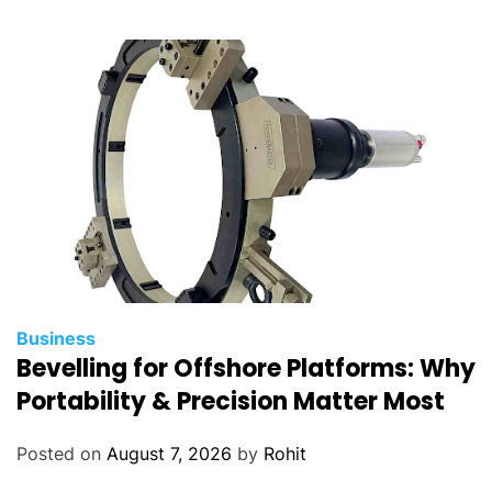
w
i
t
h
S
t
r
e
s
s
a
n
Business
d
Bevelling for Offshore Platforms: Why
A
Portability & Precision Matter Most
n
x
Posted on
August 7, 2026
by
Rohit
i
e