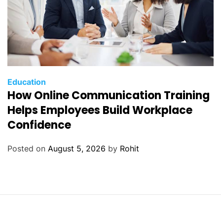
Education
How Online Communication Training
Helps Employees Build Workplace
Confidence
Posted on
August 5, 2026
by
Rohit