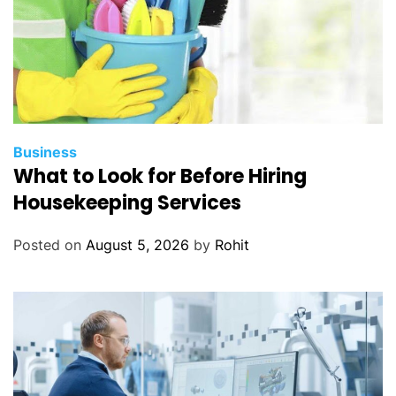
Business
What to Look for Before Hiring
Housekeeping Services
Posted on
August 5, 2026
by
Rohit