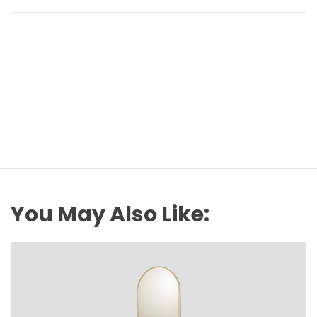
You May Also Like: