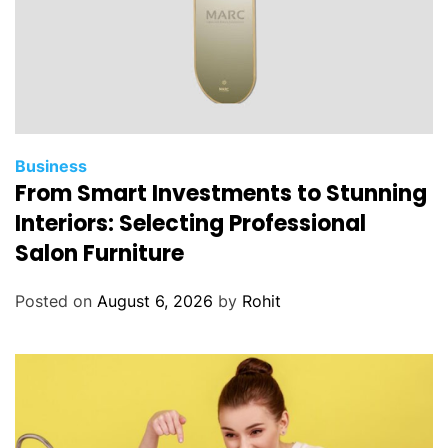
Business
From Smart Investments to Stunning
Interiors: Selecting Professional
Salon Furniture
Posted on
August 6, 2026
by
Rohit