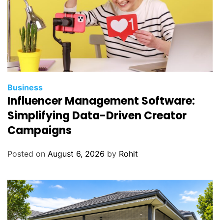
Business
Influencer Management Software:
Simplifying Data-Driven Creator
Campaigns
Posted on
August 6, 2026
by
Rohit