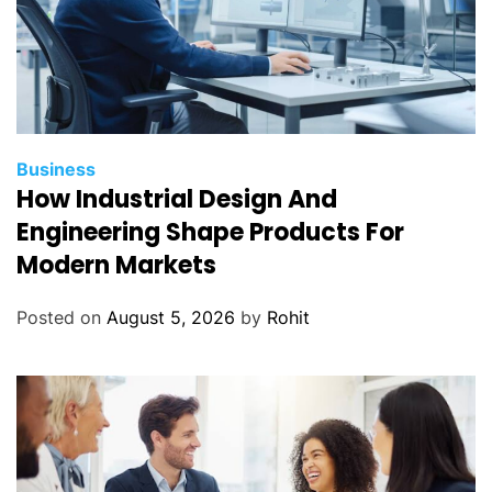
Business
How Industrial Design And
Engineering Shape Products For
Modern Markets
Posted on
August 5, 2026
by
Rohit