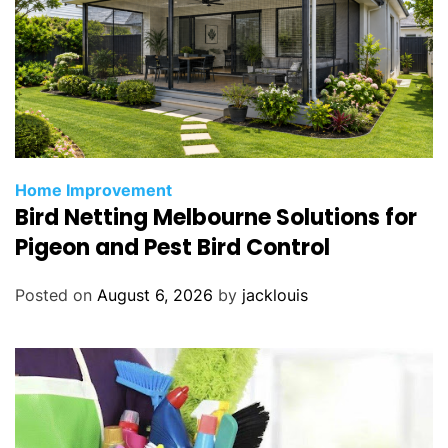
Home Improvement
Bird Netting Melbourne Solutions for
Pigeon and Pest Bird Control
Posted on
August 6, 2026
by
jacklouis