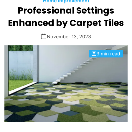
Home Improvement
O
Professional Settings
D
E
Enhanced by Carpet Tiles
November 13, 2023
3 min read