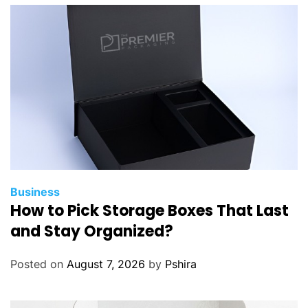
b
i
l
i
t
y
w
i
t
h
P
o
Business
How to Pick Storage Boxes That Last
l
y
and Stay Organized?
a
s
Posted on
August 7, 2026
by
Pshira
p
a