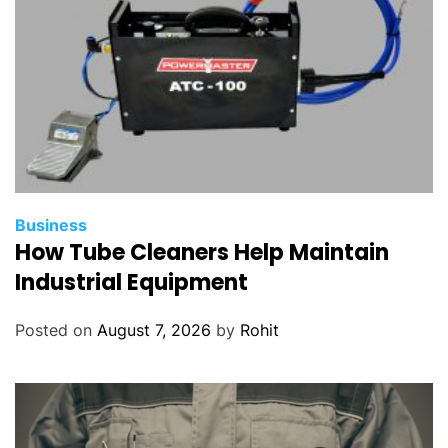
Business
How Tube Cleaners Help Maintain
Industrial Equipment
Posted on
August 7, 2026
by
Rohit