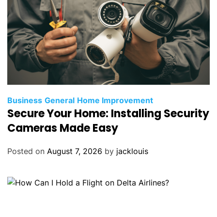
Business
General
Home Improvement
Secure Your Home: Installing Security
Cameras Made Easy
Posted on
August 7, 2026
by
jacklouis