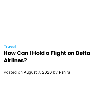
Travel
How Can I Hold a Flight on Delta
Airlines?
Posted on
August 7, 2026
by
Pshira