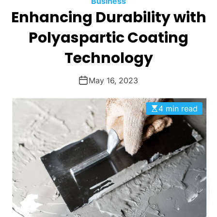
Business
O
Enhancing Durability with
D
E
Polyaspartic Coating
Technology
May 16, 2023
4 min read