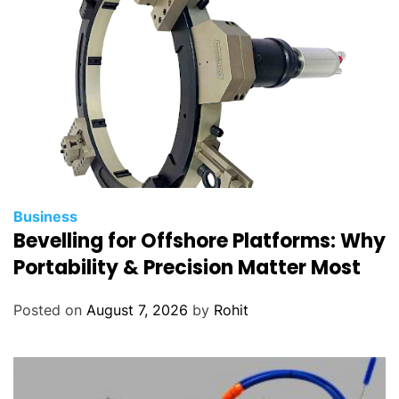
o
g
y
Business
Bevelling for Offshore Platforms: Why
Portability & Precision Matter Most
Posted on
August 7, 2026
by
Rohit