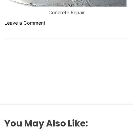
Concrete Repair
o
Leave a Comment
n
E
n
h
a
n
c
i
n
g
D
u
r
You May Also Like:
a