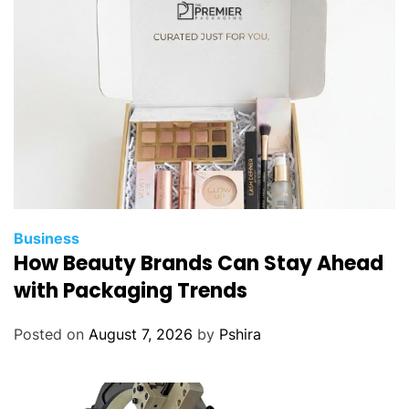
r
t
i
c
C
o
a
t
i
n
g
Business
T
How Beauty Brands Can Stay Ahead
e
with Packaging Trends
c
h
Posted on
August 7, 2026
by
Pshira
n
o
l