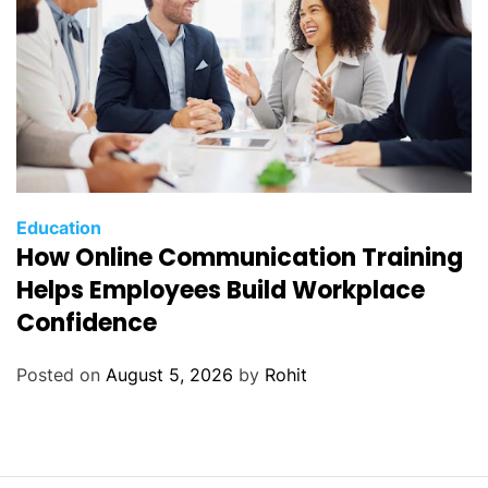
Education
How Online Communication Training
Helps Employees Build Workplace
Confidence
Posted on
August 5, 2026
by
Rohit