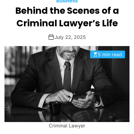
Business
O
Behind the Scenes of a
D
E
Criminal Lawyer’s Life
July 22, 2025
5 min read
Criminal Lawyer