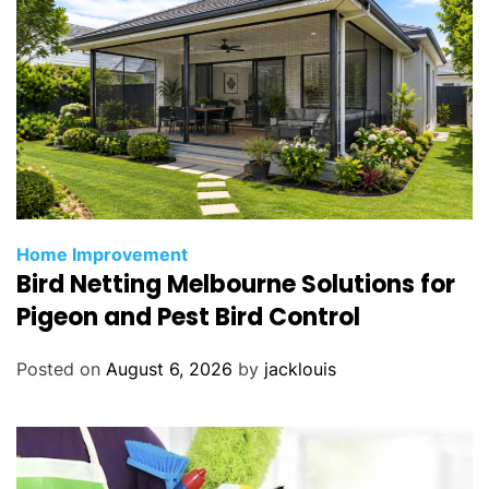
Home Improvement
Bird Netting Melbourne Solutions for
Pigeon and Pest Bird Control
Posted on
August 6, 2026
by
jacklouis