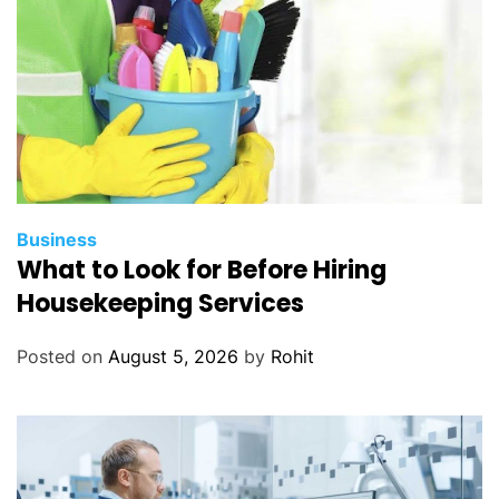
Business
What to Look for Before Hiring
Housekeeping Services
Posted on
August 5, 2026
by
Rohit