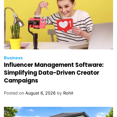
L
i
f
e
Business
Influencer Management Software:
Simplifying Data-Driven Creator
Campaigns
Posted on
August 6, 2026
by
Rohit