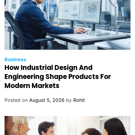
Business
How Industrial Design And
Engineering Shape Products For
Modern Markets
Posted on
August 5, 2026
by
Rohit