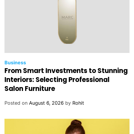
f
a
C
r
i
m
i
n
a
Business
From Smart Investments to Stunning
l
L
Interiors: Selecting Professional
a
Salon Furniture
w
y
Posted on
August 6, 2026
by
Rohit
e
r
’
s