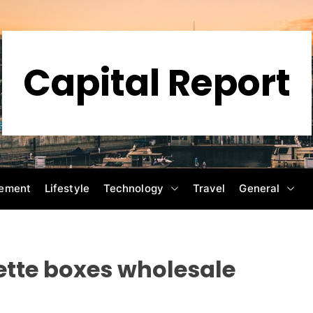
Capital Report
ement
Lifestyle
Technology
Travel
General
tte boxes wholesale