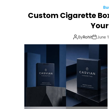
Bu
Custom Cigarette Box
Your
By
Rohit
June 