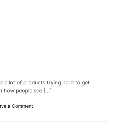
 a lot of products trying hard to get
in how people see […]
o
ave a Comment
n
C
u