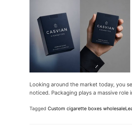
Looking around the market today, you see
noticed. Packaging plays a massive role 
Tagged
Custom cigarette boxes wholesale
Le