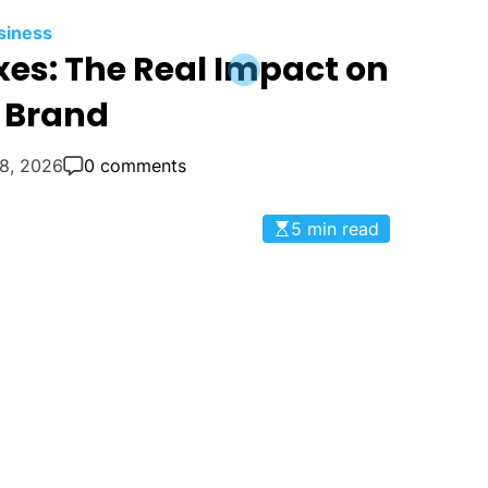
siness
es: The Real Impact on
 Brand
18, 2026
0 comments
5 min read