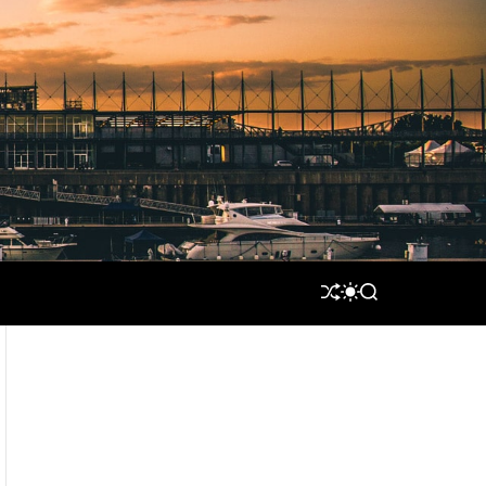
S
S
S
H
W
E
U
I
A
F
T
R
F
C
C
L
H
H
E
C
O
L
O
R