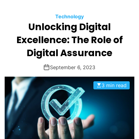
O
D
Technology
E
Unlocking Digital
Excellence: The Role of
Digital Assurance
September 6, 2023
3 min read