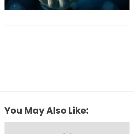
You May Also Like: