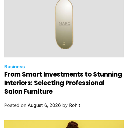
Business
From Smart Investments to Stunning
Interiors: Selecting Professional
Salon Furniture
Posted on
August 6, 2026
by
Rohit