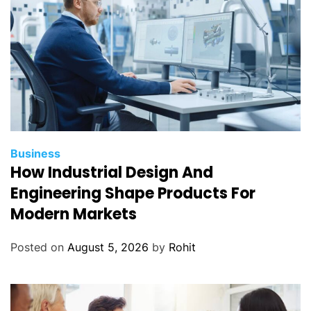
Business
How Industrial Design And
Engineering Shape Products For
Modern Markets
Posted on
August 5, 2026
by
Rohit