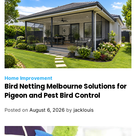
Home Improvement
Bird Netting Melbourne Solutions for
Pigeon and Pest Bird Control
Posted on
August 6, 2026
by
jacklouis