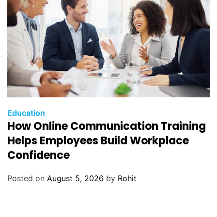
Education
How Online Communication Training
Helps Employees Build Workplace
Confidence
Posted on
August 5, 2026
by
Rohit