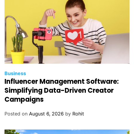
Business
Influencer Management Software:
Simplifying Data-Driven Creator
Campaigns
Posted on
August 6, 2026
by
Rohit