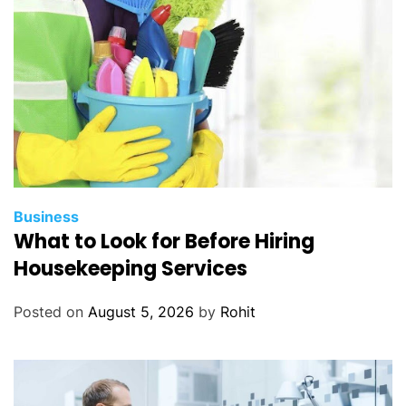
Business
What to Look for Before Hiring
Housekeeping Services
Posted on
August 5, 2026
by
Rohit