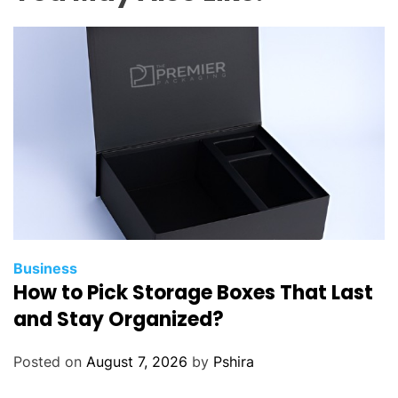
e
L
a
s
e
r
C
u
t
t
i
n
g
Business
How to Pick Storage Boxes That Last
O
v
and Stay Organized?
e
r
Posted on
August 7, 2026
by
Pshira
T