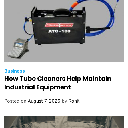
Business
How Tube Cleaners Help Maintain
Industrial Equipment
Posted on
August 7, 2026
by
Rohit