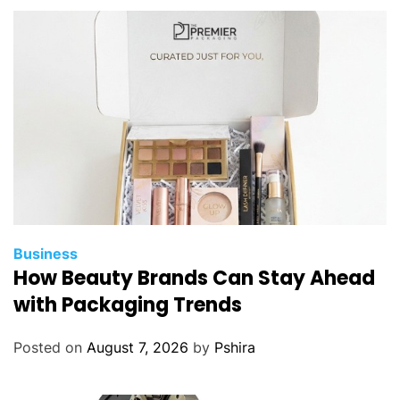
r
a
d
i
t
i
o
n
a
l
M
e
Business
t
How Beauty Brands Can Stay Ahead
h
with Packaging Trends
o
d
Posted on
August 7, 2026
by
Pshira
s
?