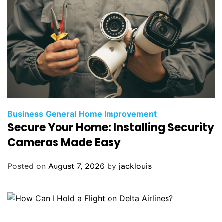
Business
General
Home Improvement
Secure Your Home: Installing Security
Cameras Made Easy
Posted on
August 7, 2026
by
jacklouis