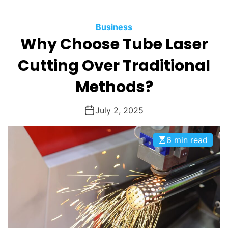
O
D
Business
E
Why Choose Tube Laser
Cutting Over Traditional
Methods?
July 2, 2025
6 min read