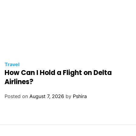
Travel
How Can I Hold a Flight on Delta
Airlines?
Posted on
August 7, 2026
by
Pshira