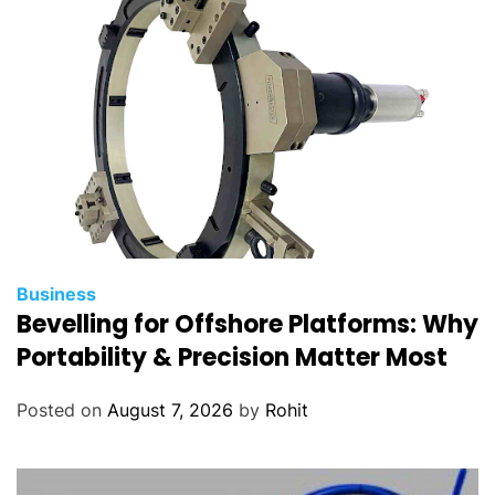
Business
Bevelling for Offshore Platforms: Why
Portability & Precision Matter Most
Posted on
August 7, 2026
by
Rohit